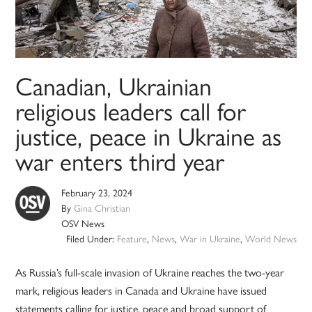
Canadian, Ukrainian
religious leaders call for
justice, peace in Ukraine as
war enters third year
February 23, 2024
By
Gina Christian
OSV News
Filed Under:
Feature
,
News
,
War in Ukraine
,
World News
As Russia’s full-scale invasion of Ukraine reaches the two-year
mark, religious leaders in Canada and Ukraine have issued
statements calling for justice, peace and broad support of