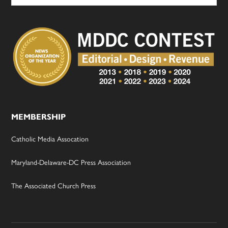
MEMBERSHIP
Catholic Media Assocation
Maryland-Delaware-DC Press Association
The Associated Church Press