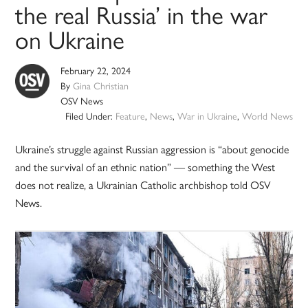
the real Russia’ in the war
on Ukraine
February 22, 2024
By
Gina Christian
OSV News
Filed Under:
Feature
,
News
,
War in Ukraine
,
World News
Ukraine’s struggle against Russian aggression is “about genocide
and the survival of an ethnic nation” — something the West
does not realize, a Ukrainian Catholic archbishop told OSV
News.