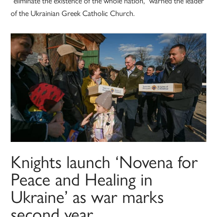
“eliminate the existence of the whole nation,” warned the leader
of the Ukrainian Greek Catholic Church.
Knights launch ‘Novena for
Peace and Healing in
Ukraine’ as war marks
second year