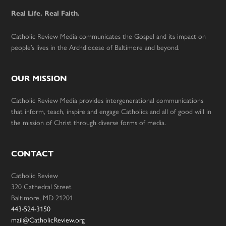
Real Life. Real Faith.
Catholic Review Media communicates the Gospel and its impact on
people’s lives in the Archdiocese of Baltimore and beyond.
OUR MISSION
Catholic Review Media provides intergenerational communications
that inform, teach, inspire and engage Catholics and all of good will in
the mission of Christ through diverse forms of media.
CONTACT
Catholic Review
320 Cathedral Street
Baltimore, MD 21201
443-524-3150
mail@CatholicReview.org