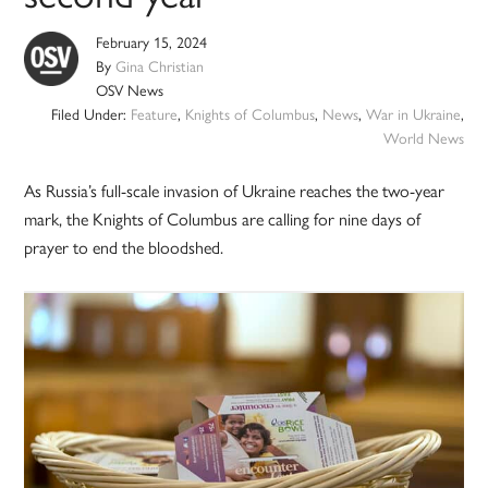
February 15, 2024
By
Gina Christian
OSV News
Filed Under:
Feature
,
Knights of Columbus
,
News
,
War in Ukraine
,
World News
As Russia’s full-scale invasion of Ukraine reaches the two-year
mark, the Knights of Columbus are calling for nine days of
prayer to end the bloodshed.