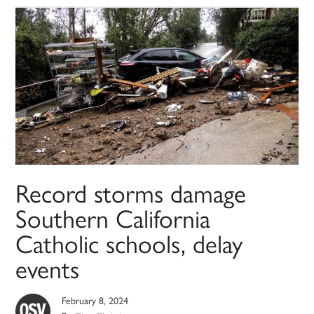
Record storms damage
Southern California
Catholic schools, delay
events
February 8, 2024