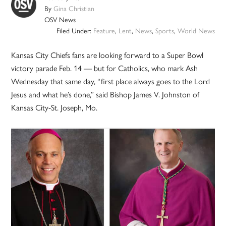
By
Gina Christian
OSV News
Filed Under:
Feature
,
Lent
,
News
,
Sports
,
World News
Kansas City Chiefs fans are looking forward to a Super Bowl
victory parade Feb. 14 — but for Catholics, who mark Ash
Wednesday that same day, “first place always goes to the Lord
Jesus and what he’s done,” said Bishop James V. Johnston of
Kansas City-St. Joseph, Mo.