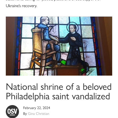
Ukraine’s recovery.
National shrine of a beloved
Philadelphia saint vandalized
February 22, 2024
By
Gina Christian