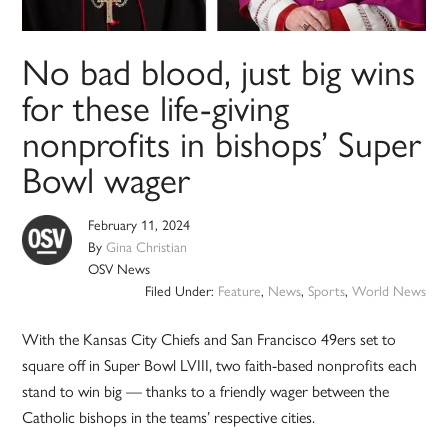
No bad blood, just big wins
for these life-giving
nonprofits in bishops’ Super
Bowl wager
February 11, 2024
By
Gina Christian
OSV News
Filed Under:
Feature
,
News
,
Sports
,
World News
With the Kansas City Chiefs and San Francisco 49ers set to
square off in Super Bowl LVIII, two faith-based nonprofits each
stand to win big — thanks to a friendly wager between the
Catholic bishops in the teams’ respective cities.