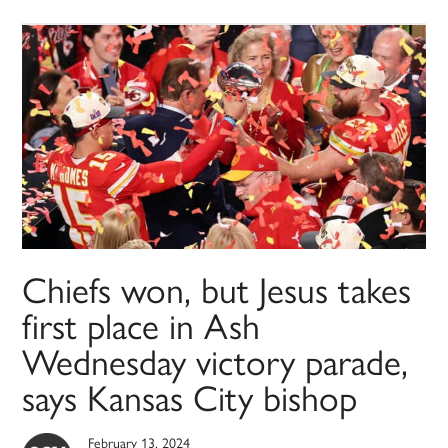
Chiefs won, but Jesus takes
first place in Ash
Wednesday victory parade,
says Kansas City bishop
February 13, 2024