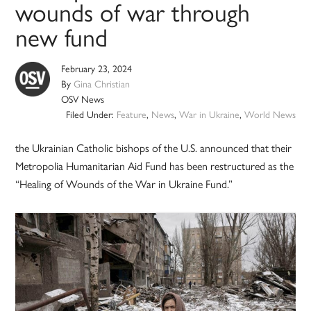
wounds of war through
new fund
February 23, 2024
By
Gina Christian
OSV News
Filed Under:
Feature
,
News
,
War in Ukraine
,
World News
the Ukrainian Catholic bishops of the U.S. announced that their
Metropolia Humanitarian Aid Fund has been restructured as the
“Healing of Wounds of the War in Ukraine Fund.”