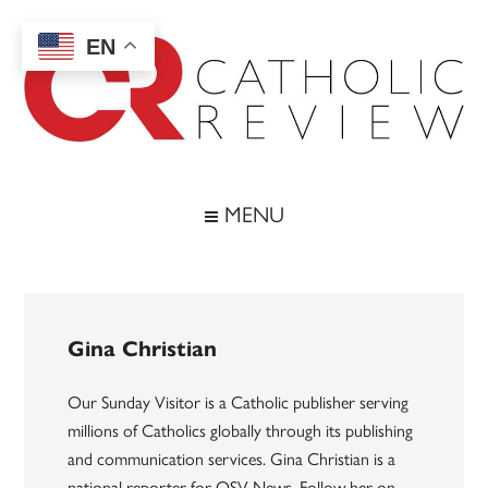
Skip
Skip
Skip
to
to
to
EN
main
secondary
footer
content
menu
Catholic
Inspiring
the
Review
MENU
Archdiocese
of
Baltimore
Gina Christian
Our Sunday Visitor is a Catholic publisher serving
millions of Catholics globally through its publishing
and communication services. Gina Christian is a
national reporter for OSV News. Follow her on