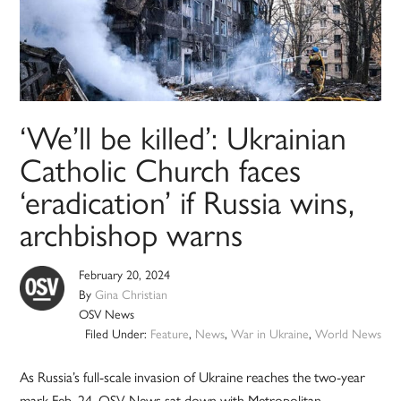
‘We’ll be killed’: Ukrainian
Catholic Church faces
‘eradication’ if Russia wins,
archbishop warns
February 20, 2024
By
Gina Christian
OSV News
Filed Under:
Feature
,
News
,
War in Ukraine
,
World News
As Russia’s full-scale invasion of Ukraine reaches the two-year
mark Feb. 24, OSV News sat down with Metropolitan