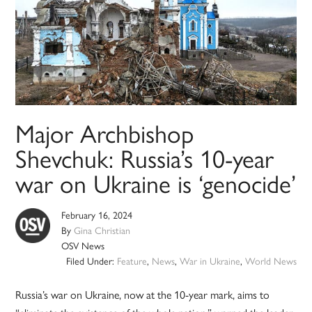
Major Archbishop
Shevchuk: Russia’s 10-year
war on Ukraine is ‘genocide’
February 16, 2024
By
Gina Christian
OSV News
Filed Under:
Feature
,
News
,
War in Ukraine
,
World News
Russia’s war on Ukraine, now at the 10-year mark, aims to