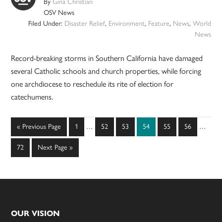
By
Gina Christian
OSV News
Filed Under:
Disaster Relief
,
Environment
,
Feature
,
News
,
World
News
Record-breaking storms in Southern California have damaged
several Catholic schools and church properties, while forcing
one archdiocese to reschedule its rite of election for
catechumens.
Interim
Interim
Go
Page
Page
Page
Page
Page
Page
«
Previous Page
1
…
52
53
54
55
56
…
pages
pages
to
omitted
omitted
Page
Go
72
Next Page »
to
Footer
OUR VISION