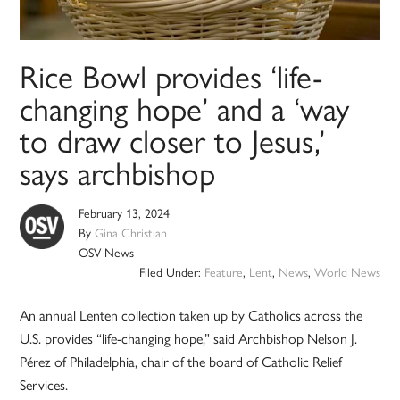
Rice Bowl provides ‘life-
changing hope’ and a ‘way
to draw closer to Jesus,’
says archbishop
February 13, 2024
By
Gina Christian
OSV News
Filed Under:
Feature
,
Lent
,
News
,
World News
An annual Lenten collection taken up by Catholics across the
U.S. provides “life-changing hope,” said Archbishop Nelson J.
Pérez of Philadelphia, chair of the board of Catholic Relief
Services.