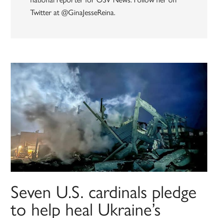
Twitter at @GinaJesseReina.
Seven U.S. cardinals pledge
to help heal Ukraine’s