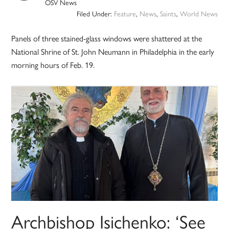
OSV News
Filed Under:
Feature
,
News
,
Saints
,
World News
Panels of three stained-glass windows were shattered at the
National Shrine of St. John Neumann in Philadelphia in the early
morning hours of Feb. 19.
Archbishop Isichenko: ‘See