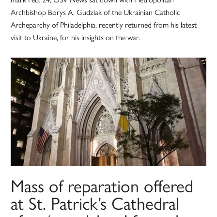
Archbishop Borys A. Gudziak of the Ukrainian Catholic
Archeparchy of Philadelphia, recently returned from his latest
visit to Ukraine, for his insights on the war.
Mass of reparation offered
at St. Patrick’s Cathedral