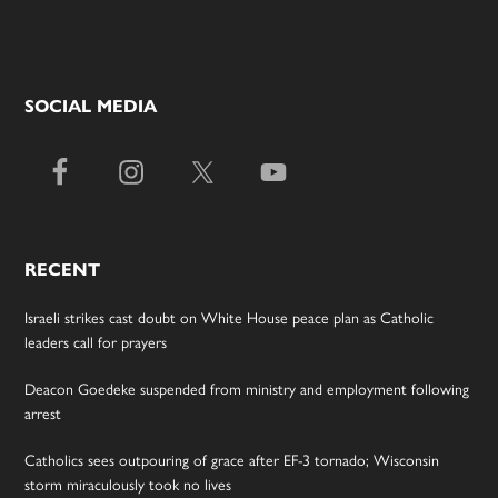
SOCIAL MEDIA
RECENT
Israeli strikes cast doubt on White House peace plan as Catholic
leaders call for prayers
Deacon Goedeke suspended from ministry and employment following
arrest
Catholics sees outpouring of grace after EF-3 tornado; Wisconsin
storm miraculously took no lives