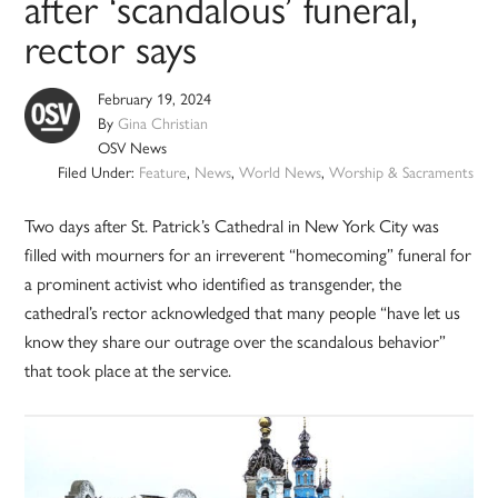
after ‘scandalous’ funeral,
rector says
February 19, 2024
By
Gina Christian
OSV News
Filed Under:
Feature
,
News
,
World News
,
Worship & Sacraments
Two days after St. Patrick’s Cathedral in New York City was
filled with mourners for an irreverent “homecoming” funeral for
a prominent activist who identified as transgender, the
cathedral’s rector acknowledged that many people “have let us
know they share our outrage over the scandalous behavior”
that took place at the service.