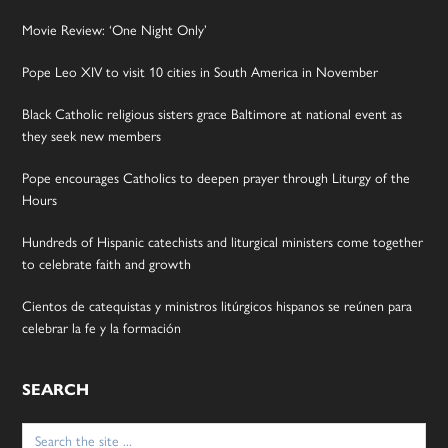
Movie Review: ‘One Night Only’
Pope Leo XIV to visit 10 cities in South America in November
Black Catholic religious sisters grace Baltimore at national event as
they seek new members
Pope encourages Catholics to deepen prayer through Liturgy of the
Hours
Hundreds of Hispanic catechists and liturgical ministers come together
to celebrate faith and growth
Cientos de catequistas y ministros litúrgicos hispanos se reúnen para
celebrar la fe y la formación
SEARCH
Search
for: