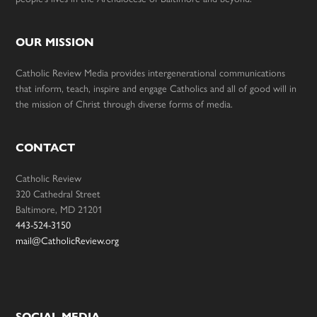
OUR MISSION
Catholic Review Media provides intergenerational communications
that inform, teach, inspire and engage Catholics and all of good will in
the mission of Christ through diverse forms of media.
CONTACT
Catholic Review
320 Cathedral Street
Baltimore, MD 21201
443-524-3150
mail@CatholicReview.org
SOCIAL MEDIA