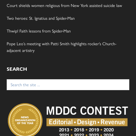
Court shields women religious from New York assisted suicide law
Two heroes: St. Ignatius and Spider-Man
Thwip! Faith lessons from Spider-Man
Pope Leo’s meeting with Patti Smith highlights rocker’s Church-
adjacent artistry
SEARCH
Search
for: