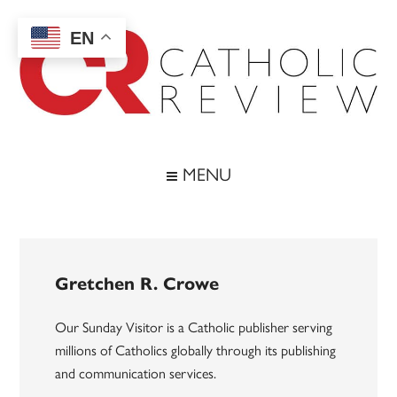
Skip
Skip
Skip
to
to
to
EN
main
secondary
footer
content
menu
Catholic
Inspiring
the
Review
MENU
Archdiocese
of
Baltimore
Gretchen R. Crowe
Our Sunday Visitor is a Catholic publisher serving
millions of Catholics globally through its publishing
and communication services.