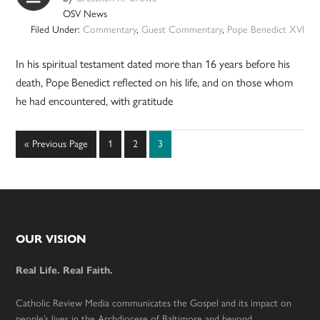
OSV News
Filed Under:
Commentary
,
Guest Commentary
,
Pope Benedict XVI
In his spiritual testament dated more than 16 years before his
death, Pope Benedict reflected on his life, and on those whom
he had encountered, with gratitude
Go
Page
Page
Page
«
Previous Page
1
2
3
to
Footer
OUR VISION
Real Life. Real Faith.
Catholic Review Media communicates the Gospel and its impact on
people’s lives in the Archdiocese of Baltimore and beyond.