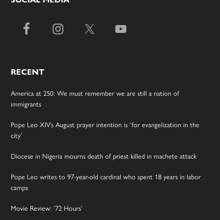
RECENT
America at 250: We must remember we are still a nation of
immigrants
Pope Leo XIV’s August prayer intention is ‘for evangelization in the
city’
Diocese in Nigeria mourns death of priest killed in machete attack
Pope Leo writes to 97-year-old cardinal who spent 18 years in labor
camps
Movie Review: ’72 Hours’