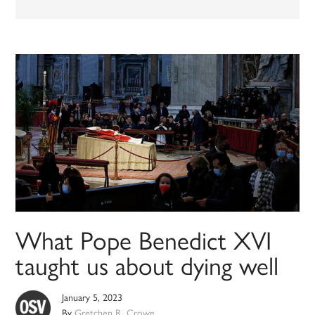
What Pope Benedict XVI
taught us about dying well
January 5, 2023
By
Gretchen R. Crowe