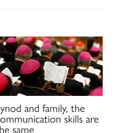
ynod and family, the
ommunication skills are
the same