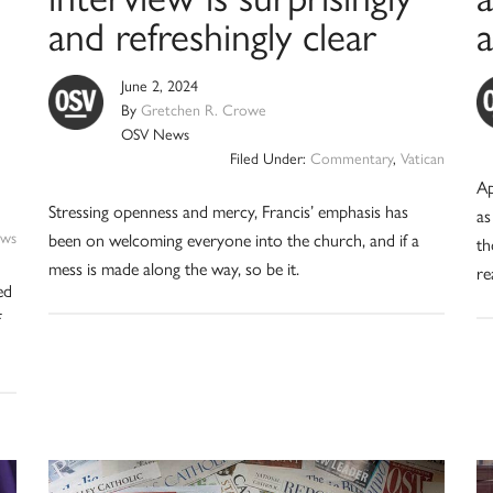
and refreshingly clear
June 2, 2024
By
Gretchen R. Crowe
OSV News
Filed Under:
Commentary
,
Vatican
Ap
Stressing openness and mercy, Francis’ emphasis has
as
ws
been on welcoming everyone into the church, and if a
th
mess is made along the way, so be it.
re
ed
f