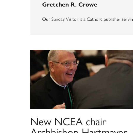
Gretchen R. Crowe
Our Sunday Visitor is a Catholic publisher servin
New NCEA chair
Archbishop Hartmayer