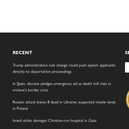
RECENT
S
Se
Trump administration rule change could push asylum applicants
for
directly to deportation proceedings
In Spain, diocese pledges emergency aid as death toll rises in
enclave’s border crisis
Russian attack leaves 8 dead in Ukraine; suspected missile lands
in Poland
Israeli strike damages Christian-run hospital in Gaza