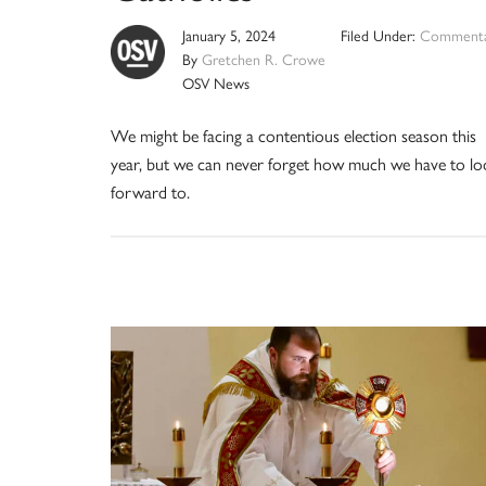
January 5, 2024
Filed Under:
Commenta
By
Gretchen R. Crowe
OSV News
We might be facing a contentious election season this
year, but we can never forget how much we have to lo
forward to.