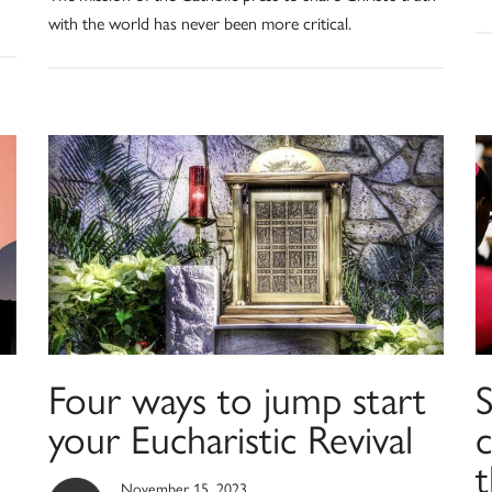
with the world has never been more critical.
Four ways to jump start
S
your Eucharistic Revival
c
November 15, 2023