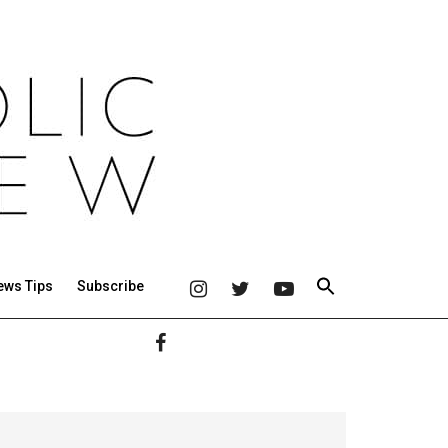
ews Tips
Subscribe