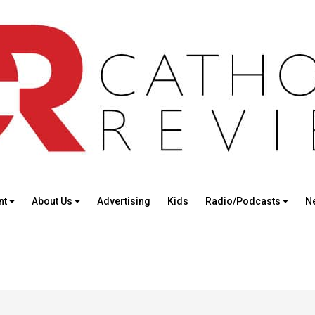
nt
About Us
Advertising
Kids
Radio/Podcasts
N