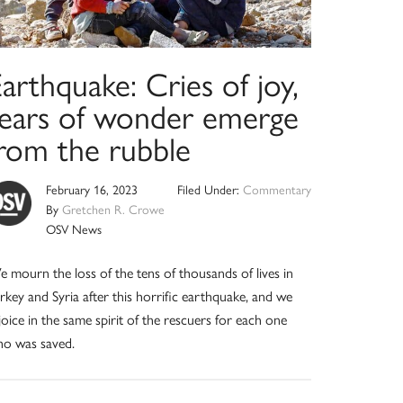
arthquake: Cries of joy,
tears of wonder emerge
from the rubble
February 16, 2023
Filed Under:
Commentary
By
Gretchen R. Crowe
OSV News
 mourn the loss of the tens of thousands of lives in
rkey and Syria after this horrific earthquake, and we
joice in the same spirit of the rescuers for each one
o was saved.