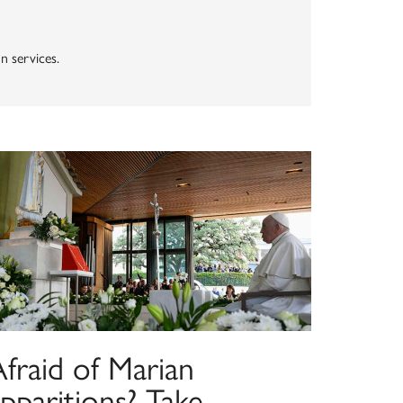
n services.
fraid of Marian
pparitions? Take