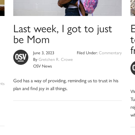
Last week, I got to just
E
be Mom
June 3, 2023
Filed Under:
Commentary
By
Gretchen R. Crowe
OSV News
God has a way of providing, reminding us to trust in his
nts
plan and find joy in all things.
We
Tu
re
wh