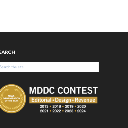
EARCH
arch
: