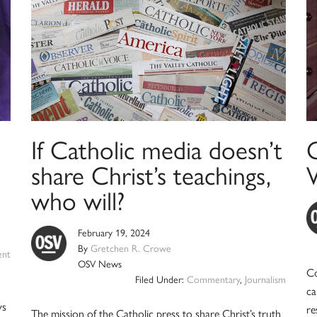
If Catholic media doesn’t
G
share Christ’s teachings,
who will?
February 19, 2024
By
Gretchen R. Crowe
ent
OSV News
Co
Filed Under:
Commentary
,
Journalism
ca
ys
re
The mission of the Catholic press to share Christ’s truth