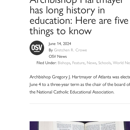
has long history in
education: Here are five
things to know
June 14, 2024
By
Gretchen R. Crowe
OSV News
Filed Under:
Bishops
,
Feature
,
News
,
Schools
,
World Ne
Archbishop Gregory J. Hartmayer of Atlanta was elect
June 4 to a three-year term as the chair of the board o
the National Catholic Educational Association.