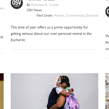
By
Gretchen R. Crowe
ry
OSV News
Filed Under:
Advent
,
Commentary
,
Eucharist
This time of year offers us a prime opportunity for
getting serious about our own personal revival in the
Wh
ok
Eucharist.
th
co