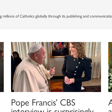
g millions of Catholics globally through its publishing and communicatio
Pope Francis’ CBS
A
interview is surprisingly
a