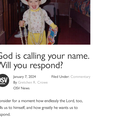
od is calling your name.
Will you respond?
January 7, 2024
Filed Under:
Commentary
By
Gretchen R. Crowe
OSV News
nsider for a moment how endlessly the Lord, too,
lls us to himself, and how greatly he wants us to
spond.