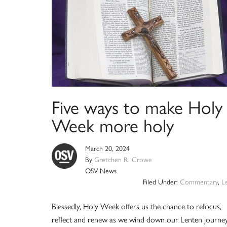
Five ways to make Holy
Week more holy
March 20, 2024
By
Gretchen R. Crowe
OSV News
Filed Under:
Commentary
,
L
Blessedly, Holy Week offers us the chance to refocus,
reflect and renew as we wind down our Lenten journe