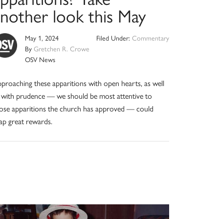
another look this May
May 1, 2024
Filed Under:
Commentary
By
Gretchen R. Crowe
OSV News
proaching these apparitions with open hearts, as well
 with prudence — we should be most attentive to
ose apparitions the church has approved — could
ap great rewards.