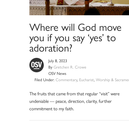
Where will God move
you if you say ‘yes’ to
adoration?
July 8, 2023
By
Gretchen R. Crowe
OSV News
Filed Under:
Commentary
,
Eucharist
,
Worship & Sacrame
The fruits that came from that regular “visit” were
undeniable — peace, direction, clarity, further
commitment to my faith.