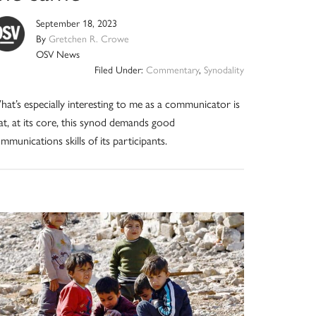
September 18, 2023
By
Gretchen R. Crowe
OSV News
Filed Under:
Commentary
,
Synodality
at’s especially interesting to me as a communicator is
at, at its core, this synod demands good
mmunications skills of its participants.