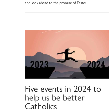
and look ahead to the promise of Easter.
Five events in 2024 to
help us be better
Catholics