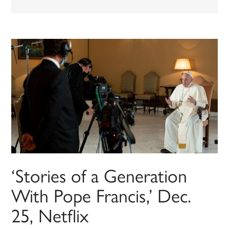
‘Stories of a Generation
With Pope Francis,’ Dec.
25, Netflix