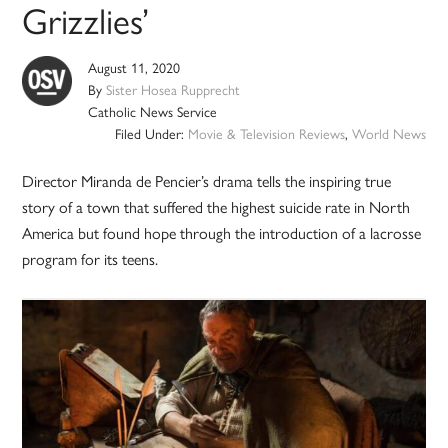
Grizzlies’
August 11, 2020
By
Sister Hosea Rupprecht
Catholic News Service
Filed Under:
Movie & Television Reviews
,
World News
Director Miranda de Pencier’s drama tells the inspiring true
story of a town that suffered the highest suicide rate in North
America but found hope through the introduction of a lacrosse
program for its teens.