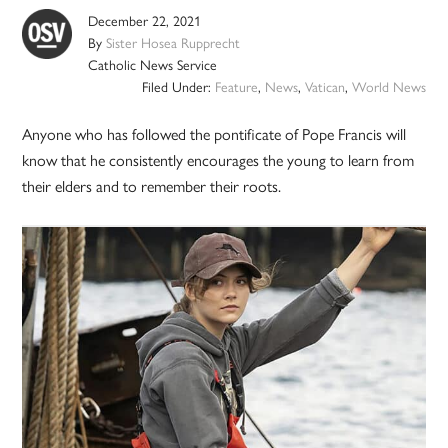
December 22, 2021
By
Sister Hosea Rupprecht
Catholic News Service
Filed Under:
Feature
,
News
,
Vatican
,
World News
Anyone who has followed the pontificate of Pope Francis will
know that he consistently encourages the young to learn from
their elders and to remember their roots.