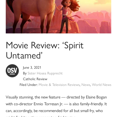
Movie Review: ‘Spirit
Untamed’
June 3, 2021
By
Sister Hosea Rupprecht
Catholic Review
Filed Under:
Movie & Television Reviews
,
News
,
World News
Visually stunning, the new feature — directed by Elaine Bogan
with co-director Ennio Torresan Jr. — is also family-friendly. It
can, accordingly, be recommended for all but small fry, who