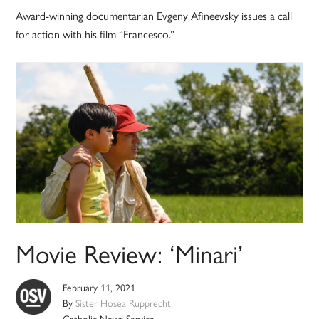
Award-winning documentarian Evgeny Afineevsky issues a call
for action with his film “Francesco.”
Movie Review: ‘Minari’
February 11, 2021
By
Sister Hosea Rupprecht
Catholic News Service