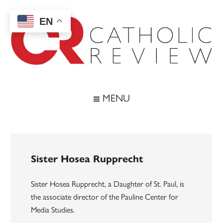
Skip
Skip
Skip
to
to
to
EN
main
secondary
footer
content
menu
Catholic
Inspiring
the
Review
MENU
Archdiocese
of
Baltimore
Sister Hosea Rupprecht
Sister Hosea Rupprecht, a Daughter of St. Paul, is
the associate director of the Pauline Center for
Media Studies.