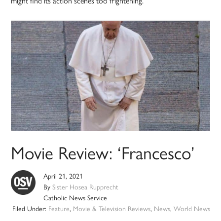
might find its action scenes too frightening.
Movie Review: ‘Francesco’
April 21, 2021
By
Sister Hosea Rupprecht
Catholic News Service
Filed Under:
Feature
,
Movie & Television Reviews
,
News
,
World News