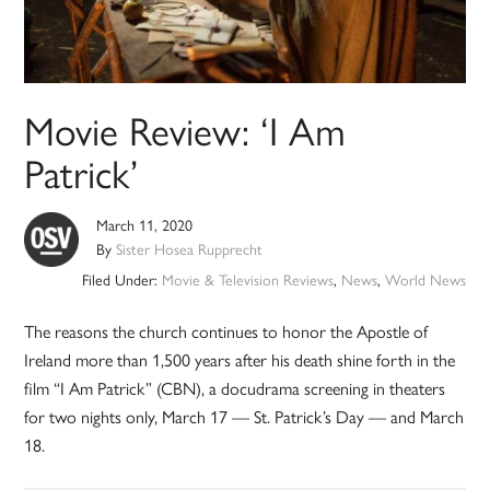
Movie Review: ‘I Am
Patrick’
March 11, 2020
By
Sister Hosea Rupprecht
Filed Under:
Movie & Television Reviews
,
News
,
World News
The reasons the church continues to honor the Apostle of
Ireland more than 1,500 years after his death shine forth in the
film “I Am Patrick” (CBN), a docudrama screening in theaters
for two nights only, March 17 — St. Patrick’s Day — and March
18.