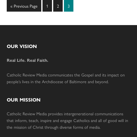
Go
Page
Page
Page
«
Previous Page
1
2
3
to
Footer
OUR VISION
Real Life. Real Faith.
Catholic Review Media communicates the Gospel and its impact on
people’s lives in the Archdiocese of Baltimore and beyond.
OUR MISSION
Catholic Review Media provides intergenerational communications
that inform, teach, inspire and engage Catholics and all of good will in
the mission of Christ through diverse forms of media.