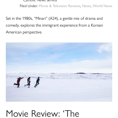
Filed Under:
Movie & Television Reviews
,
News
,
World News
Set in the 1980s, “Minari” (A24), a gentle mix of drama and
comedy, explores the immigrant experience from a Korean
American perspective.
Movie Review: ‘The