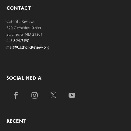
CONTACT
Catholic Review
320 Cathedral Street
Baltimore, MD 21201
443-524-3150
mail@CatholicReview.org
SOCIAL MEDIA
RECENT