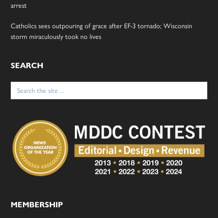
arrest
Catholics sees outpouring of grace after EF-3 tornado; Wisconsin
storm miraculously took no lives
SEARCH
Search
for:
MEMBERSHIP