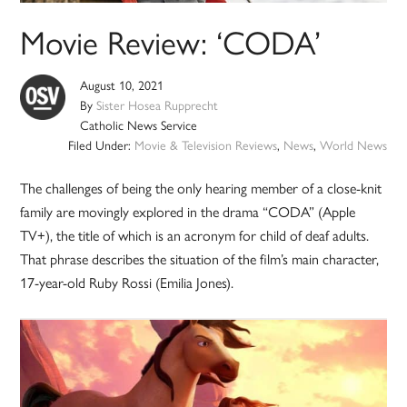
Movie Review: ‘CODA’
August 10, 2021
By
Sister Hosea Rupprecht
Catholic News Service
Filed Under:
Movie & Television Reviews
,
News
,
World News
The challenges of being the only hearing member of a close-knit
family are movingly explored in the drama “CODA” (Apple
TV+), the title of which is an acronym for child of deaf adults.
That phrase describes the situation of the film’s main character,
17-year-old Ruby Rossi (Emilia Jones).