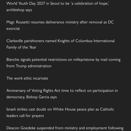
World Youth Day 2027 in Seoul to be ‘a celebration of hope,’
archbishop says
Msgr. Rossetti resumes deliverance ministry after removal as DC
exorcist
Clarksville parishioners named Knights of Columbus International
Family of the Year
Blanche signals potential restrictions on mifepristone by mail coming
from Trump administration
The work ethic incarnate
Anniversary of Voting Rights Act time to reflect on participation in
democracy, Bishop Garcia says
Israeli strikes cast doubt on White House peace plan as Catholic
leaders call for prayers
Deacon Goedeke suspended from ministry and employment following