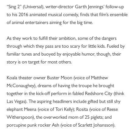
“Sing 2” (Universal), writer-director Garth Jennings’ follow-up
to his 2016 animated musical comedy, finds that film’s ensemble
of animal entertainers aiming for the big time.
As they work to fulfill their ambition, some of the dangers
through which they pass are too scary for little kids. Fueled by
familiar tunes and buoyed by enjoyable humor, though, their
story is on target for most others.
Koala theater owner Buster Moon (voice of Matthew
McConaughey), dreams of having the troupe he brought
together in the kick-off perform in fabled Redshore City (think
Las Vegas). The aspiring headliners include gifted but still shy
elephant Meena (voice of Tori Kelly); Rosita (voice of Reese
Witherspoon), the overworked mom of 25 piglets; and
porcupine punk rocker Ash (voice of Scarlett Johansson).