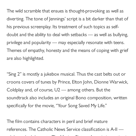
The wild scramble that ensues is thought-provoking as well as
diverting. The tone of Jennings’ script is a bit darker than that of
his previous screenplay. Its treatment of such topics as self-
doubt and the ability to deal with setbacks — as well as bullying,
privilege and popularity — may especially resonate with teens.
Themes of empathy, honesty and the means of coping with grief
are also highlighted.
“Sing 2” is mostly a jukebox musical. Thus the cast belts out or
croons covers of tunes by Prince, Elton John, Dionne Warwick,
Coldplay and, of course, U2 — among others. But the
soundtrack also includes an original Bono composition, written
specifically for the movie, “Your Song Saved My Life.”
The film contains characters in peril and brief mature
references. The Catholic News Service classification is A-II —