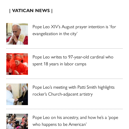
| VATICAN NEWS |
Pope Leo XIV’s August prayer intention is ‘for
evangelization in the city’
Pope Leo writes to 97-year-old cardinal who
spent 18 years in labor camps
Pope Leo’s meeting with Patti Smith highlights
rocker’s Church-adjacent artistry
Pope Leo on his ancestry, and how he’s a ‘pope
who happens to be American’