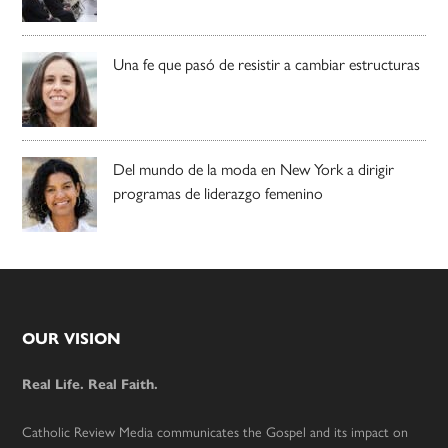
Una fe que pasó de resistir a cambiar estructuras
Del mundo de la moda en New York a dirigir
programas de liderazgo femenino
Footer
OUR VISION
Real Life. Real Faith.
Catholic Review Media communicates the Gospel and its impact on