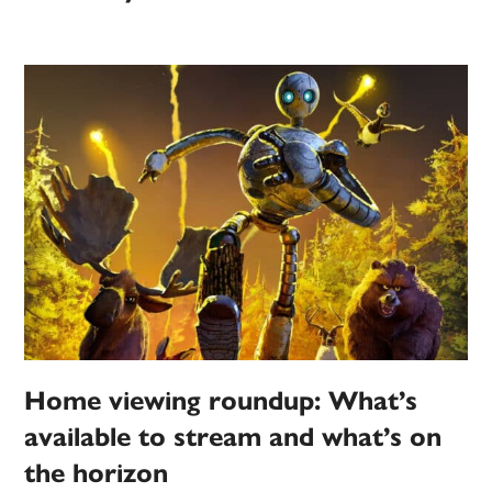
Home viewing roundup: What’s
available to stream and what’s on
the horizon