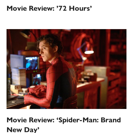
Movie Review: ’72 Hours’
Movie Review: ‘Spider-Man: Brand
New Day’