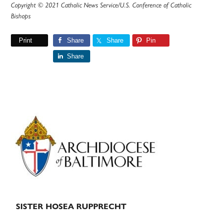
Copyright © 2021 Catholic News Service/U.S. Conference of Catholic
Bishops
Print
Share
Share
Pin
Share
Primary
Sidebar
SISTER HOSEA RUPPRECHT