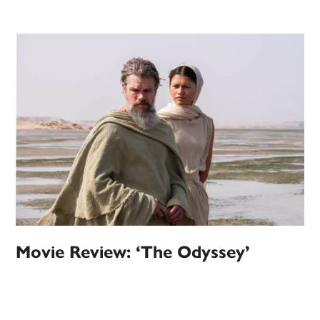
Movie Review: ‘The Odyssey’