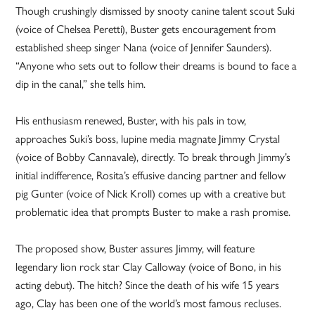
Though crushingly dismissed by snooty canine talent scout Suki
(voice of Chelsea Peretti), Buster gets encouragement from
established sheep singer Nana (voice of Jennifer Saunders).
“Anyone who sets out to follow their dreams is bound to face a
dip in the canal,” she tells him.
His enthusiasm renewed, Buster, with his pals in tow,
approaches Suki’s boss, lupine media magnate Jimmy Crystal
(voice of Bobby Cannavale), directly. To break through Jimmy’s
initial indifference, Rosita’s effusive dancing partner and fellow
pig Gunter (voice of Nick Kroll) comes up with a creative but
problematic idea that prompts Buster to make a rash promise.
The proposed show, Buster assures Jimmy, will feature
legendary lion rock star Clay Calloway (voice of Bono, in his
acting debut). The hitch? Since the death of his wife 15 years
ago, Clay has been one of the world’s most famous recluses.