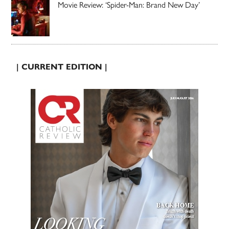
Movie Review: ‘Spider-Man: Brand New Day’
| CURRENT EDITION |