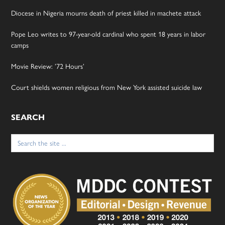
Diocese in Nigeria mourns death of priest killed in machete attack
Pope Leo writes to 97-year-old cardinal who spent 18 years in labor
camps
Movie Review: ’72 Hours’
Court shields women religious from New York assisted suicide law
SEARCH
Search
for: