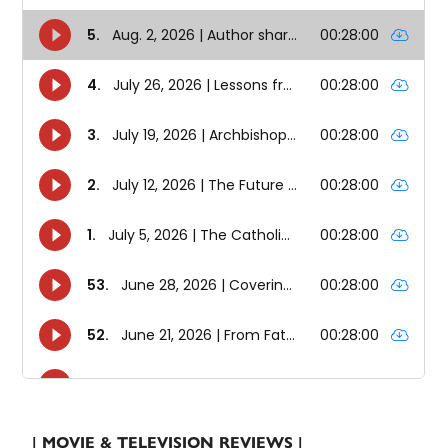
| MOVIE & TELEVISION REVIEWS |