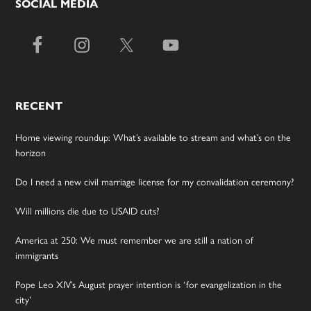
SOCIAL MEDIA
RECENT
Home viewing roundup: What’s available to stream and what’s on the
horizon
Do I need a new civil marriage license for my convalidation ceremony?
Will millions die due to USAID cuts?
America at 250: We must remember we are still a nation of
immigrants
Pope Leo XIV’s August prayer intention is ‘for evangelization in the
city’