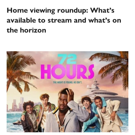
Home viewing roundup: What’s
available to stream and what’s on
the horizon