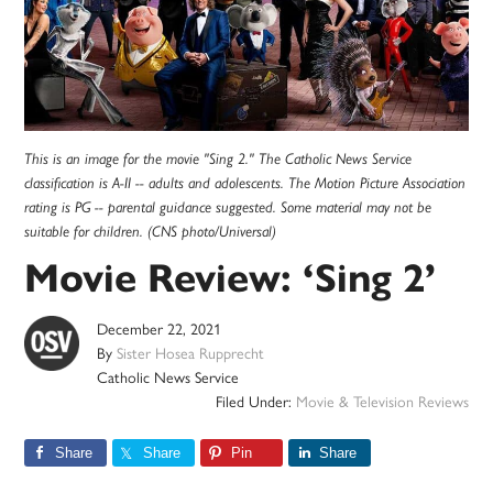
This is an image for the movie "Sing 2." The Catholic News Service
classification is A-II -- adults and adolescents. The Motion Picture Association
rating is PG -- parental guidance suggested. Some material may not be
suitable for children. (CNS photo/Universal)
Movie Review: ‘Sing 2’
December 22, 2021
By
Sister Hosea Rupprecht
Catholic News Service
Filed Under:
Movie & Television Reviews
Share
Share
Pin
Share