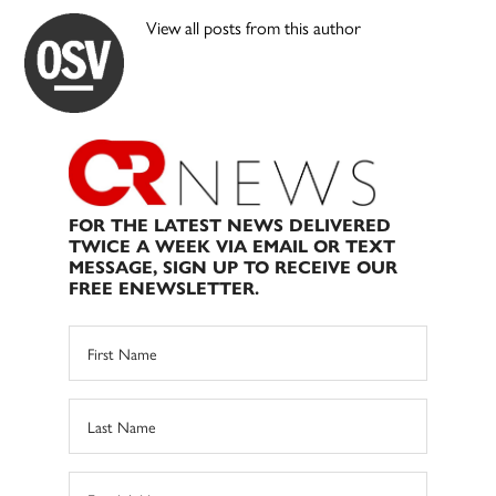
View all posts from this author
FOR THE LATEST NEWS DELIVERED
TWICE A WEEK VIA EMAIL OR TEXT
MESSAGE, SIGN UP TO RECEIVE OUR
FREE ENEWSLETTER.