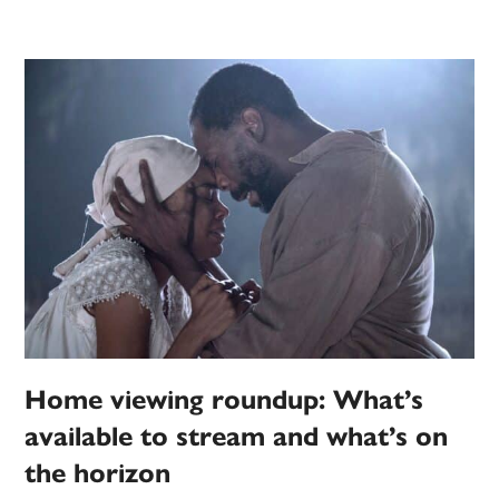
Home viewing roundup: What’s
available to stream and what’s on
the horizon