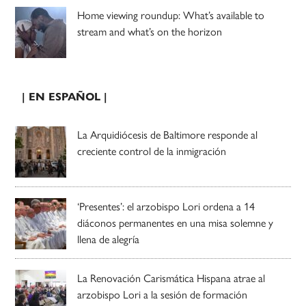
Home viewing roundup: What’s available to
stream and what’s on the horizon
| EN ESPAÑOL |
La Arquidiócesis de Baltimore responde al
creciente control de la inmigración
‘Presentes’: el arzobispo Lori ordena a 14
diáconos permanentes en una misa solemne y
llena de alegría
La Renovación Carismática Hispana atrae al
arzobispo Lori a la sesión de formación