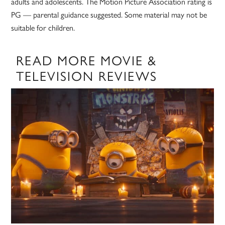
adults and adolescents. The Motion Picture Association rating is
PG — parental guidance suggested. Some material may not be
suitable for children.
READ MORE MOVIE &
TELEVISION REVIEWS