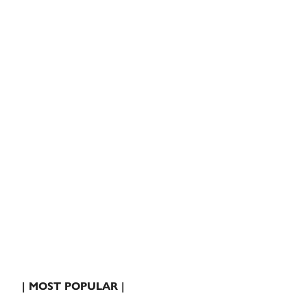
| MOST POPULAR |