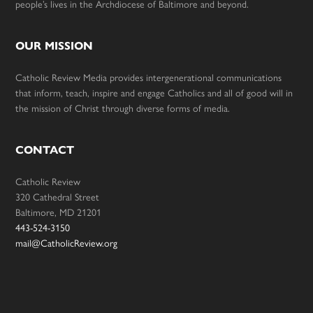
people’s lives in the Archdiocese of Baltimore and beyond.
OUR MISSION
Catholic Review Media provides intergenerational communications
that inform, teach, inspire and engage Catholics and all of good will in
the mission of Christ through diverse forms of media.
CONTACT
Catholic Review
320 Cathedral Street
Baltimore, MD 21201
443-524-3150
mail@CatholicReview.org