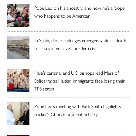
Pope Leo on his ancestry, and how he’s a ‘pope
who happens to be American’
In Spain, diocese pledges emergency aid as death
toll rises in enclave’s border crisis
Haiti’s cardinal and U.S. bishops lead Mass of
Solidarity as Haitian immigrants face losing their
TPS status
Pope Leo’s meeting with Patti Smith highlights
rocker’s Church-adjacent artistry