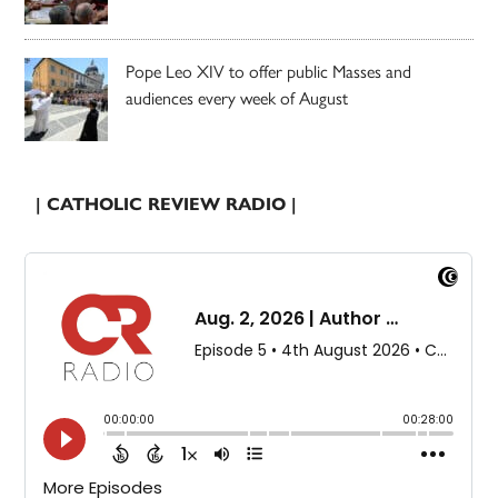
Pope Leo XIV to offer public Masses and
audiences every week of August
| CATHOLIC REVIEW RADIO |