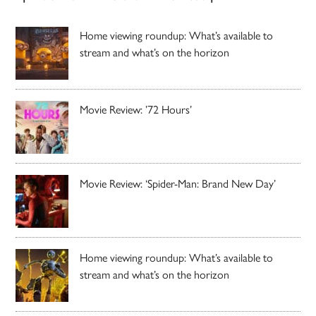
Home viewing roundup: What’s available to
stream and what’s on the horizon
Movie Review: ’72 Hours’
Movie Review: ‘Spider-Man: Brand New Day’
Home viewing roundup: What’s available to
stream and what’s on the horizon