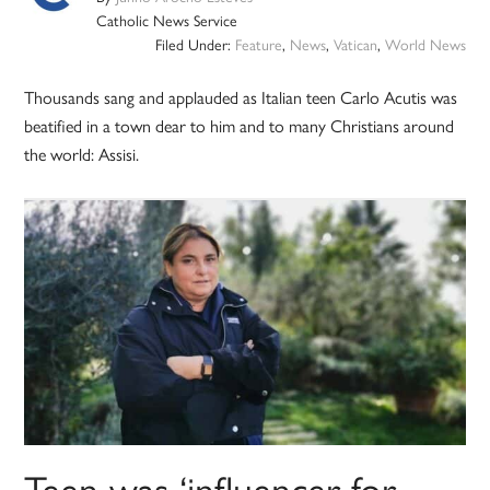
Catholic News Service
Filed Under:
Feature
,
News
,
Vatican
,
World News
Thousands sang and applauded as Italian teen Carlo Acutis was
beatified in a town dear to him and to many Christians around
the world: Assisi.