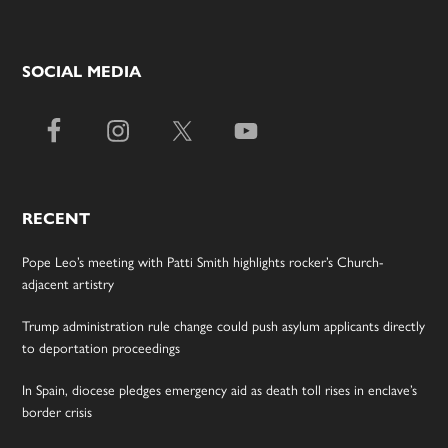
SOCIAL MEDIA
RECENT
Pope Leo’s meeting with Patti Smith highlights rocker’s Church-
adjacent artistry
Trump administration rule change could push asylum applicants directly
to deportation proceedings
In Spain, diocese pledges emergency aid as death toll rises in enclave’s
border crisis