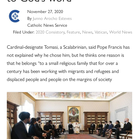
November 27, 2020
By
Junno Arocho Esteves
Catholic News Service
Filed Under:
2020 Consistory
,
Feature
,
News
,
Vatican
,
World News
Cardinal-designate Tomasi, a Scalabrinian, said Pope Francis has
not explained why he chose him, but he thinks one reason is
that he belongs “to a small religious family that for over a
century has been working with migrants and refugees and
displaced people and people on the margins of society