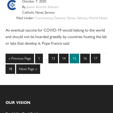
October 7, 2020
By
Junno Arocho Esteves
Catholic News Service
Filed Under:
Coronavirus
,
Feature
,
News
,
Vatican
,
World News
An eventual vaccine for COVID-19 would belong to the world
and should not be hoarded greedily by countries hosting the lab
or labs that develop it, Pope Francis said.
Interim
Go
Page
Page
Page
Page
Page
Page
«
Previous Page
1
…
13
14
15
16
17
pages
to
omitted
Page
Go
18
Next Page »
to
Footer
OUR VISION