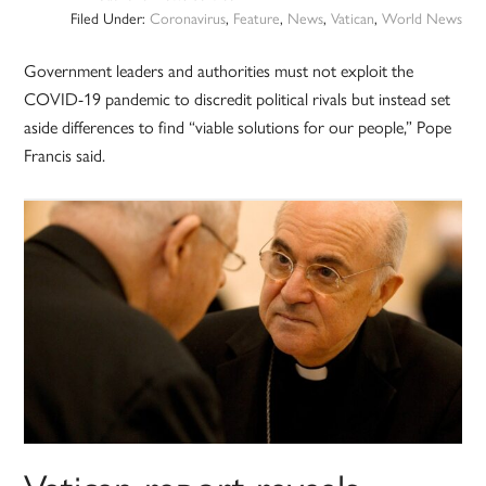
Filed Under:
Coronavirus
,
Feature
,
News
,
Vatican
,
World News
Government leaders and authorities must not exploit the
COVID-19 pandemic to discredit political rivals but instead set
aside differences to find “viable solutions for our people,” Pope
Francis said.