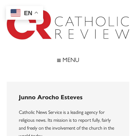
Skip
Skip
Skip
to
to
to
EN
main
secondary
footer
content
menu
Catholic
Inspiring
the
Review
MENU
Archdiocese
of
Baltimore
Junno Arocho Esteves
Catholic News Service is a leading agency for
religious news. Its mission is to report fully, fairly
and freely on the involvement of the church in the
world today.