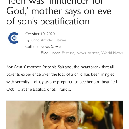
Teen was ‘influencer for
God,’ mother says on eve
of son’s beatification
October 10, 2020
By
Junno Arocho Esteves
Catholic News Service
Filed Under:
Feature
,
News
,
Vatican
,
World News
For Acutis’ mother, Antonia Salzano, the heartbreak that all
parents experience over the loss of a child has been mingled
with serenity and joy as she prepared to see her son beatified
Oct. 10 at the Basilica of St. Francis.