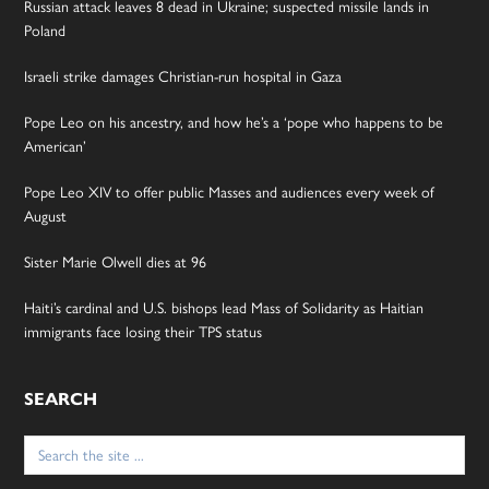
Russian attack leaves 8 dead in Ukraine; suspected missile lands in
Poland
Israeli strike damages Christian-run hospital in Gaza
Pope Leo on his ancestry, and how he’s a ‘pope who happens to be
American’
Pope Leo XIV to offer public Masses and audiences every week of
August
Sister Marie Olwell dies at 96
Haiti’s cardinal and U.S. bishops lead Mass of Solidarity as Haitian
immigrants face losing their TPS status
SEARCH
Search
for: