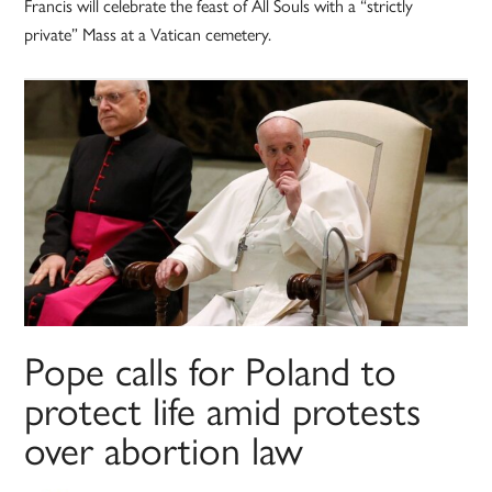
Francis will celebrate the feast of All Souls with a “strictly
private” Mass at a Vatican cemetery.
Pope calls for Poland to
protect life amid protests
over abortion law