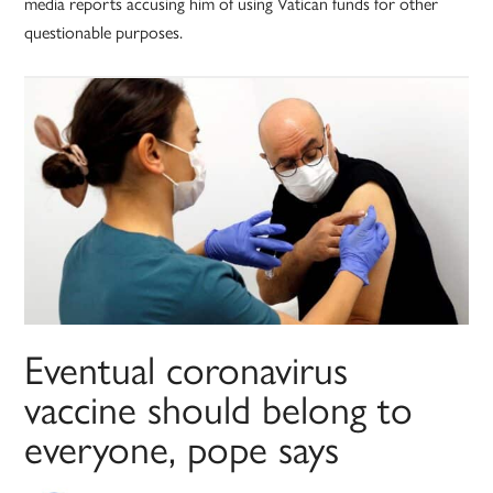
media reports accusing him of using Vatican funds for other
questionable purposes.
Eventual coronavirus
vaccine should belong to
everyone, pope says