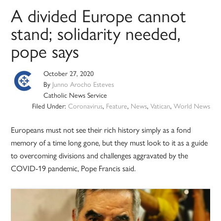
A divided Europe cannot
stand; solidarity needed,
pope says
October 27, 2020
By
Junno Arocho Esteves
Catholic News Service
Filed Under:
Coronavirus
,
Feature
,
News
,
Vatican
,
World News
Europeans must not see their rich history simply as a fond
memory of a time long gone, but they must look to it as a guide
to overcoming divisions and challenges aggravated by the
COVID-19 pandemic, Pope Francis said.