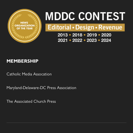
MEMBERSHIP
Catholic Media Assocation
Maryland-Delaware-DC Press Association
The Associated Church Press