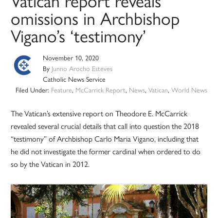
Vatican report reveals
omissions in Archbishop
Vigano’s ‘testimony’
November 10, 2020
By
Junno Arocho Esteves
Catholic News Service
Filed Under:
Feature
,
McCarrick Report
,
News
,
Vatican
,
World News
The Vatican’s extensive report on Theodore E. McCarrick
revealed several crucial details that call into question the 2018
“testimony” of Archbishop Carlo Maria Vigano, including that
he did not investigate the former cardinal when ordered to do
so by the Vatican in 2012.