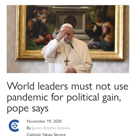
World leaders must not use
pandemic for political gain,
pope says
November 19, 2020
By
Junno Arocho Esteves
Catholic News Service