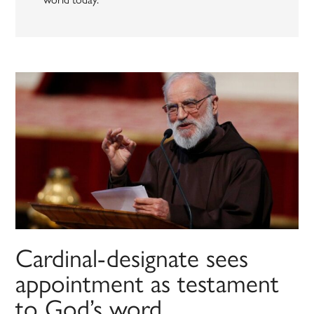
Cardinal-designate sees
appointment as testament
to God’s word