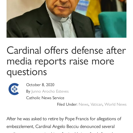
Cardinal offers defense after
media reports raise more
questions
October 8, 2020
By
Junno Arocho Esteves
Catholic News Service
Filed Under:
News
,
Vatican
,
World News
After he was asked to retire by Pope Francis for allegations of
embezzlement, Cardinal Angelo Becciu denounced several