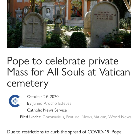
Pope to celebrate private
Mass for All Souls at Vatican
cemetery
October 29, 2020
By
Junno Arocho Esteves
Catholic News Service
Filed Under:
Coronavirus
,
Feature
,
News
,
Vatican
,
World News
Due to restrictions to curb the spread of COVID-19, Pope