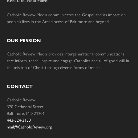
Real Life. Real Faith.
Catholic Review Media communicates the Gospel and its impact on
people’s lives in the Archdiocese of Baltimore and beyond.
OUR MISSION
Catholic Review Media provides intergenerational communications
that inform, teach, inspire and engage Catholics and all of good will in
the mission of Christ through diverse forms of media.
CONTACT
Catholic Review
320 Cathedral Street
Baltimore, MD 21201
443-524-3150
mail@CatholicReview.org