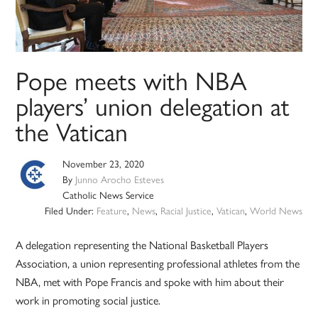
Pope meets with NBA
players’ union delegation at
the Vatican
November 23, 2020
By
Junno Arocho Esteves
Catholic News Service
Filed Under:
Feature
,
News
,
Racial Justice
,
Vatican
,
World News
A delegation representing the National Basketball Players
Association, a union representing professional athletes from the
NBA, met with Pope Francis and spoke with him about their
work in promoting social justice.