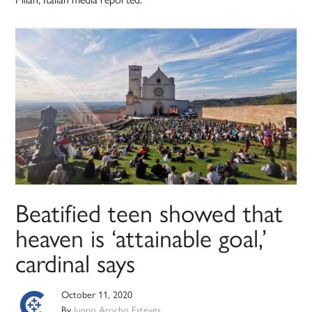
Beatified teen showed that
heaven is ‘attainable goal,’
cardinal says
October 11, 2020
By
Junno Arocho Esteves