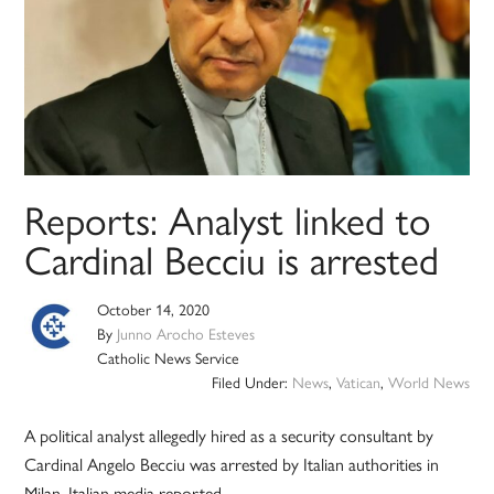
Reports: Analyst linked to
Cardinal Becciu is arrested
October 14, 2020
By
Junno Arocho Esteves
Catholic News Service
Filed Under:
News
,
Vatican
,
World News
A political analyst allegedly hired as a security consultant by
Cardinal Angelo Becciu was arrested by Italian authorities in
Milan, Italian media reported.