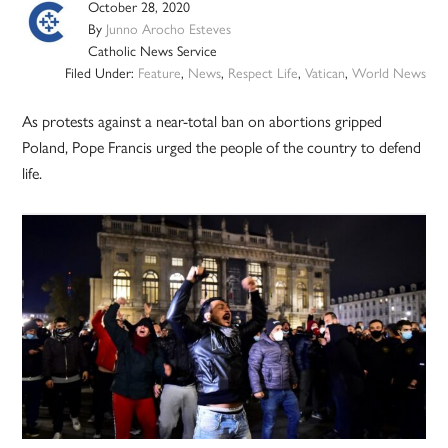
October 28, 2020
By
Junno Arocho Esteves
Catholic News Service
Filed Under:
Feature
,
News
,
Respect Life
,
Vatican
,
World News
As protests against a near-total ban on abortions gripped
Poland, Pope Francis urged the people of the country to defend
life.