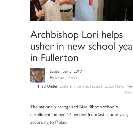
Archbishop Lori helps
usher in new school yea
in Fullerton
September 5, 2017
By
Kevin J. Parks
Filed Under:
Eastern Vicariate
,
Feature
,
Local News
,
Ne
Scho
The nationally recognized Blue Ribbon school’s
enrollment jumped 17 percent from last school year,
according to Pipkin.