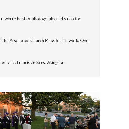
nter, where he shot photography and video for
 the Associated Church Press for his work. One
er of St. Francis de Sales, Abingdon.