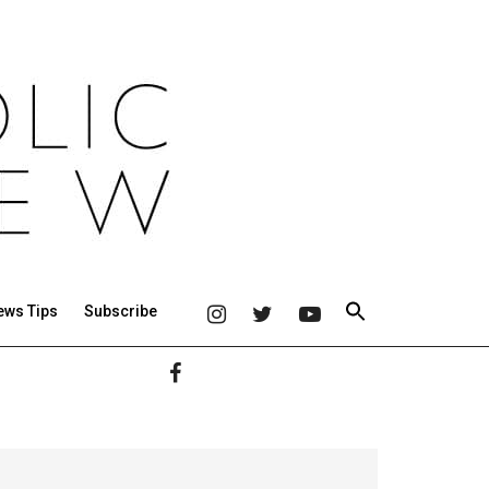
ews Tips
Subscribe