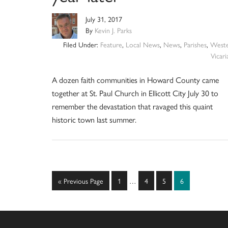
July 31, 2017
By
Kevin J. Parks
Filed Under:
Feature
,
Local News
,
News
,
Parishes
,
West
Vicari
A dozen faith communities in Howard County came
together at St. Paul Church in Ellicott City July 30 to
remember the devastation that ravaged this quaint
historic town last summer.
Interim
Go
Page
Page
Page
Page
«
Previous Page
1
…
4
5
6
pages
to
omitted