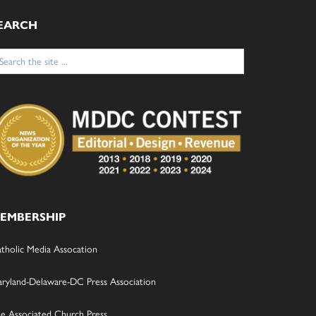
EARCH
arch
:
EMBERSHIP
tholic Media Assocation
ryland-Delaware-DC Press Association
e Associated Church Press