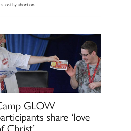
ves lost by abortion.
Camp GLOW
articipants share ‘love
f Christ’