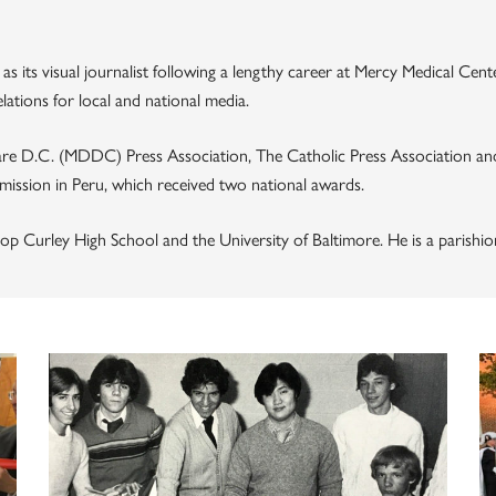
 as its visual journalist following a lengthy career at Mercy Medical Ce
ations for local and national media.
re D.C. (MDDC) Press Association, The Catholic Press Association and
 mission in Peru, which received two national awards.
op Curley High School and the University of Baltimore. He is a parishion