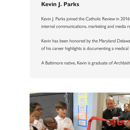
Kevin J. Parks
Kevin J. Parks joined the Catholic Review in 2016
internal communications, marketing and media rel
Kevin has been honored by the Maryland Delawa
of his career highlights is documenting a medical
A Baltimore native, Kevin is graduate of Archbish