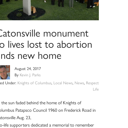
Catonsville monument
o lives lost to abortion
finds new home
August 24, 2017
By
Kevin J. Parks
iled Under:
Knights of Columbus
,
Local News
,
News
,
Respect
Life
 the sun faded behind the home of Knights of
lumbus Patapsco Council 1960 on Frederick Road in
tonsville Aug. 23,
o-life supporters dedicated a memorial to remember