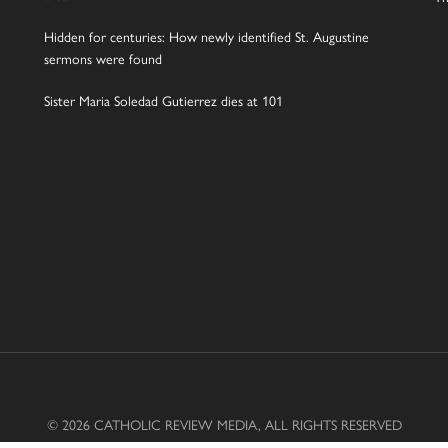
Hidden for centuries: How newly identified St. Augustine
sermons were found
Sister Maria Soledad Gutierrez dies at 101
© 2026 CATHOLIC REVIEW MEDIA, ALL RIGHTS RESERVED