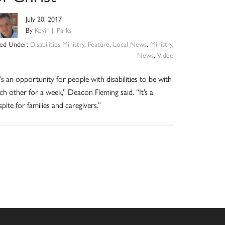
July 20, 2017
By
Kevin J. Parks
led Under:
Disabilities Ministry
,
Feature
,
Local News
,
Ministry
,
News
,
Video
t’s an opportunity for people with disabilities to be with
ch other for a week,” Deacon Fleming said. “It’s a
spite for families and caregivers.”