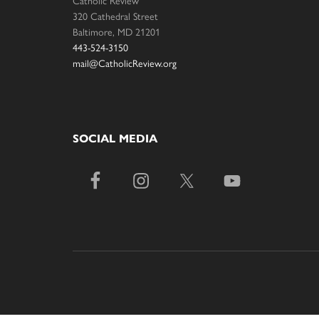
320 Cathedral Street
Baltimore, MD 21201
443-524-3150
mail@CatholicReview.org
SOCIAL MEDIA