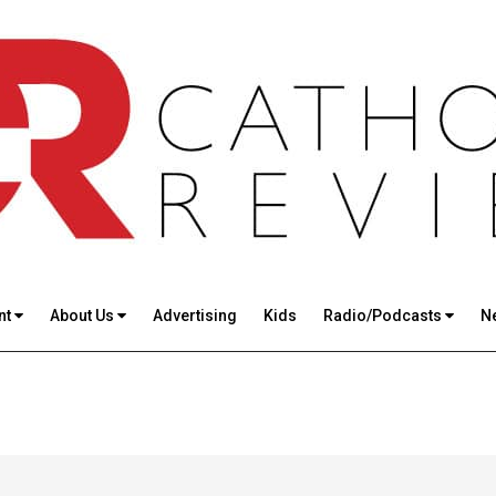
nt
About Us
Advertising
Kids
Radio/Podcasts
N