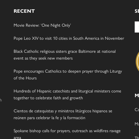
RECENT
S
Se
Movie Review: ‘One Night Only’
for
Pope Leo XIV to visit 10 cities in South America in November
Black Catholic religious sisters grace Baltimore at national
event as they seek new members
Pope encourages Catholics to deepen prayer through Liturgy
of the Hours
Hundreds of Hispanic catechists and liturgical ministers come
M
together to celebrate faith and growth
gh
Ca
Cientos de catequistas y ministros litúrgicos hispanos se
reúnen para celebrar la fe y la formación
Ma
Spokane bishop calls for prayers, outreach as wildfires ravage
area
Th