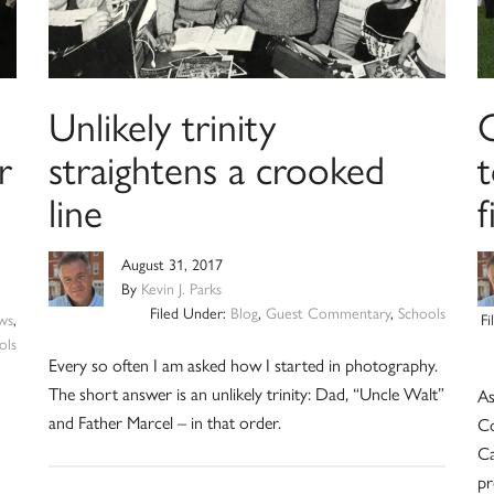
Unlikely trinity
r
straightens a crooked
t
line
August 31, 2017
By
Kevin J. Parks
Filed Under:
Blog
,
Guest Commentary
,
Schools
ws
,
F
ols
Every so often I am asked how I started in photography.
The short answer is an unlikely trinity: Dad, “Uncle Walt”
As
and Father Marcel – in that order.
Co
Ca
pr