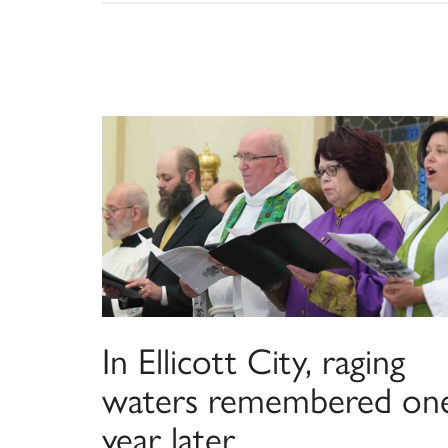
In Ellicott City, raging
waters remembered on
year later