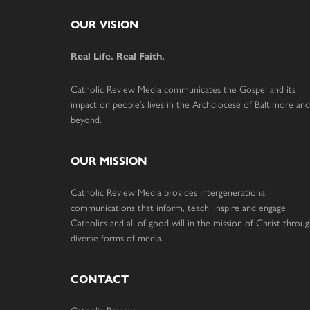
Footer
OUR VISION
Real Life. Real Faith.
Catholic Review Media communicates the Gospel and its
impact on people’s lives in the Archdiocese of Baltimore and
beyond.
OUR MISSION
Catholic Review Media provides intergenerational
communications that inform, teach, inspire and engage
Catholics and all of good will in the mission of Christ throu
diverse forms of media.
CONTACT
Catholic Review