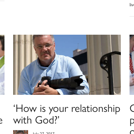
li
‘How is your relationship
e
with God?’
p
o
July 27, 2017