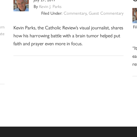
By
Kevin J. Parks
Filed Under:
Commentary
,
Guest Commentary
ern
Fi
Kevin Parks, the Catholic Review’s visual journalist, shares
ate
how his harrowing battle with a brain tumor helped put
faith and prayer even more in focus.
“I
ea
re