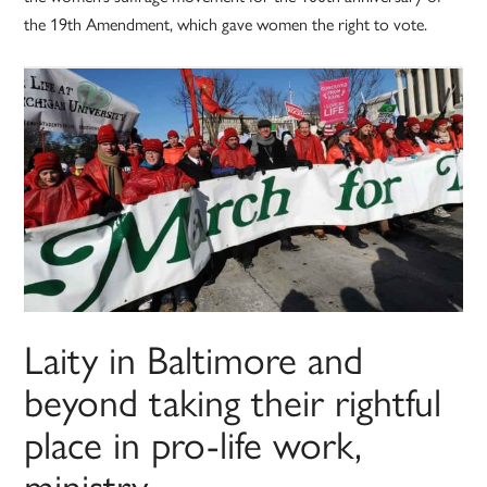
the 19th Amendment, which gave women the right to vote.
Laity in Baltimore and
beyond taking their rightful
place in pro-life work,
ministry