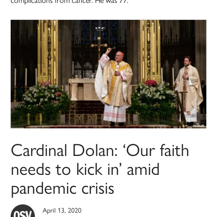
Cardinal Dolan: ‘Our faith
needs to kick in’ amid
pandemic crisis
April 13, 2020