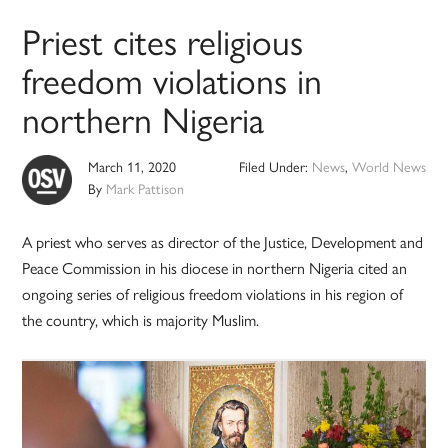
Priest cites religious
freedom violations in
northern Nigeria
March 11, 2020
Filed Under:
News
,
World News
By
Mark Pattison
A priest who serves as director of the Justice, Development and
Peace Commission in his diocese in northern Nigeria cited an
ongoing series of religious freedom violations in his region of
the country, which is majority Muslim.