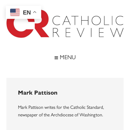
Skip
Skip
Skip
to
to
to
EN
main
secondary
footer
content
menu
Catholic
Inspiring
the
Review
MENU
Archdiocese
of
Baltimore
Mark Pattison
Mark Pattison writes for the Catholic Standard,
newspaper of the Archdiocese of Washington.