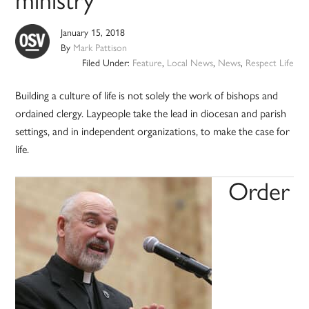
January 15, 2018
By
Mark Pattison
Filed Under:
Feature
,
Local News
,
News
,
Respect Life
Building a culture of life is not solely the work of bishops and
ordained clergy. Laypeople take the lead in diocesan and parish
settings, and in independent organizations, to make the case for
life.
Order