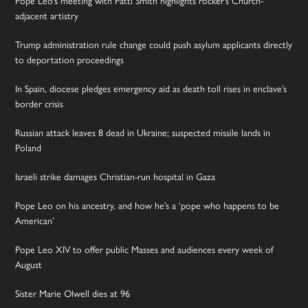
Pope Leo’s meeting with Patti Smith highlights rocker’s Church-
adjacent artistry
Trump administration rule change could push asylum applicants directly
to deportation proceedings
In Spain, diocese pledges emergency aid as death toll rises in enclave’s
border crisis
Russian attack leaves 8 dead in Ukraine; suspected missile lands in
Poland
Israeli strike damages Christian-run hospital in Gaza
Pope Leo on his ancestry, and how he’s a ‘pope who happens to be
American’
Pope Leo XIV to offer public Masses and audiences every week of
August
Sister Marie Olwell dies at 96