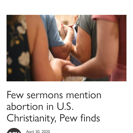
Few sermons mention
abortion in U.S.
Christianity, Pew finds
April 30, 2020