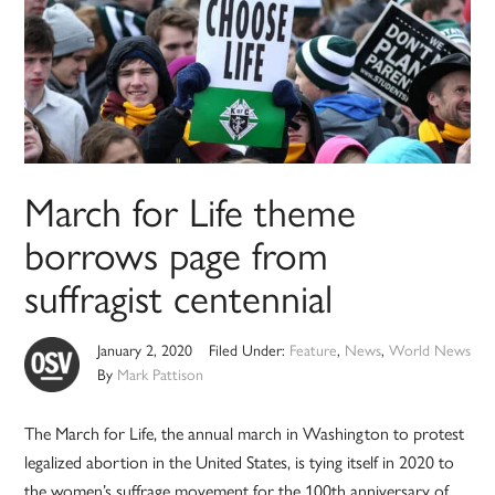
March for Life theme
borrows page from
suffragist centennial
January 2, 2020
Filed Under:
Feature
,
News
,
World News
By
Mark Pattison
The March for Life, the annual march in Washington to protest
legalized abortion in the United States, is tying itself in 2020 to
the women’s suffrage movement for the 100th anniversary of