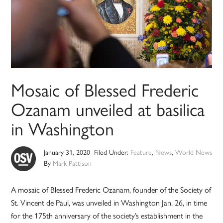
Mosaic of Blessed Frederic
Ozanam unveiled at basilica
in Washington
January 31, 2020
Filed Under:
Feature
,
News
,
World News
By
Mark Pattison
A mosaic of Blessed Frederic Ozanam, founder of the Society of
St. Vincent de Paul, was unveiled in Washington Jan. 26, in time
for the 175th anniversary of the society’s establishment in the