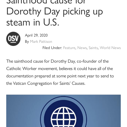
Dorothy Day picking up
steam in U.S.
April 29, 2020
By
Mark Pattison
Filed Under:
Feature
,
News
,
Saints
,
World News
The sainthood cause for Dorothy Day, co-founder of the
Catholic Worker movement, believes it could have all of the
documentation prepared at some point next year to send to
the Vatican Congregation for Saints’ Causes.