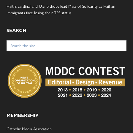
Haiti’s cardinal and U.S. bishops lead Mass of Solidarity as Haitian
immigrants face losing their TPS status
SEARCH
Search
for:
MEMBERSHIP
Catholic Media Assocation