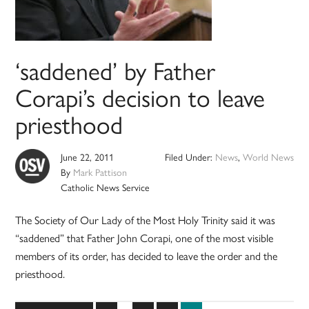
‘saddened’ by Father
Corapi’s decision to leave
priesthood
June 22, 2011
Filed Under:
News
,
World News
By
Mark Pattison
Catholic News Service
The Society of Our Lady of the Most Holy Trinity said it was
“saddened” that Father John Corapi, one of the most visible
members of its order, has decided to leave the order and the
priesthood.