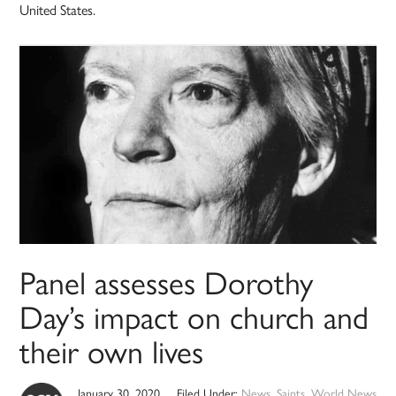
United States.
Panel assesses Dorothy
Day’s impact on church and
their own lives
January 30, 2020
Filed Under:
News
,
Saints
,
World News