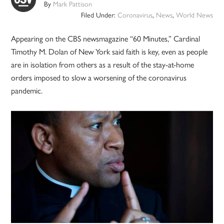
By
Mark Pattison
Filed Under:
Coronavirus
,
News
,
World News
Appearing on the CBS newsmagazine “60 Minutes,” Cardinal
Timothy M. Dolan of New York said faith is key, even as people
are in isolation from others as a result of the stay-at-home
orders imposed to slow a worsening of the coronavirus
pandemic.