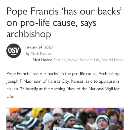
Pope Francis ‘has our backs’
on pro-life cause, says
archbishop
January 24, 2020
By
Mark Pattison
Filed Under:
Feature
,
News
,
Respect Life
,
World News
Pope Francis “has our backs” in the pro-life cause, Archbishop
Joseph F. Naumann of Kansas City, Kansas, said to applause in
his Jan. 23 homily at the opening Mass of the National Vigil for
Life.