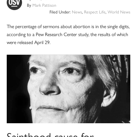
By
Mark Pattison
Filed Under:
News
,
Respect Life
,
World News
The percentage of sermons about abortion is in the single digits,
according to a Pew Research Center study, the results of which
were released April 29.
Sainthood cause for