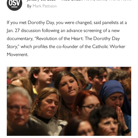
By
Mark Pattison
If you met Dorothy Day, you were changed, said panelists at a
Jan. 27 discussion following an advance screening of a new
documentary, “Revolution of the Heart: The Dorothy Day
Story,” which profiles the co-founder of the Catholic Worker
Movement.