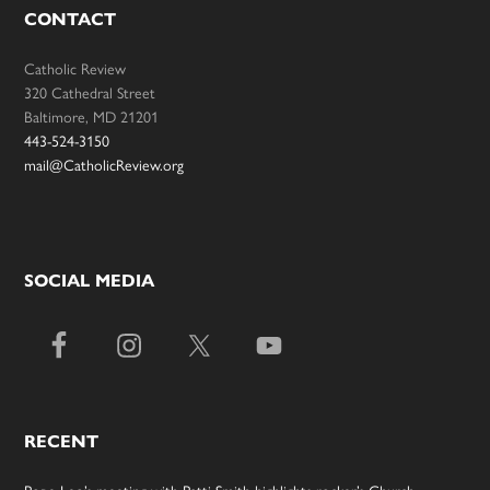
CONTACT
Catholic Review
320 Cathedral Street
Baltimore, MD 21201
443-524-3150
mail@CatholicReview.org
SOCIAL MEDIA
RECENT