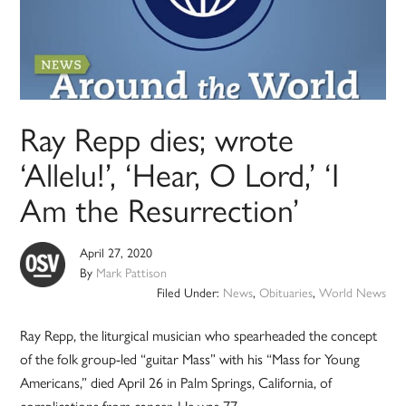
Ray Repp dies; wrote
‘Allelu!’, ‘Hear, O Lord,’ ‘I
Am the Resurrection’
April 27, 2020
By
Mark Pattison
Filed Under:
News
,
Obituaries
,
World News
Ray Repp, the liturgical musician who spearheaded the concept
of the folk group-led “guitar Mass” with his “Mass for Young
Americans,” died April 26 in Palm Springs, California, of
complications from cancer. He was 77.