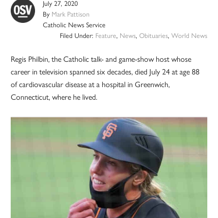
July 27, 2020
By
Mark Pattison
Catholic News Service
Filed Under:
Feature
,
News
,
Obituaries
,
World News
Regis Philbin, the Catholic talk- and game-show host whose
career in television spanned six decades, died July 24 at age 88
of cardiovascular disease at a hospital in Greenwich,
Connecticut, where he lived.