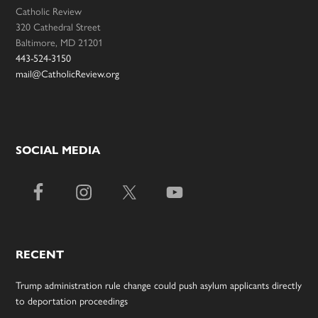
Catholic Review
320 Cathedral Street
Baltimore, MD 21201
443-524-3150
mail@CatholicReview.org
SOCIAL MEDIA
RECENT
Trump administration rule change could push asylum applicants directly
to deportation proceedings