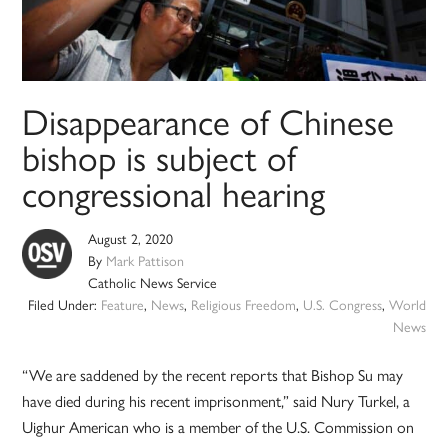
Disappearance of Chinese
bishop is subject of
congressional hearing
August 2, 2020
By
Mark Pattison
Catholic News Service
Filed Under:
Feature
,
News
,
Religious Freedom
,
U.S. Congress
,
World
News
“We are saddened by the recent reports that Bishop Su may
have died during his recent imprisonment,” said Nury Turkel, a
Uighur American who is a member of the U.S. Commission on