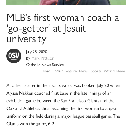
MLB’s first woman coach a
‘go-getter’ at Jesuit
university
July 25, 2020
By
Mark Pattison
Catholic News Service
Filed Under:
Feature
,
News
,
Sports
,
World News
Another barrier in the sports world was broken July 20 when
Alyssa Nakken coached first base in the late innings of an
exhibition game between the San Francisco Giants and the
Oakland Athletics, thus becoming the first woman to appear in
uniform on the field during a major league baseball game. The
Giants won the game, 6-2.