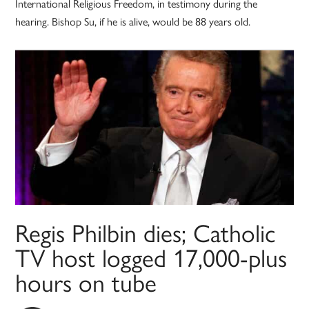
International Religious Freedom, in testimony during the
hearing. Bishop Su, if he is alive, would be 88 years old.
Regis Philbin dies; Catholic
TV host logged 17,000-plus
hours on tube