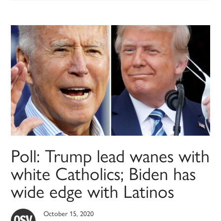
Poll: Trump lead wanes with
white Catholics; Biden has
wide edge with Latinos
October 15, 2020