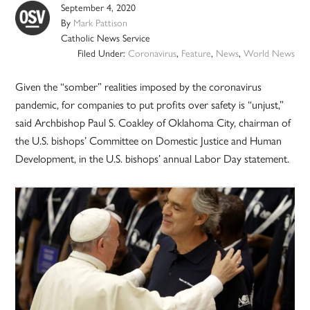
September 4, 2020
By
Mark Pattison
Catholic News Service
Filed Under:
Coronavirus
,
Feature
,
News
,
World News
Given the “somber” realities imposed by the coronavirus
pandemic, for companies to put profits over safety is “unjust,”
said Archbishop Paul S. Coakley of Oklahoma City, chairman of
the U.S. bishops’ Committee on Domestic Justice and Human
Development, in the U.S. bishops’ annual Labor Day statement.