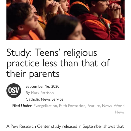
Study: Teens’ religious
practice less than that of
their parents
September 16, 2020
By
Mark Pattison
Catholic News Service
Filed Under:
Evangelization
,
Faith Formation
,
Feature
,
News
,
World
News
A Pew Research Center study released in September shows that