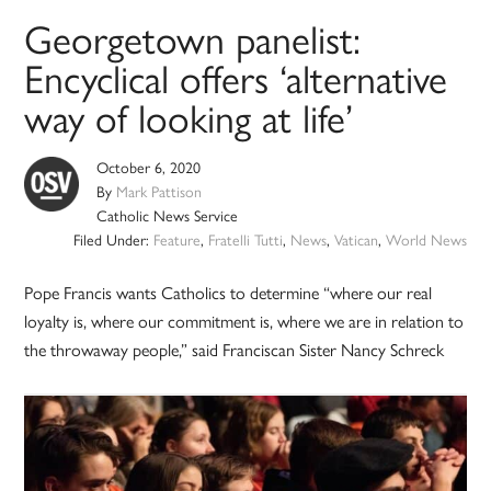
Georgetown panelist:
Encyclical offers ‘alternative
way of looking at life’
October 6, 2020
By
Mark Pattison
Catholic News Service
Filed Under:
Feature
,
Fratelli Tutti
,
News
,
Vatican
,
World News
Pope Francis wants Catholics to determine “where our real
loyalty is, where our commitment is, where we are in relation to
the throwaway people,” said Franciscan Sister Nancy Schreck