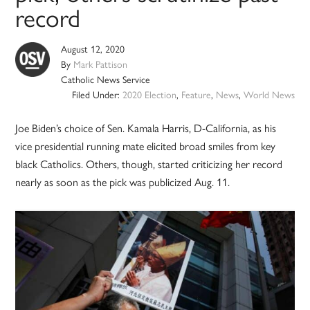
record
August 12, 2020
By
Mark Pattison
Catholic News Service
Filed Under:
2020 Election
,
Feature
,
News
,
World News
Joe Biden’s choice of Sen. Kamala Harris, D-California, as his
vice presidential running mate elicited broad smiles from key
black Catholics. Others, though, started criticizing her record
nearly as soon as the pick was publicized Aug. 11.