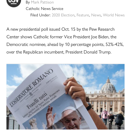
By
Mark Pattison
Catholic News Service
Filed Under:
2020 Election
,
Feature
,
News
,
World News
A new presidential poll issued Oct. 15 by the Pew Research
Center shows Catholic former Vice President Joe Biden, the
Democratic nominee, ahead by 10 percentage points, 52%-42%,
over the Republican incumbent, President Donald Trump.