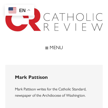
Skip
Skip
Skip
to
to
to
EN
main
secondary
footer
content
menu
Catholic
Inspiring
the
Review
MENU
Archdiocese
of
Baltimore
Mark Pattison
Mark Pattison writes for the Catholic Standard,
newspaper of the Archdiocese of Washington.