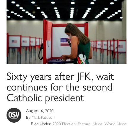
Sixty years after JFK, wait
continues for the second
Catholic president
August 16, 2020
By
Mark Pattison
Filed Under:
2020 Election
,
Feature
,
News
,
World News