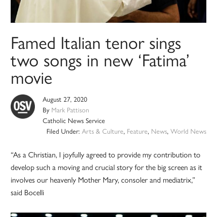
Famed Italian tenor sings
two songs in new ‘Fatima’
movie
August 27, 2020
By
Mark Pattison
Catholic News Service
Filed Under:
Arts & Culture
,
Feature
,
News
,
World News
“As a Christian, I joyfully agreed to provide my contribution to
develop such a moving and crucial story for the big screen as it
involves our heavenly Mother Mary, consoler and mediatrix,”
said Bocelli