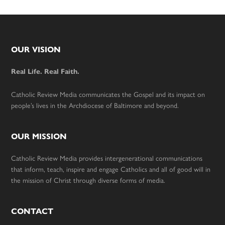
Footer
OUR VISION
Real Life. Real Faith.
Catholic Review Media communicates the Gospel and its impact on
people’s lives in the Archdiocese of Baltimore and beyond.
OUR MISSION
Catholic Review Media provides intergenerational communications
that inform, teach, inspire and engage Catholics and all of good will in
the mission of Christ through diverse forms of media.
CONTACT