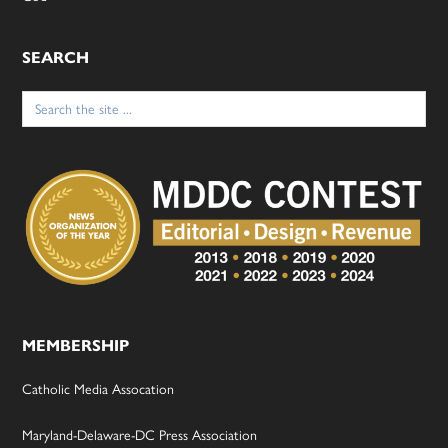
SEARCH
Search
for:
MEMBERSHIP
Catholic Media Assocation
Maryland-Delaware-DC Press Association