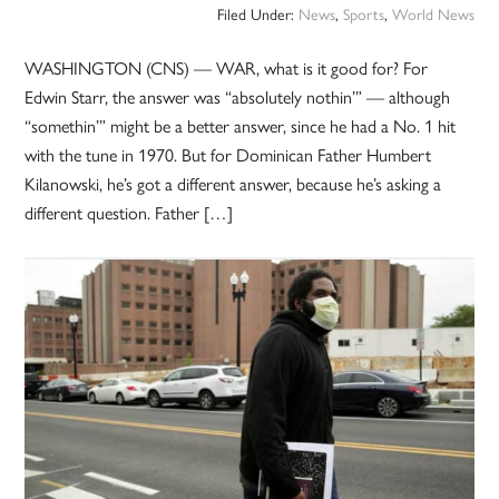
Filed Under:
News
,
Sports
,
World News
WASHINGTON (CNS) — WAR, what is it good for? For
Edwin Starr, the answer was “absolutely nothin’” — although
“somethin’” might be a better answer, since he had a No. 1 hit
with the tune in 1970. But for Dominican Father Humbert
Kilanowski, he’s got a different answer, because he’s asking a
different question. Father […]