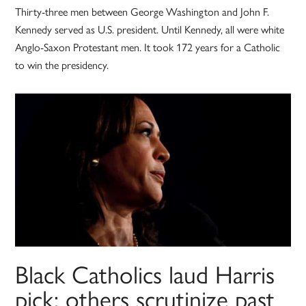
Thirty-three men between George Washington and John F.
Kennedy served as U.S. president. Until Kennedy, all were white
Anglo-Saxon Protestant men. It took 172 years for a Catholic
to win the presidency.
Black Catholics laud Harris
pick; others scrutinize past