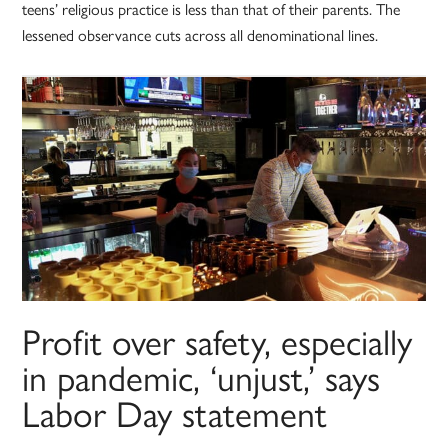
teens’ religious practice is less than that of their parents. The
lessened observance cuts across all denominational lines.
Profit over safety, especially
in pandemic, ‘unjust,’ says
Labor Day statement