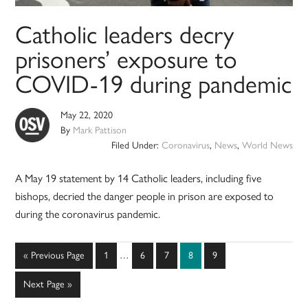
Catholic leaders decry
prisoners’ exposure to
COVID-19 during pandemic
May 22, 2020
By
Mark Pattison
Filed Under:
Coronavirus
,
News
,
World News
A May 19 statement by 14 Catholic leaders, including five
bishops, decried the danger people in prison are exposed to
during the coronavirus pandemic.
Interim
Go
Page
Page
Page
Page
Page
«
Previous Page
1
…
6
7
8
9
pages
to
omitted
Go
Next Page »
to