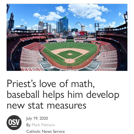
Priest’s love of math,
baseball helps him develop
new stat measures
July 19, 2020
By
Mark Pattison
Catholic News Service