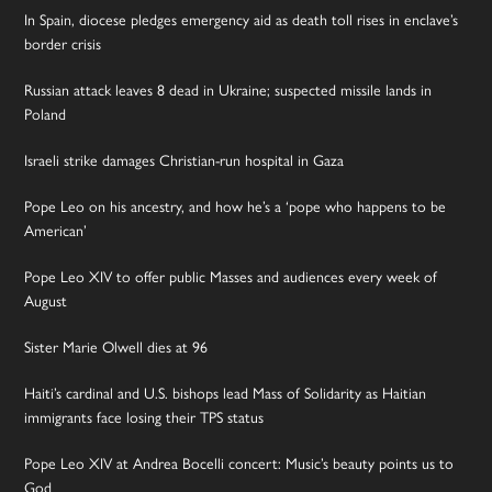
In Spain, diocese pledges emergency aid as death toll rises in enclave’s
border crisis
Russian attack leaves 8 dead in Ukraine; suspected missile lands in
Poland
Israeli strike damages Christian-run hospital in Gaza
Pope Leo on his ancestry, and how he’s a ‘pope who happens to be
American’
Pope Leo XIV to offer public Masses and audiences every week of
August
Sister Marie Olwell dies at 96
Haiti’s cardinal and U.S. bishops lead Mass of Solidarity as Haitian
immigrants face losing their TPS status
Pope Leo XIV at Andrea Bocelli concert: Music’s beauty points us to
God