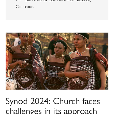
Cameroon.
Synod 2024: Church faces
challenges in its approach