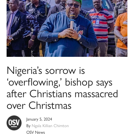
Nigeria’s sorrow is
‘overflowing,’ bishop says
after Christians massacred
over Christmas
January 5, 2024
By
Ngala Killian Chimton
OSV News