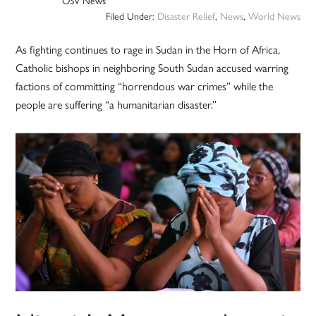
OSV News
Filed Under:
Disaster Relief
,
News
,
World News
As fighting continues to rage in Sudan in the Horn of Africa,
Catholic bishops in neighboring South Sudan accused warring
factions of committing “horrendous war crimes” while the
people are suffering “a humanitarian disaster.”