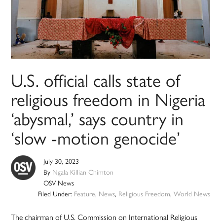
U.S. official calls state of
religious freedom in Nigeria
‘abysmal,’ says country in
‘slow -motion genocide’
July 30, 2023
By
Ngala Killian Chimton
OSV News
Filed Under:
Feature
,
News
,
Religious Freedom
,
World News
The chairman of U.S. Commission on International Religious