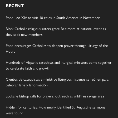
RECENT
Pope Leo XIV to visit 10 cities in South America in November
Black Catholic religious sisters grace Baltimore at national event as
they seek new members
Pope encourages Catholics to deepen prayer through Liturgy of the
Hours
Hundreds of Hispanic catechists and liturgical ministers come together
to celebrate faith and growth
Cientos de catequistas y ministros litúrgicos hispanos se reúnen para
celebrar la fe y la formación
Spokane bishop calls for prayers, outreach as wildfires ravage area
Hidden for centuries: How newly identified St. Augustine sermons
were found