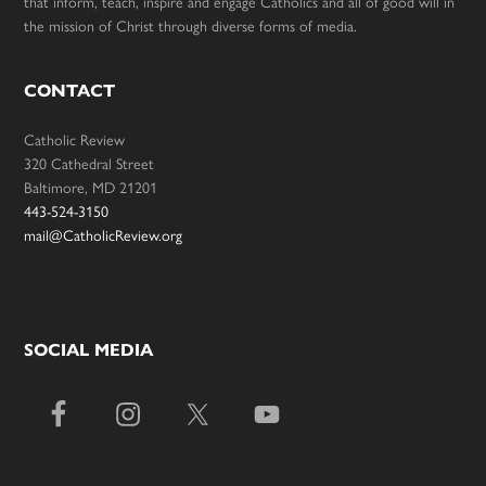
that inform, teach, inspire and engage Catholics and all of good will in
the mission of Christ through diverse forms of media.
CONTACT
Catholic Review
320 Cathedral Street
Baltimore, MD 21201
443-524-3150
mail@CatholicReview.org
SOCIAL MEDIA