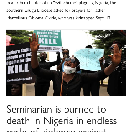
In another chapter of an “evil scheme” plaguing Nigeria, the
southern Enugu Diocese asked for prayers for Father
Marcellinus Obioma Okide, who was kidnapped Sept. 17.
Seminarian is burned to
death in Nigeria in endless
cycle of violence against