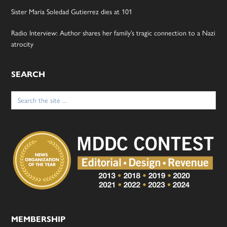
Sister Maria Soledad Gutierrez dies at 101
Radio Interview: Author shares her family’s tragic connection to a Nazi
atrocity
SEARCH
Search
for:
MEMBERSHIP