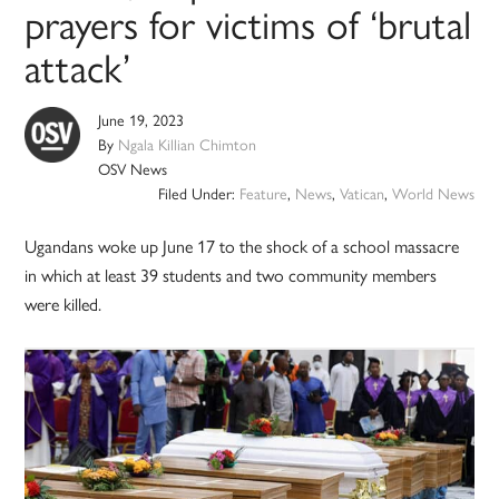
prayers for victims of ‘brutal
attack’
June 19, 2023
By
Ngala Killian Chimton
OSV News
Filed Under:
Feature
,
News
,
Vatican
,
World News
Ugandans woke up June 17 to the shock of a school massacre
in which at least 39 students and two community members
were killed.