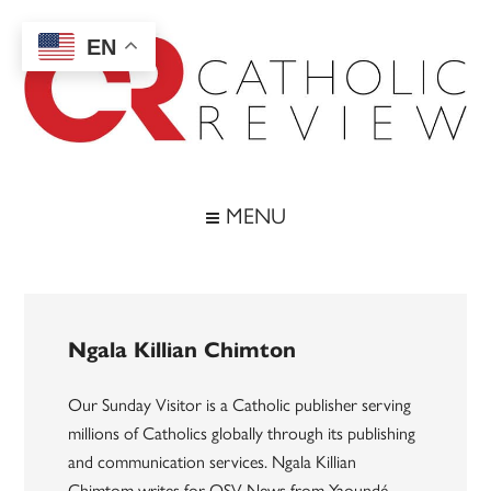
Skip
Skip
Skip
to
to
to
EN
main
secondary
footer
content
menu
Catholic
Inspiring
the
Review
MENU
Archdiocese
of
Baltimore
Ngala Killian Chimton
Our Sunday Visitor is a Catholic publisher serving
millions of Catholics globally through its publishing
and communication services. Ngala Killian
Chimtom writes for OSV News from Yaoundé,