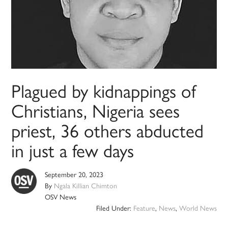
Plagued by kidnappings of
Christians, Nigeria sees
priest, 36 others abducted
in just a few days
September 20, 2023
By
Ngala Killian Chimton
OSV News
Filed Under:
Feature
,
News
,
World News