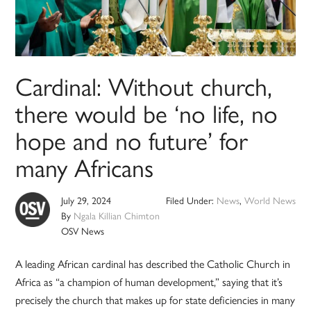
Cardinal: Without church,
there would be ‘no life, no
hope and no future’ for
many Africans
July 29, 2024
Filed Under:
News
,
World News
By
Ngala Killian Chimton
OSV News
A leading African cardinal has described the Catholic Church in
Africa as “a champion of human development,” saying that it’s
precisely the church that makes up for state deficiencies in many