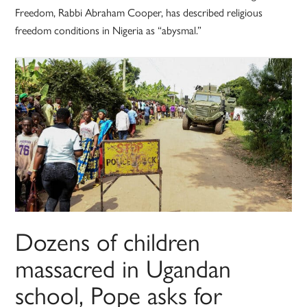
Freedom, Rabbi Abraham Cooper, has described religious
freedom conditions in Nigeria as “abysmal.”
Dozens of children
massacred in Ugandan
school, Pope asks for