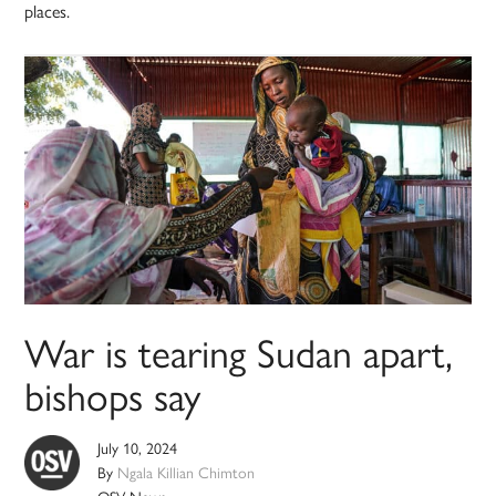
places.
War is tearing Sudan apart,
bishops say
July 10, 2024
By
Ngala Killian Chimton