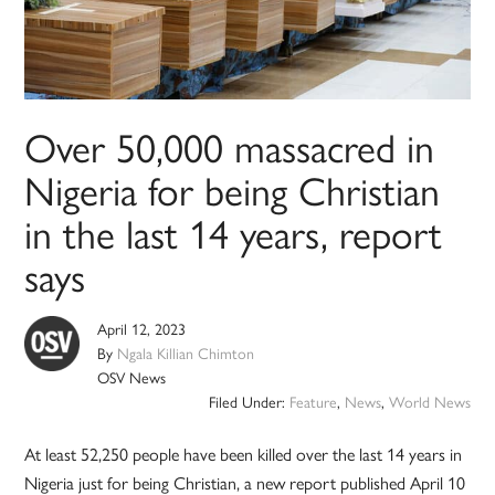
Over 50,000 massacred in
Nigeria for being Christian
in the last 14 years, report
says
April 12, 2023
By
Ngala Killian Chimton
OSV News
Filed Under:
Feature
,
News
,
World News
At least 52,250 people have been killed over the last 14 years in
Nigeria just for being Christian, a new report published April 10