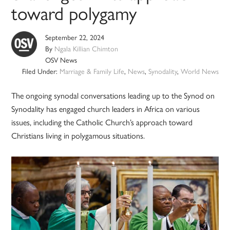
toward polygamy
September 22, 2024
By
Ngala Killian Chimton
OSV News
Filed Under:
Marriage & Family Life
,
News
,
Synodality
,
World News
The ongoing synodal conversations leading up to the Synod on
Synodality has engaged church leaders in Africa on various
issues, including the Catholic Church’s approach toward
Christians living in polygamous situations.