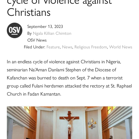
Christians
September 13, 2023
By
Ngala Killian Chimton
OSV News
Filed Under:
Feature
,
News
,
Religious Freedom
,
World News
In an endless cycle of violence against Christians in Nigeria,
seminarian Na’Aman Danlami Stephen of the Diocese of
Kafanchan was burned to death on Sept. 7 when a terrorist
group called Fulani herdsmen attacked the rectory at St. Raphael
Church in Fadan Kamantan.