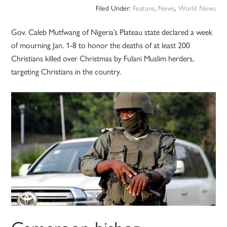
Filed Under:
Feature
,
News
,
World News
Gov. Caleb Mutfwang of Nigeria’s Plateau state declared a week
of mourning Jan. 1-8 to honor the deaths of at least 200
Christians killed over Christmas by Fulani Muslim herders,
targeting Christians in the country.