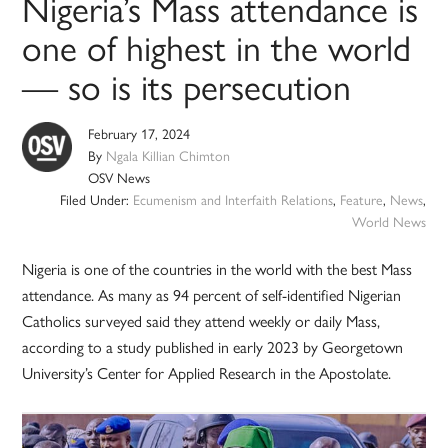
Nigeria’s Mass attendance is
one of highest in the world
— so is its persecution
February 17, 2024
By
Ngala Killian Chimton
OSV News
Filed Under:
Ecumenism and Interfaith Relations
,
Feature
,
News
,
World News
Nigeria is one of the countries in the world with the best Mass
attendance. As many as 94 percent of self-identified Nigerian
Catholics surveyed said they attend weekly or daily Mass,
according to a study published in early 2023 by Georgetown
University’s Center for Applied Research in the Apostolate.