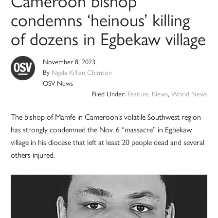
Cameroon bishop
condemns ‘heinous’ killing
of dozens in Egbekaw village
November 8, 2023
By
Ngala Killian Chimton
OSV News
Filed Under:
Feature
,
News
,
World News
The bishop of Mamfe in Cameroon’s volatile Southwest region
has strongly condemned the Nov. 6 “massacre” in Egbekaw
village in his diocese that left at least 20 people dead and several
others injured.