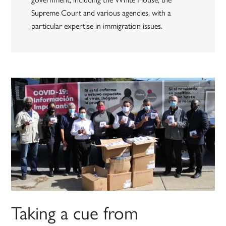
Supreme Court and various agencies, with a
particular expertise in immigration issues.
Taking a cue from