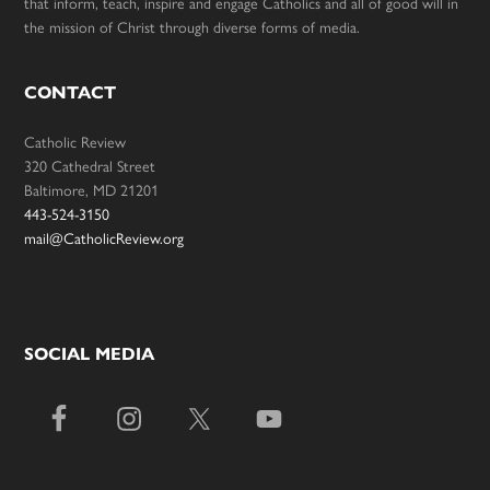
that inform, teach, inspire and engage Catholics and all of good will in
the mission of Christ through diverse forms of media.
CONTACT
Catholic Review
320 Cathedral Street
Baltimore, MD 21201
443-524-3150
mail@CatholicReview.org
SOCIAL MEDIA