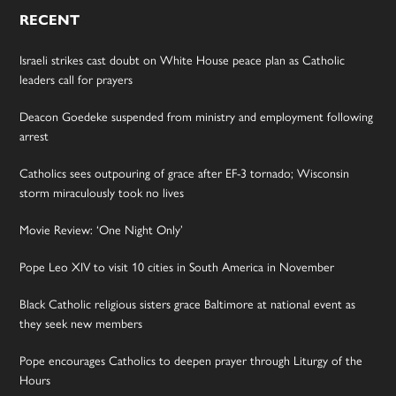
RECENT
Israeli strikes cast doubt on White House peace plan as Catholic
leaders call for prayers
Deacon Goedeke suspended from ministry and employment following
arrest
Catholics sees outpouring of grace after EF-3 tornado; Wisconsin
storm miraculously took no lives
Movie Review: ‘One Night Only’
Pope Leo XIV to visit 10 cities in South America in November
Black Catholic religious sisters grace Baltimore at national event as
they seek new members
Pope encourages Catholics to deepen prayer through Liturgy of the
Hours