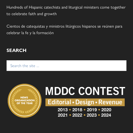
Hundreds of Hispanic catechists and liturgical ministers come together
to celebrate faith and growth
Cientos de catequistas y ministros litúrgicos hispanos se reúnen para
celebrar la fe y la formación
SEARCH
Search
for: