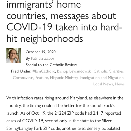
immigrants’ home
countries, messages about
COVID-19 taken into hard-
hit neighborhoods
October 19, 2020
By
Patricia Zapor
Special to the Catholic Review
Filed Under:
#IamCatholic
,
Bishop Lewandowski
,
Catholic Charities
,
Coronavirus
,
Feature
,
Hispanic Ministry
,
Immigration and Migration
,
Local News
,
News
With infection rates rising around Maryland, as elsewhere in the
country, the timing couldn’t be better for the sound truck’s
launch. As of Oct. 19, the 21224 ZIP code had 2,117 reported
cases of COVID-19, second only in the state to the Silver
Spring/Langley Park ZIP code, another area densely populated