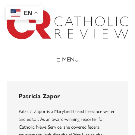
Skip
Skip
Skip
to
to
to
EN
main
secondary
footer
content
menu
Catholic
Inspiring
the
Review
MENU
Archdiocese
of
Baltimore
Patricia Zapor
Patricia Zapor is a Maryland-based freelance writer
and editor. As an award-winning reporter for
Catholic News Service, she covered federal
government, including the White House, the