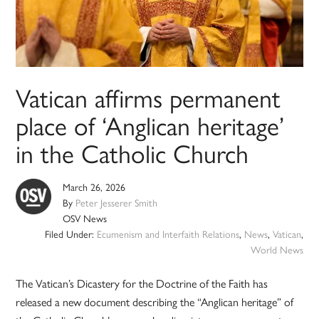
Vatican affirms permanent
place of ‘Anglican heritage’
in the Catholic Church
March 26, 2026
By
Peter Jesserer Smith
OSV News
Filed Under:
Ecumenism and Interfaith Relations
,
News
,
Vatican
,
World News
The Vatican’s Dicastery for the Doctrine of the Faith has
released a new document describing the “Anglican heritage” of