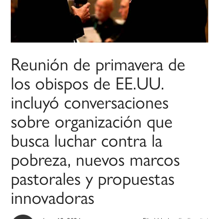
Reunión de primavera de
los obispos de EE.UU.
incluyó conversaciones
sobre organización que
busca luchar contra la
pobreza, nuevos marcos
pastorales y propuestas
innovadoras