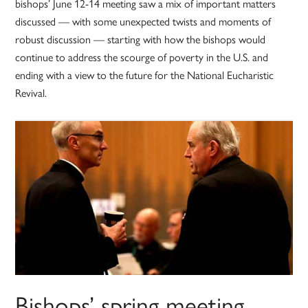
bishops’ June 12-14 meeting saw a mix of important matters
discussed — with some unexpected twists and moments of
robust discussion — starting with how the bishops would
continue to address the scourge of poverty in the U.S. and
ending with a view to the future for the National Eucharistic
Revival.
Bishops’ spring meeting