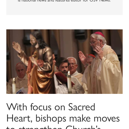
With focus on Sacred
Heart, bishops make moves
to strengthen Church’s