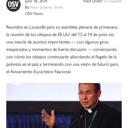
June 18, 2024
Filed Under:
En Español
By
Peter Jesserer Smith
OSV News
Reunidos en Louisville para su asamblea plenaria de primavera,
la reunión de los obispos de EE.UU. del 12 al 14 de junio vio
una mezcla de asuntos importantes — con algunos giros
inesperados y momentos de fuerte discusión — comenzando
con cómo los obispos continuarán abordando el flagelo de la
pobreza en el país y terminando con una visión de futuro para
el Avivamiento Eucarístico Nacional.