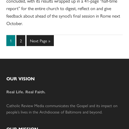
concluded, with its results wrapped up in a 41-page “half-time
report” for the entire church to digest, reflect on and give
feedback about ahead of the synod’s final session in Rome next
October.
Page
Page
Go
1
2
Next Page »
to
Footer
OUR VISION
Real Life. Real Faith.
Catholic Review Media communicates the Gospel and its impact on
people’s lives in the Archdiocese of Baltimore and beyond.