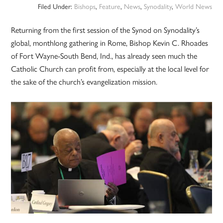
Filed Under:
Bishops
,
Feature
,
News
,
Synodality
,
World News
Returning from the first session of the Synod on Synodality’s
global, monthlong gathering in Rome, Bishop Kevin C. Rhoades
of Fort Wayne-South Bend, Ind., has already seen much the
Catholic Church can profit from, especially at the local level for
the sake of the church’s evangelization mission.