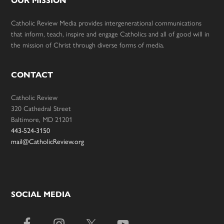
OUR MISSION
Catholic Review Media provides intergenerational communications
that inform, teach, inspire and engage Catholics and all of good will in
the mission of Christ through diverse forms of media.
CONTACT
Catholic Review
320 Cathedral Street
Baltimore, MD 21201
443-524-3150
mail@CatholicReview.org
SOCIAL MEDIA