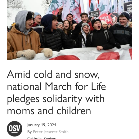
Amid cold and snow,
national March for Life
pledges solidarity with
moms and children
January 19, 2024
By
Peter Jesserer Smith
Catholic Review