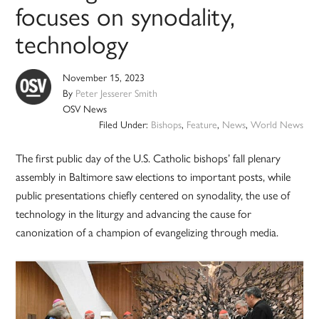
focuses on synodality,
technology
November 15, 2023
By
Peter Jesserer Smith
OSV News
Filed Under:
Bishops
,
Feature
,
News
,
World News
The first public day of the U.S. Catholic bishops’ fall plenary
assembly in Baltimore saw elections to important posts, while
public presentations chiefly centered on synodality, the use of
technology in the liturgy and advancing the cause for
canonization of a champion of evangelizing through media.