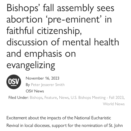
Bishops’ fall assembly sees
abortion ‘pre-eminent’ in
faithful citizenship,
discussion of mental health
and emphasis on
evangelizing
November 16, 2023
By
Peter Jesserer Smith
OSV News
Filed Under:
Bishops
,
Feature
,
News
,
U.S. Bishops Meeting - Fall 2023
,
World News
Excitement about the impacts of the National Eucharistic
Revival in local dioceses, support for the nomination of St. John