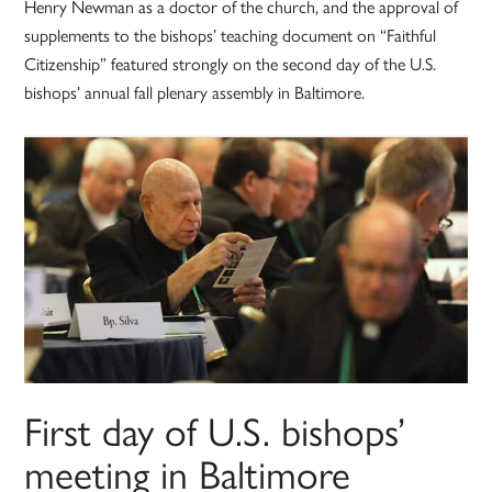
Henry Newman as a doctor of the church, and the approval of
supplements to the bishops’ teaching document on “Faithful
Citizenship” featured strongly on the second day of the U.S.
bishops’ annual fall plenary assembly in Baltimore.
First day of U.S. bishops’
meeting in Baltimore