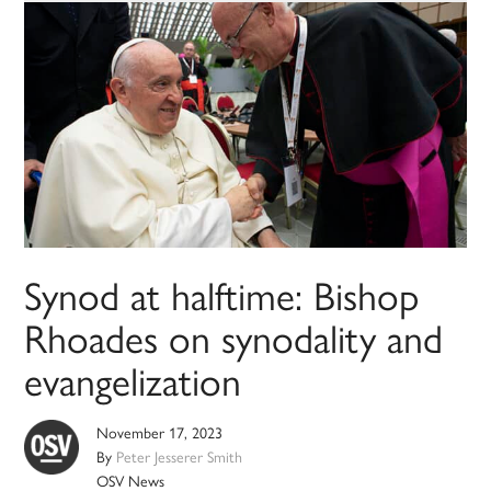
Synod at halftime: Bishop
Rhoades on synodality and
evangelization
November 17, 2023
By
Peter Jesserer Smith
OSV News