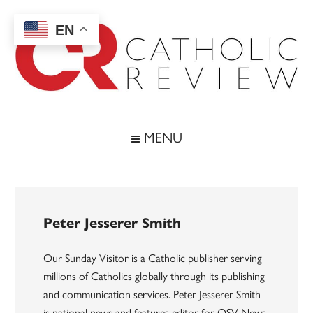
Skip
Skip
Skip
to
to
to
EN
main
secondary
footer
content
menu
Catholic
Inspiring
the
Review
MENU
Archdiocese
of
Baltimore
Peter Jesserer Smith
Our Sunday Visitor is a Catholic publisher serving
millions of Catholics globally through its publishing
and communication services. Peter Jesserer Smith
is national news and features editor for OSV News.