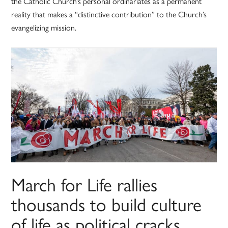
the Catholic Church’s personal ordinariates as a permanent
reality that makes a “distinctive contribution” to the Church’s
evangelizing mission.
March for Life rallies
thousands to build culture
of life as political cracks