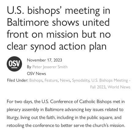
U.S. bishops’ meeting in
Baltimore shows united
front on mission but no
clear synod action plan
November 17, 2023
By
Peter Jesserer Smith
OSV News
Filed Under:
Bishops
,
Feature
,
News
,
Synodality
,
U.S. Bishops Meeting -
Fall 2023
,
World News
For two days, the U.S. Conference of Catholic Bishops met in
plenary assembly in Baltimore advancing key issues related to
liturgy, living out the faith, including in the public square, and
retooling the conference to better serve the church’s mission.