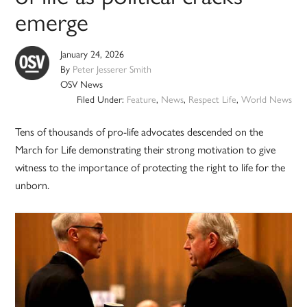
emerge
January 24, 2026
By
Peter Jesserer Smith
OSV News
Filed Under:
Feature
,
News
,
Respect Life
,
World News
Tens of thousands of pro-life advocates descended on the
March for Life demonstrating their strong motivation to give
witness to the importance of protecting the right to life for the
unborn.