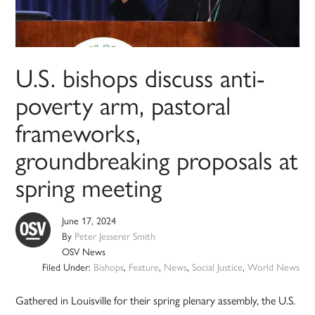
U.S. bishops discuss anti-
poverty arm, pastoral
frameworks,
groundbreaking proposals at
spring meeting
June 17, 2024
By
Peter Jesserer Smith
OSV News
Filed Under:
Bishops
,
Feature
,
News
,
Social Justice
,
World News
Gathered in Louisville for their spring plenary assembly, the U.S.