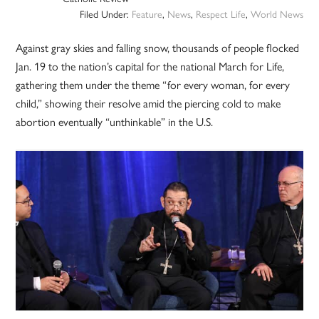
Filed Under:
Feature
,
News
,
Respect Life
,
World News
Against gray skies and falling snow, thousands of people flocked
Jan. 19 to the nation’s capital for the national March for Life,
gathering them under the theme “for every woman, for every
child,” showing their resolve amid the piercing cold to make
abortion eventually “unthinkable” in the U.S.