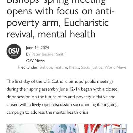
opens with focus on anti-
poverty arm, Eucharistic
revival, mental health
June 14, 2024
By
Peter Jesserer Smith
OSV News
Filed Under:
Bishops
,
Feature
,
News
,
Social Justice
,
World News
The first day of the U.S. Catholic bishops’ public meetings
during their spring assembly June 12-14 began with a closed
door session on the future of its anti-poverty initiative and
closed with a lively open discussion surrounding its ongoing
campaign to address the mental health crisis.