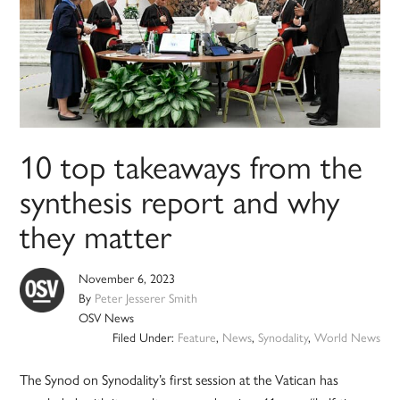
10 top takeaways from the
synthesis report and why
they matter
November 6, 2023
By
Peter Jesserer Smith
OSV News
Filed Under:
Feature
,
News
,
Synodality
,
World News
The Synod on Synodality’s first session at the Vatican has