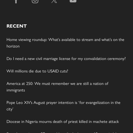
RECENT
Home viewing roundup: What’s available to stream and what’s on the
horizon
Do I need a new civil marriage license for my convalidation ceremony?
Will millions die due to USAID cuts?
America at 250: We must remember we are still a nation of
immigrants
Pope Leo XIV’s August prayer intention is ‘for evangelization in the
city’
Diocese in Nigeria mourns death of priest killed in machete attack