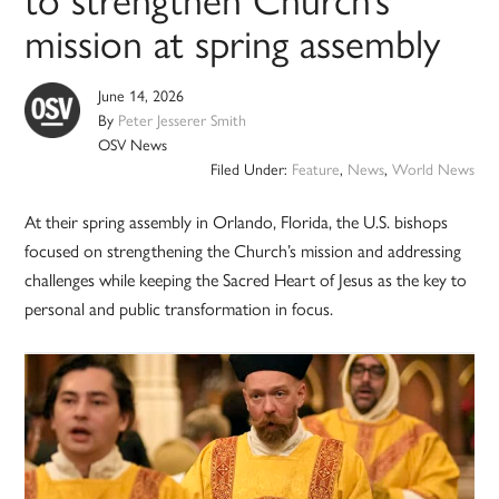
mission at spring assembly
June 14, 2026
By
Peter Jesserer Smith
OSV News
Filed Under:
Feature
,
News
,
World News
At their spring assembly in Orlando, Florida, the U.S. bishops
focused on strengthening the Church’s mission and addressing
challenges while keeping the Sacred Heart of Jesus as the key to
personal and public transformation in focus.