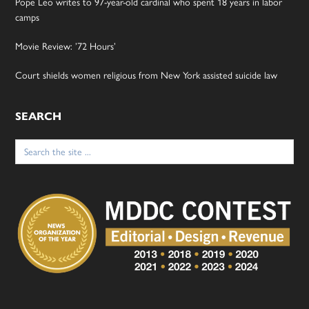
Pope Leo writes to 97-year-old cardinal who spent 18 years in labor
camps
Movie Review: ’72 Hours’
Court shields women religious from New York assisted suicide law
SEARCH
Search
for: