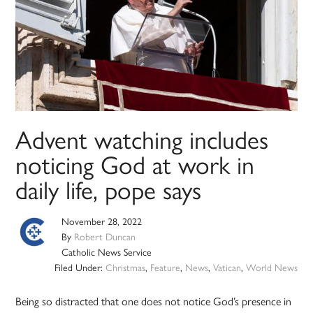
Advent watching includes
noticing God at work in
daily life, pope says
November 28, 2022
By
Robert Duncan
Catholic News Service
Filed Under:
Christmas
,
Feature
,
News
,
Vatican
,
World News
Being so distracted that one does not notice God’s presence in