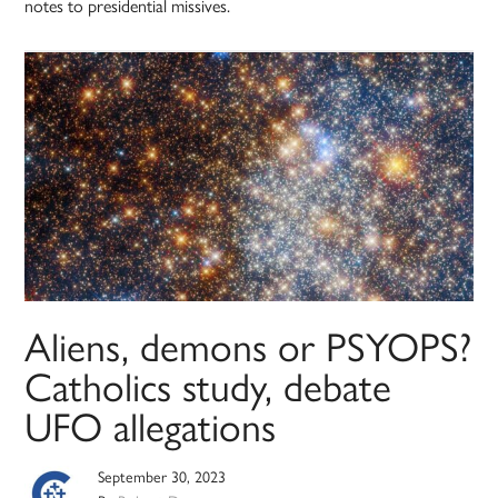
notes to presidential missives.
Aliens, demons or PSYOPS?
Catholics study, debate
UFO allegations
September 30, 2023