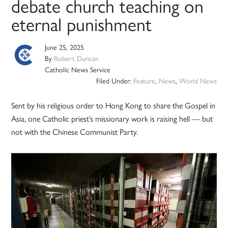
debate church teaching on
eternal punishment
June 25, 2025
By
Robert Duncan
Catholic News Service
Filed Under:
Feature
,
News
,
World News
Sent by his religious order to Hong Kong to share the Gospel in
Asia, one Catholic priest’s missionary work is raising hell — but
not with the Chinese Communist Party.