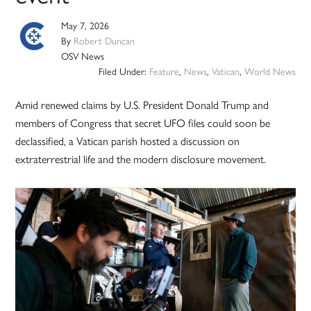
May 7, 2026
By
Robert Duncan
OSV News
Filed Under:
Feature
,
News
,
Vatican
,
World News
Amid renewed claims by U.S. President Donald Trump and
members of Congress that secret UFO files could soon be
declassified, a Vatican parish hosted a discussion on
extraterrestrial life and the modern disclosure movement.