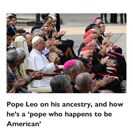
Pope Leo on his ancestry, and how
he’s a ‘pope who happens to be
American’