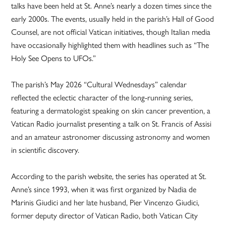
talks have been held at St. Anne’s nearly a dozen times since the
early 2000s. The events, usually held in the parish’s Hall of Good
Counsel, are not official Vatican initiatives, though Italian media
have occasionally highlighted them with headlines such as “The
Holy See Opens to UFOs.”
The parish’s May 2026 “Cultural Wednesdays” calendar
reflected the eclectic character of the long-running series,
featuring a dermatologist speaking on skin cancer prevention, a
Vatican Radio journalist presenting a talk on St. Francis of Assisi
and an amateur astronomer discussing astronomy and women
in scientific discovery.
According to the parish website, the series has operated at St.
Anne’s since 1993, when it was first organized by Nadia de
Marinis Giudici and her late husband, Pier Vincenzo Giudici,
former deputy director of Vatican Radio, both Vatican City