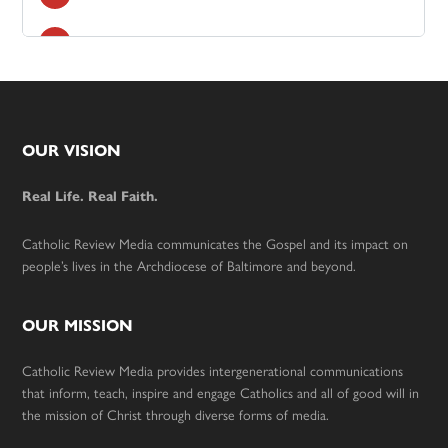
Footer
OUR VISION
Real Life. Real Faith.
Catholic Review Media communicates the Gospel and its impact on
people’s lives in the Archdiocese of Baltimore and beyond.
OUR MISSION
Catholic Review Media provides intergenerational communications
that inform, teach, inspire and engage Catholics and all of good will in
the mission of Christ through diverse forms of media.