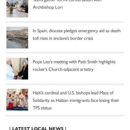
Archbishop Lori
In Spain, diocese pledges emergency aid as death
toll rises in enclave’s border crisis
Pope Leo’s meeting with Patti Smith highlights
rocker’s Church-adjacent artistry
Haiti’s cardinal and U.S. bishops lead Mass of
Solidarity as Haitian immigrants face losing their
TPS status
| LATEST LOCAL NEWS |