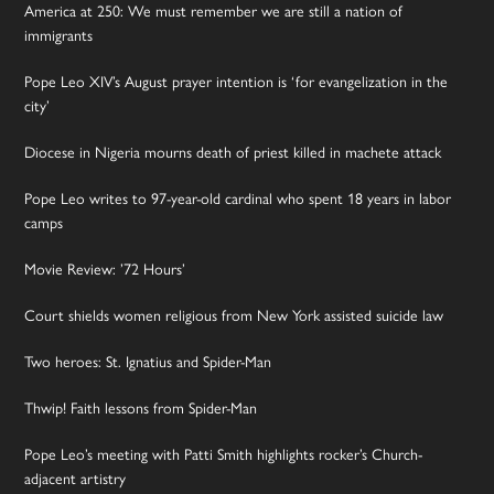
America at 250: We must remember we are still a nation of
immigrants
Pope Leo XIV’s August prayer intention is ‘for evangelization in the
city’
Diocese in Nigeria mourns death of priest killed in machete attack
Pope Leo writes to 97-year-old cardinal who spent 18 years in labor
camps
Movie Review: ’72 Hours’
Court shields women religious from New York assisted suicide law
Two heroes: St. Ignatius and Spider-Man
Thwip! Faith lessons from Spider-Man
Pope Leo’s meeting with Patti Smith highlights rocker’s Church-
adjacent artistry