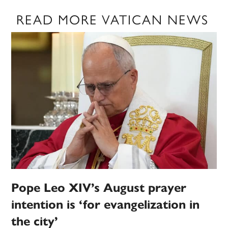
READ MORE VATICAN NEWS
Pope Leo XIV’s August prayer
intention is ‘for evangelization in
the city’