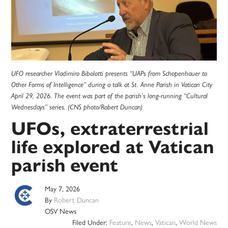
UFO researcher Vladimiro Bibolotti presents “UAPs from Schopenhauer to
Other Forms of Intelligence” during a talk at St. Anne Parish in Vatican City
April 29, 2026. The event was part of the parish’s long-running “Cultural
Wednesdays” series. (CNS photo/Robert Duncan)
UFOs, extraterrestrial
life explored at Vatican
parish event
May 7, 2026
By
Robert Duncan
OSV News
Filed Under:
Feature
,
News
,
Vatican
,
World News