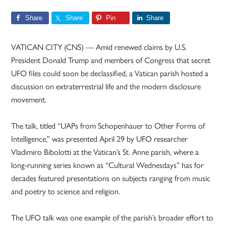
Share
Share
Pin
Share
VATICAN CITY (CNS) — Amid renewed claims by U.S.
President Donald Trump and members of Congress that secret
UFO files could soon be declassified, a Vatican parish hosted a
discussion on extraterrestrial life and the modern disclosure
movement.
The talk, titled “UAPs from Schopenhauer to Other Forms of
Intelligence,” was presented April 29 by UFO researcher
Vladimiro Bibolotti at the Vatican’s St. Anne parish, where a
long-running series known as “Cultural Wednesdays” has for
decades featured presentations on subjects ranging from music
and poetry to science and religion.
The UFO talk was one example of the parish’s broader effort to