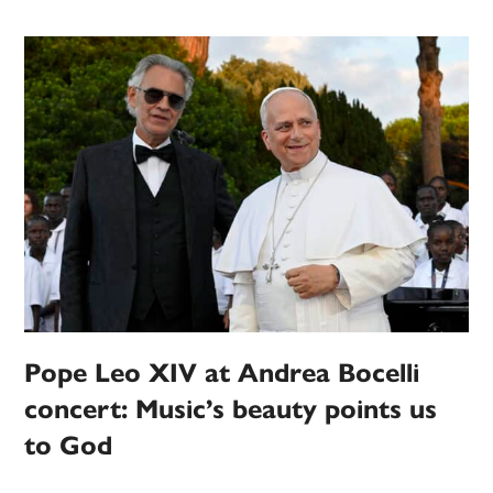
Pope Leo XIV at Andrea Bocelli
concert: Music’s beauty points us
to God