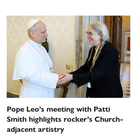
Pope Leo’s meeting with Patti
Smith highlights rocker’s Church-
adjacent artistry