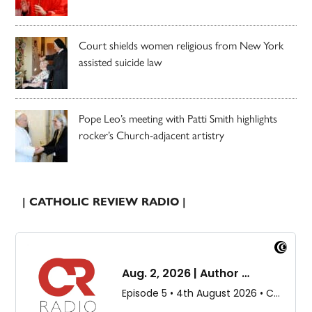
Court shields women religious from New York
assisted suicide law
Pope Leo’s meeting with Patti Smith highlights
rocker’s Church-adjacent artistry
| CATHOLIC REVIEW RADIO |