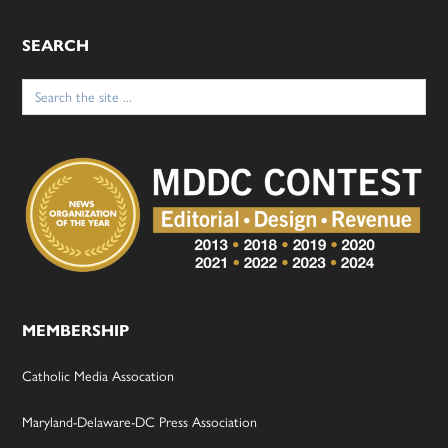
SEARCH
Search
for:
MEMBERSHIP
Catholic Media Assocation
Maryland-Delaware-DC Press Association