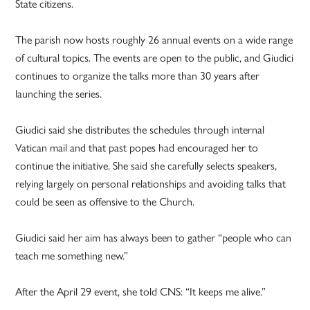
State citizens.
The parish now hosts roughly 26 annual events on a wide range
of cultural topics. The events are open to the public, and Giudici
continues to organize the talks more than 30 years after
launching the series.
Giudici said she distributes the schedules through internal
Vatican mail and that past popes had encouraged her to
continue the initiative. She said she carefully selects speakers,
relying largely on personal relationships and avoiding talks that
could be seen as offensive to the Church.
Giudici said her aim has always been to gather “people who can
teach me something new.”
After the April 29 event, she told CNS: “It keeps me alive.”