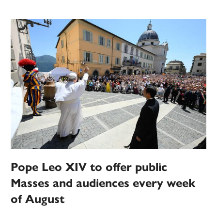
Pope Leo XIV to offer public
Masses and audiences every week
of August