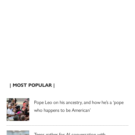
| MOST POPULAR |
Pope Leo on his ancestry, and how he’s a ‘pope
who happens to be American’
Teens gather for AI conversation with