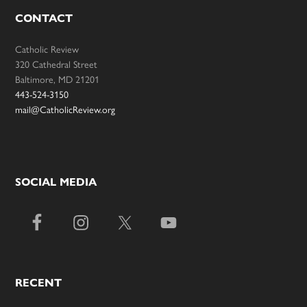
CONTACT
Catholic Review
320 Cathedral Street
Baltimore, MD 21201
443-524-3150
mail@CatholicReview.org
SOCIAL MEDIA
RECENT