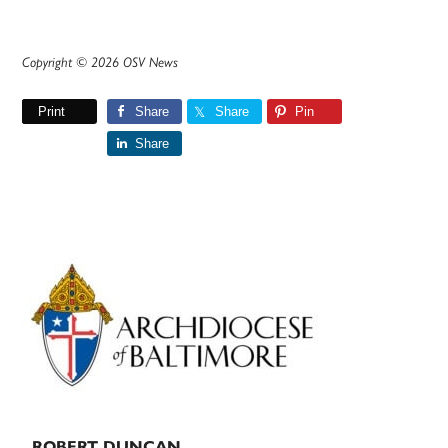
Copyright © 2026 OSV News
Print
Share
Share
Pin
Share
Primary
Sidebar
ROBERT DUNCAN