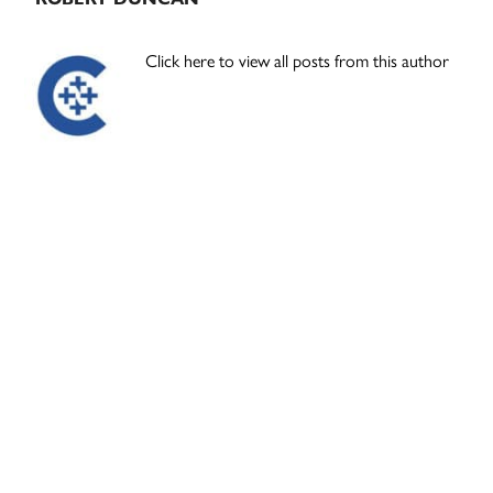
Click here to view all posts from this author