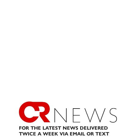
FOR THE LATEST NEWS DELIVERED
TWICE A WEEK VIA EMAIL OR TEXT