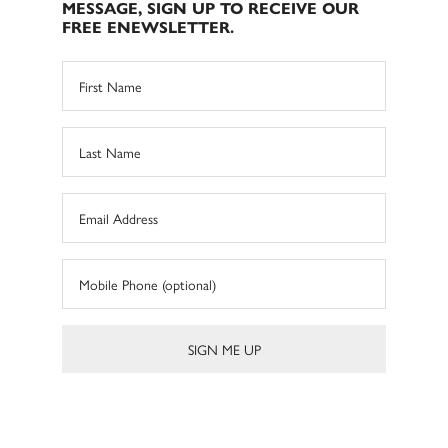
MESSAGE, SIGN UP TO RECEIVE OUR
FREE ENEWSLETTER.