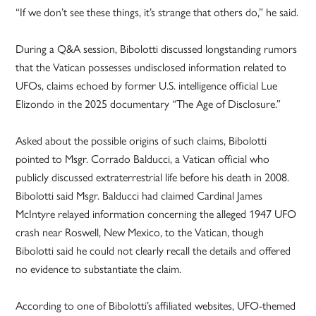
“If we don’t see these things, it’s strange that others do,” he said.
During a Q&A session, Bibolotti discussed longstanding rumors
that the Vatican possesses undisclosed information related to
UFOs, claims echoed by former U.S. intelligence official Lue
Elizondo in the 2025 documentary “The Age of Disclosure.”
Asked about the possible origins of such claims, Bibolotti
pointed to Msgr. Corrado Balducci, a Vatican official who
publicly discussed extraterrestrial life before his death in 2008.
Bibolotti said Msgr. Balducci had claimed Cardinal James
McIntyre relayed information concerning the alleged 1947 UFO
crash near Roswell, New Mexico, to the Vatican, though
Bibolotti said he could not clearly recall the details and offered
no evidence to substantiate the claim.
According to one of Bibolotti’s affiliated websites, UFO-themed