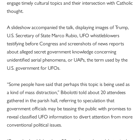
engage timely cultural topics and their intersection with Catholic
thought.
A slideshow accompanied the talk, displaying images of Trump,
U.S. Secretary of State Marco Rubio, UFO whistleblowers
testifying before Congress and screenshots of news reports
about alleged secret government knowledge concerning
unidentified aerial phenomena, or UAPs, the term used by the
U.S. government for UFOs.
“Some people have said that perhaps this topic is being used as
a kind of mass distraction,” Bibolotti told about 20 attendees
gathered in the parish hall, referring to speculation that
government officials may be teasing the public with promises to
reveal classified UFO information to divert attention from more
conventional political issues.