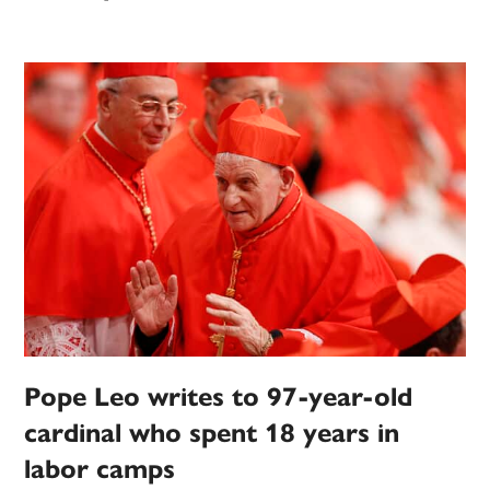
Pope Leo writes to 97-year-old
cardinal who spent 18 years in
labor camps