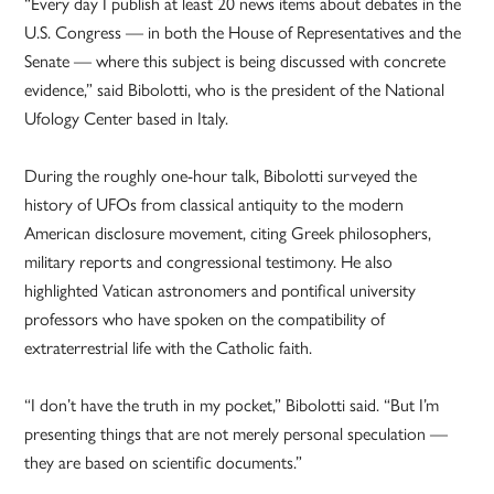
“Every day I publish at least 20 news items about debates in the
U.S. Congress — in both the House of Representatives and the
Senate — where this subject is being discussed with concrete
evidence,” said Bibolotti, who is the president of the National
Ufology Center based in Italy.
During the roughly one-hour talk, Bibolotti surveyed the
history of UFOs from classical antiquity to the modern
American disclosure movement, citing Greek philosophers,
military reports and congressional testimony. He also
highlighted Vatican astronomers and pontifical university
professors who have spoken on the compatibility of
extraterrestrial life with the Catholic faith.
“I don’t have the truth in my pocket,” Bibolotti said. “But I’m
presenting things that are not merely personal speculation —
they are based on scientific documents.”