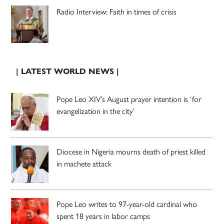
Radio Interview: Faith in times of crisis
| LATEST WORLD NEWS |
Pope Leo XIV’s August prayer intention is ‘for
evangelization in the city’
Diocese in Nigeria mourns death of priest killed
in machete attack
Pope Leo writes to 97-year-old cardinal who
spent 18 years in labor camps