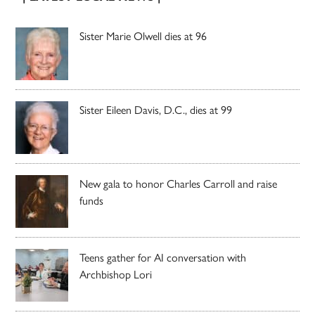
Sister Marie Olwell dies at 96
Sister Eileen Davis, D.C., dies at 99
New gala to honor Charles Carroll and raise
funds
Teens gather for AI conversation with
Archbishop Lori