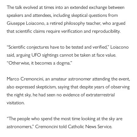
The talk evolved at times into an extended exchange between
speakers and attendees, including skeptical questions from
Giuseppe Loiacono, a retired philosophy teacher, who argued
that scientific claims require verification and reproducibility.
“Scientific conjectures have to be tested and verified,” Loiacono
said, arguing UFO sightings cannot be taken at face value.
“Otherwise, it becomes a dogma.”
Marco Cremoncini, an amateur astronomer attending the event,
also expressed skepticism, saying that despite years of observing
the night sky, he had seen no evidence of extraterrestrial
visitation.
“The people who spend the most time looking at the sky are
astronomers,” Cremoncini told Catholic News Service.