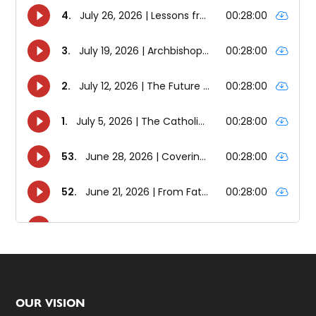
Footer
OUR VISION