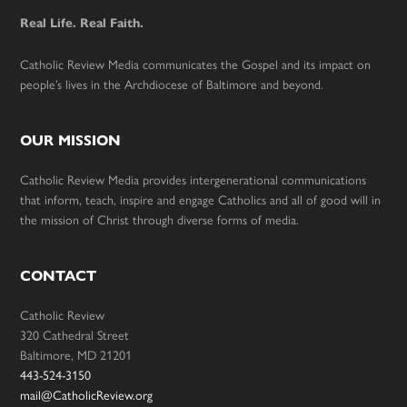
Real Life. Real Faith.
Catholic Review Media communicates the Gospel and its impact on
people’s lives in the Archdiocese of Baltimore and beyond.
OUR MISSION
Catholic Review Media provides intergenerational communications
that inform, teach, inspire and engage Catholics and all of good will in
the mission of Christ through diverse forms of media.
CONTACT
Catholic Review
320 Cathedral Street
Baltimore, MD 21201
443-524-3150
mail@CatholicReview.org