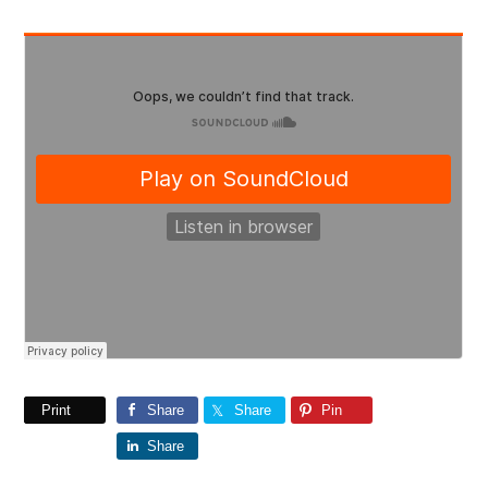
Print
Share
Share
Pin
Share