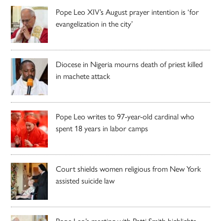
Pope Leo XIV’s August prayer intention is ‘for
evangelization in the city’
Diocese in Nigeria mourns death of priest killed
in machete attack
Pope Leo writes to 97-year-old cardinal who
spent 18 years in labor camps
Court shields women religious from New York
assisted suicide law