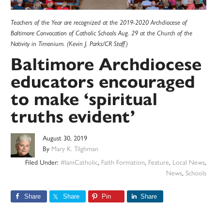
Teachers of the Year are recognized at the 2019-2020 Archdiocese of
Baltimore Convocation of Catholic Schools Aug. 29 at the Church of the
Nativity in Timonium. (Kevin J. Parks/CR Staff)
Baltimore Archdiocese
educators encouraged
to make ‘spiritual
truths evident’
August 30, 2019
By
Mary K. Tilghman
Filed Under:
#IamCatholic
,
Faith Formation
,
Feature
,
Local News
,
News
,
Schools
Share
Share
Pin
Share