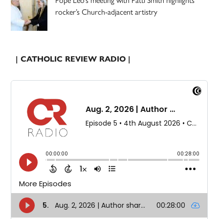
Pope Leo’s meeting with Patti Smith highlights
rocker’s Church-adjacent artistry
| CATHOLIC REVIEW RADIO |