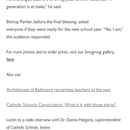
generation is at stake,” he said.
Bishop Parker, before the final blessing, asked
everyone if they were ready for the new school year. “Yes, I am,”
the audience responded.
For more photos and to order prints, visit our Smugmug gallery,
here
.
Also see:
Archdiocese of Baltimore recognizes teachers of the year
Catholic Schools Convocation: What is it with those shirts?
Listen to a radio interview with Dr. Donna Hargens, superintendent
of Catholic Schools, below: