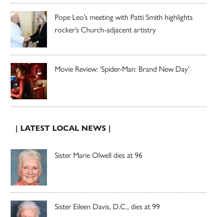
Pope Leo’s meeting with Patti Smith highlights
rocker’s Church-adjacent artistry
Movie Review: ‘Spider-Man: Brand New Day’
| LATEST LOCAL NEWS |
Sister Marie Olwell dies at 96
Sister Eileen Davis, D.C., dies at 99