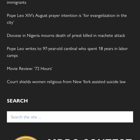
immigrants
Pope Leo XIV’s August prayer intention is ‘for evangelization in the
city’
Diocese in Nigeria mourns death of priest killed in machete attack
Pope Leo writes to 97-year-old cardinal who spent 18 years in labor
camps
Movie Review: ’72 Hours’
Court shields women religious from New York assisted suicide law
SEARCH
Search
for: