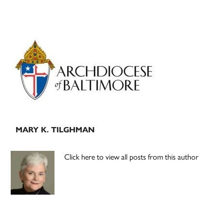
Primary
Sidebar
MARY K. TILGHMAN
Click here to view all posts from this author