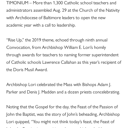
TIMONIUM – More than 1,300 Catholic school teachers and
administrators assembled Aug. 29 at the Church of the Nativity
with Archdiocese of Baltimore leaders to open the new
academic year with a call to leadership.
“Rise Up,” the 2019 theme, echoed through ninth annual
Convocation, from Archbishop William E. Lori’s homily
through awards for teachers to naming former superintendent
of Catholic schools Lawrence Callahan as this year’s recipient of
the Doris Musil Award.
Archbishop Lori celebrated the Mass with Bishops Adam J.
Parker and Denis J. Madden and a dozen priests concelebrating.
Noting that the Gospel for the day, the Feast of the Passion of
John the Baptist, was the story of John’s beheading, Archbishop
Lori quipped, “You might not think today’s feast, the Feast of