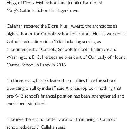
Hogg of Mercy High School and Jennifer Karn of St.
Mary’s Catholic School in Hagerstown.
Callahan received the Doris Musil Award, the archdiocese’s
highest honor for Catholic school educators. He has worked in
Catholic education since 1962 including serving as
superintendent of Catholic Schools for both Baltimore and
Washington, D.C. He became president of Our Lady of Mount
Carmel School in Essex in 2016.
“In three years, Larry’s leadership qualities have the school
operating on all cylinders,” said Archbishop Lori, nothing that
pre-K-12 school’s financial position has been strengthened and
enrollment stabilized.
“I believe there is no better vocation than being a Catholic
school educator,” Callahan said.