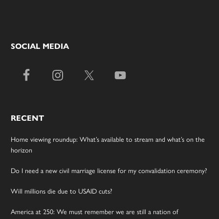
SOCIAL MEDIA
RECENT
Home viewing roundup: What’s available to stream and what’s on the
horizon
Do I need a new civil marriage license for my convalidation ceremony?
Will millions die due to USAID cuts?
America at 250: We must remember we are still a nation of