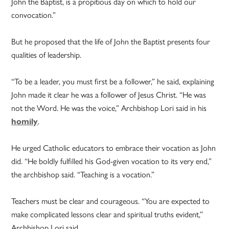
John the Baptist, is a propitious day on which to hold our
convocation.”
But he proposed that the life of John the Baptist presents four
qualities of leadership.
“To be a leader, you must first be a follower,” he said, explaining
John made it clear he was a follower of Jesus Christ. “He was
not the Word. He was the voice,” Archbishop Lori said in his
homily
.
He urged Catholic educators to embrace their vocation as John
did. “He boldly fulfilled his God-given vocation to its very end,”
the archbishop said. “Teaching is a vocation.”
Teachers must be clear and courageous. “You are expected to
make complicated lessons clear and spiritual truths evident,”
Archbishop Lori said.