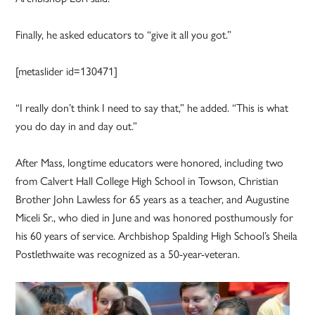
Finally, he asked educators to “give it all you got.”
[metaslider id=130471]
“I really don’t think I need to say that,” he added. “This is what
you do day in and day out.”
After Mass, longtime educators were honored, including two
from Calvert Hall College High School in Towson, Christian
Brother John Lawless for 65 years as a teacher, and Augustine
Miceli Sr., who died in June and was honored posthumously for
his 60 years of service. Archbishop Spalding High School’s Sheila
Postlethwaite was recognized as a 50-year-veteran.