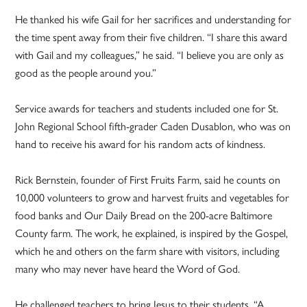
He thanked his wife Gail for her sacrifices and understanding for
the time spent away from their five children. “I share this award
with Gail and my colleagues,” he said. “I believe you are only as
good as the people around you.”
Service awards for teachers and students included one for St.
John Regional School fifth-grader Caden Dusablon, who was on
hand to receive his award for his random acts of kindness.
Rick Bernstein, founder of First Fruits Farm, said he counts on
10,000 volunteers to grow and harvest fruits and vegetables for
food banks and Our Daily Bread on the 200-acre Baltimore
County farm. The work, he explained, is inspired by the Gospel,
which he and others on the farm share with visitors, including
many who may never have heard the Word of God.
He challenged teachers to bring Jesus to their students. “A