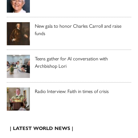
New gala to honor Charles Carroll and raise
funds
Teens gather for AI conversation with
Archbishop Lori
Radio Interview: Faith in times of crisis
| LATEST WORLD NEWS |