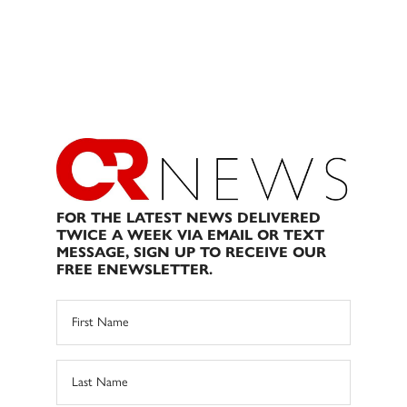
FOR THE LATEST NEWS DELIVERED
TWICE A WEEK VIA EMAIL OR TEXT
MESSAGE, SIGN UP TO RECEIVE OUR
FREE ENEWSLETTER.