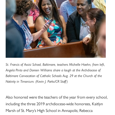
St. Francis of Assisi School, Baltimore, teachers Michelle Hoehn, from left,
Angela Pinto and Doreen Williams share a laugh at the Archdiocese of
Baltimore Convocation of Catholic Schools Aug. 29 at the Church of the
Nativity in Timonium. (Kevin J. Parks/CR Staff)
Also honored were the teachers of the year from every school,
including the three 2019 archdiocese-wide honorees, Kaitlyn
Marsh of St. Mary’s High School in Annapolis; Rebecca