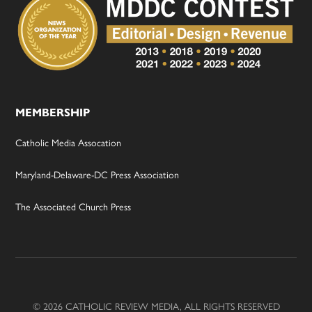
MEMBERSHIP
Catholic Media Assocation
Maryland-Delaware-DC Press Association
The Associated Church Press
© 2026 CATHOLIC REVIEW MEDIA, ALL RIGHTS RESERVED