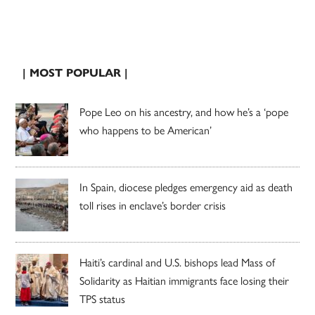
| MOST POPULAR |
Pope Leo on his ancestry, and how he’s a ‘pope
who happens to be American’
In Spain, diocese pledges emergency aid as death
toll rises in enclave’s border crisis
Haiti’s cardinal and U.S. bishops lead Mass of
Solidarity as Haitian immigrants face losing their
TPS status