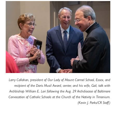
Larry Callahan, president of Our Lady of Mount Carmel School, Essex, and
recipient of the Doris Musil Award, center, and his wife, Gail, talk with
Archbishop William E. Lori following the Aug. 29 Archdiocese of Baltimore
Convocation of Catholic Schools at the Church of the Nativity in Timonium.
(Kevin J. Parks/CR Staff)