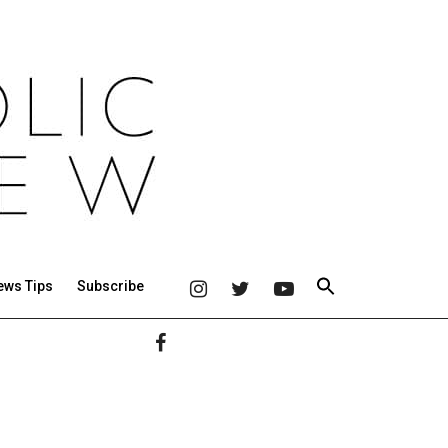
ews Tips
Subscribe