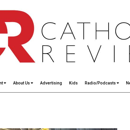
nt
About Us
Advertising
Kids
Radio/Podcasts
N