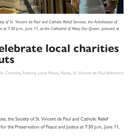
ty of St. Vincent de Paul and Catholic Relief Services, the Archdiocese of
ice at 7:30 p.m., June 11, at the Cathedral of Mary Our Queen, pictured at
lebrate local charities
uts
ic Charities
,
Feature
,
Local News
,
News
,
St. Vincent de Paul Baltimore
s, the Society of St. Vincent de Paul and Catholic Relief
for the Preservation of Peace and Justice at 7:30 p.m., June 11,