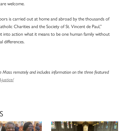
l are welcome.
bors is carried out at home and abroad by the thousands of
tholic Charities and the Society of St. Vincent de Paul,”
ut into action what it means to be one human family without
al differences.
 Mass remotely and includes information on the three featured
justice/
S