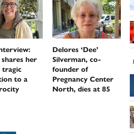
nterview:
Delores ‘Dee’
 shares her
Silverman, co-
 tragic
founder of
ion to a
Pregnancy Center
rocity
North, dies at 85