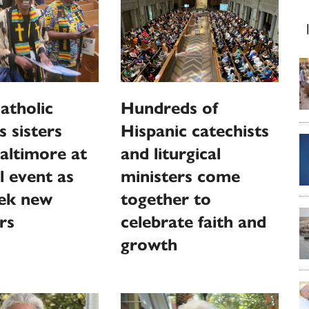
atholic
Hundreds of
s sisters
Hispanic catechists
altimore at
and liturgical
l event as
ministers come
eek new
together to
rs
celebrate faith and
growth