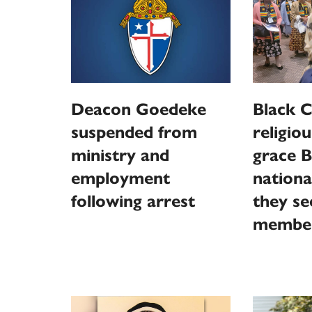
Deacon Goedeke
Black C
suspended from
religiou
ministry and
grace B
employment
nationa
following arrest
they s
membe