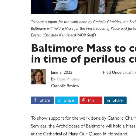
To show support for the work done by Catholic Charities, the Socie
Baltimore will hold a Mass for the Preservation of Peace and Just
Easter. (Christian Kendzierski/AOB Staff)
Baltimore Mass to ce
in time of perilous c
June 3, 2025
Filed Under:
Cathol
By
Katie V. Jones
Catholic Review
Share
Share
Pin
Share
To show support for the work done by Catholic Charitie
Services, the Archdiocese of Baltimore will hold a Mass 
at the Cathedral of Mary Our Queen in Homeland.