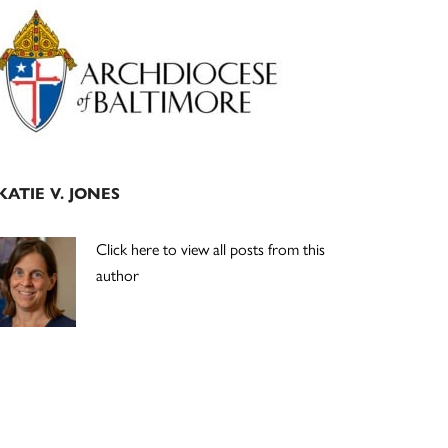
Primary
Sidebar
KATIE V. JONES
Click here to view all posts from this
author