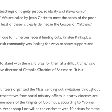
achings on dignity, justice, solidarity and stewardship,”
. “We are called by Jesus Christ to meet the needs of the poor
least of these’ is clearly defined in the Gospel of Matthew.”
s” due to numerous federal funding cuts, Kristen Kinkopf, a
parish community was looking for ways to show support and
stand with them and pray for them at a difficult time,” said
 director of Catholic Charities of Baltimore. “It is a
lunteers organized the Mass, sending out invitations throughout
sentatives from social ministry offices in nearby dioceses are
nd members of the Knights of Columbus, according to Yvonne
e. Archbishop Lori will be the celebrant with 10 priests from the