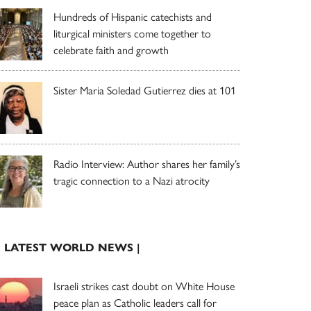
Hundreds of Hispanic catechists and
liturgical ministers come together to
celebrate faith and growth
Sister Maria Soledad Gutierrez dies at 101
Radio Interview: Author shares her family’s
tragic connection to a Nazi atrocity
| LATEST WORLD NEWS |
Israeli strikes cast doubt on White House
peace plan as Catholic leaders call for