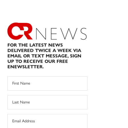
FOR THE LATEST NEWS
DELIVERED TWICE A WEEK VIA
EMAIL OR TEXT MESSAGE, SIGN
UP TO RECEIVE OUR FREE
ENEWSLETTER.