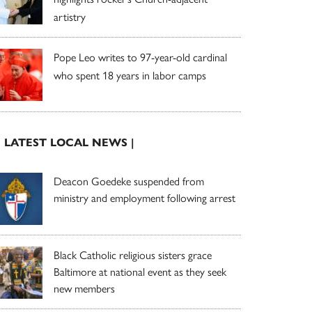
artistry
Pope Leo writes to 97-year-old cardinal
who spent 18 years in labor camps
| LATEST LOCAL NEWS |
Deacon Goedeke suspended from
ministry and employment following arrest
Black Catholic religious sisters grace
Baltimore at national event as they seek
new members