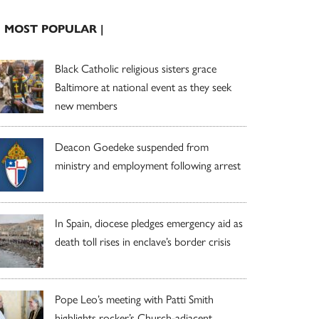
| MOST POPULAR |
Black Catholic religious sisters grace
Baltimore at national event as they seek
new members
Deacon Goedeke suspended from
ministry and employment following arrest
In Spain, diocese pledges emergency aid as
death toll rises in enclave’s border crisis
Pope Leo’s meeting with Patti Smith
highlights rocker’s Church-adjacent