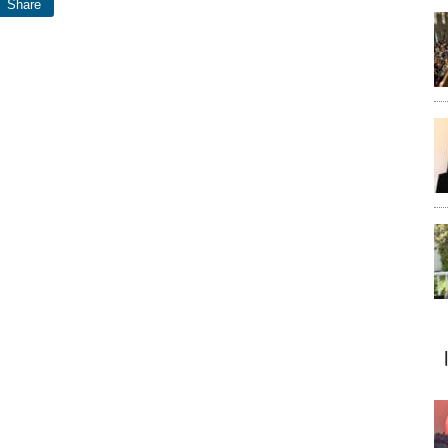
Share