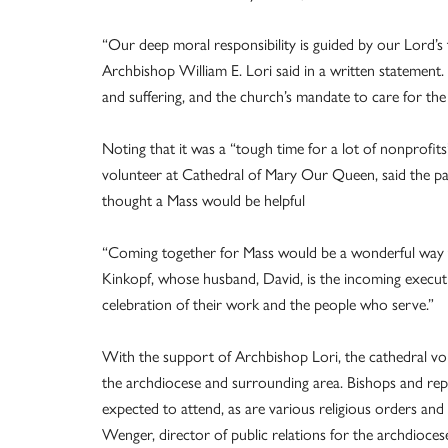
“Our deep moral responsibility is guided by our Lord’s te
Archbishop William E. Lori said in a written statement
and suffering, and the church’s mandate to care for the ‘
Noting that it was a “tough time for a lot of nonprofit
volunteer at Cathedral of Mary Our Queen, said the 
thought a Mass would be helpful
“Coming together for Mass would be a wonderful way to 
Kinkopf, whose husband, David, is the incoming executive
celebration of their work and the people who serve.”
With the support of Archbishop Lori, the cathedral vo
the archdiocese and surrounding area. Bishops and repre
expected to attend, as are various religious orders a
Wenger, director of public relations for the archdioces