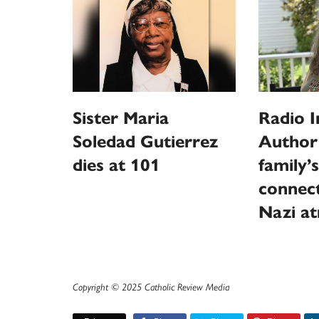
Sister Maria
Radio I
Soledad Gutierrez
Author
dies at 101
family’s
connect
Nazi at
Copyright © 2025 Catholic Review Media