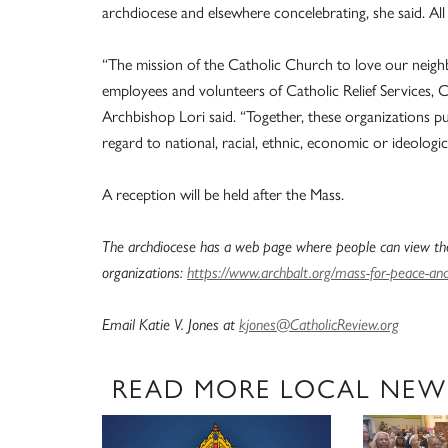
archdiocese and elsewhere concelebrating, she said. Al
“The mission of the Catholic Church to love our neigh
employees and volunteers of Catholic Relief Services, Ca
Archbishop Lori said. “Together, these organizations p
regard to national, racial, ethnic, economic or ideologic
A reception will be held after the Mass.
The archdiocese has a web page where people can view the
organizations:
https://www.archbalt.org/mass-for-peace-and-
Email Katie V. Jones at
kjones@CatholicReview.org
READ MORE LOCAL NEW