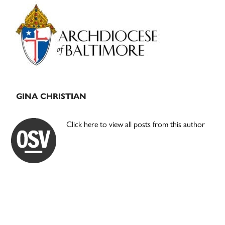
Primary
Sidebar
GINA CHRISTIAN
Click here to view all posts from this author