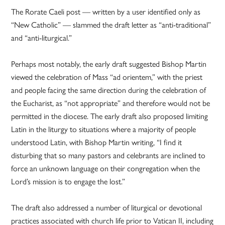
The Rorate Caeli post — written by a user identified only as
“New Catholic” — slammed the draft letter as “anti-traditional”
and “anti-liturgical.”
Perhaps most notably, the early draft suggested Bishop Martin
viewed the celebration of Mass “ad orientem,” with the priest
and people facing the same direction during the celebration of
the Eucharist, as “not appropriate” and therefore would not be
permitted in the diocese. The early draft also proposed limiting
Latin in the liturgy to situations where a majority of people
understood Latin, with Bishop Martin writing, “I find it
disturbing that so many pastors and celebrants are inclined to
force an unknown language on their congregation when the
Lord’s mission is to engage the lost.”
The draft also addressed a number of liturgical or devotional
practices associated with church life prior to Vatican II, including