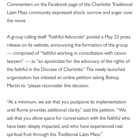
Commenters on the Facebook page of the Charlotte Traditional
Latin Mass community expressed shock, sorrow and anger over
the move.
A group calling itself “Faithful Advocate” posted a May 23 press
release on its website, announcing the formation of the group
— comprised of “faithful working in consultation with canon
lawyers” — as “an apostolate for the advocacy of the rights of
the faithful in the Diocese of Charlotte.” The newly launched
organization has initiated an online petition asking Bishop
Martin to “please reconsider this decision.
“At a minimum, we ask that you postpone its implementation
until Rome provides additional clarity,” said the petition. “We
ask that you allow space for conversation with the faithful who
have been deeply impacted, and who have experienced real
spiritual fruit through the Traditional Latin Mass.”