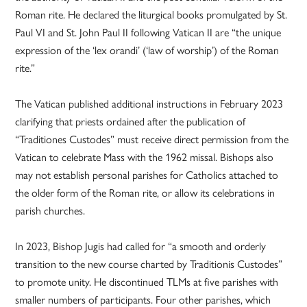
Roman rite. He declared the liturgical books promulgated by St.
Paul VI and St. John Paul II following Vatican II are “the unique
expression of the ‘lex orandi’ (‘law of worship’) of the Roman
rite.”
The Vatican published additional instructions in February 2023
clarifying that priests ordained after the publication of
“Traditiones Custodes” must receive direct permission from the
Vatican to celebrate Mass with the 1962 missal. Bishops also
may not establish personal parishes for Catholics attached to
the older form of the Roman rite, or allow its celebrations in
parish churches.
In 2023, Bishop Jugis had called for “a smooth and orderly
transition to the new course charted by Traditionis Custodes”
to promote unity. He discontinued TLMs at five parishes with
smaller numbers of participants. Four other parishes, which