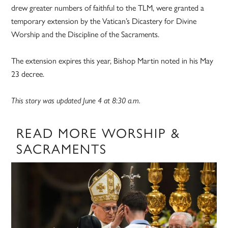
drew greater numbers of faithful to the TLM, were granted a
temporary extension by the Vatican’s Dicastery for Divine
Worship and the Discipline of the Sacraments.
The extension expires this year, Bishop Martin noted in his May
23 decree.
This story was updated June 4 at 8:30 a.m.
READ MORE WORSHIP &
SACRAMENTS