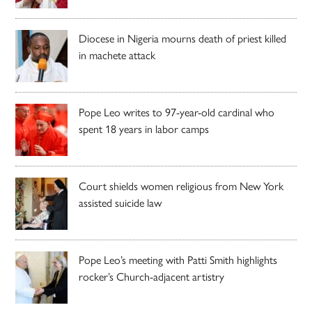
Diocese in Nigeria mourns death of priest killed
in machete attack
Pope Leo writes to 97-year-old cardinal who
spent 18 years in labor camps
Court shields women religious from New York
assisted suicide law
Pope Leo’s meeting with Patti Smith highlights
rocker’s Church-adjacent artistry