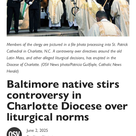
Members of the clergy are pictured in a file photo processing into St. Patrick
Cathedral in Charlotte, N.C. A controversy over directives around the old
Latin Mass, and other alleged liturgical decisions, has erupted in the
Diocese of Charlotte. (OSV News photo/Patricia Guilfoyle, Catholic News
Herald)
Baltimore native stirs
controversy in
Charlotte Diocese over
liturgical norms
June 2, 2025