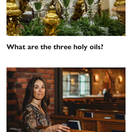
What are the three holy oils?