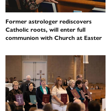
Former astrologer rediscovers
Catholic roots, will enter full
communion with Church at Easter