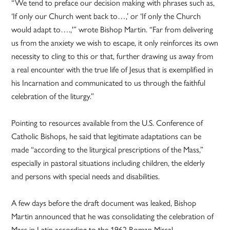
“We tend to preface our decision making with phrases such as,
‘If only our Church went back to…,’ or ‘If only the Church
would adapt to….,'” wrote Bishop Martin. “Far from delivering
us from the anxiety we wish to escape, it only reinforces its own
necessity to cling to this or that, further drawing us away from
a real encounter with the true life of Jesus that is exemplified in
his Incarnation and communicated to us through the faithful
celebration of the liturgy.”
Pointing to resources available from the U.S. Conference of
Catholic Bishops, he said that legitimate adaptations can be
made “according to the liturgical prescriptions of the Mass,”
especially in pastoral situations including children, the elderly
and persons with special needs and disabilities.
A few days before the draft document was leaked, Bishop
Martin announced that he was consolidating the celebration of
Mass in Latin according to the 1962 Roman Missal —