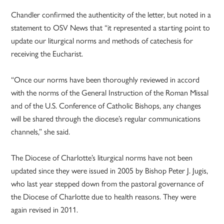
Chandler confirmed the authenticity of the letter, but noted in a
statement to OSV News that “it represented a starting point to
update our liturgical norms and methods of catechesis for
receiving the Eucharist.
“Once our norms have been thoroughly reviewed in accord
with the norms of the General Instruction of the Roman Missal
and of the U.S. Conference of Catholic Bishops, any changes
will be shared through the diocese’s regular communications
channels,” she said.
The Diocese of Charlotte’s liturgical norms have not been
updated since they were issued in 2005 by Bishop Peter J. Jugis,
who last year stepped down from the pastoral governance of
the Diocese of Charlotte due to health reasons. They were
again revised in 2011.