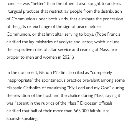
hand — was “better” than the other. It also sought to address
liturgical practices that restrict lay people from the distribution
of Communion under both kinds, that eliminate the procession
of the gifts or exchange of the sign of peace before
Communion, or that limit altar serving to boys. (Pope Francis
clarified the lay ministries of acolyte and lector, which include
the respective roles of altar service and reading at Mass, are
proper to men and women in 2021.)
In the document, Bishop Martin also cited as “completely
inappropriate” the spontaneous practice prevalent among some
Hispanic Catholics of exclaiming “My Lord and my God” during
the elevation of the host and the chalice during Mass, saying it
was “absent in the rubrics of the Mass.” Diocesan officials
clarified that half of their more than 565,000 faithful are
Spanish-speaking.