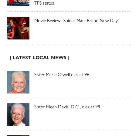
TPS status
Movie Review: ‘Spider-Man: Brand New Day’
| LATEST LOCAL NEWS |
Sister Marie Olwell dies at 96
Sister Eileen Davis, D.C., dies at 99