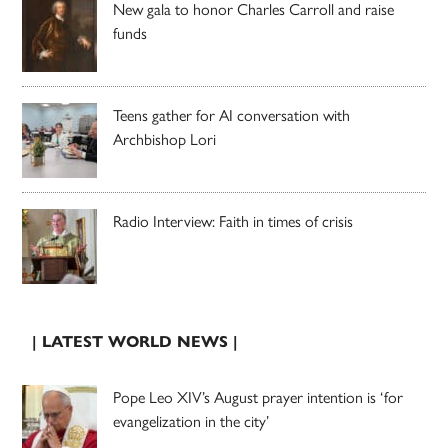
New gala to honor Charles Carroll and raise
funds
Teens gather for AI conversation with
Archbishop Lori
Radio Interview: Faith in times of crisis
| LATEST WORLD NEWS |
Pope Leo XIV’s August prayer intention is ‘for
evangelization in the city’