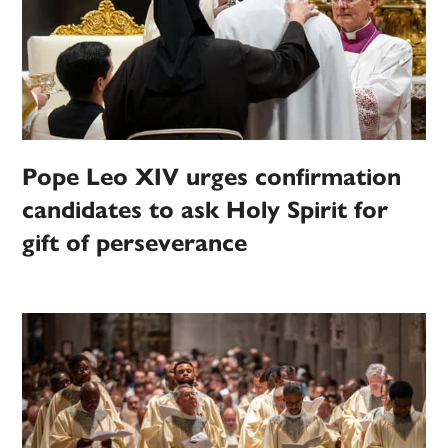
Pope Leo XIV urges confirmation
candidates to ask Holy Spirit for
gift of perseverance