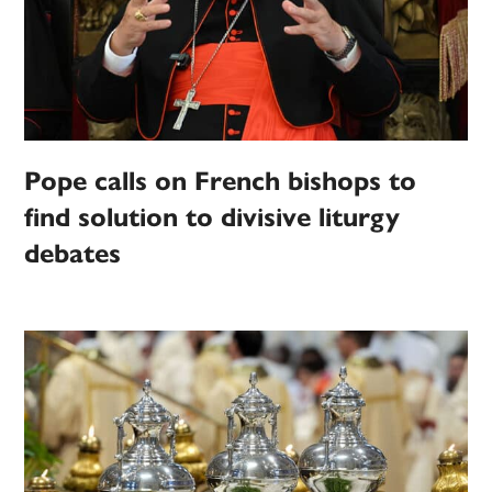
Pope calls on French bishops to
find solution to divisive liturgy
debates