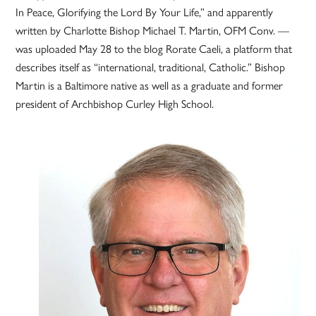
In Peace, Glorifying the Lord By Your Life,” and apparently
written by Charlotte Bishop Michael T. Martin, OFM Conv. —
was uploaded May 28 to the blog Rorate Caeli, a platform that
describes itself as “international, traditional, Catholic.” Bishop
Martin is a Baltimore native as well as a graduate and former
president of Archbishop Curley High School.