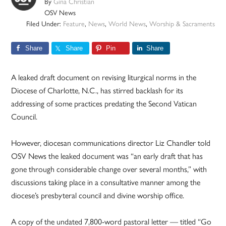
By
Gina Christian
OSV News
Filed Under:
Feature
,
News
,
World News
,
Worship & Sacraments
Share
Share
Pin
Share
A leaked draft document on revising liturgical norms in the
Diocese of Charlotte, N.C., has stirred backlash for its
addressing of some practices predating the Second Vatican
Council.
However, diocesan communications director Liz Chandler told
OSV News the leaked document was “an early draft that has
gone through considerable change over several months,” with
discussions taking place in a consultative manner among the
diocese’s presbyteral council and divine worship office.
A copy of the undated 7,800-word pastoral letter — titled “Go