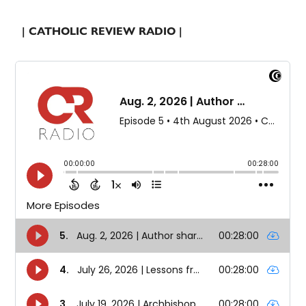
| CATHOLIC REVIEW RADIO |