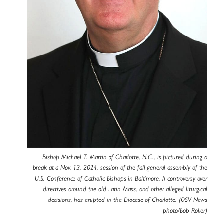
Bishop Michael T. Martin of Charlotte, N.C., is pictured during a
break at a Nov. 13, 2024, session of the fall general assembly of the
U.S. Conference of Catholic Bishops in Baltimore. A controversy over
directives around the old Latin Mass, and other alleged liturgical
decisions, has erupted in the Diocese of Charlotte. (OSV News
photo/Bob Roller)