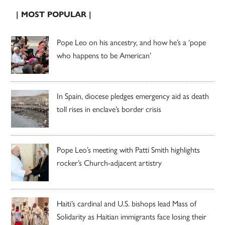
| MOST POPULAR |
Pope Leo on his ancestry, and how he’s a ‘pope
who happens to be American’
In Spain, diocese pledges emergency aid as death
toll rises in enclave’s border crisis
Pope Leo’s meeting with Patti Smith highlights
rocker’s Church-adjacent artistry
Haiti’s cardinal and U.S. bishops lead Mass of
Solidarity as Haitian immigrants face losing their