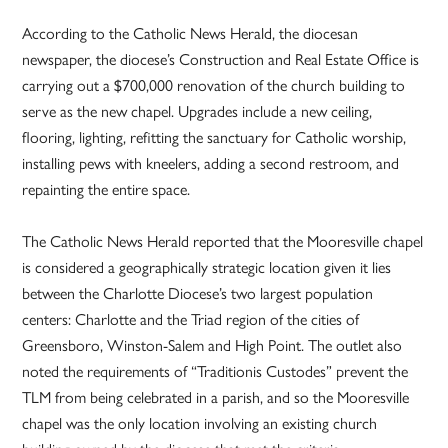
According to the Catholic News Herald, the diocesan
newspaper, the diocese’s Construction and Real Estate Office is
carrying out a $700,000 renovation of the church building to
serve as the new chapel. Upgrades include a new ceiling,
flooring, lighting, refitting the sanctuary for Catholic worship,
installing pews with kneelers, adding a second restroom, and
repainting the entire space.
The Catholic News Herald reported that the Mooresville chapel
is considered a geographically strategic location given it lies
between the Charlotte Diocese’s two largest population
centers: Charlotte and the Triad region of the cities of
Greensboro, Winston-Salem and High Point. The outlet also
noted the requirements of “Traditionis Custodes” prevent the
TLM from being celebrated in a parish, and so the Mooresville
chapel was the only location involving an existing church