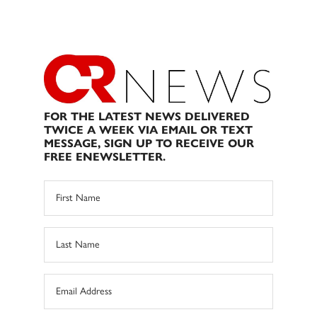
FOR THE LATEST NEWS DELIVERED
TWICE A WEEK VIA EMAIL OR TEXT
MESSAGE, SIGN UP TO RECEIVE OUR
FREE ENEWSLETTER.