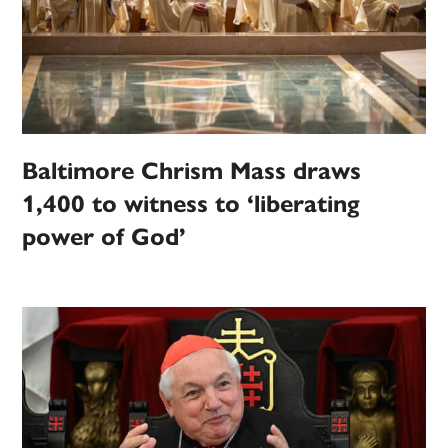
Baltimore Chrism Mass draws
1,400 to witness to ‘liberating
power of God’