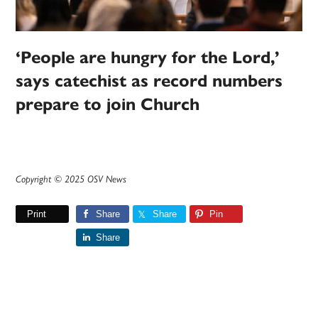
‘People are hungry for the Lord,’
says catechist as record numbers
prepare to join Church
Copyright © 2025 OSV News
Print
Share
Share
Pin
Share