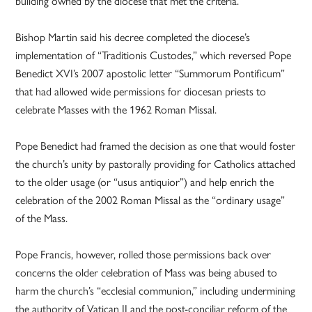
building owned by the diocese that met the criteria.
Bishop Martin said his decree completed the diocese’s
implementation of “Traditionis Custodes,” which reversed Pope
Benedict XVI’s 2007 apostolic letter “Summorum Pontificum”
that had allowed wide permissions for diocesan priests to
celebrate Masses with the 1962 Roman Missal.
Pope Benedict had framed the decision as one that would foster
the church’s unity by pastorally providing for Catholics attached
to the older usage (or “usus antiquior”) and help enrich the
celebration of the 2002 Roman Missal as the “ordinary usage”
of the Mass.
Pope Francis, however, rolled those permissions back over
concerns the older celebration of Mass was being abused to
harm the church’s “ecclesial communion,” including undermining
the authority of Vatican II and the post-conciliar reform of the