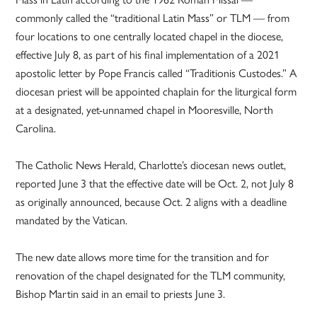
commonly called the “traditional Latin Mass” or TLM — from
four locations to one centrally located chapel in the diocese,
effective July 8, as part of his final implementation of a 2021
apostolic letter by Pope Francis called “Traditionis Custodes.” A
diocesan priest will be appointed chaplain for the liturgical form
at a designated, yet-unnamed chapel in Mooresville, North
Carolina.
The Catholic News Herald, Charlotte’s diocesan news outlet,
reported June 3 that the effective date will be Oct. 2, not July 8
as originally announced, because Oct. 2 aligns with a deadline
mandated by the Vatican.
The new date allows more time for the transition and for
renovation of the chapel designated for the TLM community,
Bishop Martin said in an email to priests June 3.