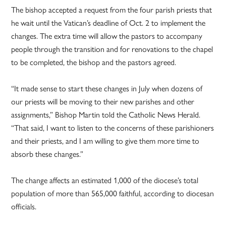
The bishop accepted a request from the four parish priests that
he wait until the Vatican’s deadline of Oct. 2 to implement the
changes. The extra time will allow the pastors to accompany
people through the transition and for renovations to the chapel
to be completed, the bishop and the pastors agreed.
“It made sense to start these changes in July when dozens of
our priests will be moving to their new parishes and other
assignments,” Bishop Martin told the Catholic News Herald.
“That said, I want to listen to the concerns of these parishioners
and their priests, and I am willing to give them more time to
absorb these changes.”
The change affects an estimated 1,000 of the diocese’s total
population of more than 565,000 faithful, according to diocesan
officials.