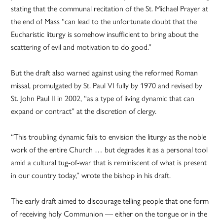
stating that the communal recitation of the St. Michael Prayer at
the end of Mass “can lead to the unfortunate doubt that the
Eucharistic liturgy is somehow insufficient to bring about the
scattering of evil and motivation to do good.”
But the draft also warned against using the reformed Roman
missal, promulgated by St. Paul VI fully by 1970 and revised by
St. John Paul II in 2002, “as a type of living dynamic that can
expand or contract” at the discretion of clergy.
“This troubling dynamic fails to envision the liturgy as the noble
work of the entire Church … but degrades it as a personal tool
amid a cultural tug-of-war that is reminiscent of what is present
in our country today,” wrote the bishop in his draft.
The early draft aimed to discourage telling people that one form
of receiving holy Communion — either on the tongue or in the