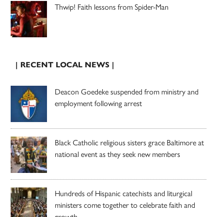
Thwip! Faith lessons from Spider-Man
| RECENT LOCAL NEWS |
Deacon Goedeke suspended from ministry and
employment following arrest
Black Catholic religious sisters grace Baltimore at
national event as they seek new members
Hundreds of Hispanic catechists and liturgical
ministers come together to celebrate faith and
growth