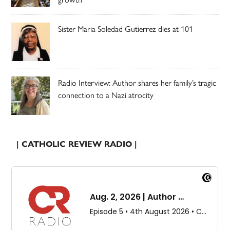
Sister Maria Soledad Gutierrez dies at 101
Radio Interview: Author shares her family’s tragic
connection to a Nazi atrocity
| CATHOLIC REVIEW RADIO |