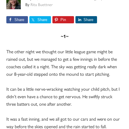
By
Rita Buettner
Share
Share
Pin
Share
~1~
The other night we thought our little league game might be
rained out, but we managed to get a few innings in before the
coaches called it a night. The sky was getting really dark when
our 8-year-old stepped onto the mound to start pitching.
It can be a little nerve-wracking watching your child pitch, but I
didn’t even have a chance to get nervous. He swiftly struck
three batters out, one after another.
It was a fast inning, and we all got to our cars and were on our
way before the skies opened and the rain started to fall.