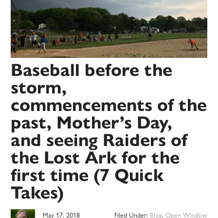
Baseball before the
storm,
commencements of the
past, Mother’s Day,
and seeing Raiders of
the Lost Ark for the
first time (7 Quick
Takes)
May 17, 2018
Filed Under:
Blog
,
Open Window