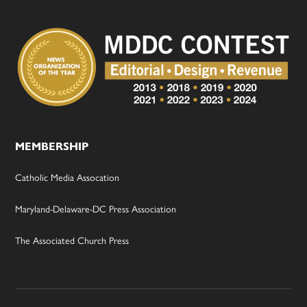
MEMBERSHIP
Catholic Media Assocation
Maryland-Delaware-DC Press Association
The Associated Church Press