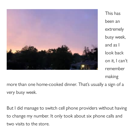
This has
been an
extremely
busy week,
and as I
look back
on it, I can’t
remember
making
more than one home-cooked dinner. That’s usually a sign of a
very busy week.
But I did manage to switch cell phone providers without having
to change my number. It only took about six phone calls and
two visits to the store.