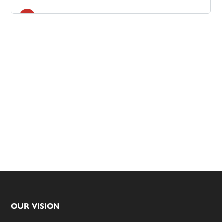
Footer
OUR VISION