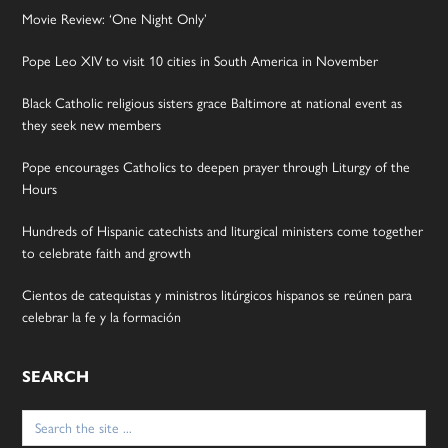
Movie Review: ‘One Night Only’
Pope Leo XIV to visit 10 cities in South America in November
Black Catholic religious sisters grace Baltimore at national event as
they seek new members
Pope encourages Catholics to deepen prayer through Liturgy of the
Hours
Hundreds of Hispanic catechists and liturgical ministers come together
to celebrate faith and growth
Cientos de catequistas y ministros litúrgicos hispanos se reúnen para
celebrar la fe y la formación
SEARCH
Search
for: