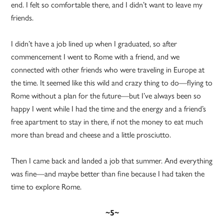
end. I felt so comfortable there, and I didn’t want to leave my
friends.
I didn’t have a job lined up when I graduated, so after
commencement I went to Rome with a friend, and we
connected with other friends who were traveling in Europe at
the time. It seemed like this wild and crazy thing to do—flying to
Rome without a plan for the future—but I’ve always been so
happy I went while I had the time and the energy and a friend’s
free apartment to stay in there, if not the money to eat much
more than bread and cheese and a little prosciutto.
Then I came back and landed a job that summer. And everything
was fine—and maybe better than fine because I had taken the
time to explore Rome.
~5~