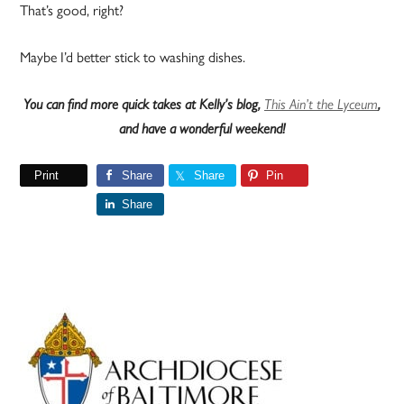
That’s good, right?
Maybe I’d better stick to washing dishes.
You can find more quick takes at Kelly’s blog,
This Ain’t the Lyceum
,
and have a wonderful weekend!
Print
Share
Share
Pin
Share
Primary
Sidebar