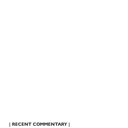
| RECENT COMMENTARY |