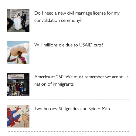
Do I need a new civil marriage license for my
convalidation ceremony?
Will millions die due to USAID cuts?
America at 250: We must remember we are still a
nation of immigrants
Two heroes: St. Ignatius and Spider-Man