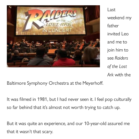
Last
weekend my
father
invited Leo
and me to
join him to
see
Raiders
of the Lost
with the
Ark
Baltimore Symphony Orchestra at the Meyerhoff.
It was filmed in 1981, but I had never seen it. I feel pop culturally
so far behind that it’s almost not worth trying to catch up.
But it was quite an experience, and our 10-year-old assured me
that it wasn’t that scary.