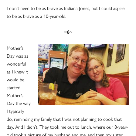
I don’t need to be as brave as Indiana Jones, but I could aspire
to be as brave as a 10-year-old.
~6~
Mother’s
Day was as
wonderful
as I knew it
would be. I
started
Mother’s
Day the way
I typically
do, reminding my family that I was not planning to cook that
day. And I didn’t. They took me out to lunch, where our 8-year-
old took a picture of my husband and me, and then my sister