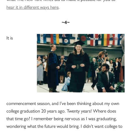
hear it in different ways here
.
~4~
It is
commencement season, and I’ve been thinking about my own
college graduation 20 years ago. Twenty years! Where does
that time go? I remember being nervous as I was graduating,
wondering what the future would bring. I didn’t want college to