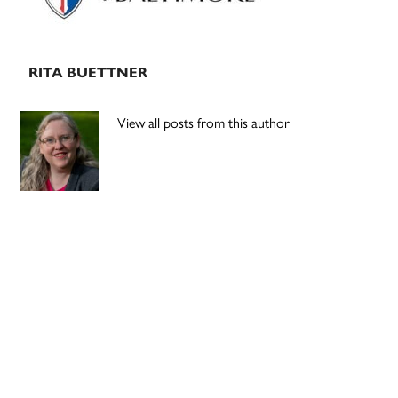
RITA BUETTNER
View all posts from this author