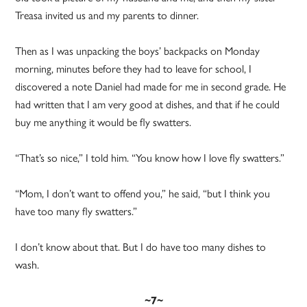
Treasa invited us and my parents to dinner.
Then as I was unpacking the boys’ backpacks on Monday
morning, minutes before they had to leave for school, I
discovered a note Daniel had made for me in second grade. He
had written that I am very good at dishes, and that if he could
buy me anything it would be fly swatters.
“That’s so nice,” I told him. “You know how I love fly swatters.”
“Mom, I don’t want to offend you,” he said, “but I think you
have too many fly swatters.”
I don’t know about that. But I do have too many dishes to
wash.
~7~