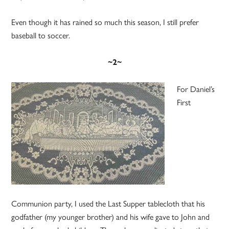
Even though it has rained so much this season, I still prefer
baseball to soccer.
~2~
For Daniel’s
First
Communion party, I used the Last Supper tablecloth that his
godfather (my younger brother) and his wife gave to John and