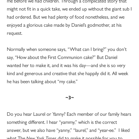
me before we had children. Through a complicated story that
might not fit in a quick take, we ended up without the giant sub I
had ordered. But we had plenty of food nonetheless, and we
enjoyed a glorious cake made by Daniel’s godmother, at his
request.
Normally when someone says, “What can I bring?” you don’t
say, “How about the First Communion cake?” But Daniel
wanted her to make it, and it was his day—and she is so very
kind and generous and creative that she happily did it. All week
he has been talking about “my cake.”
~3~
Do you hear Laurel or Yanny? Each member of our family hears
something different. I hear “yammy,” which is the correct
answer, but we also have “yanny,” “laurel,” and “year-ee.” I liked
what The
did to make it possible for you to
New York Times