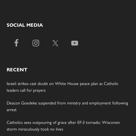
SOCIAL MEDIA
RECENT
Israeli strikes cast doubt on White House peace plan as Catholic
leaders call for prayers
Deacon Goedeke suspended from ministry and employment following
arrest
Catholics sees outpouring of grace after EF-3 tornado; Wisconsin
storm miraculously took no lives