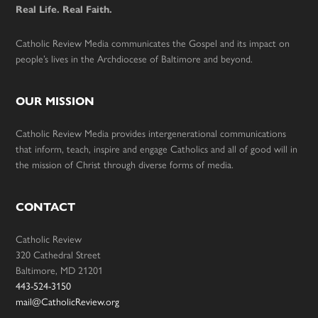
Real Life. Real Faith.
Catholic Review Media communicates the Gospel and its impact on
people’s lives in the Archdiocese of Baltimore and beyond.
OUR MISSION
Catholic Review Media provides intergenerational communications
that inform, teach, inspire and engage Catholics and all of good will in
the mission of Christ through diverse forms of media.
CONTACT
Catholic Review
320 Cathedral Street
Baltimore, MD 21201
443-524-3150
mail@CatholicReview.org