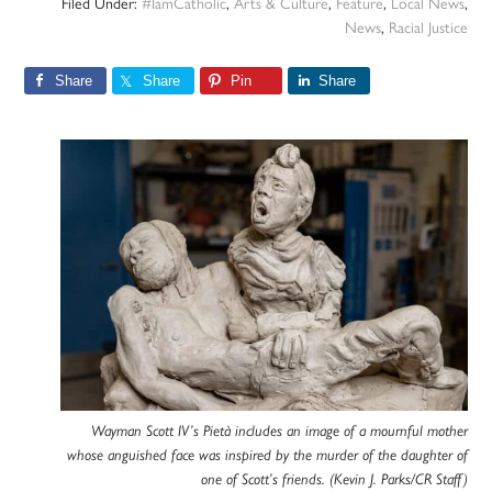
Filed Under:
#IamCatholic
,
Arts & Culture
,
Feature
,
Local News
,
News
,
Racial Justice
Share
Share
Pin
Share
Wayman Scott IV’s Pietà includes an image of a mournful mother
whose anguished face was inspired by the murder of the daughter of
one of Scott’s friends. (Kevin J. Parks/CR Staff)