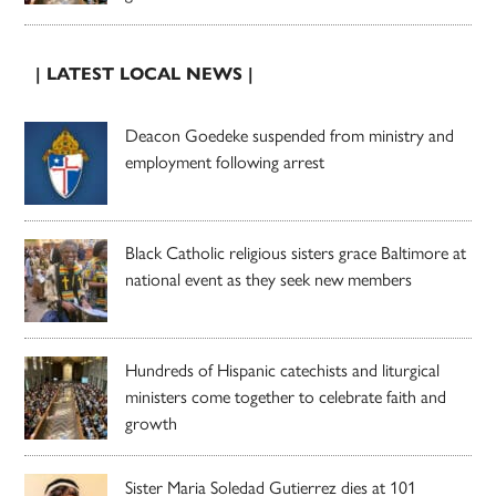
| LATEST LOCAL NEWS |
Deacon Goedeke suspended from ministry and
employment following arrest
Black Catholic religious sisters grace Baltimore at
national event as they seek new members
Hundreds of Hispanic catechists and liturgical
ministers come together to celebrate faith and
growth
Sister Maria Soledad Gutierrez dies at 101