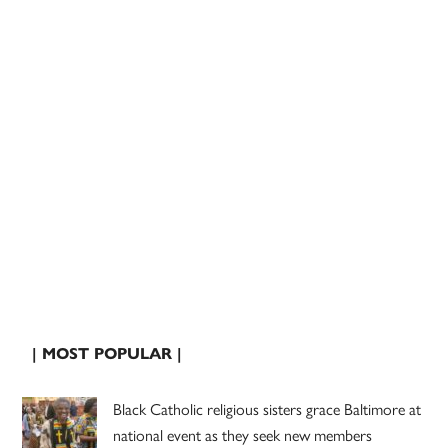
| MOST POPULAR |
Black Catholic religious sisters grace Baltimore at
national event as they seek new members