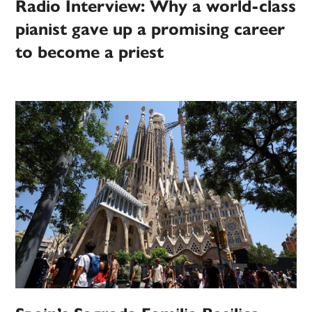
Radio Interview: Why a world-class
pianist gave up a promising career
to become a priest