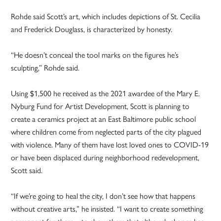
Rohde said Scott’s art, which includes depictions of St. Cecilia
and Frederick Douglass, is characterized by honesty.
“He doesn’t conceal the tool marks on the figures he’s
sculpting,” Rohde said.
Using $1,500 he received as the 2021 awardee of the Mary E.
Nyburg Fund for Artist Development, Scott is planning to
create a ceramics project at an East Baltimore public school
where children come from neglected parts of the city plagued
with violence. Many of them have lost loved ones to COVID-19
or have been displaced during neighborhood redevelopment,
Scott said.
“If we’re going to heal the city, I don’t see how that happens
without creative arts,” he insisted. “I want to create something