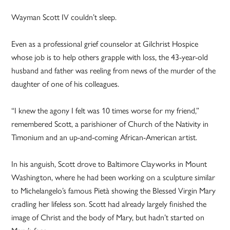
Wayman Scott IV couldn’t sleep.
Even as a professional grief counselor at Gilchrist Hospice
whose job is to help others grapple with loss, the 43-year-old
husband and father was reeling from news of the murder of the
daughter of one of his colleagues.
“I knew the agony I felt was 10 times worse for my friend,”
remembered Scott, a parishioner of Church of the Nativity in
Timonium and an up-and-coming ­African-American artist.
In his anguish, Scott drove to Baltimore Clayworks in Mount
Washington, where he had been working on a sculpture similar
to Michelangelo’s famous Pietà showing the Blessed Virgin Mary
cradling her lifeless son. Scott had already largely finished the
image of Christ and the body of Mary, but hadn’t started on