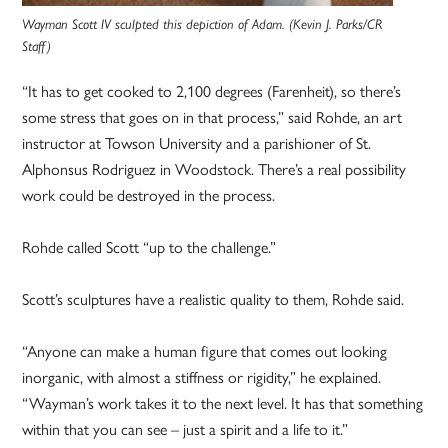
Wayman Scott IV sculpted this depiction of Adam. (Kevin J. Parks/CR
Staff)
“It has to get cooked to 2,100 degrees (Farenheit), so there’s
some stress that goes on in that process,” said Rohde, an art
instructor at Towson University and a parishioner of St.
Alphonsus Rodriguez in Woodstock. There’s a real possibility
work could be destroyed in the process.
Rohde called Scott “up to the challenge.”
Scott’s sculptures have a realistic quality to them, Rohde said.
“Anyone can make a human figure that comes out looking
inorganic, with almost a stiffness or rigidity,” he explained.
“Wayman’s work takes it to the next level. It has that something
within that you can see – just a spirit and a life to it.”