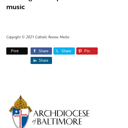
music
Copyright © 2021 Catholic Review Media
Print
Share
Share
Pin
Share
Primary
Sidebar