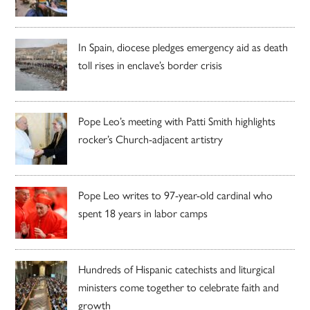
In Spain, diocese pledges emergency aid as death
toll rises in enclave’s border crisis
Pope Leo’s meeting with Patti Smith highlights
rocker’s Church-adjacent artistry
Pope Leo writes to 97-year-old cardinal who
spent 18 years in labor camps
Hundreds of Hispanic catechists and liturgical
ministers come together to celebrate faith and
growth