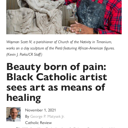
Wayman Scott IV, a parishioner of Church of the Nativity in Timonium,
works on a clay sculpture of the Pietà featuring African-American figures.
(Kevin J. Parks/CR Staff)
Beauty born of pain:
Black Catholic artist
sees art as means of
healing
November 1, 2021
By
George P. Matysek Jr.
Catholic Review