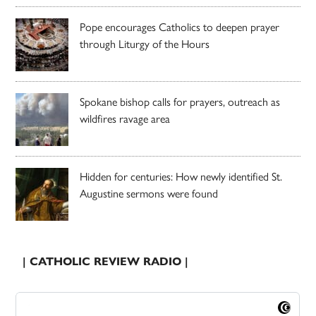
Pope encourages Catholics to deepen prayer
through Liturgy of the Hours
Spokane bishop calls for prayers, outreach as
wildfires ravage area
Hidden for centuries: How newly identified St.
Augustine sermons were found
| CATHOLIC REVIEW RADIO |