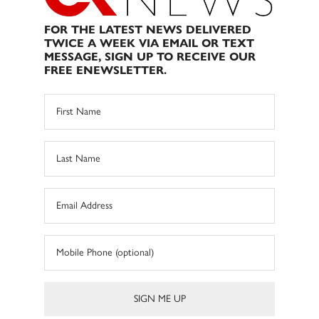
FOR THE LATEST NEWS DELIVERED
TWICE A WEEK VIA EMAIL OR TEXT
MESSAGE, SIGN UP TO RECEIVE OUR
FREE ENEWSLETTER.