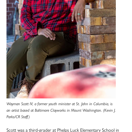
Wayman Scott IV, a former youth minister at St. John in Columbia, is
an artist based at Baltimore Clayworks in Mount Washington. (Kevin J.
Parks/CR Staff)
Scott was a third-grader at Phelps Luck Elementary School in