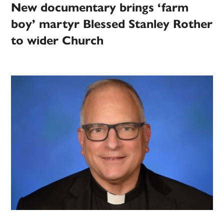
New documentary brings ‘farm
boy’ martyr Blessed Stanley Rother
to wider Church