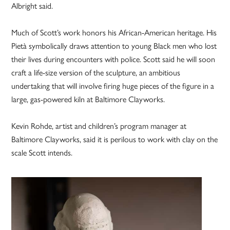
Albright said.
Much of Scott’s work honors his ­African-American heritage. His
Pietà symbolically draws attention to young Black men who lost
their lives during encounters with police. Scott said he will soon
craft a life-size version of the sculpture, an ambitious
undertaking that will involve firing huge pieces of the figure in a
large, gas-powered kiln at Baltimore Clayworks.
Kevin Rohde, artist and children’s program manager at
Baltimore Clayworks, said it is perilous to work with clay on the
scale Scott intends.