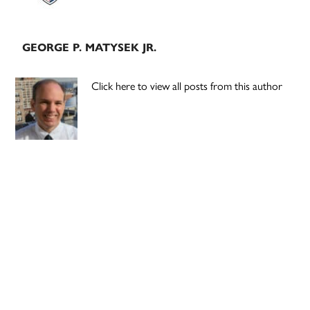
GEORGE P. MATYSEK JR.
Click here to view all posts from this author