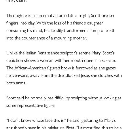
Mary’s face.
Through tears in an empty studio late at night, Scott pressed
fingers into clay. With the loss of his friend’s daughter
consuming his mind, he steadily transformed a lump of earth
into the countenance of a mourning mother.
Unlike the Italian Renaissance sculptor’s serene Mary, Scott’s
depiction shows a woman with her mouth open in a scream.
The African-American figure’s brow is furrowed as she gazes
heavenward, away from the dreadlocked Jesus she clutches with
both arms.
Scott said he normally has difficulty sculpting without looking at
some representative figure.
“I don’t know whose face this is,” he said, gesturing to Mary’s
anguished visage in his miniature Pietà. “I almost find this to be a