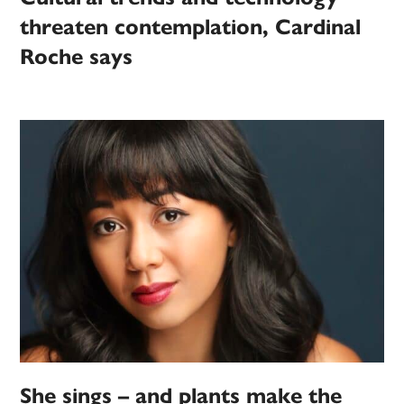
threaten contemplation, Cardinal
Roche says
She sings – and plants make the