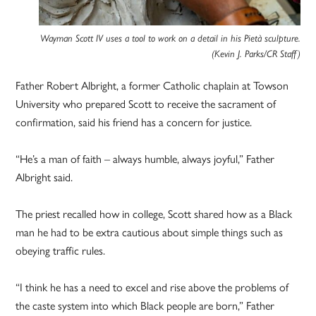
Wayman Scott IV uses a tool to work on a detail in his Pietà sculpture.
(Kevin J. Parks/CR Staff)
Father Robert Albright, a former Catholic chaplain at Towson
University who prepared Scott to receive the sacrament of
confirmation, said his friend has a concern for justice.
“He’s a man of faith – always humble, always joyful,” Father
Albright said.
The priest recalled how in college, Scott shared how as a Black
man he had to be extra cautious about simple things such as
obeying traffic rules.
“I think he has a need to excel and rise above the problems of
the caste system into which Black people are born,” Father