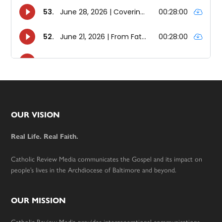
Footer
OUR VISION
Real Life. Real Faith.
Catholic Review Media communicates the Gospel and its impact on
people’s lives in the Archdiocese of Baltimore and beyond.
OUR MISSION