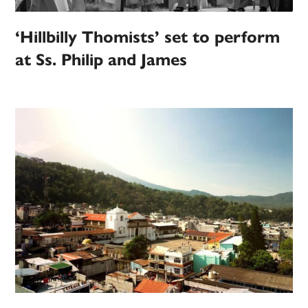
‘Hillbilly Thomists’ set to perform
at Ss. Philip and James