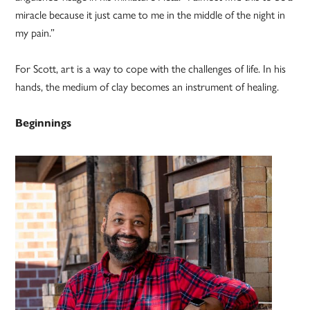
miracle because it just came to me in the middle of the night in
my pain.”
For Scott, art is a way to cope with the challenges of life. In his
hands, the medium of clay becomes an instrument of healing.
Beginnings