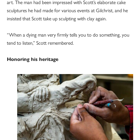
art. The man had been impressed with Scott’s elaborate cake
sculptures he had made for various events at Gilchrist, and he
insisted that Scott take up sculpting with clay again.
“When a dying man very firmly tells you to do something, you
tend to listen,” Scott remembered.
Honoring his heritage