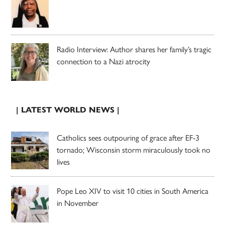
Radio Interview: Author shares her family’s tragic
connection to a Nazi atrocity
| LATEST WORLD NEWS |
Catholics sees outpouring of grace after EF-3
tornado; Wisconsin storm miraculously took no
lives
Pope Leo XIV to visit 10 cities in South America
in November