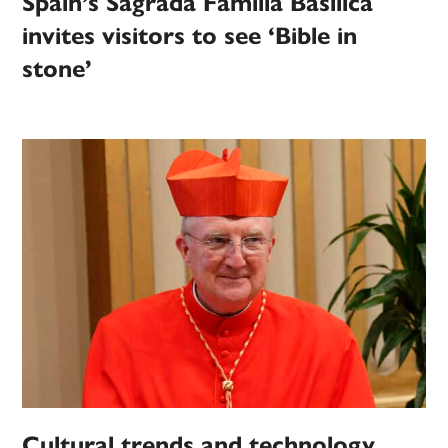
Spain’s Sagrada Familia Basilica
invites visitors to see ‘Bible in
stone’
Cultural trends and technology