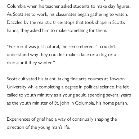
Columbia when his teacher asked students to make clay figures.
As Scott set to work, his classmates began gathering to watch.
Dazzled by the realistic triceratops that took shape in Scott’s
hands, they asked him to make something for them.
“For me, it was just natural,” he remembered. “I couldn’t
understand why they couldn’t make a face or a dog or a
dinosaur if they wanted.”
Scott cultivated his talent, taking fine arts courses at Towson
University while completing a degree in political science. He felt
called to youth ministry as a young adult, spending several years
as the youth minister of St. John in Columbia, his home parish.
Experiences of grief had a way of continually shaping the
direction of the young man’s life.