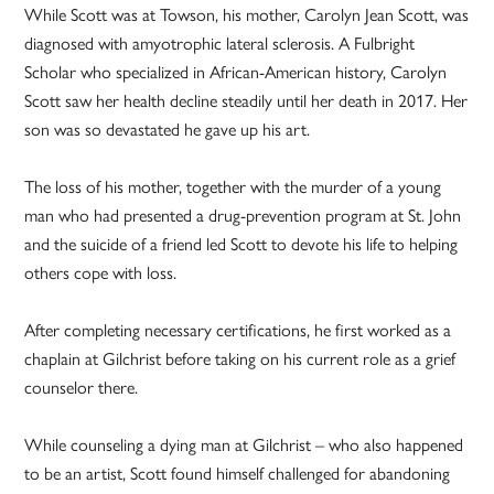
While Scott was at Towson, his mother, Carolyn Jean Scott, was
diagnosed with amyotrophic lateral sclerosis. A Fulbright
Scholar who specialized in ­African-American history, Carolyn
Scott saw her health decline steadily until her death in 2017. Her
son was so devastated he gave up his art.
The loss of his mother, together with the murder of a young
man who had presented a drug-prevention program at St. John
and the suicide of a friend led Scott to devote his life to helping
others cope with loss.
After completing necessary certifications, he first worked as a
chaplain at Gilchrist before taking on his current role as a grief
counselor there.
While counseling a dying man at Gilchrist – who also happened
to be an artist, Scott found himself challenged for abandoning