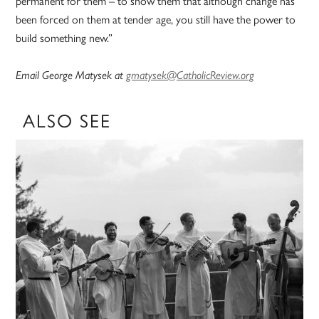
permanent for them – to show them that although change has
been forced on them at tender age, you still have the power to
build something new.”
Email George Matysek at
gmatysek@CatholicReview.org
ALSO SEE