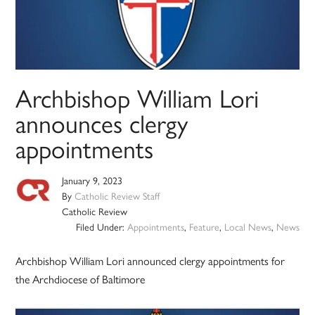
Archbishop William Lori
announces clergy
appointments
January 9, 2023
By
Catholic Review Staff
Catholic Review
Filed Under:
Appointments
,
Feature
,
Local News
,
News
Archbishop William Lori announced clergy appointments for
the Archdiocese of Baltimore