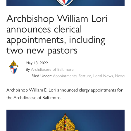
Archbishop William Lori
announces clerical
appointments, including
two new pastors
May 13, 2022
By
Archdiocese of Baltimore
Filed Under:
Appointments
,
Feature
,
Local News
,
News
Archbishop William E. Lori announced clergy appointments for
the Archdiocese of Baltimore.