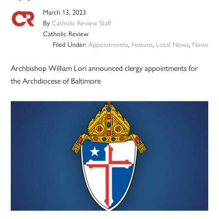
March 13, 2023
By
Catholic Review Staff
Catholic Review
Filed Under:
Appointments
,
Feature
,
Local News
,
News
Archbishop William Lori announced clergy appointments for
the Archdiocese of Baltimore