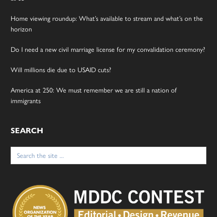
Home viewing roundup: What’s available to stream and what’s on the
horizon
Do I need a new civil marriage license for my convalidation ceremony?
Will millions die due to USAID cuts?
America at 250: We must remember we are still a nation of
immigrants
SEARCH
Search
for: