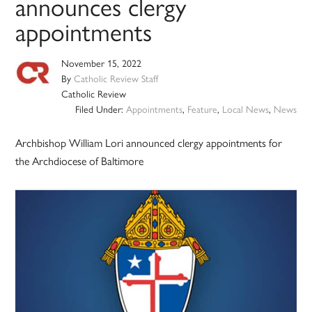
announces clergy
appointments
November 15, 2022
By
Catholic Review Staff
Catholic Review
Filed Under:
Appointments
,
Feature
,
Local News
,
News
Archbishop William Lori announced clergy appointments for
the Archdiocese of Baltimore