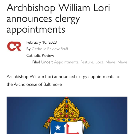
Archbishop William Lori
announces clergy
appointments
February 10, 2023
By
Catholic Review Staff
Catholic Review
Filed Under:
Appointments
,
Feature
,
Local News
,
News
Archbishop William Lori announced clergy appointments for
the Archdiocese of Baltimore