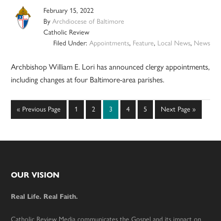
February 15, 2022
By
Archdiocese of Baltimore
Catholic Review
Filed Under:
Appointments
,
Feature
,
Local News
,
News
Archbishop William E. Lori has announced clergy appointments,
including changes at four Baltimore-area parishes.
Go
Page
Page
Page
Page
Page
Go
«
Previous Page
1
2
3
4
5
Next Page »
to
to
Footer
OUR VISION
Real Life. Real Faith.
Catholic Review Media communicates the Gospel and its impact on