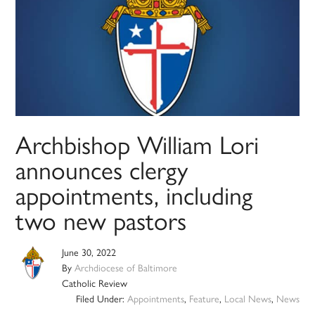
Archbishop William Lori
announces clergy
appointments, including
two new pastors
June 30, 2022
By
Archdiocese of Baltimore
Catholic Review
Filed Under:
Appointments
,
Feature
,
Local News
,
News