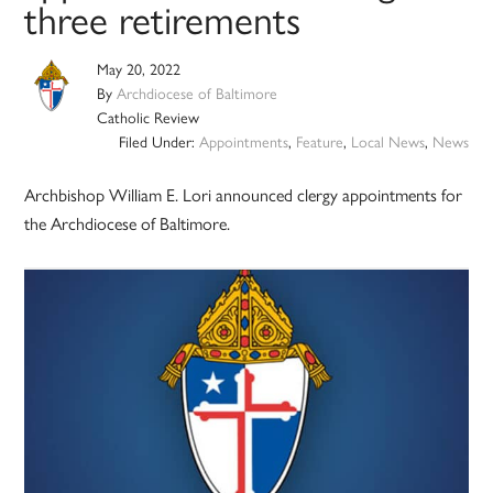
three retirements
May 20, 2022
By
Archdiocese of Baltimore
Catholic Review
Filed Under:
Appointments
,
Feature
,
Local News
,
News
Archbishop William E. Lori announced clergy appointments for
the Archdiocese of Baltimore.