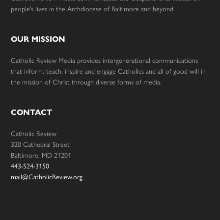
people’s lives in the Archdiocese of Baltimore and beyond.
OUR MISSION
Catholic Review Media provides intergenerational communications
that inform, teach, inspire and engage Catholics and all of good will in
the mission of Christ through diverse forms of media.
CONTACT
Catholic Review
320 Cathedral Street
Baltimore, MD 21201
443-524-3150
mail@CatholicReview.org