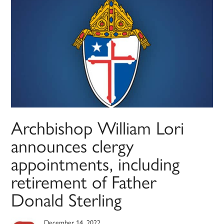
Archbishop William Lori
announces clergy
appointments, including
retirement of Father
Donald Sterling
December 14, 2022