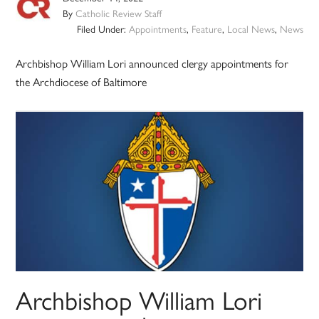
By
Catholic Review Staff
Filed Under:
Appointments
,
Feature
,
Local News
,
News
Archbishop William Lori announced clergy appointments for
the Archdiocese of Baltimore
Archbishop William Lori