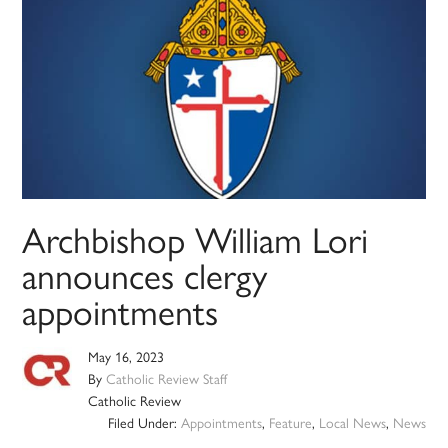
Archbishop William Lori
announces clergy
appointments
May 16, 2023
By
Catholic Review Staff
Catholic Review
Filed Under:
Appointments
,
Feature
,
Local News
,
News