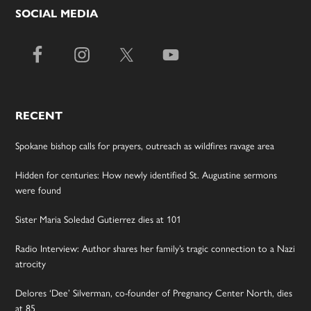
SOCIAL MEDIA
RECENT
Spokane bishop calls for prayers, outreach as wildfires ravage area
Hidden for centuries: How newly identified St. Augustine sermons
were found
Sister Maria Soledad Gutierrez dies at 101
Radio Interview: Author shares her family’s tragic connection to a Nazi
atrocity
Delores ‘Dee’ Silverman, co-founder of Pregnancy Center North, dies
at 85