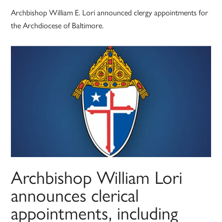
Archbishop William E. Lori announced clergy appointments for
the Archdiocese of Baltimore.
Archbishop William Lori
announces clerical
appointments, including