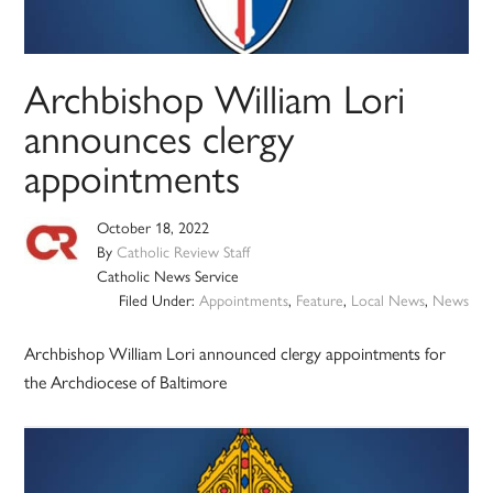
Archbishop William Lori
announces clergy
appointments
October 18, 2022
By
Catholic Review Staff
Catholic News Service
Filed Under:
Appointments
,
Feature
,
Local News
,
News
Archbishop William Lori announced clergy appointments for
the Archdiocese of Baltimore