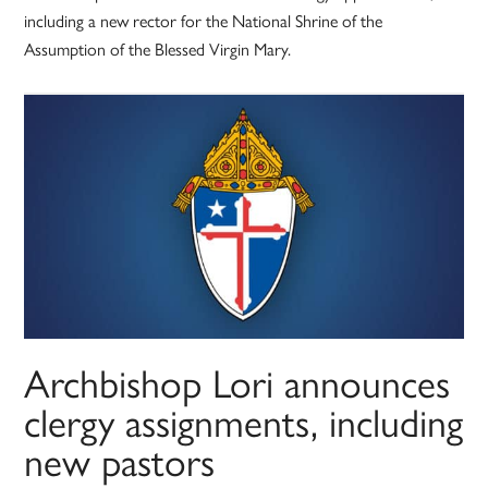
including a new rector for the National Shrine of the
Assumption of the Blessed Virgin Mary.
Archbishop Lori announces
clergy assignments, including
new pastors