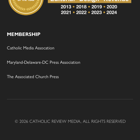
MEMBERSHIP
Catholic Media Assocation
Maryland-Delaware-DC Press Association
The Associated Church Press
© 2026 CATHOLIC REVIEW MEDIA, ALL RIGHTS RESERVED