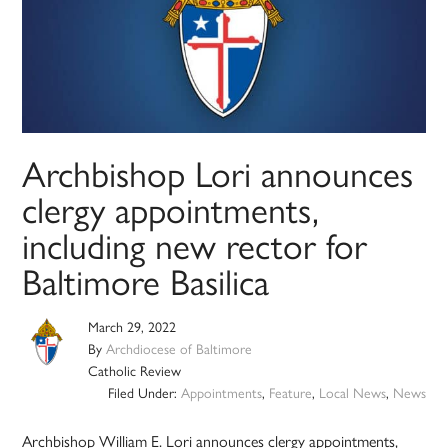
Archbishop Lori announces
clergy appointments,
including new rector for
Baltimore Basilica
March 29, 2022
By
Archdiocese of Baltimore
Catholic Review
Filed Under:
Appointments
,
Feature
,
Local News
,
News
Archbishop William E. Lori announces clergy appointments,