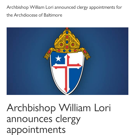
Archbishop William Lori announced clergy appointments for
the Archdiocese of Baltimore
Archbishop William Lori
announces clergy
appointments