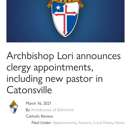
Archbishop Lori announces
clergy appointments,
including new pastor in
Catonsville
March 16, 2021
By
Archdiocese of Baltimore
Catholic Review
Filed Under:
Appointments
,
Feature
,
Local News
,
News