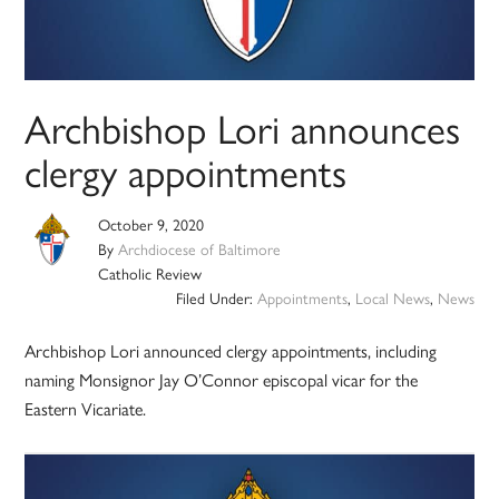
Archbishop Lori announces
clergy appointments
October 9, 2020
By
Archdiocese of Baltimore
Catholic Review
Filed Under:
Appointments
,
Local News
,
News
Archbishop Lori announced clergy appointments, including
naming Monsignor Jay O’Connor episcopal vicar for the
Eastern Vicariate.