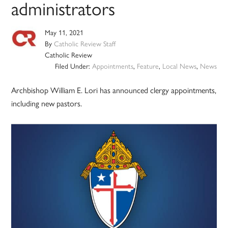
administrators
May 11, 2021
By
Catholic Review Staff
Catholic Review
Filed Under:
Appointments
,
Feature
,
Local News
,
News
Archbishop William E. Lori has announced clergy appointments,
including new pastors.