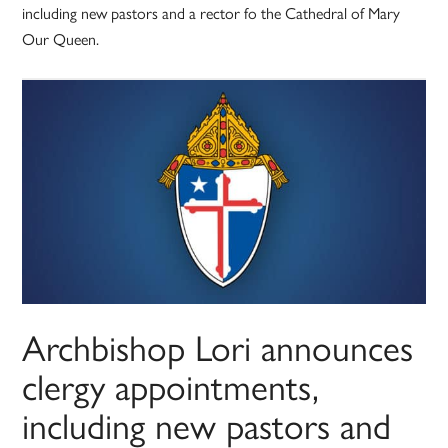
including new pastors and a rector fo the Cathedral of Mary
Our Queen.
Archbishop Lori announces
clergy appointments,
including new pastors and