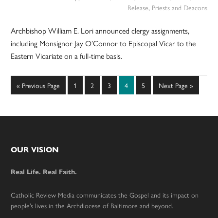
Release
,
Priests and Deacons
Archbishop William E. Lori announced clergy assignments,
including Monsignor Jay O’Connor to Episcopal Vicar to the
Eastern Vicariate on a full-time basis.
Go
Page
Page
Page
Page
Page
Go
«
Previous Page
1
2
3
4
5
Next Page »
to
to
Footer
OUR VISION
Real Life. Real Faith.
Catholic Review Media communicates the Gospel and its impact on
people’s lives in the Archdiocese of Baltimore and beyond.