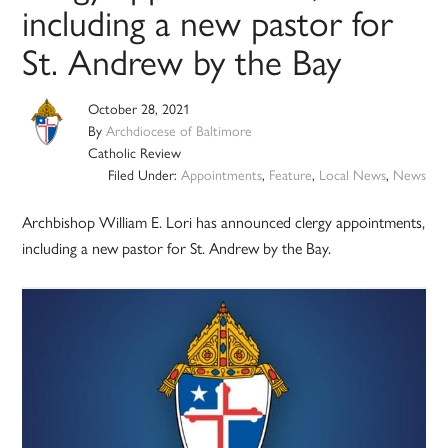
including a new pastor for
St. Andrew by the Bay
October 28, 2021
By
Archdiocese of Baltimore
Catholic Review
Filed Under:
Appointments
,
Feature
,
Local News
,
News
Archbishop William E. Lori has announced clergy appointments,
including a new pastor for St. Andrew by the Bay.