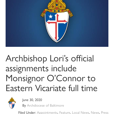
Archbishop Lori’s official
assignments include
Monsignor O’Connor to
Eastern Vicariate full time
June 30, 2020
By
Archdiocese of Baltimore
Filed Under:
Appointments
,
Feature
,
Local News
,
News
,
Press