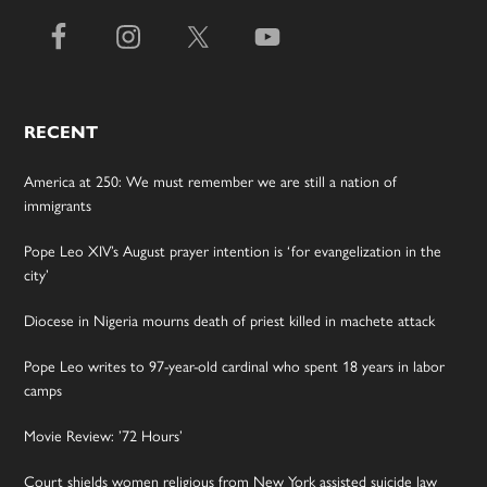
RECENT
America at 250: We must remember we are still a nation of
immigrants
Pope Leo XIV’s August prayer intention is ‘for evangelization in the
city’
Diocese in Nigeria mourns death of priest killed in machete attack
Pope Leo writes to 97-year-old cardinal who spent 18 years in labor
camps
Movie Review: ’72 Hours’
Court shields women religious from New York assisted suicide law