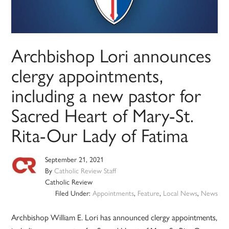
Archbishop Lori announces
clergy appointments,
including a new pastor for
Sacred Heart of Mary-St.
Rita-Our Lady of Fatima
September 21, 2021
By
Catholic Review Staff
Catholic Review
Filed Under:
Appointments
,
Feature
,
Local News
,
News
Archbishop William E. Lori has announced clergy appointments,