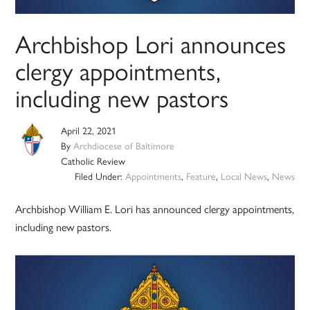
Archbishop Lori announces
clergy appointments,
including new pastors
April 22, 2021
By
Archdiocese of Baltimore
Catholic Review
Filed Under:
Appointments
,
Feature
,
Local News
,
News
Archbishop William E. Lori has announced clergy appointments,
including new pastors.