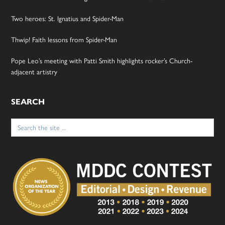
Two heroes: St. Ignatius and Spider-Man
Thwip! Faith lessons from Spider-Man
Pope Leo’s meeting with Patti Smith highlights rocker’s Church-
adjacent artistry
SEARCH
Search
for: