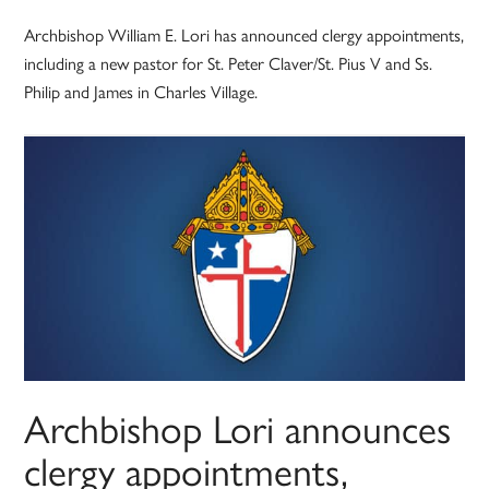
Archbishop William E. Lori has announced clergy appointments,
including a new pastor for St. Peter Claver/St. Pius V and Ss.
Philip and James in Charles Village.
Archbishop Lori announces
clergy appointments,