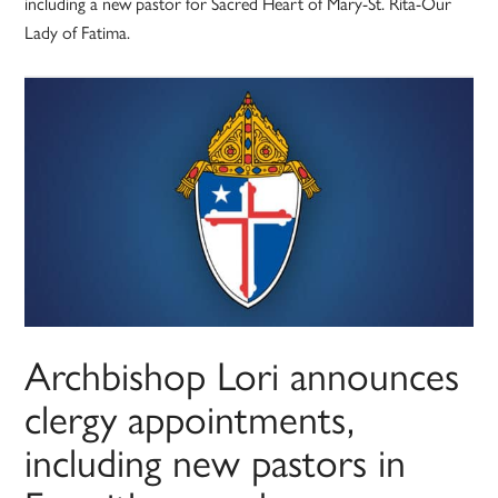
including a new pastor for Sacred Heart of Mary-St. Rita-Our
Lady of Fatima.
Archbishop Lori announces
clergy appointments,
including new pastors in