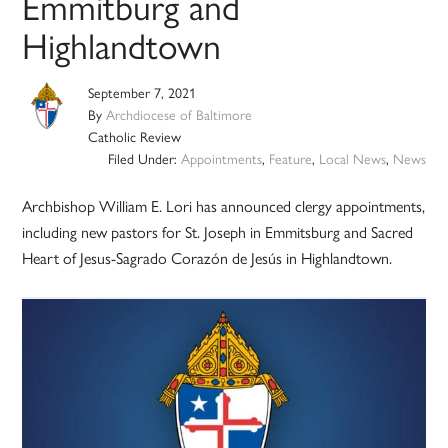
Emmitburg and
Highlandtown
September 7, 2021
By
Archdiocese of Baltimore
Catholic Review
Filed Under:
Appointments
,
Feature
,
Local News
,
News
Archbishop William E. Lori has announced clergy appointments,
including new pastors for St. Joseph in Emmitsburg and Sacred
Heart of Jesus-Sagrado Corazón de Jesús in Highlandtown.