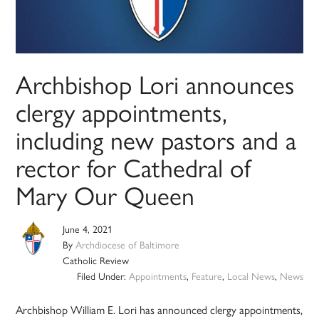
Archbishop Lori announces
clergy appointments,
including new pastors and a
rector for Cathedral of
Mary Our Queen
June 4, 2021
By
Archdiocese of Baltimore
Catholic Review
Filed Under:
Appointments
,
Feature
,
Local News
,
News
Archbishop William E. Lori has announced clergy appointments,