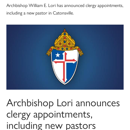
Archbishop William E. Lori has announced clergy appointments,
including a new pastor in Catonsville.
Archbishop Lori announces
clergy appointments,
including new pastors