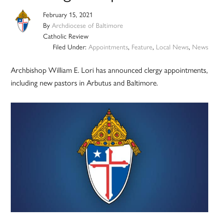
February 15, 2021
By
Archdiocese of Baltimore
Catholic Review
Filed Under:
Appointments
,
Feature
,
Local News
,
News
Archbishop William E. Lori has announced clergy appointments,
including new pastors in Arbutus and Baltimore.