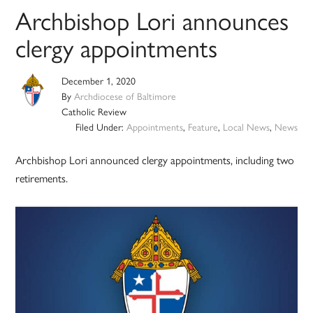
Archbishop Lori announces
clergy appointments
December 1, 2020
By
Archdiocese of Baltimore
Catholic Review
Filed Under:
Appointments
,
Feature
,
Local News
,
News
Archbishop Lori announced clergy appointments, including two
retirements.