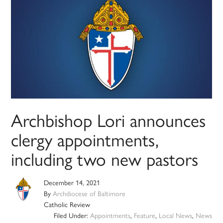
Archbishop Lori announces
clergy appointments,
including two new pastors
December 14, 2021
By
Archdiocese of Baltimore
Catholic Review
Filed Under:
Appointments
,
Feature
,
Local News
,
News