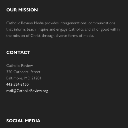
OUR MISSION
Catholic Review Media provides intergenerational communications
that inform, teach, inspire and engage Catholics and all of good will in
the mission of Christ through diverse forms of media.
CONTACT
Catholic Review
320 Cathedral Street
Baltimore, MD 21201
443-524-3150
mail@CatholicReview.org
SOCIAL MEDIA