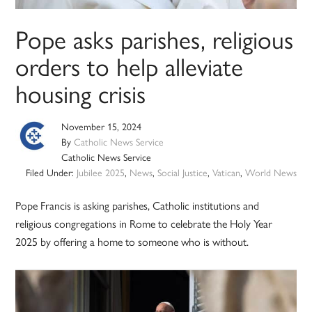
Pope asks parishes, religious
orders to help alleviate
housing crisis
November 15, 2024
By
Catholic News Service
Catholic News Service
Filed Under:
Jubilee 2025
,
News
,
Social Justice
,
Vatican
,
World News
Pope Francis is asking parishes, Catholic institutions and
religious congregations in Rome to celebrate the Holy Year
2025 by offering a home to someone who is without.