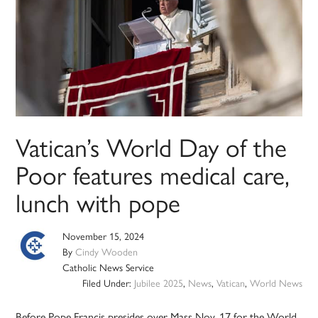
Vatican’s World Day of the
Poor features medical care,
lunch with pope
November 15, 2024
By
Cindy Wooden
Catholic News Service
Filed Under:
Jubilee 2025
,
News
,
Vatican
,
World News
Before Pope Francis presides over Mass Nov. 17 for the World