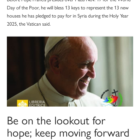
Day of the Poor, he will bless 13 keys to represent the 13 new
houses he has pledged to pay for in Syria during the Holy Year
2025, the Vatican said.
Be on the lookout for
hope; keep moving forward