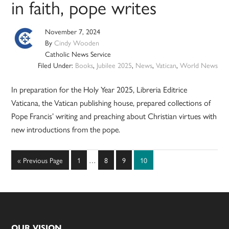
in faith, pope writes
November 7, 2024
By
Cindy Wooden
Catholic News Service
Filed Under:
Books
,
Jubilee 2025
,
News
,
Vatican
,
World News
In preparation for the Holy Year 2025, Libreria Editrice
Vaticana, the Vatican publishing house, prepared collections of
Pope Francis’ writing and preaching about Christian virtues with
new introductions from the pope.
Interim
Go
Page
Page
Page
Page
«
Previous Page
1
…
8
9
10
pages
to
omitted
OUR VISION