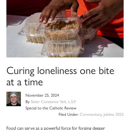
Curing loneliness one bite
at a time
November 25, 2024
By
Sister Constance Veit, L.S.P.
Special to the Catholic Review
Filed Under:
Commentary
,
Jubilee 2025
Food can serve as a powerful force for forging deeper