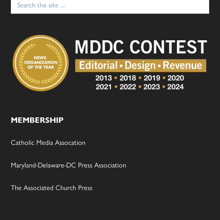
for:
MEMBERSHIP
Catholic Media Assocation
Maryland-Delaware-DC Press Association
The Associated Church Press