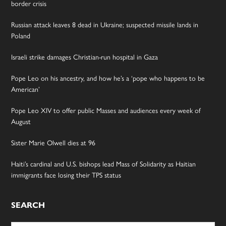
border crisis
Russian attack leaves 8 dead in Ukraine; suspected missile lands in
Poland
Israeli strike damages Christian-run hospital in Gaza
Pope Leo on his ancestry, and how he’s a ‘pope who happens to be
American’
Pope Leo XIV to offer public Masses and audiences every week of
August
Sister Marie Olwell dies at 96
Haiti’s cardinal and U.S. bishops lead Mass of Solidarity as Haitian
immigrants face losing their TPS status
SEARCH
Search