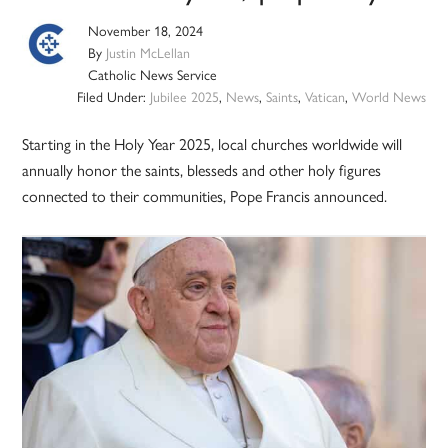
November 18, 2024
By
Justin McLellan
Catholic News Service
Filed Under:
Jubilee 2025
,
News
,
Saints
,
Vatican
,
World News
Starting in the Holy Year 2025, local churches worldwide will
annually honor the saints, blesseds and other holy figures
connected to their communities, Pope Francis announced.