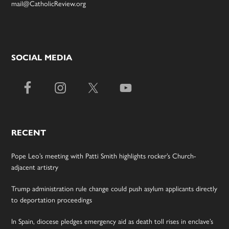
mail@CatholicReview.org
SOCIAL MEDIA
RECENT
Pope Leo’s meeting with Patti Smith highlights rocker’s Church-
adjacent artistry
Trump administration rule change could push asylum applicants directly
to deportation proceedings
In Spain, diocese pledges emergency aid as death toll rises in enclave’s