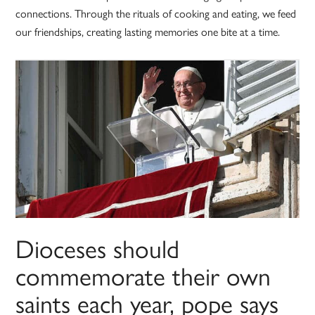
connections. Through the rituals of cooking and eating, we feed
our friendships, creating lasting memories one bite at a time.
Dioceses should
commemorate their own
saints each year, pope says