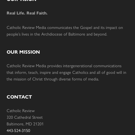
Footer
Real Life. Real Faith.
Catholic Review Media communicates the Gospel and its impact on
people’s lives in the Archdiocese of Baltimore and beyond.
OUR MISSION
Catholic Review Media provides intergenerational communications
that inform, teach, inspire and engage Catholics and all of good will in
the mission of Christ through diverse forms of media.
CONTACT
Catholic Review
320 Cathedral Street
Baltimore, MD 21201
443-524-3150