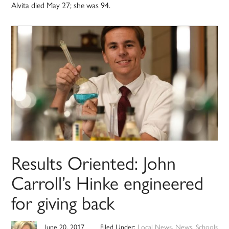
Alvita died May 27; she was 94.
Results Oriented: John
Carroll’s Hinke engineered
for giving back
June 20, 2017
Filed Under:
Local News
,
News
,
Schools