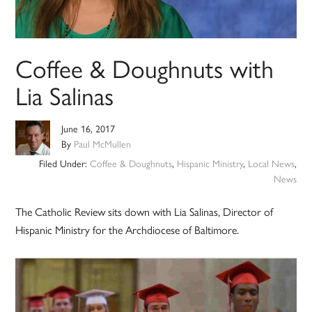
Coffee & Doughnuts with
Lia Salinas
June 16, 2017
By
Paul McMullen
Filed Under:
Coffee & Doughnuts
,
Hispanic Ministry
,
Local News
,
News
The Catholic Review sits down with Lia Salinas, Director of
Hispanic Ministry for the Archdiocese of Baltimore.