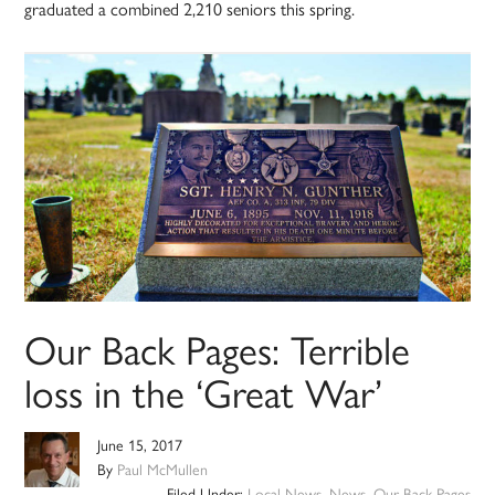
graduated a combined 2,210 seniors this spring.
Our Back Pages: Terrible
loss in the ‘Great War’
June 15, 2017
By
Paul McMullen
Filed Under:
Local News
,
News
,
Our Back Pages