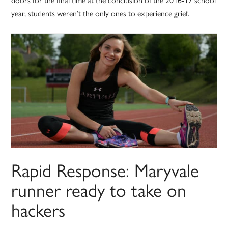
year, students weren’t the only ones to experience grief.
Rapid Response: Maryvale
runner ready to take on
hackers