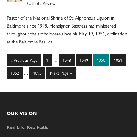
Catholic Review
Pastor of the National Shrine of St. Alphonsus Liguori in
Baltimore since 1998, Monsignor Bastress has ministered
throughout the archdiocese since his May 19, 1951, ordination
at the Baltimore Basilica.
Interim
Go
Page
Page
Page
Page
Page
«
Previous Page
1
…
1048
1049
1050
1051
pages
to
Interim
omitted
Page
Page
Go
1052
…
1095
Next Page »
pages
to
omitted
Footer
OUR VISION
Real Life. Real Faith.