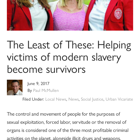
The Least of These: Helping
victims of modern slavery
become survivors
June 9, 2017
By
Paul McMullen
Filed Under:
Local News
,
News
,
Social Justice
,
Urban Vicariate
The control and movement of people for the purposes of
sexual exploitation, forced labor, servitude or the removal of
organs is considered one of the three most profitable criminal
activities on the planet, alongside illicit drugs and weapons.