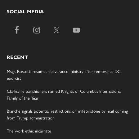
SOCIAL MEDIA
RECENT
Msgr. Rossetti resumes deliverance ministry after removal as DC
exorcist
Clarksville parishioners named Knights of Columbus International
Family of the Year
Blanche signals potential restrictions on mifepristone by mail coming
from Trump administration
The work ethic incarnate