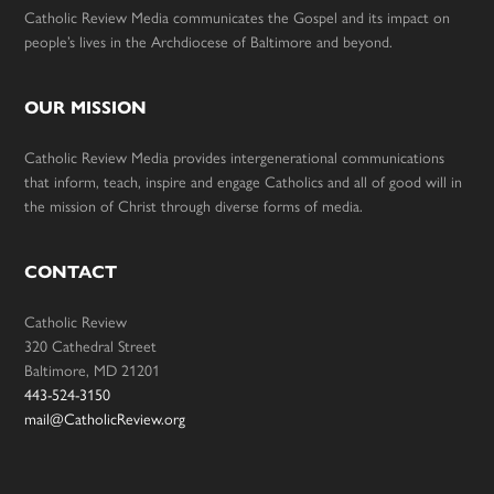
Catholic Review Media communicates the Gospel and its impact on
people’s lives in the Archdiocese of Baltimore and beyond.
OUR MISSION
Catholic Review Media provides intergenerational communications
that inform, teach, inspire and engage Catholics and all of good will in
the mission of Christ through diverse forms of media.
CONTACT
Catholic Review
320 Cathedral Street
Baltimore, MD 21201
443-524-3150
mail@CatholicReview.org