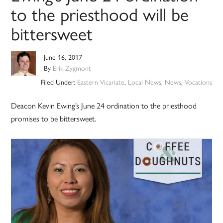
to the priesthood will be
bittersweet
June 16, 2017
By
Erik Zygmont
Filed Under:
Eastern Vicariate
,
Local News
,
News
,
Vocations
Deacon Kevin Ewing’s June 24 ordination to the priesthood
promises to be bittersweet.