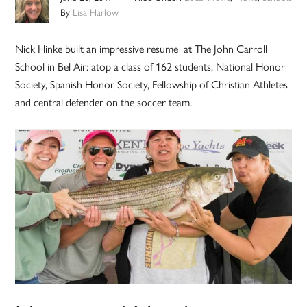
By
Lisa Harlow
Nick Hinke built an impressive resume at The John Carroll
School in Bel Air: atop a class of 162 students, National Honor
Society, Spanish Honor Society, Fellowship of Christian Athletes
and central defender on the soccer team.