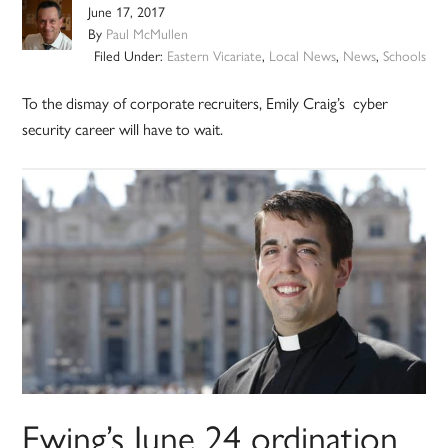
June 17, 2017
By
Paul McMullen
Filed Under:
Eastern Vicariate
,
Local News
,
News
,
Schools
To the dismay of corporate recruiters, Emily Craig’s cyber
security career will have to wait.
Ewing’s June 24 ordination