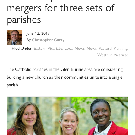
mergers for three sets of
parishes
June 12, 2017
By
Christopher Gunty
Filed Under:
Eastern Vicariate
,
Local News
,
News
,
Pastoral Planning
,
Western Vicariate
The Catholic parishes in the Glen Burnie area are considering
building a new church as their communities unite into a single
parish.