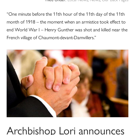
“One minute before the 11th hour of the 11th day of the 11th
month of 1918 – the moment when an armistice took effect to
end World War I – Henry Gunther was shot and killed near the
French village of Chaumont-devant-Damvillers.”
Archbishop Lori announces