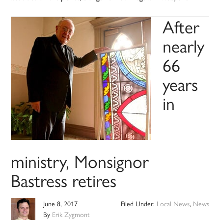
After
nearly
66
years
in
ministry, Monsignor
Bastress retires
June 8, 2017
Filed Under:
Local News
,
News
By
Erik Zygmont