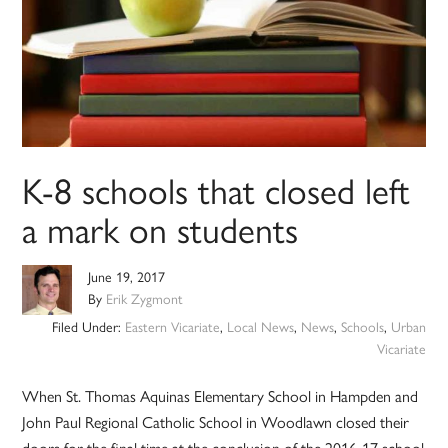
K-8 schools that closed left
a mark on students
June 19, 2017
By
Erik Zygmont
Filed Under:
Eastern Vicariate
,
Local News
,
News
,
Schools
,
Urban
Vicariate
When St. Thomas Aquinas Elementary School in Hampden and
John Paul Regional Catholic School in Woodlawn closed their
doors for the final time at the conclusion of the 2016-17 school