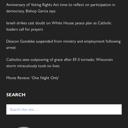
Anniversary of Voting Rights Act time to reflect on participation in
democracy, Bishop Garcia says
Israeli strikes cast doubt on White House peace plan as Catholic
leaders call for prayers
Deacon Goedeke suspended from ministry and employment following
arrest
Catholics sees outpouring of grace after EF-3 tornado; Wisconsin
storm miraculously took no lives
Movie Review: ‘One Night Only’
SEARCH
Search
for: