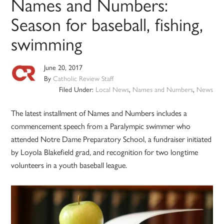
Names and Numbers:
Season for baseball, fishing,
swimming
June 20, 2017
By
Catholic Review Staff
Filed Under:
Local News
,
Names and Numbers
,
News
The latest installment of Names and Numbers includes a
commencement speech from a Paralympic swimmer who
attended Notre Dame Preparatory School, a fundraiser initiated
by Loyola Blakefield grad, and recognition for two longtime
volunteers in a youth baseball league.