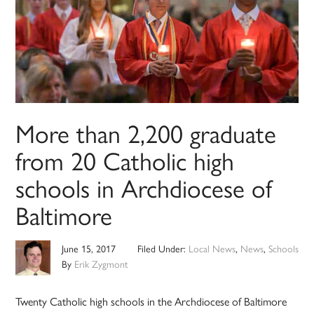
More than 2,200 graduate
from 20 Catholic high
schools in Archdiocese of
Baltimore
June 15, 2017
Filed Under:
Local News
,
News
,
Schools
By
Erik Zygmont
Twenty Catholic high schools in the Archdiocese of Baltimore