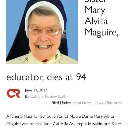
Mary
Alvita
Maguire,
educator, dies at 94
June 21, 2017
By
Catholic Review Staff
Filed Under:
Local News
,
News
,
Obituaries
A funeral Mass for School Sister of Notre Dame Mary Alvita
Maguire was offered June 7 at Villa Assumpta in Baltimore. Sister