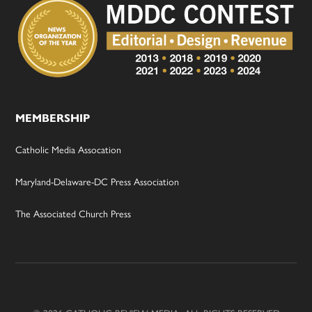
MEMBERSHIP
Catholic Media Assocation
Maryland-Delaware-DC Press Association
The Associated Church Press