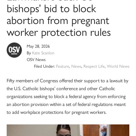
bishops’ bid to block
abortion from pregnant
worker protection rules
May 28, 2026
By
Kate Scanlon
OSV News
Filed Under:
Feature
,
News
,
Respect Life
,
World News
Fifty members of Congress offered their support to a lawsuit by
the U.S. Catholic bishops’ conference and other Catholic
organizations seeking to block a federal agency from enforcing
an abortion provision within a set of federal regulations meant
to add workplace protections for pregnant workers.