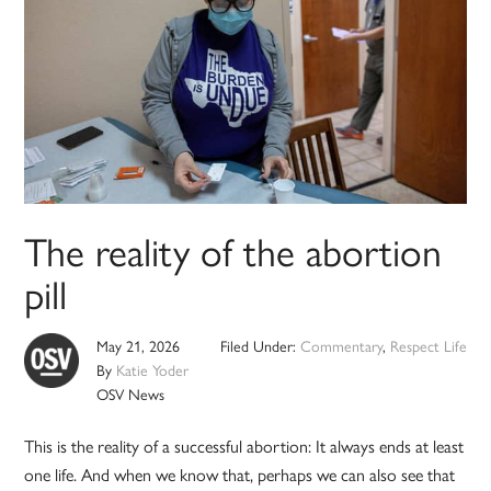
The reality of the abortion
pill
May 21, 2026
Filed Under:
Commentary
,
Respect Life
By
Katie Yoder
OSV News
This is the reality of a successful abortion: It always ends at least
one life. And when we know that, perhaps we can also see that