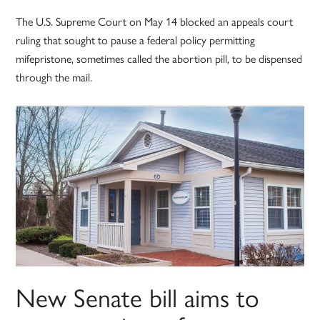
The U.S. Supreme Court on May 14 blocked an appeals court
ruling that sought to pause a federal policy permitting
mifepristone, sometimes called the abortion pill, to be dispensed
through the mail.
New Senate bill aims to