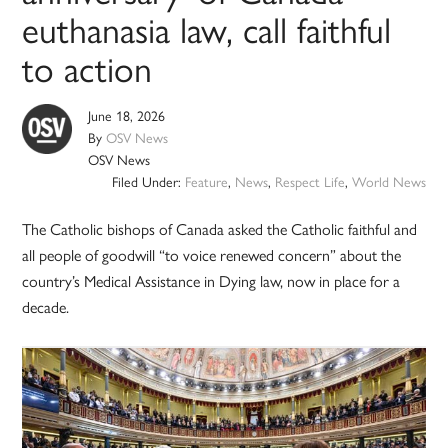
euthanasia law, call faithful
to action
June 18, 2026
By
OSV News
OSV News
Filed Under:
Feature
,
News
,
Respect Life
,
World News
The Catholic bishops of Canada asked the Catholic faithful and
all people of goodwill “to voice renewed concern” about the
country’s Medical Assistance in Dying law, now in place for a
decade.