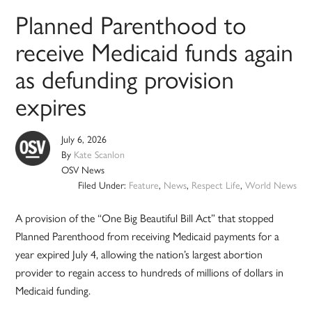
Planned Parenthood to
receive Medicaid funds again
as defunding provision
expires
July 6, 2026
By
Kate Scanlon
OSV News
Filed Under:
Feature
,
News
,
Respect Life
,
World News
A provision of the “One Big Beautiful Bill Act” that stopped
Planned Parenthood from receiving Medicaid payments for a
year expired July 4, allowing the nation’s largest abortion
provider to regain access to hundreds of millions of dollars in
Medicaid funding.