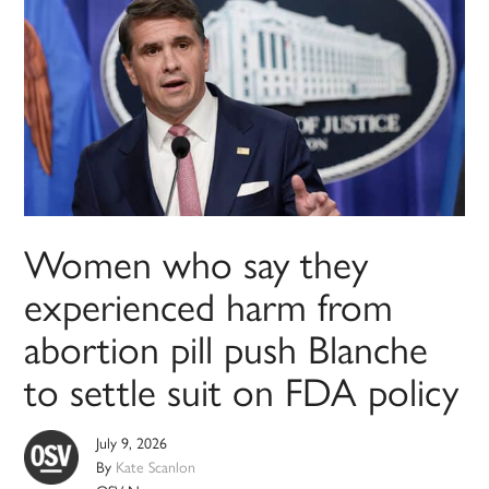
Women who say they
experienced harm from
abortion pill push Blanche
to settle suit on FDA policy
July 9, 2026
By
Kate Scanlon