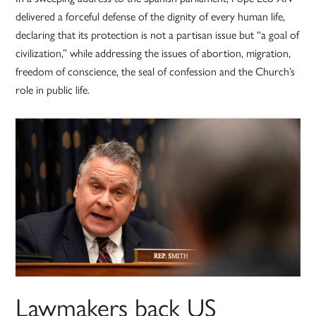
delivered a forceful defense of the dignity of every human life,
declaring that its protection is not a partisan issue but “a goal of
civilization,” while addressing the issues of abortion, migration,
freedom of conscience, the seal of confession and the Church’s
role in public life.
Lawmakers back US