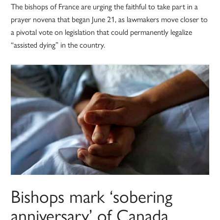
The bishops of France are urging the faithful to take part in a
prayer novena that began June 21, as lawmakers move closer to
a pivotal vote on legislation that could permanently legalize
“assisted dying” in the country.
Bishops mark ‘sobering
anniversary’ of Canada