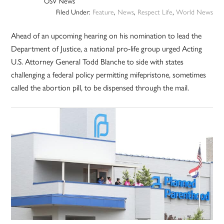
OSV News
Filed Under:
Feature
,
News
,
Respect Life
,
World News
Ahead of an upcoming hearing on his nomination to lead the
Department of Justice, a national pro-life group urged Acting
U.S. Attorney General Todd Blanche to side with states
challenging a federal policy permitting mifepristone, sometimes
called the abortion pill, to be dispensed through the mail.