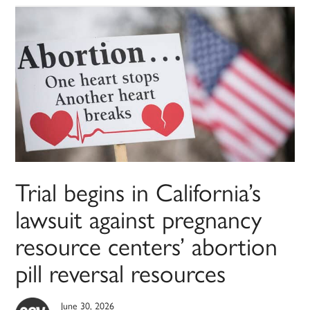
Trial begins in California’s
lawsuit against pregnancy
resource centers’ abortion
pill reversal resources
June 30, 2026