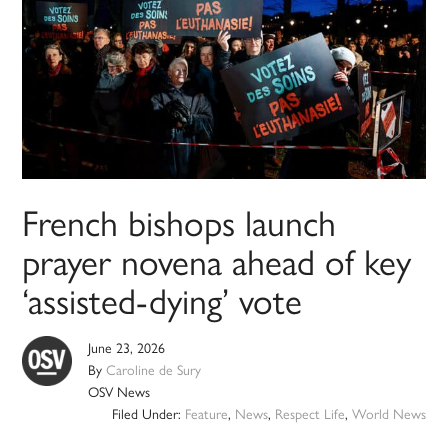
French bishops launch
prayer novena ahead of key
‘assisted-dying’ vote
June 23, 2026
By
Caroline de Sury
OSV News
Filed Under:
Feature
,
News
,
Respect Life
,
World News