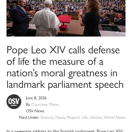
Pope Leo XIV calls defense
of life the measure of a
nation’s moral greatness in
landmark parliament speech
June 8, 2026
By
Courtney Mares
OSV News
Filed Under:
Feature
,
News
,
Respect Life
,
Vatican
,
World News
In a sweeping address to the Spanish parliament, Pope Leo XIV