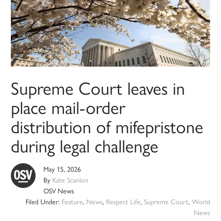
Supreme Court leaves in
place mail-order
distribution of mifepristone
during legal challenge
May 15, 2026
By
Kate Scanlon
OSV News
Filed Under:
Feature
,
News
,
Respect Life
,
Supreme Court
,
World
News