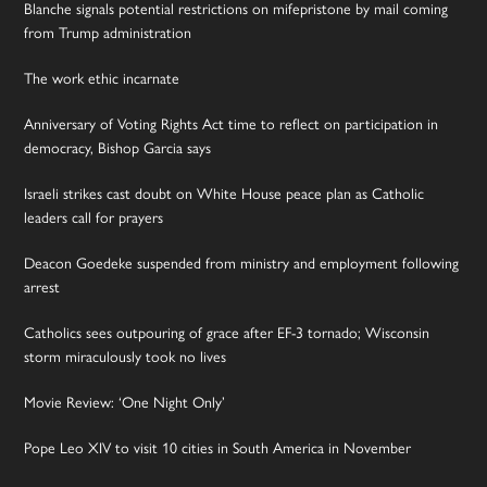
Blanche signals potential restrictions on mifepristone by mail coming
from Trump administration
The work ethic incarnate
Anniversary of Voting Rights Act time to reflect on participation in
democracy, Bishop Garcia says
Israeli strikes cast doubt on White House peace plan as Catholic
leaders call for prayers
Deacon Goedeke suspended from ministry and employment following
arrest
Catholics sees outpouring of grace after EF-3 tornado; Wisconsin
storm miraculously took no lives
Movie Review: ‘One Night Only’
Pope Leo XIV to visit 10 cities in South America in November