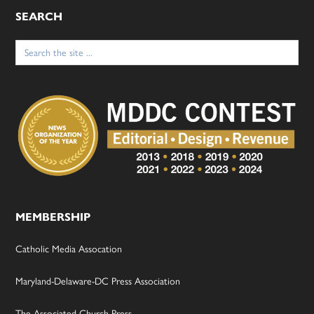
SEARCH
Search
for:
MEMBERSHIP
Catholic Media Assocation
Maryland-Delaware-DC Press Association
The Associated Church Press