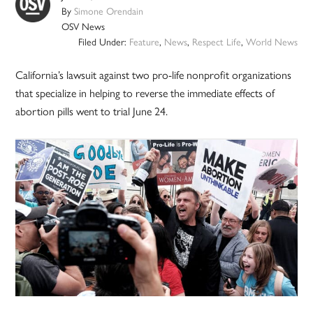
By
Simone Orendain
OSV News
Filed Under:
Feature
,
News
,
Respect Life
,
World News
California’s lawsuit against two pro-life nonprofit organizations
that specialize in helping to reverse the immediate effects of
abortion pills went to trial June 24.