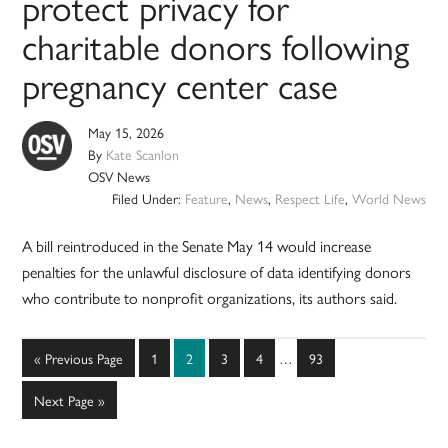
protect privacy for
charitable donors following
pregnancy center case
May 15, 2026
By
Kate Scanlon
OSV News
Filed Under:
Feature
,
News
,
Respect Life
,
World News
A bill reintroduced in the Senate May 14 would increase
penalties for the unlawful disclosure of data identifying donors
who contribute to nonprofit organizations, its authors said.
Interim
Go
Page
Page
Page
Page
Page
«
Previous Page
1
2
3
4
…
93
pages
to
omitted
Go
Next Page »
to