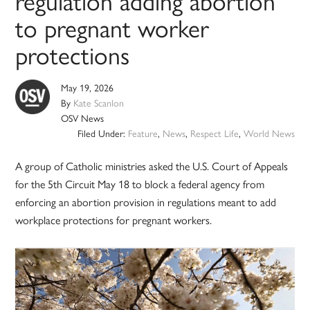
regulation adding abortion
to pregnant worker
protections
May 19, 2026
By
Kate Scanlon
OSV News
Filed Under:
Feature
,
News
,
Respect Life
,
World News
A group of Catholic ministries asked the U.S. Court of Appeals
for the 5th Circuit May 18 to block a federal agency from
enforcing an abortion provision in regulations meant to add
workplace protections for pregnant workers.