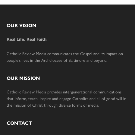
Footer
OUR VISION
Real Life. Real Faith.
Catholic Review Media communicates the Gospel and its impact on
people’s lives in the Archdiocese of Baltimore and beyond.
OUR MISSION
Catholic Review Media provides intergenerational communications
that inform, teach, inspire and engage Catholics and all of good will in
the mission of Christ through diverse forms of media.
CONTACT