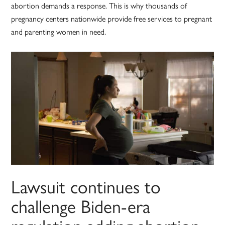
abortion demands a response. This is why thousands of
pregnancy centers nationwide provide free services to pregnant
and parenting women in need.
Lawsuit continues to
challenge Biden-era