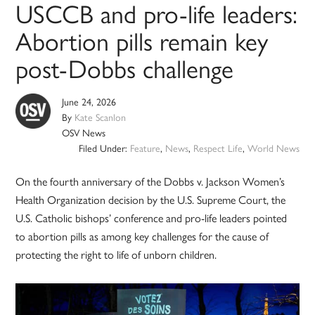
USCCB and pro-life leaders:
Abortion pills remain key
post-Dobbs challenge
June 24, 2026
By
Kate Scanlon
OSV News
Filed Under:
Feature
,
News
,
Respect Life
,
World News
On the fourth anniversary of the Dobbs v. Jackson Women’s
Health Organization decision by the U.S. Supreme Court, the
U.S. Catholic bishops’ conference and pro-life leaders pointed
to abortion pills as among key challenges for the cause of
protecting the right to life of unborn children.