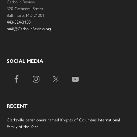
Catholic Review
320 Cathedral Street
Baltimore, MD 21201
443-524-3150
mail@CatholicReview.org
SOCIAL MEDIA
RECENT
Clarksville parishioners named Knights of Columbus International
Family of the Year