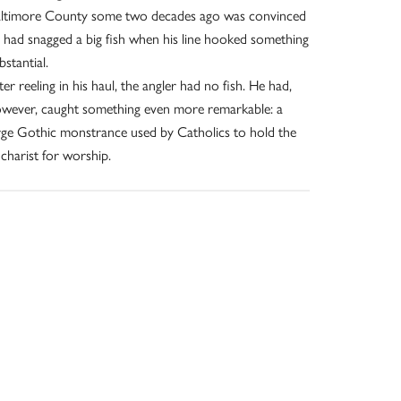
ltimore County some two decades ago was convinced
 had snagged a big fish when his line hooked something
bstantial.
ter reeling in his haul, the angler had no fish. He had,
wever, caught something even more remarkable: a
rge Gothic monstrance used by Catholics to hold the
charist for worship.