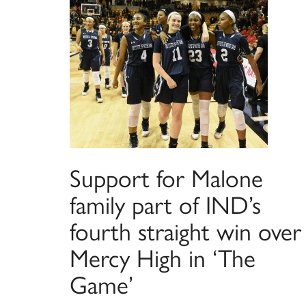
Support for Malone
family part of IND’s
fourth straight win over
Mercy High in ‘The
Game’