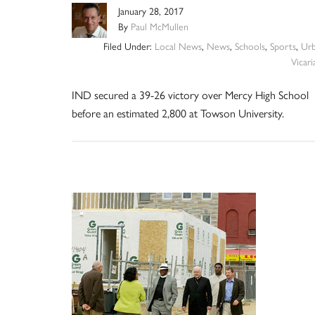
January 28, 2017
By
Paul McMullen
Filed Under:
Local News
,
News
,
Schools
,
Sports
,
Ur
Vicari
IND secured a 39-26 victory over Mercy High School
before an estimated 2,800 at Towson University.