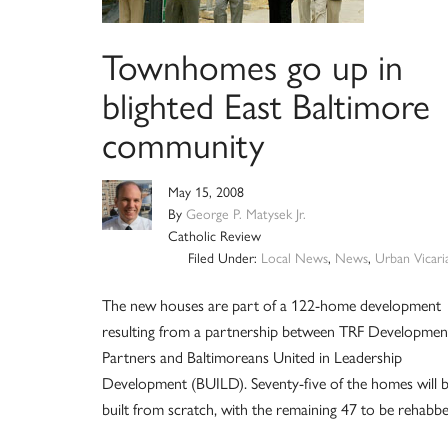
Townhomes go up in
blighted East Baltimore
community
May 15, 2008
By
George P. Matysek Jr.
Catholic Review
Filed Under:
Local News
,
News
,
Urban Vicari
The new houses are part of a 122-home development
resulting from a partnership between TRF Developmen
Partners and Baltimoreans United in Leadership
Development (BUILD). Seventy-five of the homes will 
built from scratch, with the remaining 47 to be rehabbe