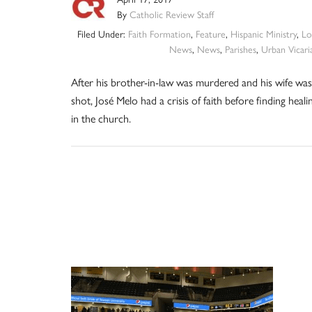
By
Catholic Review Staff
Filed Under:
Faith Formation
,
Feature
,
Hispanic Ministry
,
Lo
News
,
News
,
Parishes
,
Urban Vicari
After his brother-in-law was murdered and his wife was
shot, José Melo had a crisis of faith before finding heali
in the church.