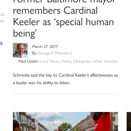
remembers Cardinal
cal
Keeler as ‘special human
ate
being’
ng
March 27, 2017
By
George P. Matysek Jr.
Filed Under:
Local News
,
News
,
Obituaries
,
Urban Vicariate
Schmoke said the key to Cardinal Keeler’s effectiveness as
a leader was his ability to listen.