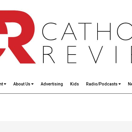
nt
About Us
Advertising
Kids
Radio/Podcasts
N