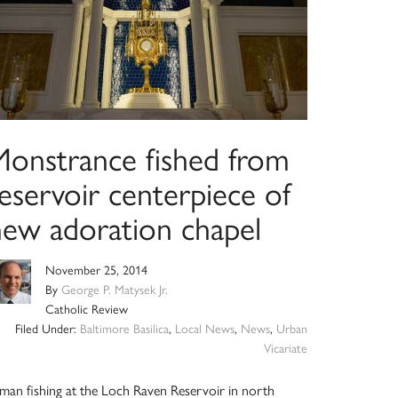
Monstrance fished from
eservoir centerpiece of
new adoration chapel
November 25, 2014
By
George P. Matysek Jr.
Catholic Review
Filed Under:
Baltimore Basilica
,
Local News
,
News
,
Urban
Vicariate
man fishing at the Loch Raven Reservoir in north