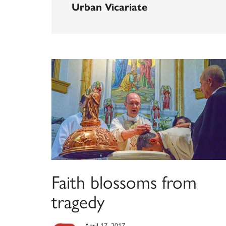
Urban Vicariate
Faith blossoms from
tragedy
April 17, 2017