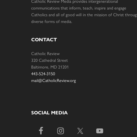
Catholic Review Media provides intergenerational
communications that inform, teach, inspire and engage
Catholics and all of good will in the mission of Christ throu
diverse forms of media.
CONTACT
Catholic Review
320 Cathedral Street
Baltimore, MD 21201
443-524-3150
mail@CatholicReview.org
SOCIAL MEDIA