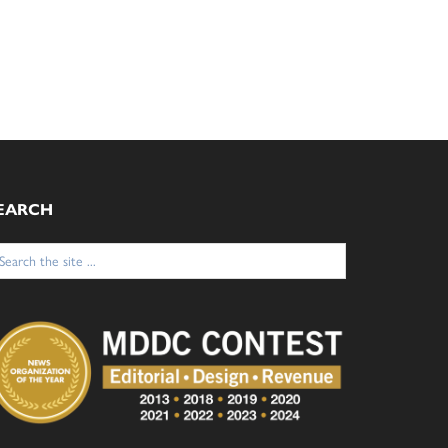
EARCH
arch
: