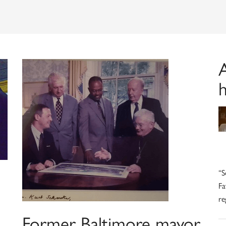
A
h
“S
Fa
re
Former Baltimore mayor