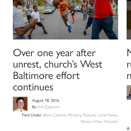
Over one year after
unrest, church’s West
r
Baltimore effort
continues
August 18, 2016
By
Erik Zygmont
Filed Under:
Black Catholic Ministry
,
Feature
,
Local News
,
News
,
Urban Vicariate
A 