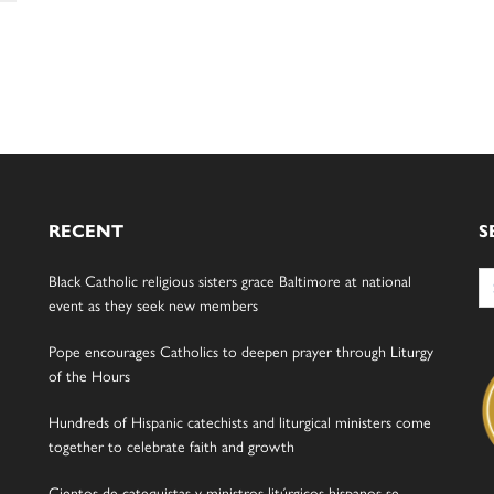
RECENT
S
Se
Black Catholic religious sisters grace Baltimore at national
for
event as they seek new members
Pope encourages Catholics to deepen prayer through Liturgy
of the Hours
Hundreds of Hispanic catechists and liturgical ministers come
together to celebrate faith and growth
Cientos de catequistas y ministros litúrgicos hispanos se