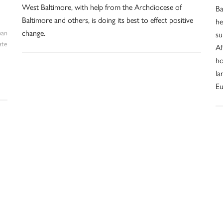
West Baltimore, with help from the Archdiocese of
Ba
Baltimore and others, is doing its best to effect positive
he
change.
ban
su
ate
Af
ho
la
Eu