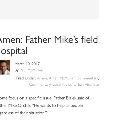
men: Father Mike’s field
ospital
March 10, 2017
By
Paul McMullen
Filed Under:
Amen
,
Amen McMullen Commentary
,
Commentary
,
Local News
,
Urban Vicariate
ome focus on a specific issue, Father Bialek said of
ther Mike Orchik. “He wants to help all people,
gardless of their situation.”