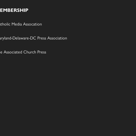
EMBERSHIP
tholic Media Assocation
ryland-Delaware-DC Press Association
e Associated Church Press