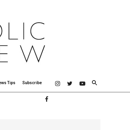
ews Tips
Subscribe