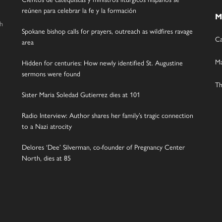
reúnen para celebrar la fe y la formación
M
gh
Spokane bishop calls for prayers, outreach as wildfires ravage
Ca
area
Ma
Hidden for centuries: How newly identified St. Augustine
sermons were found
Th
Sister Maria Soledad Gutierrez dies at 101
Radio Interview: Author shares her family’s tragic connection
to a Nazi atrocity
Delores ‘Dee’ Silverman, co-founder of Pregnancy Center
North, dies at 85