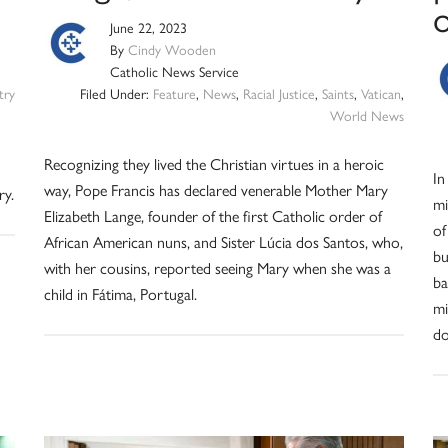
June 22, 2023
By
Cindy Wooden
Catholic News Service
try
Filed Under:
Feature
,
News
,
Racial Justice
,
Saints
,
Vatican
,
World News
Recognizing they lived the Christian virtues in a heroic
In
way, Pope Francis has declared venerable Mother Mary
ry.
mi
Elizabeth Lange, founder of the first Catholic order of
of
African American nuns, and Sister Lúcia dos Santos, who,
bu
with her cousins, reported seeing Mary when she was a
ba
child in Fátima, Portugal.
mi
do