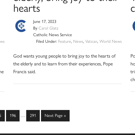
hearts
c
June 17, 2023
By
Carol Glatz
Catholic News Service
ws
Filed Under:
Feature
,
News
,
Vatican
,
World News
God wants young people to bring joy to the hearts of
Po
the elderly and to learn from their experiences, Pope
ho
he
Francis said.
tr
ch
Interim
ge
Page
Page
Go
5
196
…
291
Next Page »
pages
to
omitted