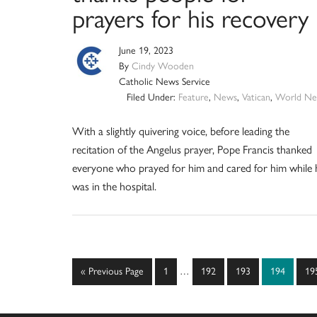
prayers for his recovery
June 19, 2023
By
Cindy Wooden
Catholic News Service
Filed Under:
Feature
,
News
,
Vatican
,
World Ne
With a slightly quivering voice, before leading the
recitation of the Angelus prayer, Pope Francis thanked
everyone who prayed for him and cared for him while 
was in the hospital.
Interim
Go
Page
Page
Page
Page
Pa
«
Previous Page
1
…
192
193
194
19
pages
to
omitted