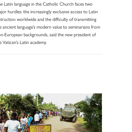
e Latin language in the Catholic Church faces two
jor hurdles: the increasingly exclusive access to Latin
struction worldwide and the difficulty of transmitting
e ancient language’s modern value to seminarians from
n-European backgrounds, said the new president of
e Vatican’s Latin academy.