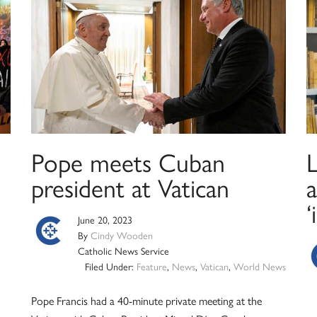
Pope meets Cuban
president at Vatican
‘
June 20, 2023
By
Cindy Wooden
Catholic News Service
Filed Under:
Feature
,
News
,
Vatican
,
World News
Pope Francis had a 40-minute private meeting at the