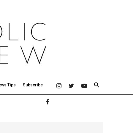
ews Tips
Subscribe