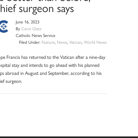
hief surgeon says
June 16, 2023
By
Carol Glatz
Catholic News Service
Filed Under:
Feature
,
News
,
Vatican
,
World News
pe Francis has returned to the Vatican after a nine-day
spital stay and intends to go ahead with his planned
ips abroad in August and September, according to his
ief surgeon.