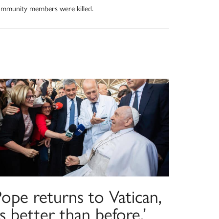
mmunity members were killed.
ope returns to Vatican,
is better than before,’