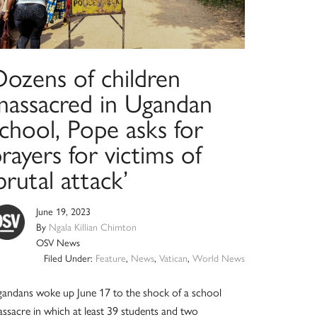
Dozens of children
massacred in Ugandan
chool, Pope asks for
rayers for victims of
brutal attack’
June 19, 2023
By
Ngala Killian Chimton
OSV News
Filed Under:
Feature
,
News
,
Vatican
,
World News
andans woke up June 17 to the shock of a school
ssacre in which at least 39 students and two