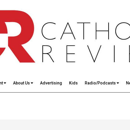
nt
About Us
Advertising
Kids
Radio/Podcasts
N