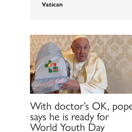
Vatican
With doctor’s OK, pop
says he is ready for
World Youth Day