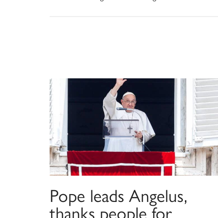
Pope leads Angelus,
thanks people for