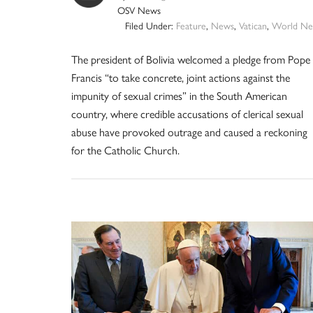
OSV News
Filed Under:
Feature
,
News
,
Vatican
,
World Ne
The president of Bolivia welcomed a pledge from Pope
Francis “to take concrete, joint actions against the
impunity of sexual crimes” in the South American
country, where credible accusations of clerical sexual
abuse have provoked outrage and caused a reckoning
for the Catholic Church.