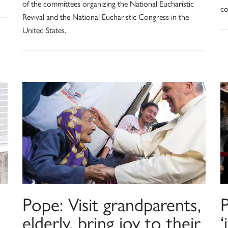
of the committees organizing the National Eucharistic
co
Revival and the National Eucharistic Congress in the
United States.
Pope: Visit grandparents,
P
elderly, bring joy to their
‘