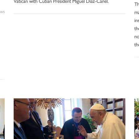
Vatican with Cuban President Miguel Díaz-Canel.
Th
ws
ma
in
th
no
th