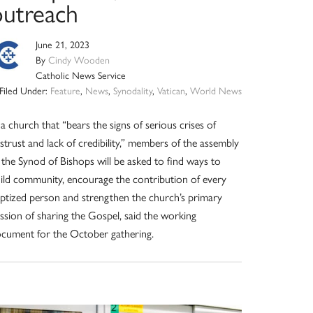
outreach
June 21, 2023
By
Cindy Wooden
Catholic News Service
Filed Under:
Feature
,
News
,
Synodality
,
Vatican
,
World News
 a church that “bears the signs of serious crises of
strust and lack of credibility,” members of the assembly
 the Synod of Bishops will be asked to find ways to
ild community, encourage the contribution of every
ptized person and strengthen the church’s primary
ssion of sharing the Gospel, said the working
cument for the October gathering.