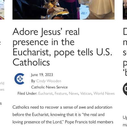
Adore Jesus’ real
e
presence in the
Eucharist, pope tells U.S.
s
Catholics
p
‘
June 19, 2023
By
Cindy Wooden
ld
Catholic News Service
ws
Filed Under:
Eucharist
,
Feature
,
News
,
Vatican
,
World News
is
Catholics need to recover a sense of awe and adoration
before the Eucharist, knowing that it is “the real and
Ug
loving presence of the Lord,” Pope Francis told members
ma