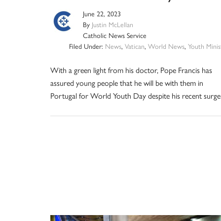
June 22, 2023
By
Justin McLellan
Catholic News Service
Filed Under:
News
,
Vatican
,
World News
,
Youth Minis
With a green light from his doctor, Pope Francis has
assured young people that he will be with them in
Portugal for World Youth Day despite his recent surge