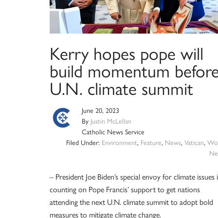
Kerry hopes pope will
build momentum befor
U.N. climate summit
June 20, 2023
By
Justin McLellan
Catholic News Service
Filed Under:
Environment
,
Feature
,
News
,
Vatican
,
Wor
Ne
– President Joe Biden’s special envoy for climate issues 
counting on Pope Francis’ support to get nations
attending the next U.N. climate summit to adopt bold
measures to mitigate climate change.