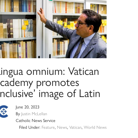
Lingua omnium: Vatican
academy promotes
inclusive’ image of Latin
June 20, 2023
By
Justin McLellan
Catholic News Service
Filed Under:
Feature
,
News
,
Vatican
,
World News