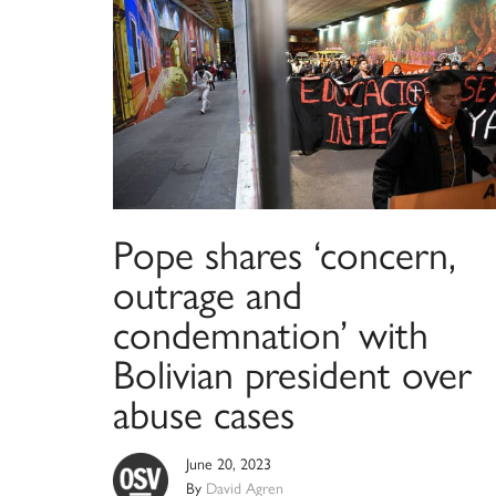
Pope shares ‘concern,
outrage and
condemnation’ with
Bolivian president over
abuse cases
June 20, 2023
By
David Agren