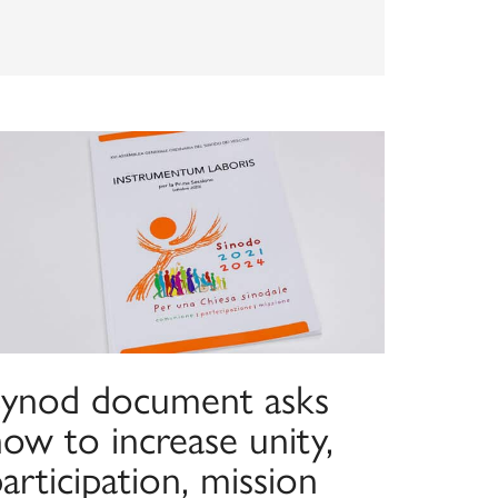
Synod document asks
ow to increase unity,
articipation, mission