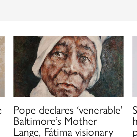
e
Pope declares ‘venerable’
Baltimore’s Mother
h
Lange, Fátima visionary
p