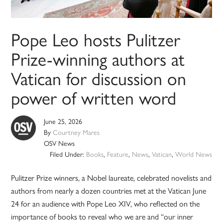
Pope Leo hosts Pulitzer
Prize-winning authors at
Vatican for discussion on
power of written word
June 25, 2026
By
Courtney Mares
OSV News
Filed Under:
Books
,
Feature
,
News
,
Vatican
,
World News
Pulitzer Prize winners, a Nobel laureate, celebrated novelists and
authors from nearly a dozen countries met at the Vatican June
24 for an audience with Pope Leo XIV, who reflected on the
importance of books to reveal who we are and “our inner