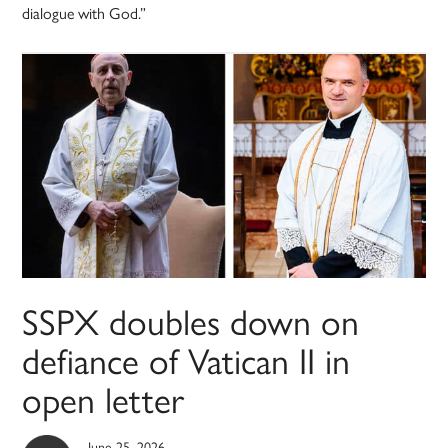
dialogue with God.”
SSPX doubles down on
defiance of Vatican II in
open letter
June 25, 2026