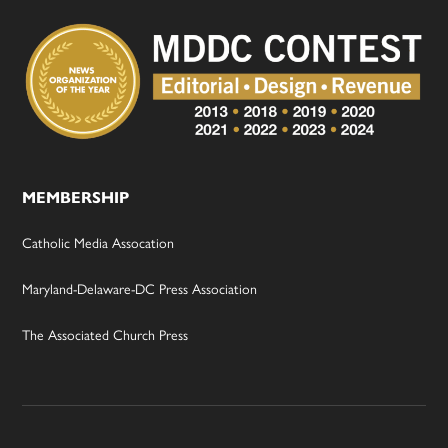
MEMBERSHIP
Catholic Media Assocation
Maryland-Delaware-DC Press Association
The Associated Church Press