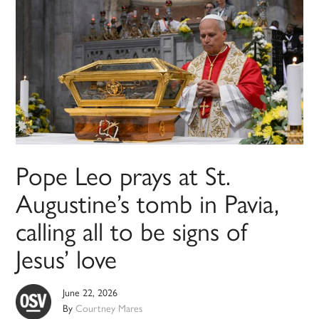
Pope Leo prays at St.
Augustine’s tomb in Pavia,
calling all to be signs of
Jesus’ love
June 22, 2026
By
Courtney Mares