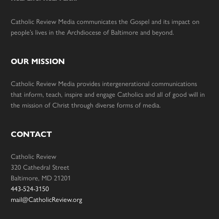
Catholic Review Media communicates the Gospel and its impact on
people’s lives in the Archdiocese of Baltimore and beyond.
OUR MISSION
Catholic Review Media provides intergenerational communications
that inform, teach, inspire and engage Catholics and all of good will in
the mission of Christ through diverse forms of media.
CONTACT
Catholic Review
320 Cathedral Street
Baltimore, MD 21201
443-524-3150
mail@CatholicReview.org