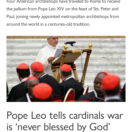
Four American archbishops have traveled to Rome to receive
the pallium from Pope Leo XIV on the feast of Sts. Peter and
Paul, joining newly appointed metropolitan archbishops from
around the world in a centuries-old tradition.
Pope Leo tells cardinals war
is ‘never blessed by God’