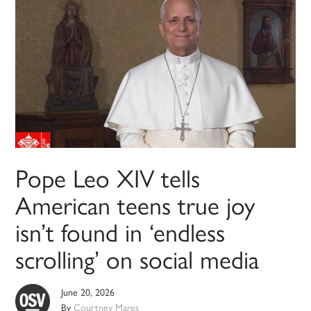
Pope Leo XIV tells
American teens true joy
isn’t found in ‘endless
scrolling’ on social media
June 20, 2026
By
Courtney Mares