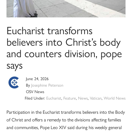
Eucharist transforms
believers into Christ’s body
and counters division, pope
says
June 24, 2026
By
Josephine Peterson
OSV News
Filed Under:
Eucharist
,
Feature
,
News
,
Vatican
,
World News
Participation in the Eucharist transforms believers into the Body
of Christ and offers a remedy to the divisions affecting families
and communities, Pope Leo XIV said during his weekly general