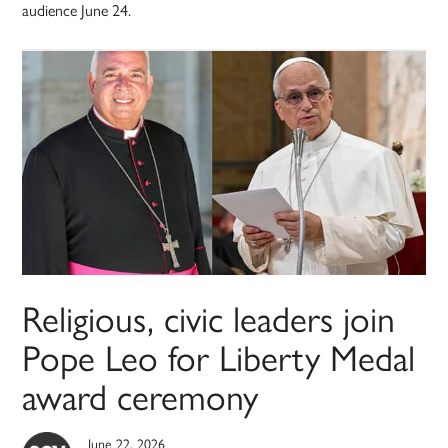
audience June 24.
Religious, civic leaders join
Pope Leo for Liberty Medal
award ceremony
June 22, 2026