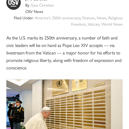
By
Gina Christian
OSV News
Filed Under:
America's 250th anniversary
,
Feature
,
News
,
Religious
Freedom
,
Vatican
,
World News
As the U.S. marks its 250th anniversary, a number of faith and
civic leaders will be on hand as Pope Leo XIV accepts — via
livestream from the Vatican — a major honor for his efforts to
promote religious liberty, along with freedom of expression and
conscience.