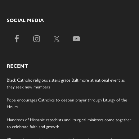
SOCIAL MEDIA
RECENT
Black Catholic religious sisters grace Baltimore at national event as
they seek new members
Pope encourages Catholics to deepen prayer through Liturgy of the
Hours
Hundreds of Hispanic catechists and liturgical ministers come together
to celebrate faith and growth