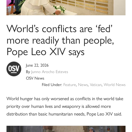
World’s conflicts are ‘fed’
more readily than people,
Pope Leo XIV says
June 22, 2026
By
Junno Arocho Esteves
OSV News
Filed Under:
Feature
,
News
,
Vatican
,
World News
World hunger has only worsened as conflicts in the world take
priority over human lives and weaponry is allowed more
distribution than basic humanitarian needs, Pope Leo XIV said.