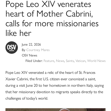
Pope Leo XIV venerates
heart of Mother Cabrini,
calls for more missionaries
like her
June 22, 2026
By
Courtney Mares
OSV News
Filed Under:
Feature
,
News
,
Saints
,
Vatican
,
World News
Pope Leo XIV venerated a relic of the heart of St. Frances
Xavier Cabrini, the first U.S. citizen ever canonized a saint,
during a visit June 20 to her hometown in northern Italy, saying
that her missionary devotion to migrants speaks directly to the
challenges of today’s world.