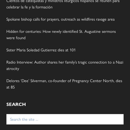
Cientos de catequistas y ministros litúrgicos hispanos se reúnen para
celebrar la fe y la formación
Spokane bishop calls for prayers, outreach as wildfires ravage area
Hidden for centuries: How newly identified St. Augustine sermons
were found
Sister Maria Soledad Gutierrez dies at 101
Radio Interview: Author shares her family’s tragic connection to a Nazi
atrocity
Delores ‘Dee’ Silverman, co-founder of Pregnancy Center North, dies
at 85
SEARCH
Search
for: