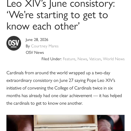
Leo XIV’s June consistory:
‘We’re starting to get to
know each other’
June 28, 2026
By
Courtney Mares
OSV News
Filed Under:
Feature
,
News
,
Vatican
,
World News
Cardinals from around the world wrapped up a two-day
extraordinary consistory on June 27 saying Pope Leo XIV’s
initiative of convening the College of Cardinals twice in six
months has already had one clear achievement — it has helped
the cardinals to get to know one another.