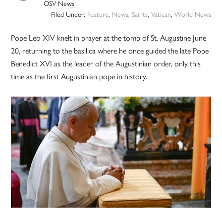
OSV News
Filed Under:
Feature
,
News
,
Saints
,
Vatican
,
World News
Pope Leo XIV knelt in prayer at the tomb of St. Augustine June
20, returning to the basilica where he once guided the late Pope
Benedict XVI as the leader of the Augustinian order, only this
time as the first Augustinian pope in history.