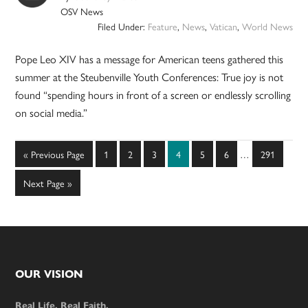
OSV News
Filed Under:
Feature
,
News
,
Vatican
,
World News
Pope Leo XIV has a message for American teens gathered this
summer at the Steubenville Youth Conferences: True joy is not
found “spending hours in front of a screen or endlessly scrolling
on social media.”
Interim
Go
Page
Page
Page
Page
Page
Page
Page
«
Previous Page
1
2
3
4
5
6
…
291
pages
to
omitted
Go
Next Page »
to
Footer
OUR VISION
Real Life. Real Faith.