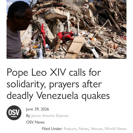
Pope Leo XIV calls for
solidarity, prayers after
deadly Venezuela quakes
June 29, 2026
By
Junno Arocho Esteves
OSV News
Filed Under:
Feature
,
News
,
Vatican
,
World News