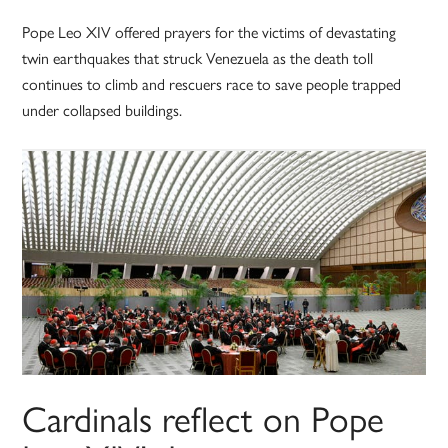
Pope Leo XIV offered prayers for the victims of devastating
twin earthquakes that struck Venezuela as the death toll
continues to climb and rescuers race to save people trapped
under collapsed buildings.
Cardinals reflect on Pope