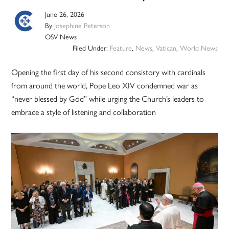
June 26, 2026
By
Josephine Peterson
OSV News
Filed Under:
Feature
,
News
,
Vatican
,
World News
Opening the first day of his second consistory with cardinals
from around the world, Pope Leo XIV condemned war as
“never blessed by God” while urging the Church’s leaders to
embrace a style of listening and collaboration