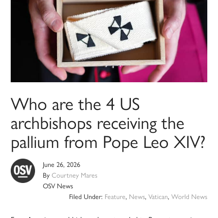
Who are the 4 US
archbishops receiving the
pallium from Pope Leo XIV?
June 26, 2026
By
Courtney Mares
OSV News
Filed Under:
Feature
,
News
,
Vatican
,
World News