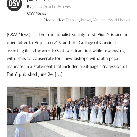
By
Junno Arocho Esteves
OSV News
Filed Under:
Feature
,
News
,
Vatican
,
World News
(OSV News) — The traditionalist Society of St. Pius X issued an
open letter to Pope Leo XIV and the College of Cardinals
asserting its adherence to Catholic tradition while proceeding
with plans to consecrate four new bishops without a papal
mandate. In a statement that included a 28-page “Profession of
Faith” published June 24, […]