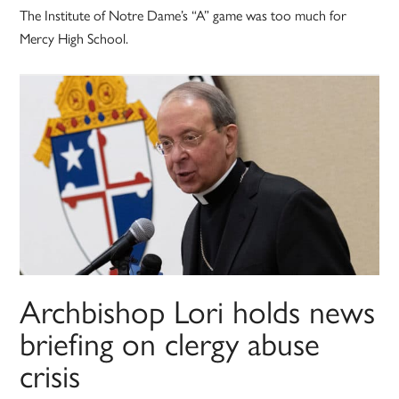
The Institute of Notre Dame’s “A” game was too much for
Mercy High School.
Archbishop Lori holds news
briefing on clergy abuse
crisis