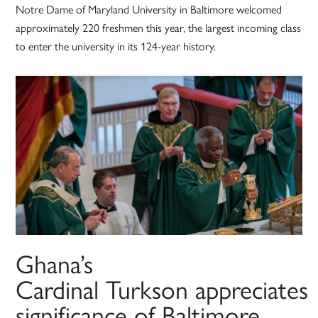
Notre Dame of Maryland University in Baltimore welcomed
approximately 220 freshmen this year, the largest incoming class
to enter the university in its 124-year history.
Ghana’s
Cardinal Turkson appreciates
significance of Baltimore