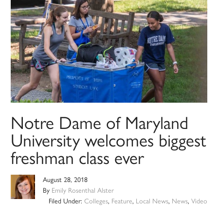
Notre Dame of Maryland
University welcomes biggest
freshman class ever
August 28, 2018
By
Emily Rosenthal Alster
Filed Under:
Colleges
,
Feature
,
Local News
,
News
,
Video