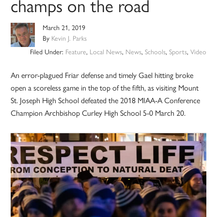
champs on the road
March 21, 2019
By
Kevin J. Parks
Filed Under:
Feature
,
Local News
,
News
,
Schools
,
Sports
,
Video
An error-plagued Friar defense and timely Gael hitting broke
open a scoreless game in the top of the fifth, as visiting Mount
St. Joseph High School defeated the 2018 MIAA-A Conference
Champion Archbishop Curley High School 5-0 March 20.