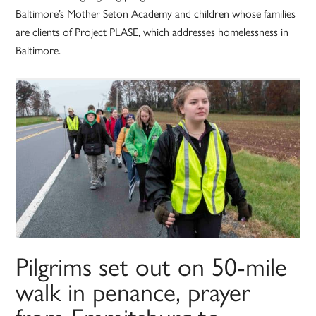
Baltimore’s Mother Seton Academy and children whose families
are clients of Project PLASE, which addresses homelessness in
Baltimore.
Pilgrims set out on 50-mile
walk in penance, prayer