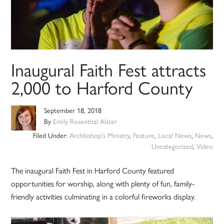
Inaugural Faith Fest attracts
2,000 to Harford County
September 18, 2018
By
Emily Rosenthal Alster
Filed Under:
Archbishop's Ministry
,
Feature
,
Local News
,
News
,
Uncategorized
,
Video
The inaugural Faith Fest in Harford County featured
opportunities for worship, along with plenty of fun, family-
friendly activities culminating in a colorful fireworks display.