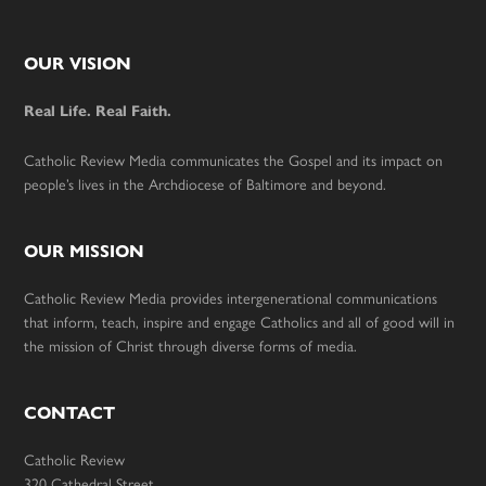
Footer
OUR VISION
Real Life. Real Faith.
Catholic Review Media communicates the Gospel and its impact on
people’s lives in the Archdiocese of Baltimore and beyond.
OUR MISSION
Catholic Review Media provides intergenerational communications
that inform, teach, inspire and engage Catholics and all of good will in
the mission of Christ through diverse forms of media.
CONTACT
Catholic Review
320 Cathedral Street