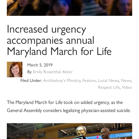
Increased urgency
accompanies annual
Maryland March for Life
March 5, 2019
By
Emily Rosenthal Alster
Filed Under:
Archbishop's Ministry
,
Feature
,
Local News
,
News
,
Respect Life
,
Video
The Maryland March for Life took on added urgency, as the
General Assembly considers legalizing physician-assisted suicide.