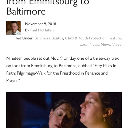
from Emmitsburg to
Baltimore
November 9, 2018
By
Paul McMullen
Filed Under:
Baltimore Basilica
,
Child & Youth Protection
,
Feature
,
Local News
,
News
,
Video
Nineteen people set out Nov. 9 on day one of a three-day trek
on foot from Emmitsburg to Baltimore, dubbed “Fifty Miles in
Faith: Pilgrimage-Walk for the Priesthood in Penance and
Prayer.”