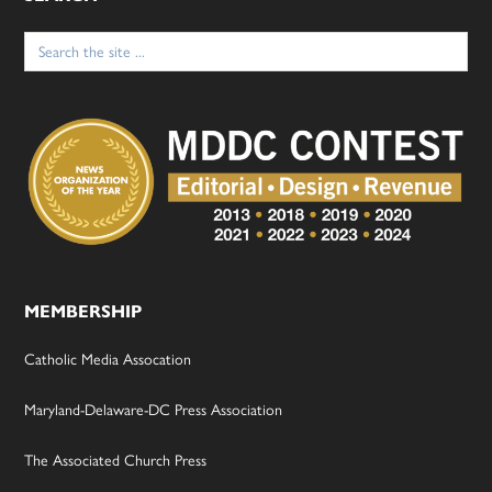
Search
for:
MEMBERSHIP
Catholic Media Assocation
Maryland-Delaware-DC Press Association
The Associated Church Press