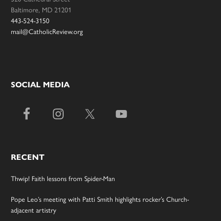
Baltimore, MD 21201
443-524-3150
mail@CatholicReview.org
SOCIAL MEDIA
RECENT
Thwip! Faith lessons from Spider-Man
Pope Leo’s meeting with Patti Smith highlights rocker’s Church-
adjacent artistry