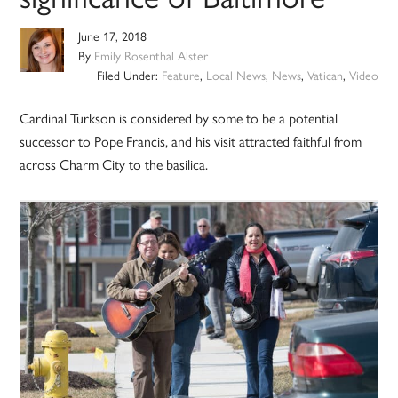
June 17, 2018
By
Emily Rosenthal Alster
Filed Under:
Feature
,
Local News
,
News
,
Vatican
,
Video
Cardinal Turkson is considered by some to be a potential
successor to Pope Francis, and his visit attracted faithful from
across Charm City to the basilica.