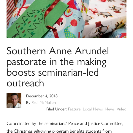
Southern Anne Arundel
pastorate in the making
boosts seminarian-led
outreach
December 4, 2018
By
Paul McMullen
Filed Under:
Feature
,
Local News
,
News
,
Video
Coordinated by the seminarians’ Peace and Justice Committee,
the Christmas gift-giving program benefits students from