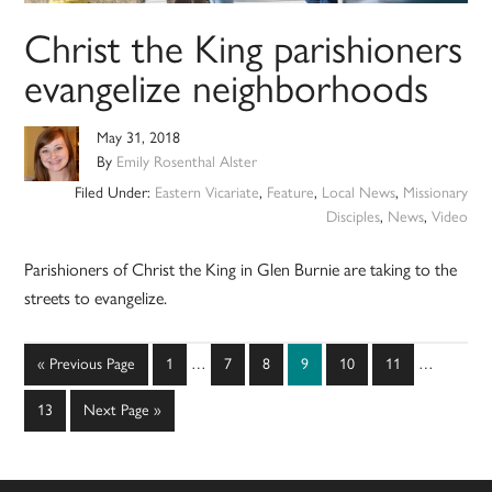
Christ the King parishioners
evangelize neighborhoods
May 31, 2018
By
Emily Rosenthal Alster
Filed Under:
Eastern Vicariate
,
Feature
,
Local News
,
Missionary
Disciples
,
News
,
Video
Parishioners of Christ the King in Glen Burnie are taking to the
streets to evangelize.
Interim
Interim
Go
Page
Page
Page
Page
Page
Page
«
Previous Page
1
…
7
8
9
10
11
…
pages
pages
to
omitted
omitted
Page
Go
13
Next Page »
to