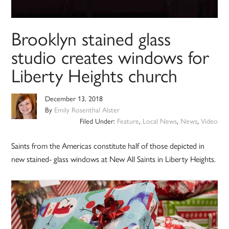
Brooklyn stained glass
studio creates windows for
Liberty Heights church
December 13, 2018
By
Emily Rosenthal Alster
Filed Under:
Feature
,
Local News
,
News
,
Video
Saints from the Americas constitute half of those depicted in
new stained- glass windows at New All Saints in Liberty Heights.