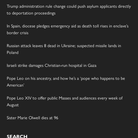
Trump administration rule change could push asylum applicants directly
to deportation proceedings
In Spain, diocese pledges emergency aid as death toll rises in enclave’s
border crisis
Russian attack leaves 8 dead in Ukraine; suspected missile lands in
Poland
Israeli strike damages Christian-run hospital in Gaza
Pope Leo on his ancestry, and how he’s a ‘pope who happens to be
American’
Pope Leo XIV to offer public Masses and audiences every week of
August
Sister Marie Olwell dies at 96
SEARCH