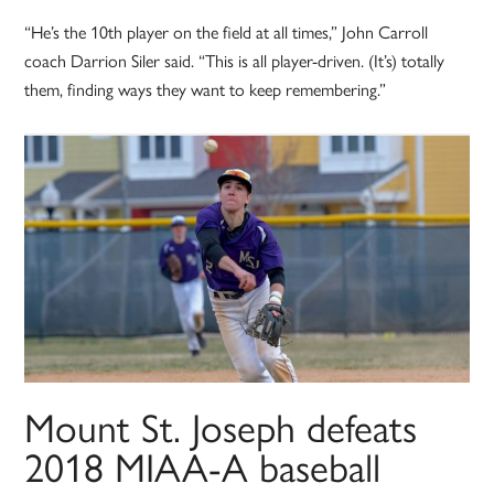
“He’s the 10th player on the field at all times,” John Carroll
coach Darrion Siler said. “This is all player-driven. (It’s) totally
them, finding ways they want to keep remembering.”
Mount St. Joseph defeats
2018 MIAA-A baseball