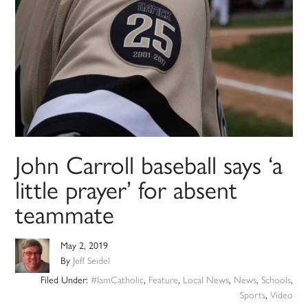
John Carroll baseball says ‘a
little prayer’ for absent
teammate
May 2, 2019
By
Jeff Seidel
Filed Under:
#IamCatholic
,
Feature
,
Local News
,
News
,
Schools
,
Sports
,
Video