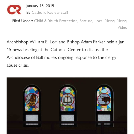
January 15, 2019
By
Catholic Review Staff
Filed Under:
Child & Youth Protection
,
Feature
,
Local News
,
News
,
Video
Archbishop William E. Lori and Bishop Adam Parker held a Jan.
15 news briefing at the Catholic Center to discuss the
Archdiocese of Baltimore’s ongoing response to the clergy
abuse crisis.