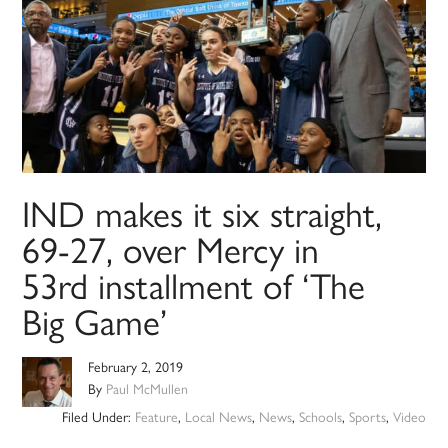
IND makes it six straight,
69-27, over Mercy in
53rd installment of ‘The
Big Game’
February 2, 2019
By
Paul McMullen
Filed Under:
Feature
,
Local News
,
News
,
Schools
,
Sports
,
Video