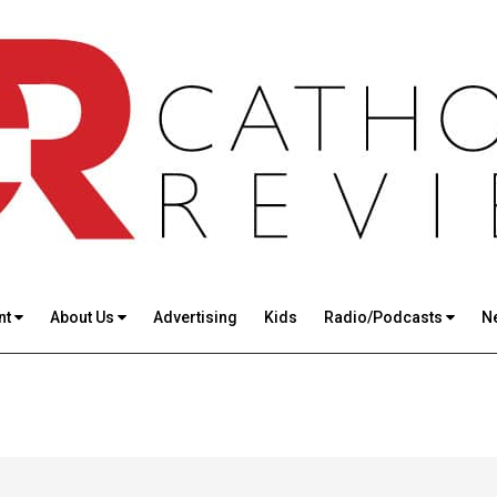
nt
About Us
Advertising
Kids
Radio/Podcasts
N