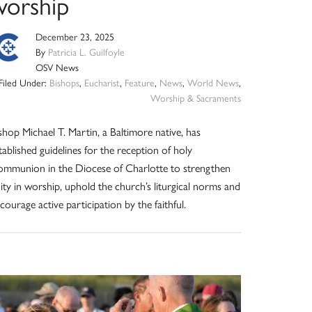
worship
December 23, 2025
By
Patricia L. Guilfoyle
OSV News
Filed Under:
Bishops
,
Eucharist
,
Feature
,
News
,
World News
,
Worship & Sacraments
shop Michael T. Martin, a Baltimore native, has
tablished guidelines for the reception of holy
mmunion in the Diocese of Charlotte to strengthen
ity in worship, uphold the church’s liturgical norms and
courage active participation by the faithful.