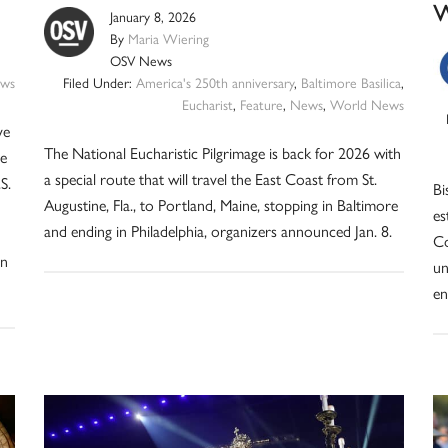
January 8, 2026
By
Maria Wiering
OSV News
ws
Filed Under:
America's 250th anniversary
,
Baltimore Basilica
,
Eucharist
,
Feature
,
News
,
World News
ve
The National Eucharistic Pilgrimage is back for 2026 with
he
a special route that will travel the East Coast from St.
S.
Bi
Augustine, Fla., to Portland, Maine, stopping in Baltimore
es
and ending in Philadelphia, organizers announced Jan. 8.
Co
in
un
en