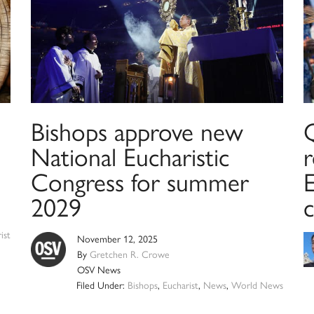
Bishops approve new
National Eucharistic
r
Congress for summer
E
2029
c
ist
November 12, 2025
By
Gretchen R. Crowe
OSV News
Filed Under:
Bishops
,
Eucharist
,
News
,
World News