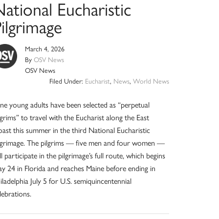
ational Eucharistic
ilgrimage
March 4, 2026
By
OSV News
OSV News
Filed Under:
Eucharist
,
News
,
World News
ne young adults have been selected as “perpetual
lgrims” to travel with the Eucharist along the East
ast this summer in the third National Eucharistic
lgrimage. The pilgrims — five men and four women —
ll participate in the pilgrimage’s full route, which begins
y 24 in Florida and reaches Maine before ending in
iladelphia July 5 for U.S. semiquincentennial
lebrations.