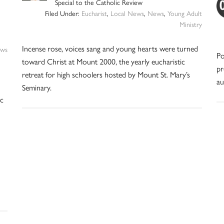
Special to the Catholic Review
Filed Under:
Eucharist
,
Local News
,
News
,
Young Adult
Ministry
Incense rose, voices sang and young hearts were turned
ws
Po
toward Christ at Mount 2000, the yearly eucharistic
pr
retreat for high schoolers hosted by Mount St. Mary’s
au
Seminary.
ic
n