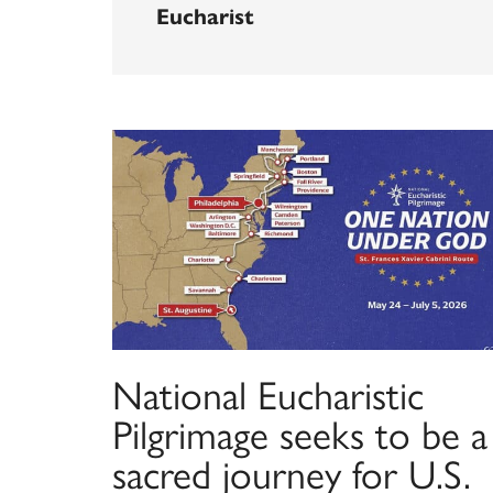
Eucharist
National Eucharistic
Pilgrimage seeks to be a
sacred journey for U.S.