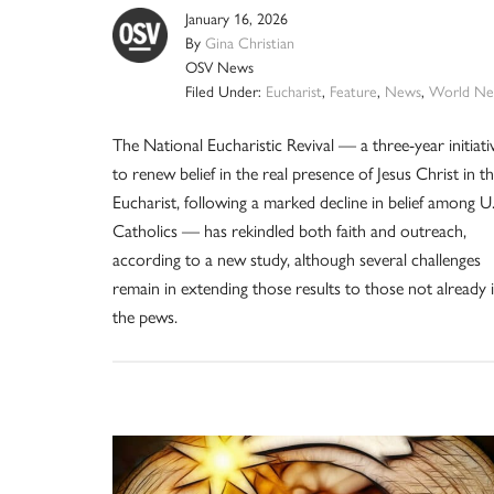
January 16, 2026
By
Gina Christian
OSV News
Filed Under:
Eucharist
,
Feature
,
News
,
World Ne
The National Eucharistic Revival — a three-year initiati
to renew belief in the real presence of Jesus Christ in t
Eucharist, following a marked decline in belief among U.
Catholics — has rekindled both faith and outreach,
according to a new study, although several challenges
remain in extending those results to those not already 
the pews.