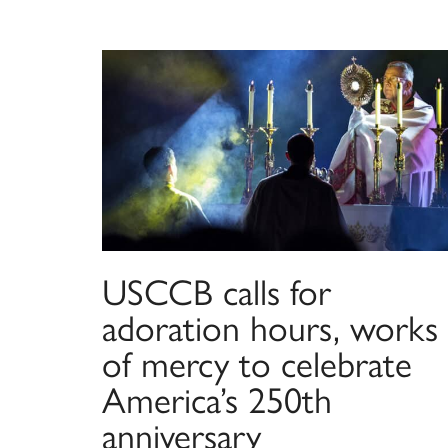
USCCB calls for
adoration hours, works
of mercy to celebrate
America’s 250th
anniversary