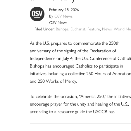
February 18, 2026
By
OSV News
OSV News
Filed Under:
Bishops
,
Eucharist
,
Feature
,
News
,
World Ne
As the U.S. prepares to commemorate the 250th
anniversary of the signing of the Declaration of
Independence on July 4, the U.S. Conference of Cathol
Bishops has encouraged Catholics to participate in
initiatives including a collective 250 Hours of Adoratio
and 250 Works of Mercy.
To celebrate the occasion, “America 250,” the initiatives
encourage prayer for the unity and healing of the U.S.,
according to a resource guide the USCCB has