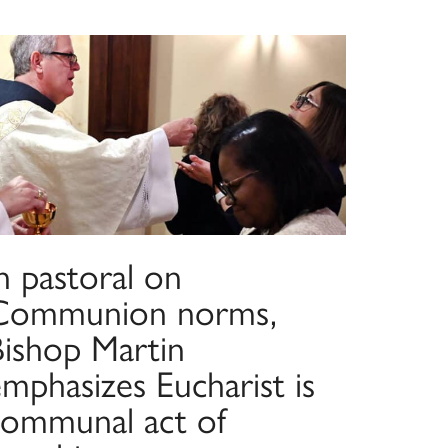
n pastoral on
Communion norms,
Bishop Martin
mphasizes Eucharist is
communal act of