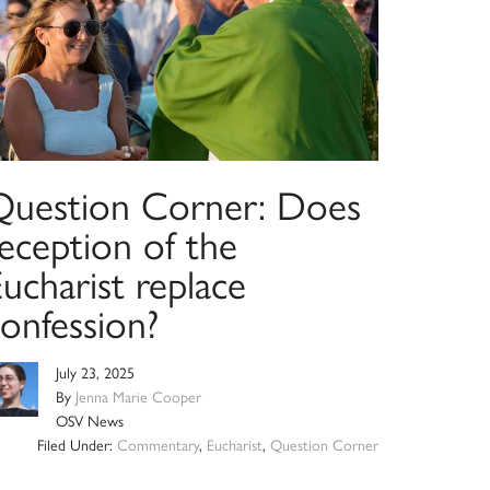
Question Corner: Does
eception of the
ucharist replace
onfession?
July 23, 2025
By
Jenna Marie Cooper
OSV News
Filed Under:
Commentary
,
Eucharist
,
Question Corner