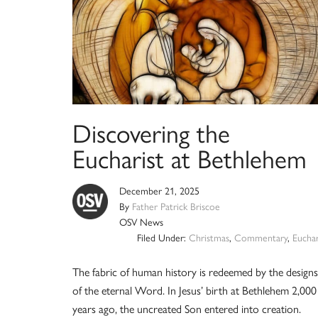
Discovering the
Eucharist at Bethlehem
December 21, 2025
By
Father Patrick Briscoe
OSV News
Filed Under:
Christmas
,
Commentary
,
Euchar
The fabric of human history is redeemed by the designs
of the eternal Word. In Jesus’ birth at Bethlehem 2,000
years ago, the uncreated Son entered into creation.