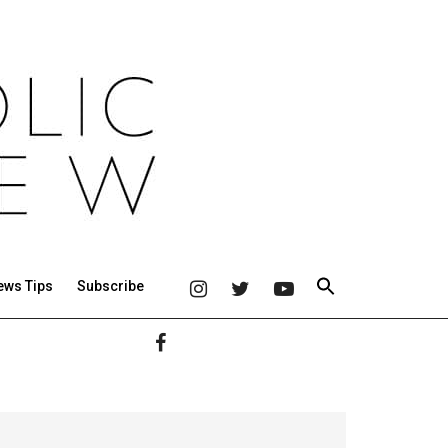
ews Tips
Subscribe