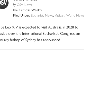
By
OSV News
The Catholic Weekly
Filed Under:
Eucharist
,
News
,
Vatican
,
World News
pe Leo XIV is expected to visit Australia in 2028 to
eside over the International Eucharistic Congress, an
xiliary bishop of Sydney has announced.