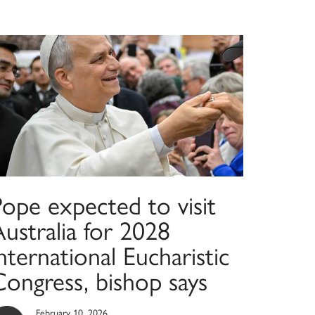
Pope expected to visit
ustralia for 2028
nternational Eucharistic
Congress, bishop says
February 10, 2026