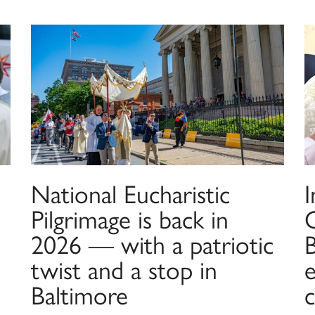
National Eucharistic
I
Pilgrimage is back in
2026 — with a patriotic
twist and a stop in
e
Baltimore