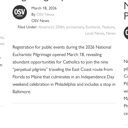
N
March 18, 2026
P
By
OSV News
OSV News
Filed Under:
America's 250th anniversary
,
Eucharist
,
Feature
,
Local News
,
News
re
,
ws
Registration for public events during the 2026 National
Eucharistic Pilgrimage opened March 18, revealing
h
Ni
abundant opportunities for Catholics to join the nine
in
pi
“perpetual pilgrims” traveling the East Coast route from
Co
Florida to Maine that culminates in an Independence Day
Pi
weekend celebration in Philadelphia and includes a stop in
wi
Baltimore.
Ma
Ph
ce