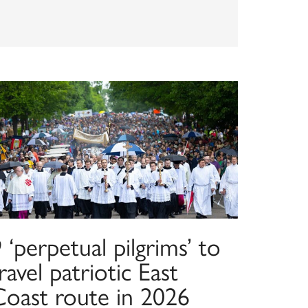
 ‘perpetual pilgrims’ to
ravel patriotic East
Coast route in 2026