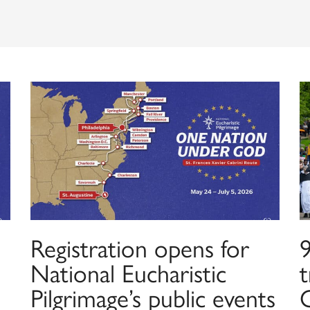
Registration opens for
9
National Eucharistic
t
Pilgrimage’s public events