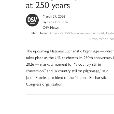
at 250 years
March 29, 2026
By
Gina Christian
OSV News
Filed Under:
America's 250th anniversary
,
Eucharist
,
Featu
News
,
World Ne
The upcoming National Eucharistic Pilgrimage — whic
takes place as the U.S. celebrates its 250th anniversary 
2026 — marks a moment for “a country still in
conversion,” and “a country still on pilgrimage,” said
Jason Shanks, president of the National Eucharistic
Congress organization.