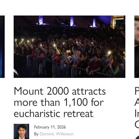
Mount 2000 attracts
more than 1,100 for
A
eucharistic retreat
I
February 11, 2026
By
Dominic Wilkinson