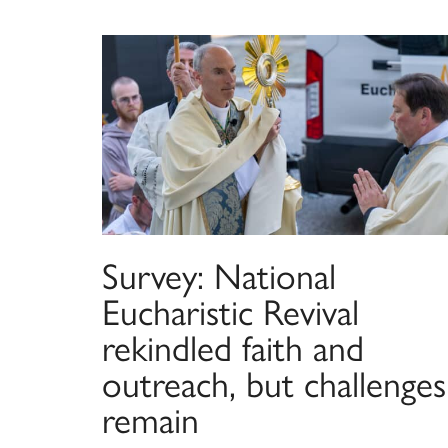
Survey: National
Eucharistic Revival
rekindled faith and
outreach, but challenges
remain