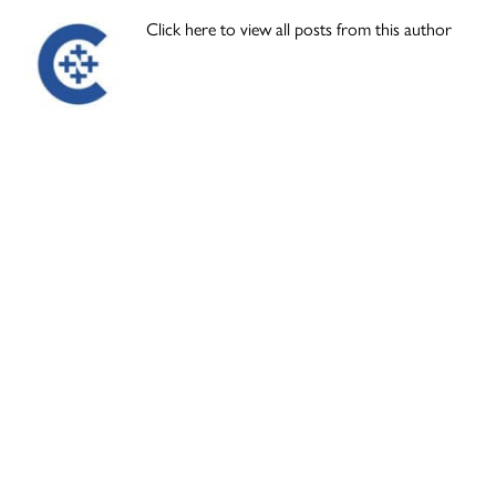
Click here to view all posts from this author