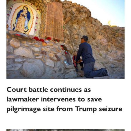
Court battle continues as
lawmaker intervenes to save
pilgrimage site from Trump seizure