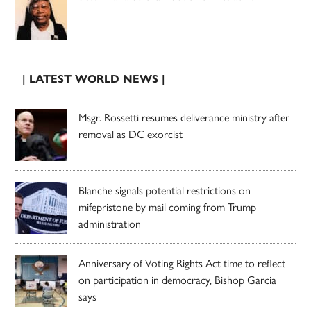
| LATEST WORLD NEWS |
Msgr. Rossetti resumes deliverance ministry after
removal as DC exorcist
Blanche signals potential restrictions on
mifepristone by mail coming from Trump
administration
Anniversary of Voting Rights Act time to reflect
on participation in democracy, Bishop Garcia
says