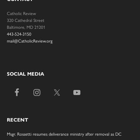
Catholic Review
320 Cathedral Street
Baltimore, MD 21201
443-524-3150
mail@CatholicReview.org
SOCIAL MEDIA
RECENT
Msgr. Rossetti resumes deliverance ministry after removal as DC