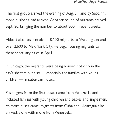
photo/Paul Ratje, Reuters)
The first group arrived the evening of Aug. 31, and by Sept. 11,
more busloads had arrived. Another round of migrants arrived
Sept. 20, bringing the number to about 800 in recent weeks.
Abbott also has sent about 8,100 migrants to Washington and
over 2,600 to New York City. He began busing migrants to
these sanctuary cities in April.
In Chicago, the migrants were being housed not only in the
city’s shelters but also — especially the families with young
children — in suburban hotels.
Passengers from the first buses came from Venezuela, and
included families with young children and babies and single men.
As more buses came, migrants from Cuba and Nicaragua also
arrived, along with more from Venezuela.