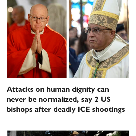
Attacks on human dignity can
never be normalized, say 2 US
bishops after deadly ICE shootings