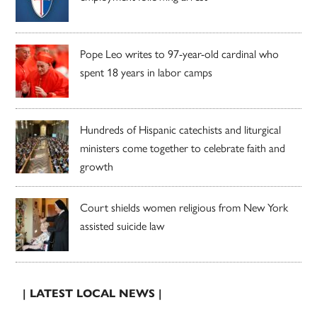
Pope Leo writes to 97-year-old cardinal who
spent 18 years in labor camps
Hundreds of Hispanic catechists and liturgical
ministers come together to celebrate faith and
growth
Court shields women religious from New York
assisted suicide law
| LATEST LOCAL NEWS |