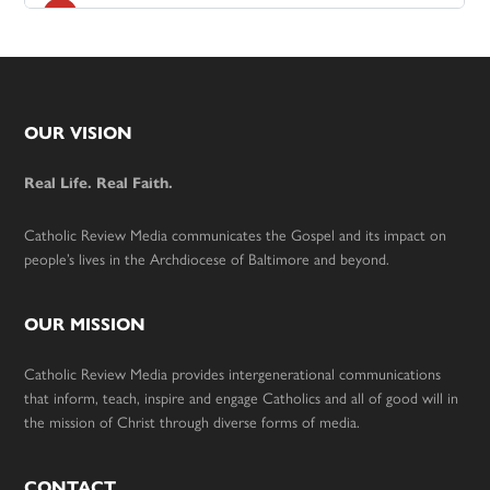
Footer
OUR VISION
Real Life. Real Faith.
Catholic Review Media communicates the Gospel and its impact on
people’s lives in the Archdiocese of Baltimore and beyond.
OUR MISSION
Catholic Review Media provides intergenerational communications
that inform, teach, inspire and engage Catholics and all of good will in
the mission of Christ through diverse forms of media.
CONTACT