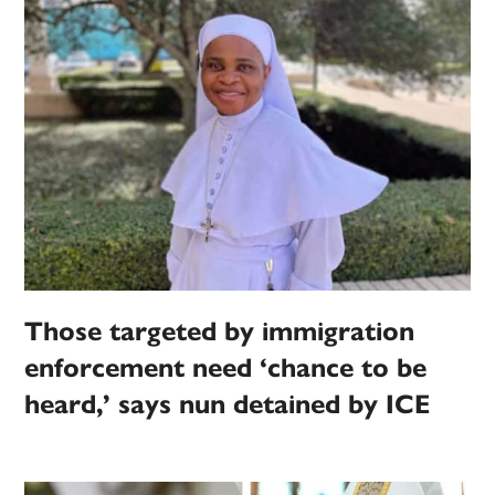
Those targeted by immigration
enforcement need ‘chance to be
heard,’ says nun detained by ICE