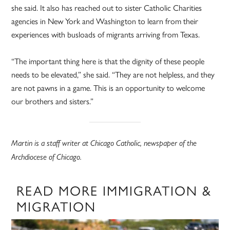
she said. It also has reached out to sister Catholic Charities
agencies in New York and Washington to learn from their
experiences with busloads of migrants arriving from Texas.
“The important thing here is that the dignity of these people
needs to be elevated,” she said. “They are not helpless, and they
are not pawns in a game. This is an opportunity to welcome
our brothers and sisters.”
Martin is a staff writer at Chicago Catholic, newspaper of the
Archdiocese of Chicago.
READ MORE IMMIGRATION &
MIGRATION