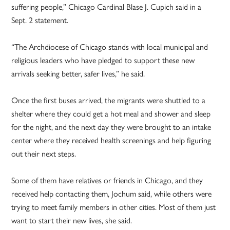
suffering people,” Chicago Cardinal Blase J. Cupich said in a
Sept. 2 statement.
“The Archdiocese of Chicago stands with local municipal and
religious leaders who have pledged to support these new
arrivals seeking better, safer lives,” he said.
Once the first buses arrived, the migrants were shuttled to a
shelter where they could get a hot meal and shower and sleep
for the night, and the next day they were brought to an intake
center where they received health screenings and help figuring
out their next steps.
Some of them have relatives or friends in Chicago, and they
received help contacting them, Jochum said, while others were
trying to meet family members in other cities. Most of them just
want to start their new lives, she said.