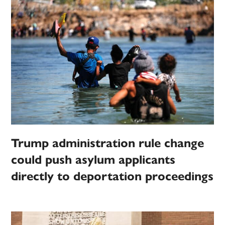
Trump administration rule change
could push asylum applicants
directly to deportation proceedings