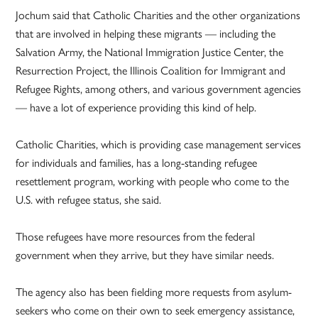
Jochum said that Catholic Charities and the other organizations
that are involved in helping these migrants — including the
Salvation Army, the National Immigration Justice Center, the
Resurrection Project, the Illinois Coalition for Immigrant and
Refugee Rights, among others, and various government agencies
— have a lot of experience providing this kind of help.
Catholic Charities, which is providing case management services
for individuals and families, has a long-standing refugee
resettlement program, working with people who come to the
U.S. with refugee status, she said.
Those refugees have more resources from the federal
government when they arrive, but they have similar needs.
The agency also has been fielding more requests from asylum-
seekers who come on their own to seek emergency assistance,