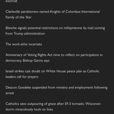
exorcist
Clarksville parishioners named Knights of Columbus International
Family of the Year
Blanche signals potential restrictions on mifepristone by mail coming
from Trump administration
The work ethic incarnate
Anniversary of Voting Rights Act time to reflect on participation in
democracy, Bishop Garcia says
Israeli strikes cast doubt on White House peace plan as Catholic
leaders call for prayers
Deacon Goedeke suspended from ministry and employment following
arrest
Catholics sees outpouring of grace after EF-3 tornado; Wisconsin
storm miraculously took no lives