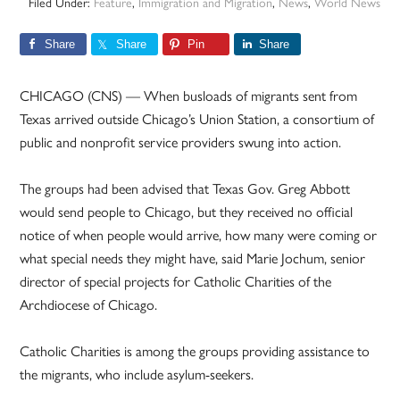
Filed Under:
Feature
,
Immigration and Migration
,
News
,
World News
Share
Share
Pin
Share
CHICAGO (CNS) — When busloads of migrants sent from
Texas arrived outside Chicago’s Union Station, a consortium of
public and nonprofit service providers swung into action.
The groups had been advised that Texas Gov. Greg Abbott
would send people to Chicago, but they received no official
notice of when people would arrive, how many were coming or
what special needs they might have, said Marie Jochum, senior
director of special projects for Catholic Charities of the
Archdiocese of Chicago.
Catholic Charities is among the groups providing assistance to
the migrants, who include asylum-seekers.