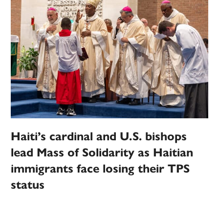
Haiti’s cardinal and U.S. bishops
lead Mass of Solidarity as Haitian
immigrants face losing their TPS
status