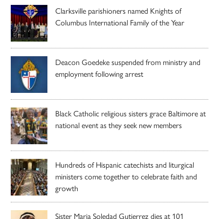
Clarksville parishioners named Knights of
Columbus International Family of the Year
Deacon Goedeke suspended from ministry and
employment following arrest
Black Catholic religious sisters grace Baltimore at
national event as they seek new members
Hundreds of Hispanic catechists and liturgical
ministers come together to celebrate faith and
growth
Sister Maria Soledad Gutierrez dies at 101