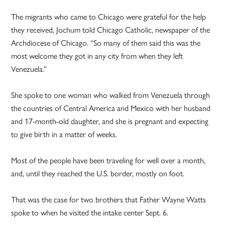
The migrants who came to Chicago were grateful for the help
they received, Jochum told Chicago Catholic, newspaper of the
Archdiocese of Chicago. “So many of them said this was the
most welcome they got in any city from when they left
Venezuela.”
She spoke to one woman who walked from Venezuela through
the countries of Central America and Mexico with her husband
and 17-month-old daughter, and she is pregnant and expecting
to give birth in a matter of weeks.
Most of the people have been traveling for well over a month,
and, until they reached the U.S. border, mostly on foot.
That was the case for two brothers that Father Wayne Watts
spoke to when he visited the intake center Sept. 6.