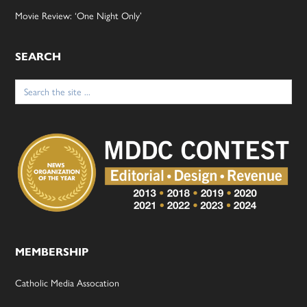
Movie Review: ‘One Night Only’
SEARCH
Search
for:
MEMBERSHIP
Catholic Media Assocation