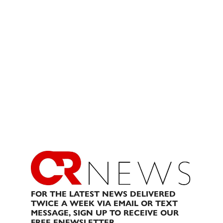
FOR THE LATEST NEWS DELIVERED
TWICE A WEEK VIA EMAIL OR TEXT
MESSAGE, SIGN UP TO RECEIVE OUR
FREE ENEWSLETTER.