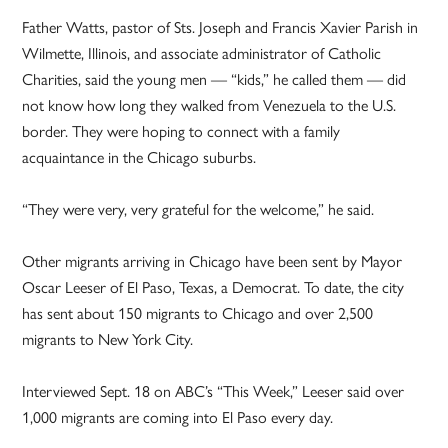
Father Watts, pastor of Sts. Joseph and Francis Xavier Parish in
Wilmette, Illinois, and associate administrator of Catholic
Charities, said the young men — “kids,” he called them — did
not know how long they walked from Venezuela to the U.S.
border. They were hoping to connect with a family
acquaintance in the Chicago suburbs.
“They were very, very grateful for the welcome,” he said.
Other migrants arriving in Chicago have been sent by Mayor
Oscar Leeser of El Paso, Texas, a Democrat. To date, the city
has sent about 150 migrants to Chicago and over 2,500
migrants to New York City.
Interviewed Sept. 18 on ABC’s “This Week,” Leeser said over
1,000 migrants are coming into El Paso every day.