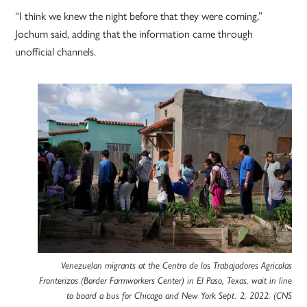
“I think we knew the night before that they were coming,”
Jochum said, adding that the information came through
unofficial channels.
Venezuelan migrants at the Centro de los Trabajadores Agricolas
Fronterizos (Border Farmworkers Center) in El Paso, Texas, wait in line
to board a bus for Chicago and New York Sept. 2, 2022. (CNS