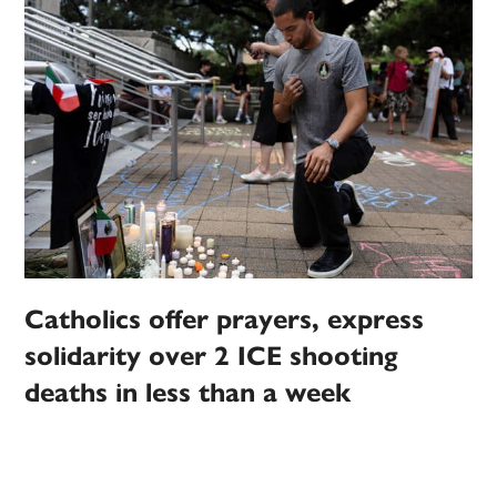
Catholics offer prayers, express
solidarity over 2 ICE shooting
deaths in less than a week