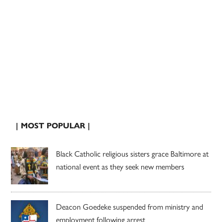
| MOST POPULAR |
Black Catholic religious sisters grace Baltimore at
national event as they seek new members
Deacon Goedeke suspended from ministry and
employment following arrest