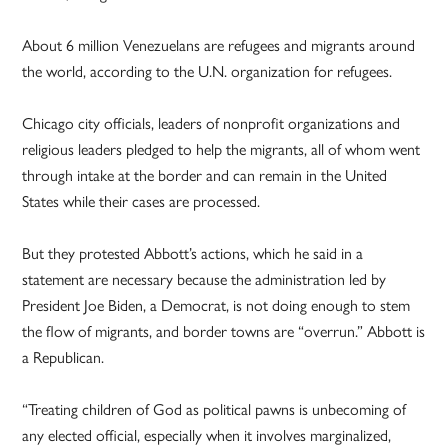
About 6 million Venezuelans are refugees and migrants around
the world, according to the U.N. organization for refugees.
Chicago city officials, leaders of nonprofit organizations and
religious leaders pledged to help the migrants, all of whom went
through intake at the border and can remain in the United
States while their cases are processed.
But they protested Abbott’s actions, which he said in a
statement are necessary because the administration led by
President Joe Biden, a Democrat, is not doing enough to stem
the flow of migrants, and border towns are “overrun.” Abbott is
a Republican.
“Treating children of God as political pawns is unbecoming of
any elected official, especially when it involves marginalized,