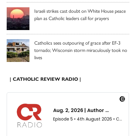
Israeli strikes cast doubt on White House peace
plan as Catholic leaders call for prayers
Catholics sees outpouring of grace after EF-3
tornado; Wisconsin storm miraculously took no
lives
| CATHOLIC REVIEW RADIO |