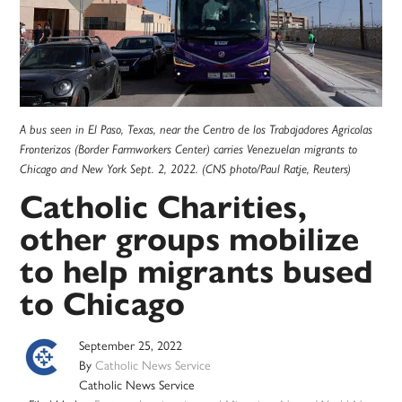
A bus seen in El Paso, Texas, near the Centro de los Trabajadores Agricolas
Fronterizos (Border Farmworkers Center) carries Venezuelan migrants to
Chicago and New York Sept. 2, 2022. (CNS photo/Paul Ratje, Reuters)
Catholic Charities,
other groups mobilize
to help migrants bused
to Chicago
September 25, 2022
By
Catholic News Service
Catholic News Service