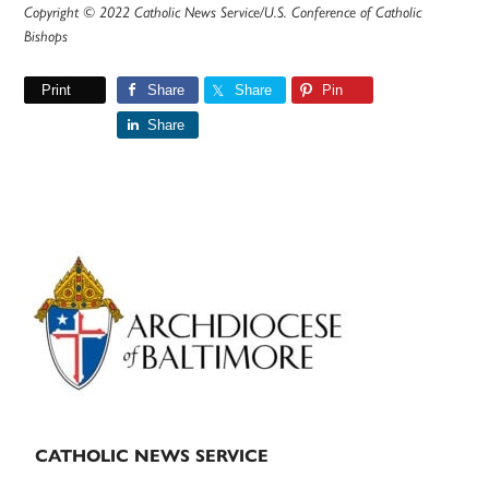
Copyright © 2022 Catholic News Service/U.S. Conference of Catholic
Bishops
Print
Share
Share
Pin
Share
Primary
Sidebar
CATHOLIC NEWS SERVICE