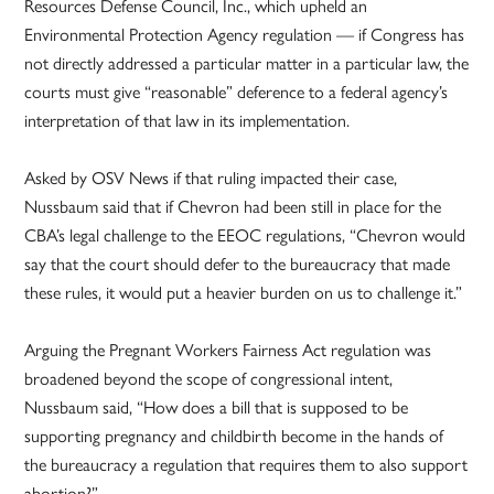
Resources Defense Council, Inc., which upheld an
Environmental Protection Agency regulation — if Congress has
not directly addressed a particular matter in a particular law, the
courts must give “reasonable” deference to a federal agency’s
interpretation of that law in its implementation.
Asked by OSV News if that ruling impacted their case,
Nussbaum said that if Chevron had been still in place for the
CBA’s legal challenge to the EEOC regulations, “Chevron would
say that the court should defer to the bureaucracy that made
these rules, it would put a heavier burden on us to challenge it.”
Arguing the Pregnant Workers Fairness Act regulation was
broadened beyond the scope of congressional intent,
Nussbaum said, “How does a bill that is supposed to be
supporting pregnancy and childbirth become in the hands of
the bureaucracy a regulation that requires them to also support
abortion?”