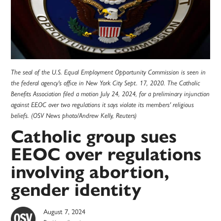
The seal of the U.S. Equal Employment Opportunity Commission is seen in
the federal agency's office in New York City Sept. 17, 2020. The Catholic
Benefits Association filed a motion July 24, 2024, for a preliminary injunction
against EEOC over two regulations it says violate its members' religious
beliefs. (OSV News photo/Andrew Kelly, Reuters)
Catholic group sues
EEOC over regulations
involving abortion,
gender identity
August 7, 2024