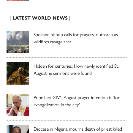
| LATEST WORLD NEWS |
Spokane bishop calls for prayers, outreach as
wildfires ravage area
Hidden for centuries: How newly identified St.
Augustine sermons were found
Pope Leo XIV’s August prayer intention is ‘for
evangelization in the city’
Diocese in Nigeria mourns death of priest killed