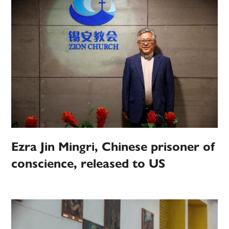
Ezra Jin Mingri, Chinese prisoner of
conscience, released to US