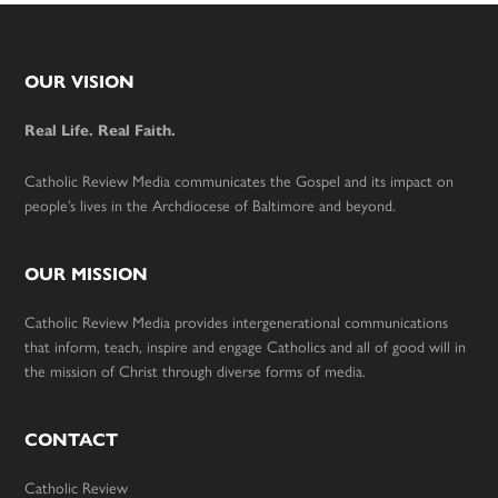
Footer
OUR VISION
Real Life. Real Faith.
Catholic Review Media communicates the Gospel and its impact on
people’s lives in the Archdiocese of Baltimore and beyond.
OUR MISSION
Catholic Review Media provides intergenerational communications
that inform, teach, inspire and engage Catholics and all of good will in
the mission of Christ through diverse forms of media.
CONTACT
Catholic Review