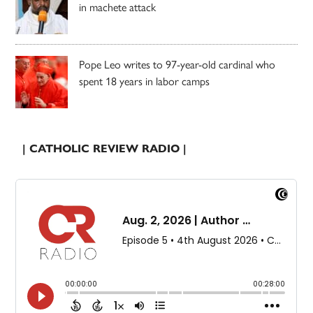
in machete attack
Pope Leo writes to 97-year-old cardinal who
spent 18 years in labor camps
| CATHOLIC REVIEW RADIO |