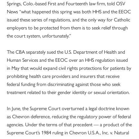
Springs, Colo.-based First and Fourteenth law firm, told OSV
News “what happened this spring was both HHS and the EEOC
issued these series of regulations, and the only way for Catholic
employers to be protected from them is to seek relief through
the court system, unfortunately.”
The CBA separately sued the U.S. Department of Health and
Human Services and the EEOC over an HHS regulation issued
in May that would expand civil rights protections for patients by
prohibiting health care providers and insurers that receive
federal funding from discriminating against those who seek
treatment related to their gender identity or sexual orientation.
In June, the Supreme Court overturned a legal doctrine known
as Chevron deference, reducing the regulatory power of federal
agencies. Under the terms of that precedent — a product of the
Supreme Court’s 1984 ruling in Chevron U.S.A., Inc. v. Natural