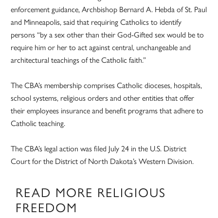
enforcement guidance, Archbishop Bernard A. Hebda of St. Paul
and Minneapolis, said that requiring Catholics to identify
persons “by a sex other than their God-Gifted sex would be to
require him or her to act against central, unchangeable and
architectural teachings of the Catholic faith.”
The CBA’s membership comprises Catholic dioceses, hospitals,
school systems, religious orders and other entities that offer
their employees insurance and benefit programs that adhere to
Catholic teaching.
The CBA’s legal action was filed July 24 in the U.S. District
Court for the District of North Dakota’s Western Division.
READ MORE RELIGIOUS
FREEDOM