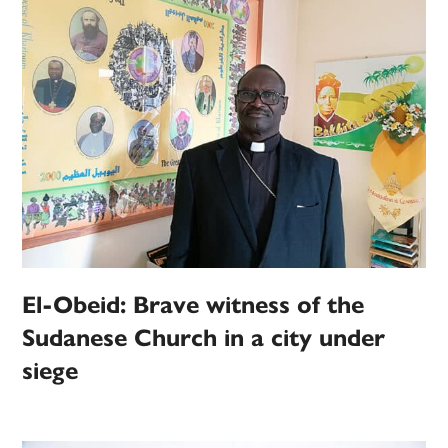
El-Obeid: Brave witness of the
Sudanese Church in a city under
siege