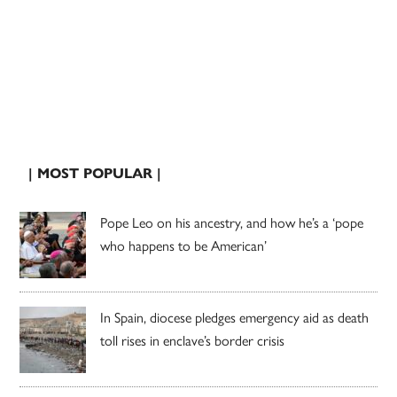
| MOST POPULAR |
Pope Leo on his ancestry, and how he’s a ‘pope
who happens to be American’
In Spain, diocese pledges emergency aid as death
toll rises in enclave’s border crisis