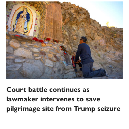
Court battle continues as
lawmaker intervenes to save
pilgrimage site from Trump seizure