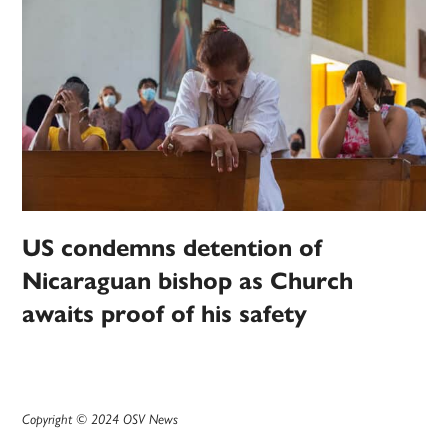
US condemns detention of
Nicaraguan bishop as Church
awaits proof of his safety
Copyright © 2024 OSV News