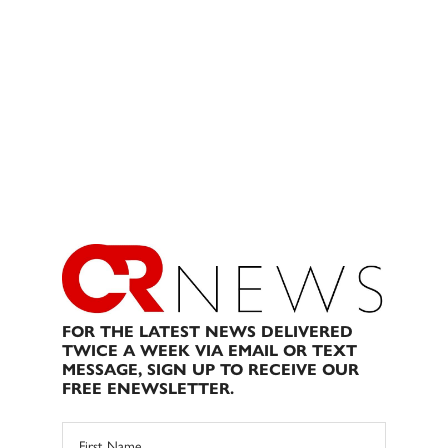
FOR THE LATEST NEWS DELIVERED
TWICE A WEEK VIA EMAIL OR TEXT
MESSAGE, SIGN UP TO RECEIVE OUR
FREE ENEWSLETTER.