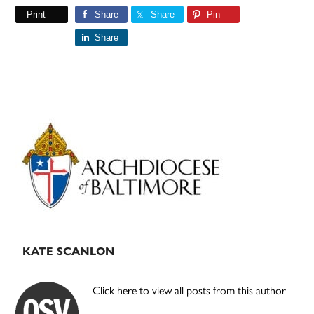
Print
Share
Share
Pin
Share
Primary
Sidebar
KATE SCANLON
Click here to view all posts from this author