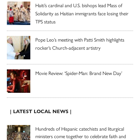
Haiti’s cardinal and U.S. bishops lead Mass of
Solidarity as Haitian immigrants face losing their
TPS status
Pope Leo’s meeting with Patti Smith highlights
rocker’s Church-adjacent artistry
Movie Review: ‘Spider-Man: Brand New Day’
| LATEST LOCAL NEWS |
Hundreds of Hispanic catechists and liturgical
ministers come together to celebrate faith and