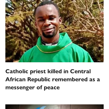
Catholic priest killed in Central
African Republic remembered as a
messenger of peace