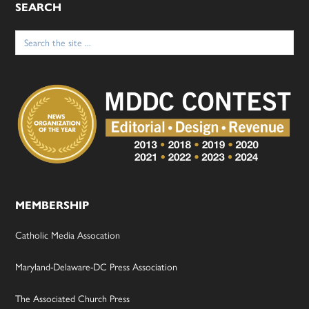
SEARCH
Search
for:
MEMBERSHIP
Catholic Media Assocation
Maryland-Delaware-DC Press Association
The Associated Church Press