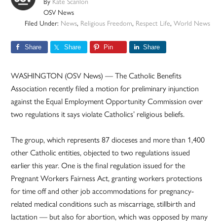
By
Kate Scanlon
OSV News
Filed Under:
News
,
Religious Freedom
,
Respect Life
,
World News
Share
Share
Pin
Share
WASHINGTON (OSV News) — The Catholic Benefits
Association recently filed a motion for preliminary injunction
against the Equal Employment Opportunity Commission over
two regulations it says violate Catholics’ religious beliefs.
The group, which represents 87 dioceses and more than 1,400
other Catholic entities, objected to two regulations issued
earlier this year. One is the final regulation issued for the
Pregnant Workers Fairness Act, granting workers protections
for time off and other job accommodations for pregnancy-
related medical conditions such as miscarriage, stillbirth and
lactation — but also for abortion, which was opposed by many