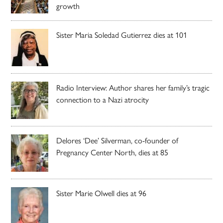
growth
Sister Maria Soledad Gutierrez dies at 101
Radio Interview: Author shares her family’s tragic
connection to a Nazi atrocity
Delores ‘Dee’ Silverman, co-founder of
Pregnancy Center North, dies at 85
Sister Marie Olwell dies at 96