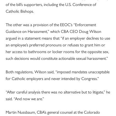
of the bill’s supporters, including the U.S. Conference of
Catholic Bishops.
The other was a provision of the EEOC’s “Enforcement
Guidance on Harassment,” which CBA CEO Doug Wilson
argued in a statement means that “if an employer declines to use
an employee’s preferred pronouns or refuses to grant him or
her access to bathrooms or locker rooms for the opposite sex,
such decisions would constitute actionable sexual harassment.”
Both regulations, Wilson said, “imposed mandates unacceptable
for Catholic employers and never intended by Congress.”
“After careful analysis there was no alternative but to litigate,” he
said. “And now we are.”
Martin Nussbaum, CBA’s general counsel at the Colorado