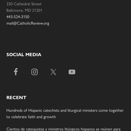
320 Cathedral Street
Baltimore, MD 21201
443-524-3150
mail@CatholicReview.org
SOCIAL MEDIA
RECENT
Hundreds of Hispanic catechists and liturgical ministers come together
to celebrate faith and growth
Cientos de catequistas y ministros litúrgicos hispanos se reúnen para