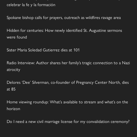
celebrar la fe y la formación
Spokane bishop calls for prayers, outreach as wildfires ravage area
Hidden for centuries: How newly identified St. Augustine sermons
were found
Sister Maria Soledad Gutierrez dies at 101
Radio Interview: Author shares her family’s tragic connection to a Nazi
atrocity
Delores ‘Dee’ Silverman, co-founder of Pregnancy Center North, dies
at 85
Home viewing roundup: What’s available to stream and what’s on the
horizon
Do I need a new civil marriage license for my convalidation ceremony?