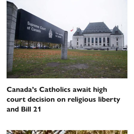
Canada’s Catholics await high
court decision on religious liberty
and Bill 21