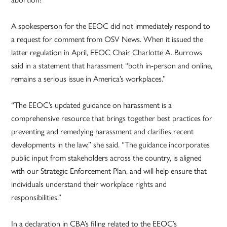
A spokesperson for the EEOC did not immediately respond to
a request for comment from OSV News. When it issued the
latter regulation in April, EEOC Chair Charlotte A. Burrows
said in a statement that harassment “both in-person and online,
remains a serious issue in America’s workplaces.”
“The EEOC’s updated guidance on harassment is a
comprehensive resource that brings together best practices for
preventing and remedying harassment and clarifies recent
developments in the law,” she said. “The guidance incorporates
public input from stakeholders across the country, is aligned
with our Strategic Enforcement Plan, and will help ensure that
individuals understand their workplace rights and
responsibilities.”
In a declaration in CBA’s filing related to the EEOC’s