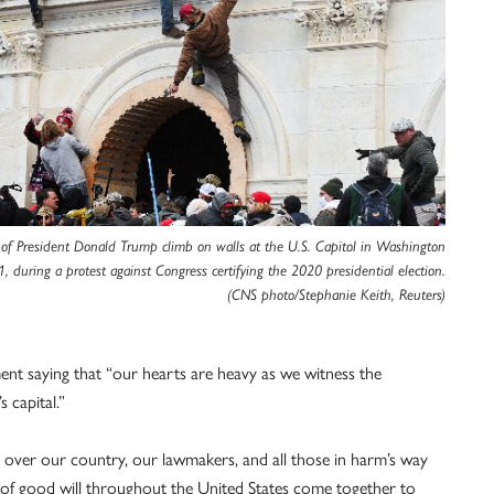
 of President Donald Trump climb on walls at the U.S. Capitol in Washington
1, during a protest against Congress certifying the 2020 presidential election.
(CNS photo/Stephanie Keith, Reuters)
ent saying that “our hearts are heavy as we witness the
 capital.”
 over our country, our lawmakers, and all those in harm’s way
s of good will throughout the United States come together to