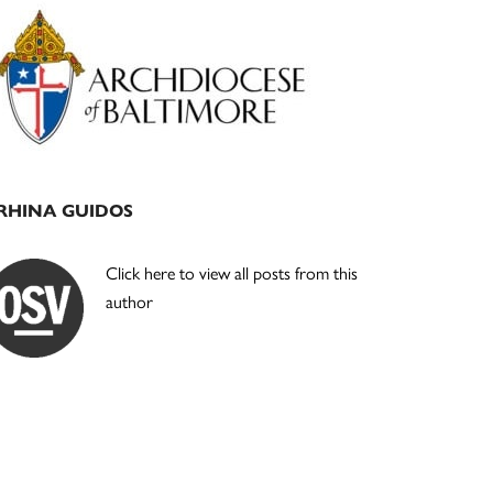
Primary
Sidebar
RHINA GUIDOS
Click here to view all posts from this
author