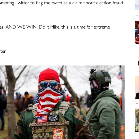
ompting Twitter to flag the tweet as a claim about election fraud
ates, AND WE WIN. Do it Mike, this is a time for extreme
ter.