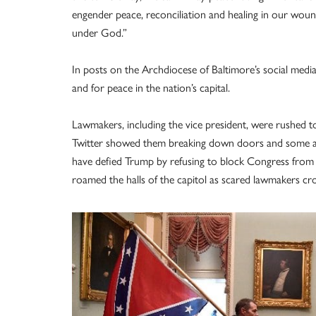
engender peace, reconciliation and healing in our wou
under God.”
In posts on the Archdiocese of Baltimore’s social media
and for peace in the nation’s capital.
Lawmakers, including the vice president, were rushed to
Twitter showed them breaking down doors and some ask
have defied Trump by refusing to block Congress from c
roamed the halls of the capitol as scared lawmakers c