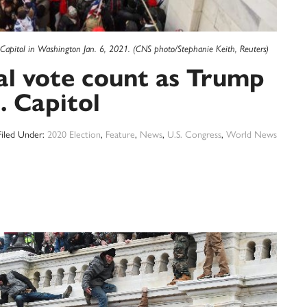
 Capitol in Washington Jan. 6, 2021. (CNS photo/Stephanie Keith, Reuters)
al vote count as Trump
. Capitol
Filed Under:
2020 Election
,
Feature
,
News
,
U.S. Congress
,
World News