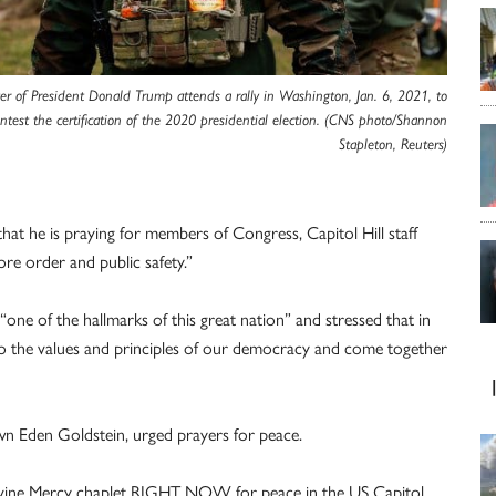
er of President Donald Trump attends a rally in Washington, Jan. 6, 2021, to
ntest the certification of the 2020 presidential election. (CNS photo/Shannon
Stapleton, Reuters)
that he is praying for members of Congress, Capitol Hill staff
ore order and public safety.”
one of the hallmarks of this great nation” and stressed that in
o the values and principles of our democracy and come together
n Eden Goldstein, urged prayers for peace.
 Divine Mercy chaplet RIGHT NOW for peace in the US Capitol