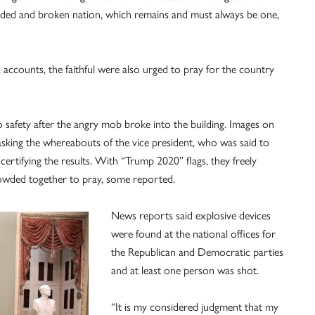
nded and broken nation, which remains and must always be one,
 accounts, the faithful were also urged to pray for the country
 safety after the angry mob broke into the building. Images on
ing the whereabouts of the vice president, who was said to
ertifying the results. With “Trump 2020” flags, they freely
rowded together to pray, some reported.
News reports said explosive devices
were found at the national offices for
the Republican and Democratic parties
and at least one person was shot.
“It is my considered judgment that my