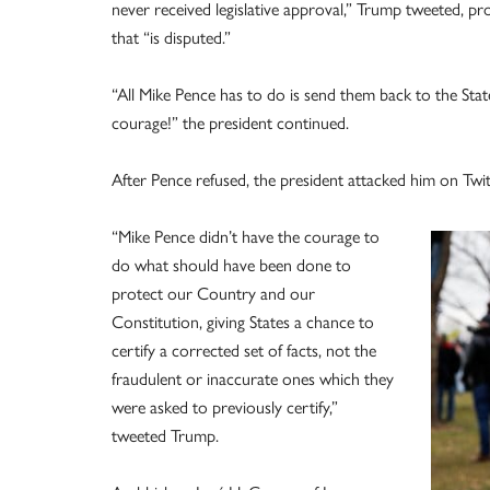
never received legislative approval,” Trump tweeted, pr
that “is disputed.”
“All Mike Pence has to do is send them back to the St
courage!” the president continued.
After Pence refused, the president attacked him on Twit
“Mike Pence didn’t have the courage to
do what should have been done to
protect our Country and our
Constitution, giving States a chance to
certify a corrected set of facts, not the
fraudulent or inaccurate ones which they
were asked to previously certify,”
tweeted Trump.