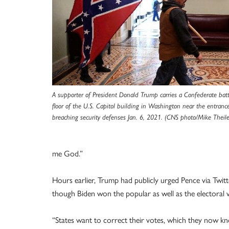
A supporter of President Donald Trump carries a Confederate batt
floor of the U.S. Capitol building in Washington near the entrance
breaching security defenses Jan. 6, 2021. (CNS photo/Mike Theiler
me God.”
Hours earlier, Trump had publicly urged Pence via Twitte
though Biden won the popular as well as the electoral 
“States want to correct their votes, which they now kn