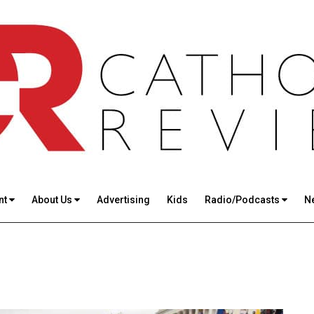
nt
About Us
Advertising
Kids
Radio/Podcasts
N