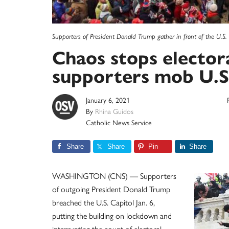
Supporters of President Donald Trump gather in front of the U.S.
Chaos stops elector
supporters mob U.S
January 6, 2021
By
Rhina Guidos
Catholic News Service
Share
Share
Pin
Share
WASHINGTON (CNS) — Supporters
of outgoing President Donald Trump
breached the U.S. Capitol Jan. 6,
putting the building on lockdown and
interrupting the count of electoral