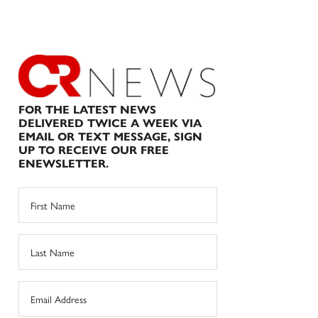
FOR THE LATEST NEWS
DELIVERED TWICE A WEEK VIA
EMAIL OR TEXT MESSAGE, SIGN
UP TO RECEIVE OUR FREE
ENEWSLETTER.