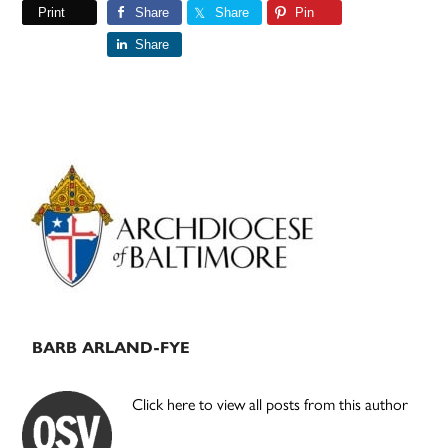
Print
Share
Share
Pin
Share
Primary
Sidebar
BARB ARLAND-FYE
Click here to view all posts from this author