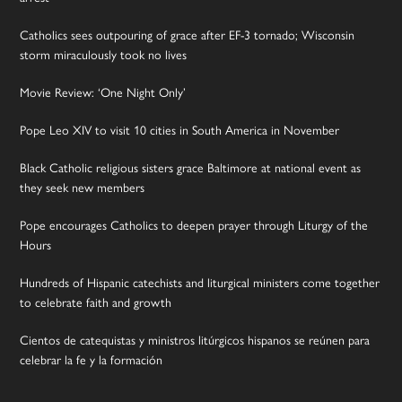
Catholics sees outpouring of grace after EF-3 tornado; Wisconsin
storm miraculously took no lives
Movie Review: ‘One Night Only’
Pope Leo XIV to visit 10 cities in South America in November
Black Catholic religious sisters grace Baltimore at national event as
they seek new members
Pope encourages Catholics to deepen prayer through Liturgy of the
Hours
Hundreds of Hispanic catechists and liturgical ministers come together
to celebrate faith and growth
Cientos de catequistas y ministros litúrgicos hispanos se reúnen para
celebrar la fe y la formación