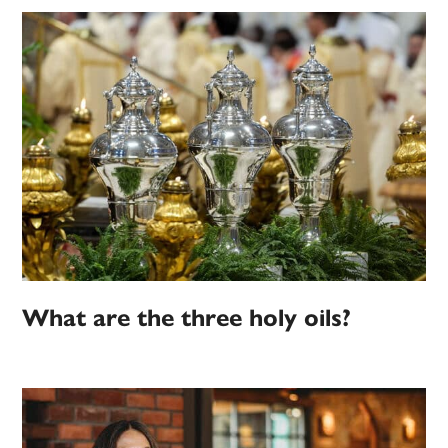
What are the three holy oils?