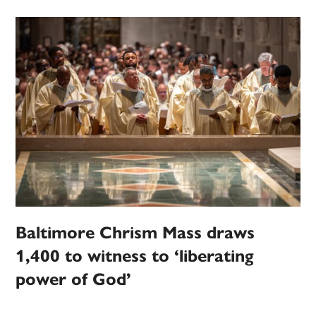
Baltimore Chrism Mass draws
1,400 to witness to ‘liberating
power of God’