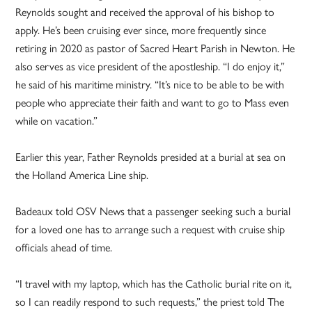
Reynolds sought and received the approval of his bishop to
apply. He’s been cruising ever since, more frequently since
retiring in 2020 as pastor of Sacred Heart Parish in Newton. He
also serves as vice president of the apostleship. “I do enjoy it,”
he said of his maritime ministry. “It’s nice to be able to be with
people who appreciate their faith and want to go to Mass even
while on vacation.”
Earlier this year, Father Reynolds presided at a burial at sea on
the Holland America Line ship.
Badeaux told OSV News that a passenger seeking such a burial
for a loved one has to arrange such a request with cruise ship
officials ahead of time.
“I travel with my laptop, which has the Catholic burial rite on it,
so I can readily respond to such requests,” the priest told The