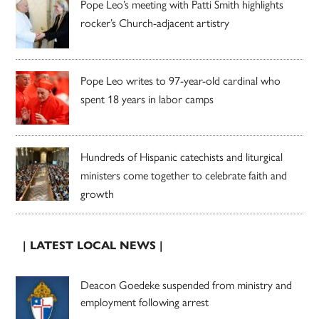
Pope Leo’s meeting with Patti Smith highlights
rocker’s Church-adjacent artistry
Pope Leo writes to 97-year-old cardinal who
spent 18 years in labor camps
Hundreds of Hispanic catechists and liturgical
ministers come together to celebrate faith and
growth
| LATEST LOCAL NEWS |
Deacon Goedeke suspended from ministry and
employment following arrest