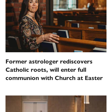
Former astrologer rediscovers
Catholic roots, will enter full
communion with Church at Easter