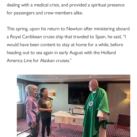
dealing with a medical crisis, and provided a spiritual presence
for passengers and crew members alike.
This spring, upon his return to Newton after ministering aboard
a Royal Caribbean cruise ship that traveled to Spain, he said, “I
would have been content to stay at home for a while, before
heading out to sea again in early August with the Holland
America Line for Alaskan cruises.”