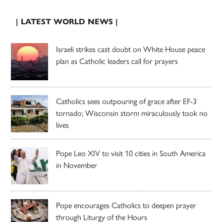
| LATEST WORLD NEWS |
Israeli strikes cast doubt on White House peace
plan as Catholic leaders call for prayers
Catholics sees outpouring of grace after EF-3
tornado; Wisconsin storm miraculously took no
lives
Pope Leo XIV to visit 10 cities in South America
in November
Pope encourages Catholics to deepen prayer
through Liturgy of the Hours