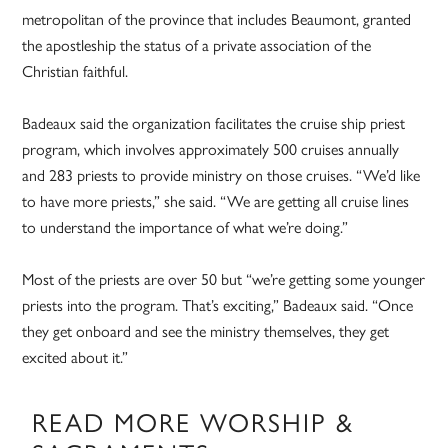
metropolitan of the province that includes Beaumont, granted
the apostleship the status of a private association of the
Christian faithful.
Badeaux said the organization facilitates the cruise ship priest
program, which involves approximately 500 cruises annually
and 283 priests to provide ministry on those cruises. “We’d like
to have more priests,” she said. “We are getting all cruise lines
to understand the importance of what we’re doing.”
Most of the priests are over 50 but “we’re getting some younger
priests into the program. That’s exciting,” Badeaux said. “Once
they get onboard and see the ministry themselves, they get
excited about it.”
READ MORE WORSHIP &