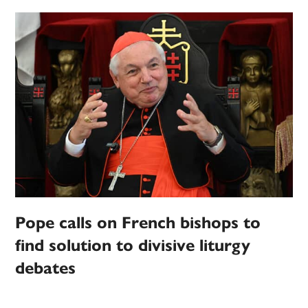
Pope calls on French bishops to
find solution to divisive liturgy
debates