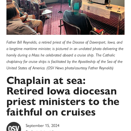
Father Bill Reynolds, a retired priest of the Diocese of Davenport, Iowa, and
a longtime maritime minister, is pictured in an undated photo delivering the
homily during a Mass he celebrated aboard a cruise ship. The Catholic
chaplaincy for cruise ships is facilitated by the Apostleship of the Sea of the
United States of America. (OSV News photo/courtesy Father Reynolds)
Chaplain at sea:
Retired Iowa diocesan
priest ministers to the
faithful on cruises
September 15, 2024