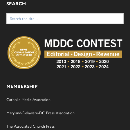
SEARCH
Search
for:
MEMBERSHIP
Catholic Media Assocation
Maryland-Delaware-DC Press Association
The Associated Church Press