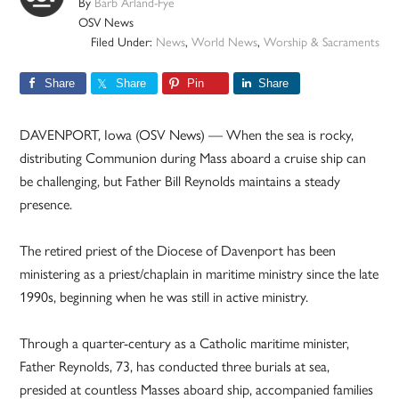
By
Barb Arland-Fye
OSV News
Filed Under:
News
,
World News
,
Worship & Sacraments
Share
Share
Pin
Share
DAVENPORT, Iowa (OSV News) — When the sea is rocky,
distributing Communion during Mass aboard a cruise ship can
be challenging, but Father Bill Reynolds maintains a steady
presence.
The retired priest of the Diocese of Davenport has been
ministering as a priest/chaplain in maritime ministry since the late
1990s, beginning when he was still in active ministry.
Through a quarter-century as a Catholic maritime minister,
Father Reynolds, 73, has conducted three burials at sea,
presided at countless Masses aboard ship, accompanied families