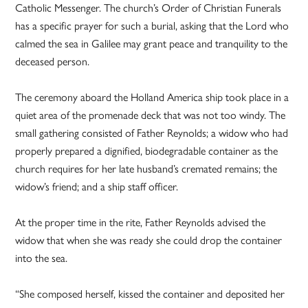
Catholic Messenger. The church’s Order of Christian Funerals
has a specific prayer for such a burial, asking that the Lord who
calmed the sea in Galilee may grant peace and tranquility to the
deceased person.
The ceremony aboard the Holland America ship took place in a
quiet area of the promenade deck that was not too windy. The
small gathering consisted of Father Reynolds; a widow who had
properly prepared a dignified, biodegradable container as the
church requires for her late husband’s cremated remains; the
widow’s friend; and a ship staff officer.
At the proper time in the rite, Father Reynolds advised the
widow that when she was ready she could drop the container
into the sea.
“She composed herself, kissed the container and deposited her