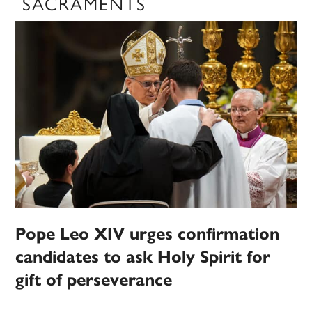
SACRAMENTS
Pope Leo XIV urges confirmation
candidates to ask Holy Spirit for
gift of perseverance