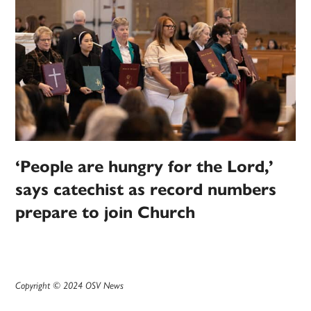
‘People are hungry for the Lord,’
says catechist as record numbers
prepare to join Church
Copyright © 2024 OSV News