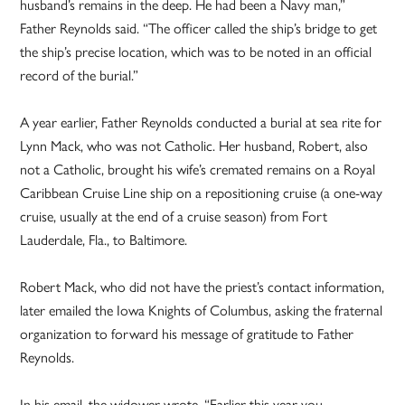
husband’s remains in the deep. He had been a Navy man,”
Father Reynolds said. “The officer called the ship’s bridge to get
the ship’s precise location, which was to be noted in an official
record of the burial.”
A year earlier, Father Reynolds conducted a burial at sea rite for
Lynn Mack, who was not Catholic. Her husband, Robert, also
not a Catholic, brought his wife’s cremated remains on a Royal
Caribbean Cruise Line ship on a repositioning cruise (a one-way
cruise, usually at the end of a cruise season) from Fort
Lauderdale, Fla., to Baltimore.
Robert Mack, who did not have the priest’s contact information,
later emailed the Iowa Knights of Columbus, asking the fraternal
organization to forward his message of gratitude to Father
Reynolds.
In his email, the widower wrote, “Earlier this year you