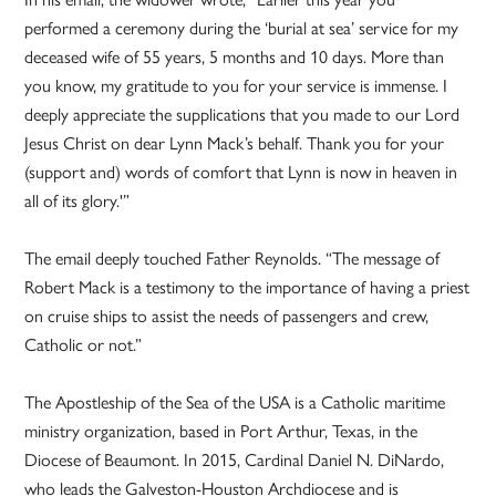
performed a ceremony during the ‘burial at sea’ service for my
deceased wife of 55 years, 5 months and 10 days. More than
you know, my gratitude to you for your service is immense. I
deeply appreciate the supplications that you made to our Lord
Jesus Christ on dear Lynn Mack’s behalf. Thank you for your
(support and) words of comfort that Lynn is now in heaven in
all of its glory.'”
The email deeply touched Father Reynolds. “The message of
Robert Mack is a testimony to the importance of having a priest
on cruise ships to assist the needs of passengers and crew,
Catholic or not.”
The Apostleship of the Sea of the USA is a Catholic maritime
ministry organization, based in Port Arthur, Texas, in the
Diocese of Beaumont. In 2015, Cardinal Daniel N. DiNardo,
who leads the Galveston-Houston Archdiocese and is