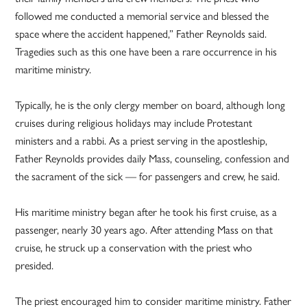
followed me conducted a memorial service and blessed the
space where the accident happened,” Father Reynolds said.
Tragedies such as this one have been a rare occurrence in his
maritime ministry.
Typically, he is the only clergy member on board, although long
cruises during religious holidays may include Protestant
ministers and a rabbi. As a priest serving in the apostleship,
Father Reynolds provides daily Mass, counseling, confession and
the sacrament of the sick — for passengers and crew, he said.
His maritime ministry began after he took his first cruise, as a
passenger, nearly 30 years ago. After attending Mass on that
cruise, he struck up a conservation with the priest who
presided.
The priest encouraged him to consider maritime ministry. Father