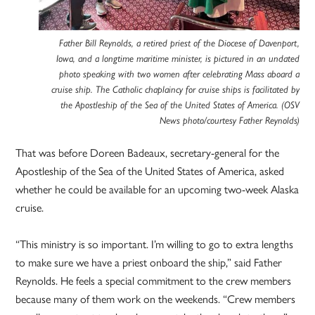
Father Bill Reynolds, a retired priest of the Diocese of Davenport,
Iowa, and a longtime maritime minister, is pictured in an undated
photo speaking with two women after celebrating Mass aboard a
cruise ship. The Catholic chaplaincy for cruise ships is facilitated by
the Apostleship of the Sea of the United States of America. (OSV
News photo/courtesy Father Reynolds)
That was before Doreen Badeaux, secretary-general for the
Apostleship of the Sea of the United States of America, asked
whether he could be available for an upcoming two-week Alaska
cruise.
“This ministry is so important. I’m willing to go to extra lengths
to make sure we have a priest onboard the ship,” said Father
Reynolds. He feels a special commitment to the crew members
because many of them work on the weekends. “Crew members