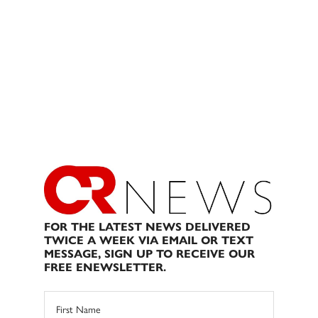
FOR THE LATEST NEWS DELIVERED
TWICE A WEEK VIA EMAIL OR TEXT
MESSAGE, SIGN UP TO RECEIVE OUR
FREE ENEWSLETTER.