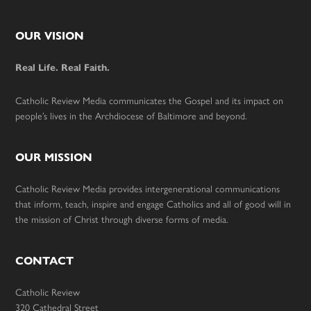
Footer
OUR VISION
Real Life. Real Faith.
Catholic Review Media communicates the Gospel and its impact on
people’s lives in the Archdiocese of Baltimore and beyond.
OUR MISSION
Catholic Review Media provides intergenerational communications
that inform, teach, inspire and engage Catholics and all of good will in
the mission of Christ through diverse forms of media.
CONTACT
Catholic Review
320 Cathedral Street