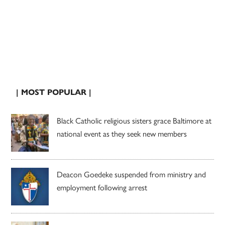
| MOST POPULAR |
Black Catholic religious sisters grace Baltimore at
national event as they seek new members
Deacon Goedeke suspended from ministry and
employment following arrest