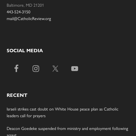
Baltimore, MD 21201
443-524-3150
mail@CatholicReview.org
SOCIAL MEDIA
RECENT
Israeli strikes cast doubt on White House peace plan as Catholic
leaders call for prayers
Deacon Goedeke suspended from ministry and employment following
arrest