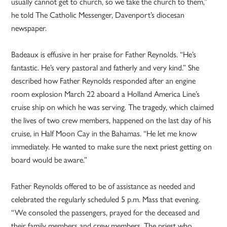
usually cannot get to church, so we take the church to them,”
he told The Catholic Messenger, Davenport’s diocesan
newspaper.
Badeaux is effusive in her praise for Father Reynolds. “He’s
fantastic. He’s very pastoral and fatherly and very kind.” She
described how Father Reynolds responded after an engine
room explosion March 22 aboard a Holland America Line’s
cruise ship on which he was serving. The tragedy, which claimed
the lives of two crew members, happened on the last day of his
cruise, in Half Moon Cay in the Bahamas. “He let me know
immediately. He wanted to make sure the next priest getting on
board would be aware.”
Father Reynolds offered to be of assistance as needed and
celebrated the regularly scheduled 5 p.m. Mass that evening.
“We consoled the passengers, prayed for the deceased and
their family members and crew members. The priest who