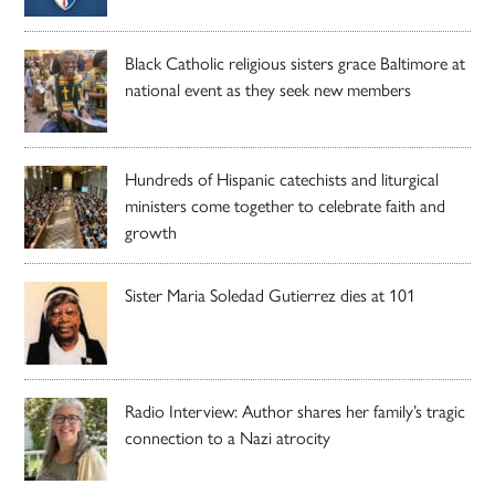
Black Catholic religious sisters grace Baltimore at
national event as they seek new members
Hundreds of Hispanic catechists and liturgical
ministers come together to celebrate faith and
growth
Sister Maria Soledad Gutierrez dies at 101
Radio Interview: Author shares her family’s tragic
connection to a Nazi atrocity