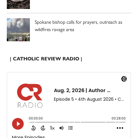
Spokane bishop calls for prayers, outreach as
wildfires ravage area
| CATHOLIC REVIEW RADIO |