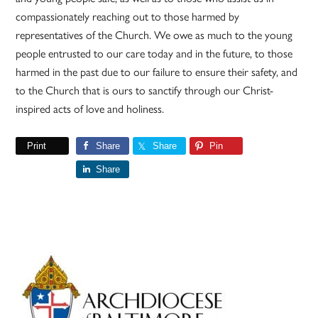
compassionately reaching out to those harmed by
representatives of the Church. We owe as much to the young
people entrusted to our care today and in the future, to those
harmed in the past due to our failure to ensure their safety, and
to the Church that is ours to sanctify through our Christ-
inspired acts of love and holiness.
Print
Share
Share
Pin
Share
Primary
Sidebar