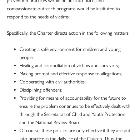
prevention practices would be put into place, and
compassionate outreach programs would be instituted to
respond to the needs of victims.
Specifically, the Charter directs action in the following matters:
Creating a safe environment for children and young
people;
Healing and reconciliation of victims and survivors;
Making prompt and effective response to allegations;
Cooperating with civil authorities;
Disciplining offenders;
Providing for means of accountability for the future to
ensure the problem continues to be effectively dealt with
through the Secretariat of Child and Youth Protection
and the National Review Board.
Of course, these policies are only effective if they are put
into practice in the daily life of the Church. Thus, the