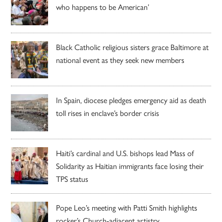
who happens to be American’
Black Catholic religious sisters grace Baltimore at
national event as they seek new members
In Spain, diocese pledges emergency aid as death
toll rises in enclave’s border crisis
Haiti’s cardinal and U.S. bishops lead Mass of
Solidarity as Haitian immigrants face losing their
TPS status
Pope Leo’s meeting with Patti Smith highlights
rocker’s Church-adjacent artistry