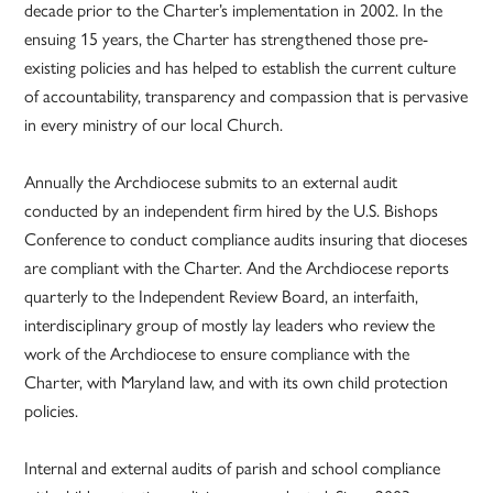
decade prior to the Charter’s implementation in 2002. In the
ensuing 15 years, the Charter has strengthened those pre-
existing policies and has helped to establish the current culture
of accountability, transparency and compassion that is pervasive
in every ministry of our local Church.
Annually the Archdiocese submits to an external audit
conducted by an independent firm hired by the U.S. Bishops
Conference to conduct compliance audits insuring that dioceses
are compliant with the Charter. And the Archdiocese reports
quarterly to the Independent Review Board, an interfaith,
interdisciplinary group of mostly lay leaders who review the
work of the Archdiocese to ensure compliance with the
Charter, with Maryland law, and with its own child protection
policies.
Internal and external audits of parish and school compliance