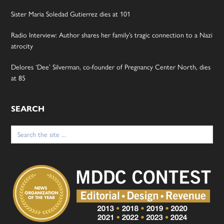
Sister Maria Soledad Gutierrez dies at 101
Radio Interview: Author shares her family’s tragic connection to a Nazi
atrocity
Delores ‘Dee’ Silverman, co-founder of Pregnancy Center North, dies
at 85
SEARCH
Search
for: