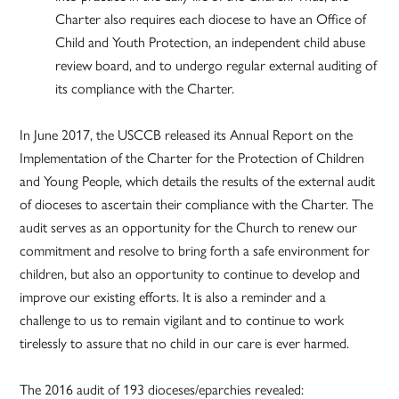
Charter also requires each diocese to have an Office of
Child and Youth Protection, an independent child abuse
review board, and to undergo regular external auditing of
its compliance with the Charter.
In June 2017, the USCCB released its Annual Report on the
Implementation of the Charter for the Protection of Children
and Young People, which details the results of the external audit
of dioceses to ascertain their compliance with the Charter. The
audit serves as an opportunity for the Church to renew our
commitment and resolve to bring forth a safe environment for
children, but also an opportunity to continue to develop and
improve our existing efforts. It is also a reminder and a
challenge to us to remain vigilant and to continue to work
tirelessly to assure that no child in our care is ever harmed.
The 2016 audit of 193 dioceses/eparchies revealed: