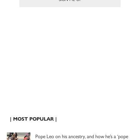
| MOST POPULAR |
Pope Leo on his ancestry, and how he’s a ‘pope