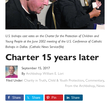
U.S. bishops cast votes on the Charter for the Protection of Children and
Young People at the June 2002 meeting of the U.S. Conference of Catholic
Bishops in Dallas. (Catholic News Service/file)
Charter 15 years later
September 15, 2017
By
Archbishop William E. Lori
Filed Under:
Charity in Truth
,
Child & Youth Protection
,
Commentary
,
From the Archbishop
,
News
Share
Share
Pin
Share