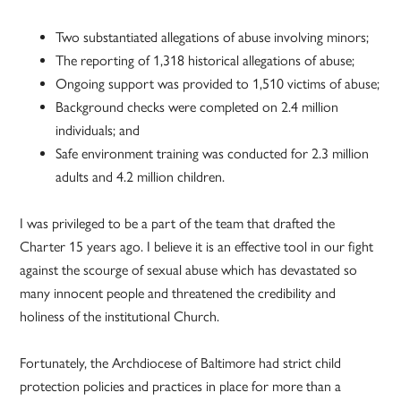
Two substantiated allegations of abuse involving minors;
The reporting of 1,318 historical allegations of abuse;
Ongoing support was provided to 1,510 victims of abuse;
Background checks were completed on 2.4 million
individuals; and
Safe environment training was conducted for 2.3 million
adults and 4.2 million children.
I was privileged to be a part of the team that drafted the
Charter 15 years ago. I believe it is an effective tool in our fight
against the scourge of sexual abuse which has devastated so
many innocent people and threatened the credibility and
holiness of the institutional Church.
Fortunately, the Archdiocese of Baltimore had strict child
protection policies and practices in place for more than a