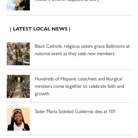
| LATEST LOCAL NEWS |
Black Catholic religious sisters grace Baltimore at
national event as they seek new members
Hundreds of Hispanic catechists and liturgical
ministers come together to celebrate faith and
growth
Sister Maria Soledad Gutierrez dies at 101