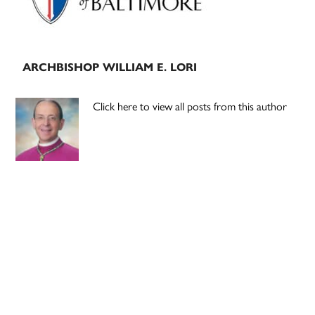
ARCHBISHOP WILLIAM E. LORI
Click here to view all posts from this author