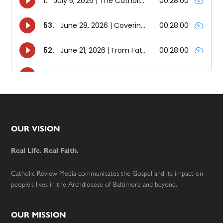
Footer
OUR VISION
Real Life. Real Faith.
Catholic Review Media communicates the Gospel and its impact on
people’s lives in the Archdiocese of Baltimore and beyond.
OUR MISSION