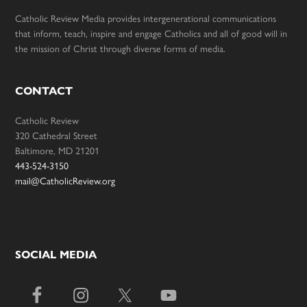
Catholic Review Media provides intergenerational communications
that inform, teach, inspire and engage Catholics and all of good will in
the mission of Christ through diverse forms of media.
CONTACT
Catholic Review
320 Cathedral Street
Baltimore, MD 21201
443-524-3150
mail@CatholicReview.org
SOCIAL MEDIA