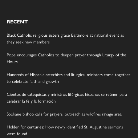
RECENT
Black Catholic religious sisters grace Baltimore at national event as
they seek new members
Pope encourages Catholics to deepen prayer through Liturgy of the
Hours
Hundreds of Hispanic catechists and liturgical ministers come together
to celebrate faith and growth
Cientos de catequistas y ministros litúrgicos hispanos se reúnen para
celebrar la fe y la formación
Spokane bishop calls for prayers, outreach as wildfires ravage area
Hidden for centuries: How newly identified St. Augustine sermons
were found