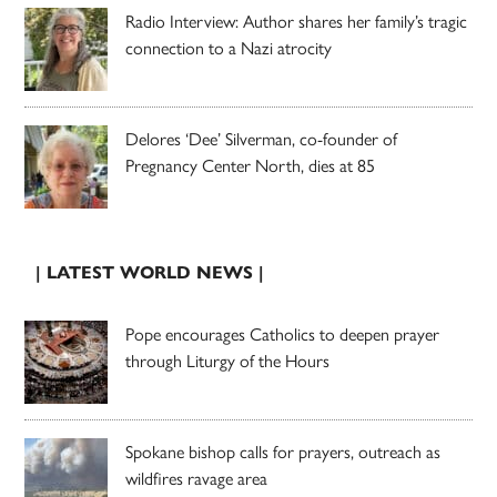
Radio Interview: Author shares her family’s tragic
connection to a Nazi atrocity
Delores ‘Dee’ Silverman, co-founder of
Pregnancy Center North, dies at 85
| LATEST WORLD NEWS |
Pope encourages Catholics to deepen prayer
through Liturgy of the Hours
Spokane bishop calls for prayers, outreach as
wildfires ravage area