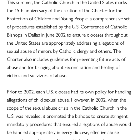
This summer, the Catholic Church in the United States marks
the 15th anniversary of the creation of the Charter for the
Protection of Children and Young People, a comprehensive set
of procedures established by the U.S. Conference of Catholic
Bishops in Dallas in June 2002 to ensure dioceses throughout
the United States are appropriately addressing allegations of
sexual abuse of minors by Catholic clergy and others. The
Charter also includes guidelines for preventing future acts of
abuse and for bringing about reconciliation and healing of
victims and survivors of abuse.
Prior to 2002, each U.S. diocese had its own policy for handling
allegations of child sexual abuse. However, in 2002, when the
scope of the sexual abuse crisis in the Catholic Church in the
U.S. was revealed, it prompted the bishops to create stringent,
mandatory procedures that ensured allegations of abuse would
be handled appropriately in every diocese, effective abuse