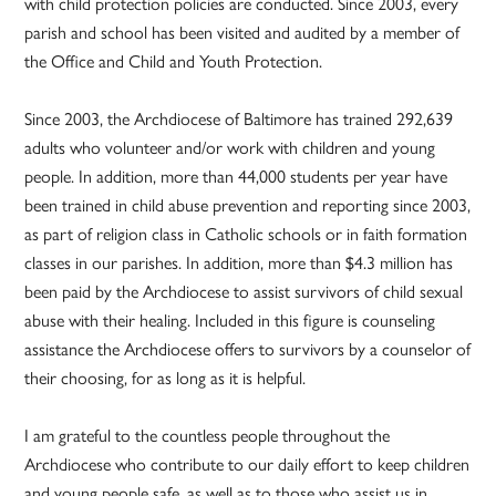
with child protection policies are conducted. Since 2003, every
parish and school has been visited and audited by a member of
the Office and Child and Youth Protection.
Since 2003, the Archdiocese of Baltimore has trained 292,639
adults who volunteer and/or work with children and young
people. In addition, more than 44,000 students per year have
been trained in child abuse prevention and reporting since 2003,
as part of religion class in Catholic schools or in faith formation
classes in our parishes. In addition, more than $4.3 million has
been paid by the Archdiocese to assist survivors of child sexual
abuse with their healing. Included in this figure is counseling
assistance the Archdiocese offers to survivors by a counselor of
their choosing, for as long as it is helpful.
I am grateful to the countless people throughout the
Archdiocese who contribute to our daily effort to keep children
and young people safe, as well as to those who assist us in