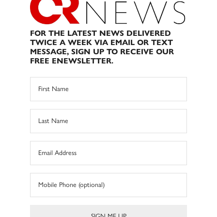
FOR THE LATEST NEWS DELIVERED
TWICE A WEEK VIA EMAIL OR TEXT
MESSAGE, SIGN UP TO RECEIVE OUR
FREE ENEWSLETTER.