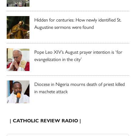
Hidden for centuries: How newly identified St.
Augustine sermons were found
Pope Leo XIV’s August prayer intention is ‘for
evangelization in the city’
Diocese in Nigeria mourns death of priest killed
in machete attack
| CATHOLIC REVIEW RADIO |