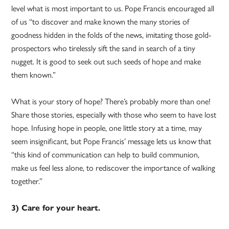
level what is most important to us. Pope Francis encouraged all
of us “to discover and make known the many stories of
goodness hidden in the folds of the news, imitating those gold-
prospectors who tirelessly sift the sand in search of a tiny
nugget. It is good to seek out such seeds of hope and make
them known.”
What is your story of hope? There’s probably more than one!
Share those stories, especially with those who seem to have lost
hope. Infusing hope in people, one little story at a time, may
seem insignificant, but Pope Francis’ message lets us know that
“this kind of communication can help to build communion,
make us feel less alone, to rediscover the importance of walking
together.”
3) Care for your heart.