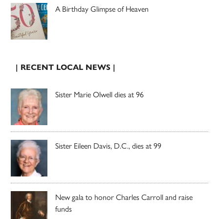
A Birthday Glimpse of Heaven
| RECENT LOCAL NEWS |
Sister Marie Olwell dies at 96
Sister Eileen Davis, D.C., dies at 99
New gala to honor Charles Carroll and raise
funds