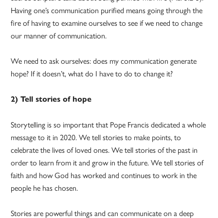
Having one’s communication purified means going through the
fire of having to examine ourselves to see if we need to change
our manner of communication.
We need to ask ourselves: does my communication generate
hope? If it doesn’t, what do I have to do to change it?
2) Tell stories of hope
Storytelling is so important that Pope Francis dedicated a whole
message to it in 2020. We tell stories to make points, to
celebrate the lives of loved ones. We tell stories of the past in
order to learn from it and grow in the future. We tell stories of
faith and how God has worked and continues to work in the
people he has chosen.
Stories are powerful things and can communicate on a deep