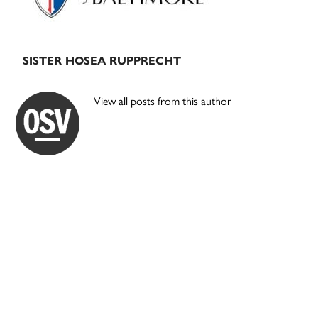
SISTER HOSEA RUPPRECHT
View all posts from this author