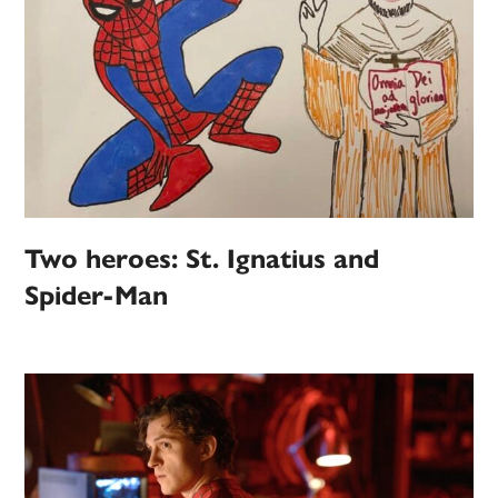
Two heroes: St. Ignatius and
Spider-Man