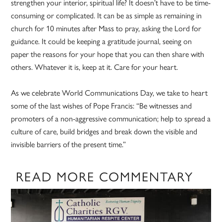
strengthen your interior, spiritual life? It doesn’t have to be time-
consuming or complicated. It can be as simple as remaining in
church for 10 minutes after Mass to pray, asking the Lord for
guidance. It could be keeping a gratitude journal, seeing on
paper the reasons for your hope that you can then share with
others. Whatever it is, keep at it. Care for your heart.
As we celebrate World Communications Day, we take to heart
some of the last wishes of Pope Francis: “Be witnesses and
promoters of a non-aggressive communication; help to spread a
culture of care, build bridges and break down the visible and
invisible barriers of the present time.”
READ MORE COMMENTARY