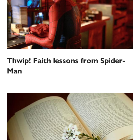
Thwip! Faith lessons from Spider-
Man