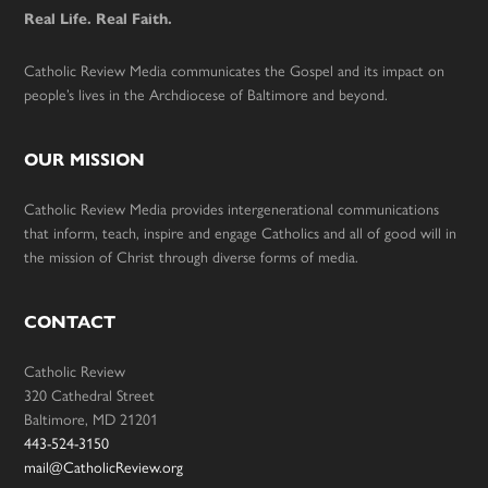
Real Life. Real Faith.
Catholic Review Media communicates the Gospel and its impact on
people’s lives in the Archdiocese of Baltimore and beyond.
OUR MISSION
Catholic Review Media provides intergenerational communications
that inform, teach, inspire and engage Catholics and all of good will in
the mission of Christ through diverse forms of media.
CONTACT
Catholic Review
320 Cathedral Street
Baltimore, MD 21201
443-524-3150
mail@CatholicReview.org