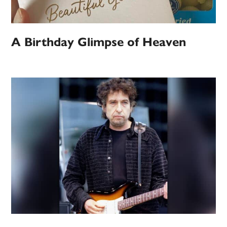
A Birthday Glimpse of Heaven