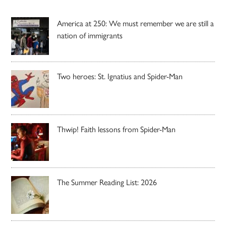
America at 250: We must remember we are still a
nation of immigrants
Two heroes: St. Ignatius and Spider-Man
Thwip! Faith lessons from Spider-Man
The Summer Reading List: 2026