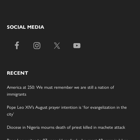
SOCIAL MEDIA
RECENT
America at 250: We must remember we are still a nation of
immigrants
Pope Leo XIV’s August prayer intention is ‘for evangelization in the
city’
Diocese in Nigeria mourns death of priest killed in machete attack