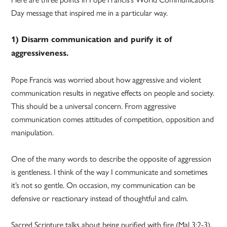
Day message that inspired me in a particular way.
1) Disarm communication and purify it of
aggressiveness.
Pope Francis was worried about how aggressive and violent
communication results in negative effects on people and society.
This should be a universal concern. From aggressive
communication comes attitudes of competition, opposition and
manipulation.
One of the many words to describe the opposite of aggression
is gentleness. I think of the way I communicate and sometimes
it’s not so gentle. On occasion, my communication can be
defensive or reactionary instead of thoughtful and calm.
Sacred Scripture talks about being purified with fire (Mal 3:2-3).