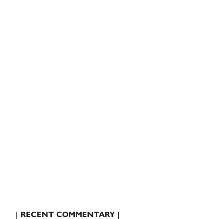
| RECENT COMMENTARY |