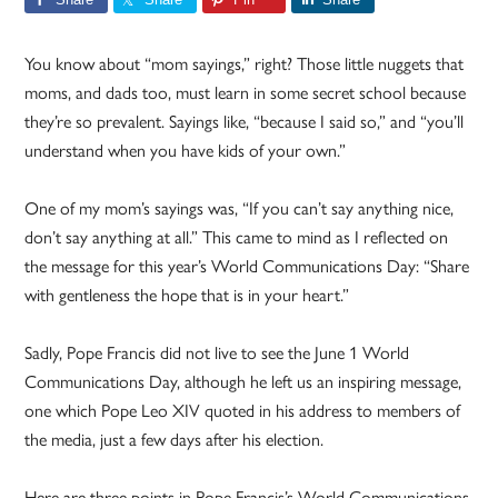
You know about “mom sayings,” right? Those little nuggets that
moms, and dads too, must learn in some secret school because
they’re so prevalent. Sayings like, “because I said so,” and “you’ll
understand when you have kids of your own.”
One of my mom’s sayings was, “If you can’t say anything nice,
don’t say anything at all.” This came to mind as I reflected on
the message for this year’s World Communications Day: “Share
with gentleness the hope that is in your heart.”
Sadly, Pope Francis did not live to see the June 1 World
Communications Day, although he left us an inspiring message,
one which Pope Leo XIV quoted in his address to members of
the media, just a few days after his election.
Here are three points in Pope Francis’s World Communications