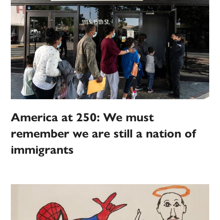
America at 250: We must
remember we are still a nation of
immigrants