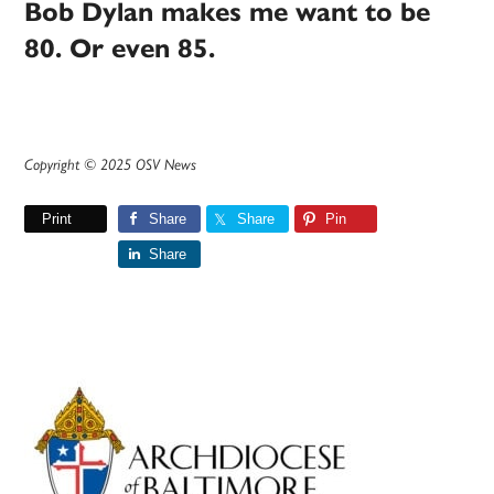
Bob Dylan makes me want to be
80. Or even 85.
Copyright © 2025 OSV News
Print
Share
Share
Pin
Share
Primary
Sidebar