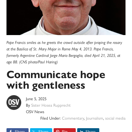
Pope Francis smiles as he greets the crowd outside after praying the rosary
at the Basilica of St. Mary Major in Rome May 4, 2013. Pope Francis,
formerly Argentine Cardinal Jorge Mario Bergoglio, died April 21, 2025, at
age 88. (CNS photo/Paul Haring)
Communicate hope
with gentleness
June 5, 2025
By
Sister Hosea Rupprecht
OSV News
Filed Under:
Commentary
,
Journalism
,
social media
Share
Share
Pin
Share