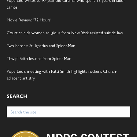
Pope Leo writes to 97-year-old cardinal who spent 18 years in labor
camps
Movie Review: ’72 Hours’
Court shields women religious from New York assisted suicide law
Two heroes: St. Ignatius and Spider-Man
Thwip! Faith lessons from Spider-Man
Pope Leo’s meeting with Patti Smith highlights rocker’s Church-
adjacent artistry
SEARCH
Search
for: