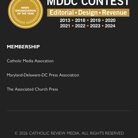
MEMBERSHIP
Catholic Media Assocation
Maryland-Delaware-DC Press Association
The Associated Church Press
© 2026 CATHOLIC REVIEW MEDIA, ALL RIGHTS RESERVED