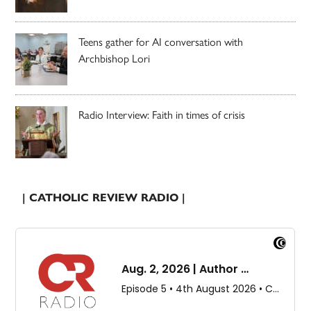
Teens gather for AI conversation with
Archbishop Lori
Radio Interview: Faith in times of crisis
| CATHOLIC REVIEW RADIO |