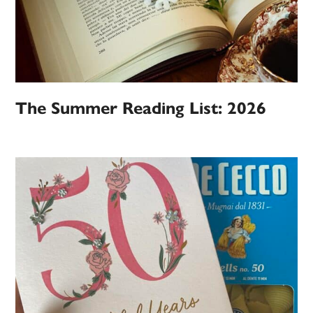
The Summer Reading List: 2026