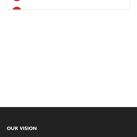
Footer
OUR VISION