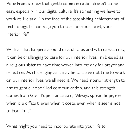
Pope Francis knew that gentle communication doesn’t come
easy, especially in our digital culture. It’s something we have to
work at. He said, “In the face of the astonishing achievements of
technology, I encourage you to care for your heart, your
interior life.”
With all that happens around us and to us and with us each day,
it can be challenging to care for our interior lives. I’m blessed as
a religious sister to have time woven into my day for prayer and
reflection. As challenging as it may be to carve out time to work
on our interior lives, we all need it. We need interior strength to
rise to gentle, hope-filled communication, and this strength
comes from God. Pope Francis said, “Always spread hope, even
when it is difficult, even when it costs, even when it seems not
to bear fruit.”
What might you need to incorporate into your life to