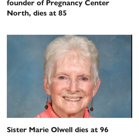
founder of Pregnancy Center
North, dies at 85
Sister Marie Olwell dies at 96