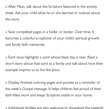
» After Mass, talk about the Scripture featured in the activity
sheet. Ask your child what he or she learned or noticed about
the story.
» Save completed pages in a folder or binder. Over time, it
becomes a colorful scrapbook of your child’s spiritual growth
and family faith memories.
» Each issue highlights a saint whose feast day is near. Read a
short story about that saint as a family and talk about how their
example inspires us to live like Jesus.
» Display finished coloring pages and puzzles as a reminder of
the week’s Gospel message. It helps children feel proud of their
faith-filled work and keeps Scripture visible in your home.
» Individuals families are also welcome to download the material