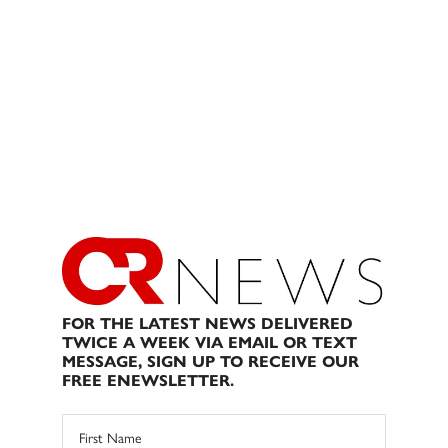
FOR THE LATEST NEWS DELIVERED
TWICE A WEEK VIA EMAIL OR TEXT
MESSAGE, SIGN UP TO RECEIVE OUR
FREE ENEWSLETTER.