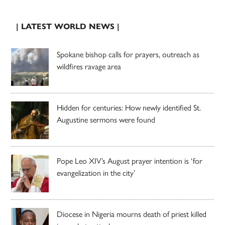
| LATEST WORLD NEWS |
Spokane bishop calls for prayers, outreach as
wildfires ravage area
Hidden for centuries: How newly identified St.
Augustine sermons were found
Pope Leo XIV’s August prayer intention is ‘for
evangelization in the city’
Diocese in Nigeria mourns death of priest killed