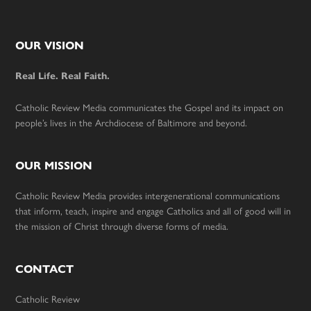
Footer
OUR VISION
Real Life. Real Faith.
Catholic Review Media communicates the Gospel and its impact on
people’s lives in the Archdiocese of Baltimore and beyond.
OUR MISSION
Catholic Review Media provides intergenerational communications
that inform, teach, inspire and engage Catholics and all of good will in
the mission of Christ through diverse forms of media.
CONTACT
Catholic Review