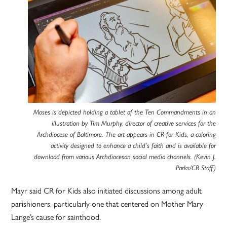
Moses is depicted holding a tablet of the Ten Commandments in an
illustration by Tim Murphy, director of creative services for the
Archdiocese of Baltimore. The art appears in CR for Kids, a coloring
activity designed to enhance a child’s faith and is available for
download from various Archdiocesan social media channels. (Kevin J.
Parks/CR Staff)
Mayr said CR for Kids also initiated discussions among adult
parishioners, particularly one that centered on Mother Mary
Lange’s cause for sainthood.