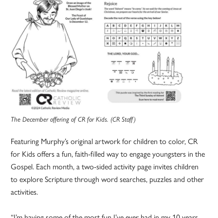
The December offering of CR for Kids. (CR Staff)
Featuring Murphy’s original artwork for children to color, CR
for Kids offers a fun, faith-filled way to engage youngsters in the
Gospel. Each month, a two-sided activity page invites children
to explore Scripture through word searches, puzzles and other
activities.
“I’m having some of the most fun I’ve ever had in my 10 years