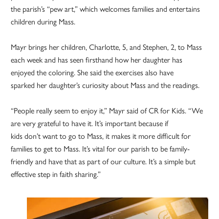
the parish’s “pew art,” which welcomes families and entertains
children during Mass.
Mayr brings her children, Charlotte, 5, and Stephen, 2, to Mass
each week and has seen firsthand how her daughter has
enjoyed the coloring. She said the exercises also have
sparked her daughter’s curiosity about Mass and the readings.
“People really seem to enjoy it,” Mayr said of CR for Kids. “We
are very grateful to have it. It’s important because if
kids don’t want to go to Mass, it makes it more difficult for
families to get to Mass. It’s vital for our parish to be family-
friendly and have that as part of our culture. It’s a simple but
effective step in faith sharing.”