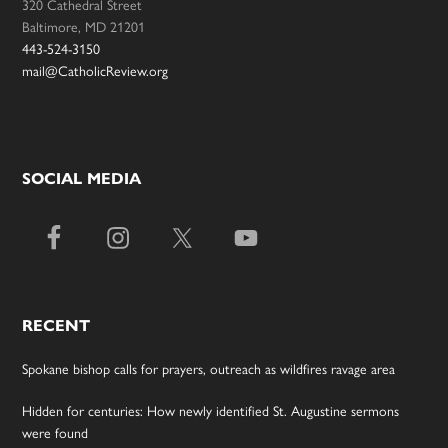
320 Cathedral Street
Baltimore, MD 21201
443-524-3150
mail@CatholicReview.org
SOCIAL MEDIA
RECENT
Spokane bishop calls for prayers, outreach as wildfires ravage area
Hidden for centuries: How newly identified St. Augustine sermons
were found