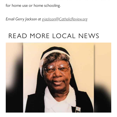
for home use or home schooling.
Email Gerry Jackson at
gjackson@CatholicReview.org
READ MORE LOCAL NEWS