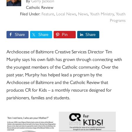
By
Gerry Jackson
Catholic Review
Filed Under:
Feature
,
Local News
,
News
,
Youth Ministry
,
Youth
Programs
Share
Share
Pin
Share
Archdiocese of Baltimore Creative Services Director Tim
Murphy says his own faith has grown through connecting with
the youngest members of the Catholic community. Over the
past year, Murphy has helped lead a program by the
Archdiocese of Baltimore and the Catholic Review that
produces CR for Kids – a monthly resource designed for
parishioners, families and students.