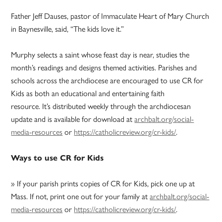
Father Jeff Dauses, pastor of Immaculate Heart of Mary Church
in Baynesville, said, “The kids love it.”
Murphy selects a saint whose feast day is near, studies the
month’s readings and designs themed activities. Parishes and
schools across the archdiocese are encouraged to use CR for
Kids as both an educational and entertaining faith
resource. It’s distributed weekly through the archdiocesan
update and is available for download at
archbalt.org/social-
media-resources
or
https://catholicreview.org/cr-kids/
.
Ways to use CR for Kids
» If your parish prints copies of CR for Kids, pick one up at
Mass. If not, print one out for your family at
archbalt.org/social-
media-resources
or
https://catholicreview.org/cr-kids/
.