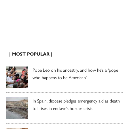
| MOST POPULAR |
Pope Leo on his ancestry, and how he’s a ‘pope
who happens to be American’
In Spain, diocese pledges emergency aid as death
toll rises in enclave’s border crisis