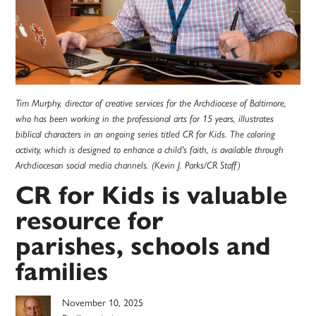
Tim Murphy, director of creative services for the Archdiocese of Baltimore,
who has been working in the professional arts for 15 years, illustrates
biblical characters in an ongoing series titled CR for Kids. The coloring
activity, which is designed to enhance a child's faith, is available through
Archdiocesan social media channels. (Kevin J. Parks/CR Staff)
CR for Kids is valuable
resource for
parishes, schools and
families
November 10, 2025