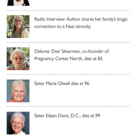
Radio Interview: Author shares her family’s tragic
connection to a Nazi atrocity
Delores ‘Dee’ Silverman, co-founder of
Pregnancy Center North, dies at 85
Sister Marie Olwell dies at 96
Sister Eileen Davis, D.C., dies at 99