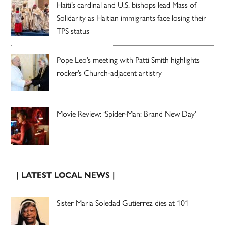
Haiti’s cardinal and U.S. bishops lead Mass of
Solidarity as Haitian immigrants face losing their
TPS status
Pope Leo’s meeting with Patti Smith highlights
rocker’s Church-adjacent artistry
Movie Review: ‘Spider-Man: Brand New Day’
| LATEST LOCAL NEWS |
Sister Maria Soledad Gutierrez dies at 101