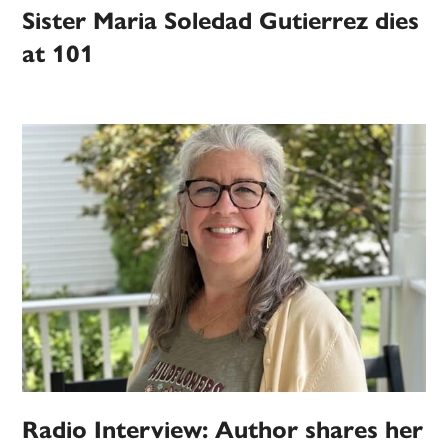
Sister Maria Soledad Gutierrez dies
at 101
Radio Interview: Author shares her