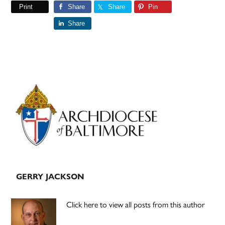
Print
Share
Share
Pin
Share
Primary
Sidebar
GERRY JACKSON
Click here to view all posts from this author