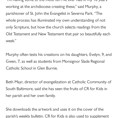
working at the archdiocese creating these,” said Murphy, a
parishioner of St. John the Evangelist in Severna Park. “The
whole process has illuminated my own understanding of not
only Scripture, but how the church selects readings from the
Old Testament and New Testament that pair so beautifully each
week.”
Murphy often tests his creations on his daughters, Evelyn, 9, and
Gwen, 7, as well as students from Monsignor Slade Regional
Catholic School in Glen Burnie.
Beth Mayr, director of evangelization at Catholic Community of
South Baltimore, said she has seen the fruits of CR for Kids in
her parish and her own family.
She downloads the artwork and uses it on the cover of the
parish’s weekly bulletin. CR for Kids is also used to supplement