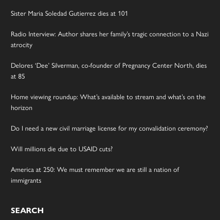
Sister Maria Soledad Gutierrez dies at 101
Radio Interview: Author shares her family’s tragic connection to a Nazi
atrocity
Delores ‘Dee’ Silverman, co-founder of Pregnancy Center North, dies
at 85
Home viewing roundup: What’s available to stream and what’s on the
horizon
Do I need a new civil marriage license for my convalidation ceremony?
Will millions die due to USAID cuts?
America at 250: We must remember we are still a nation of
immigrants
SEARCH