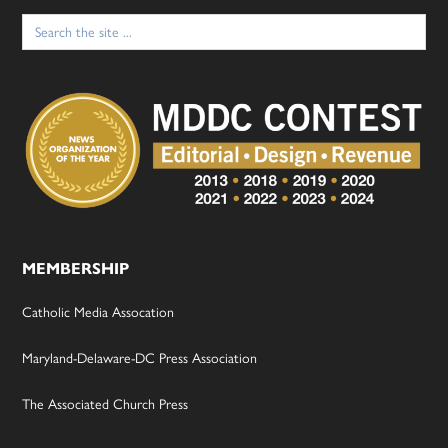
Search
for:
MEMBERSHIP
Catholic Media Assocation
Maryland-Delaware-DC Press Association
The Associated Church Press