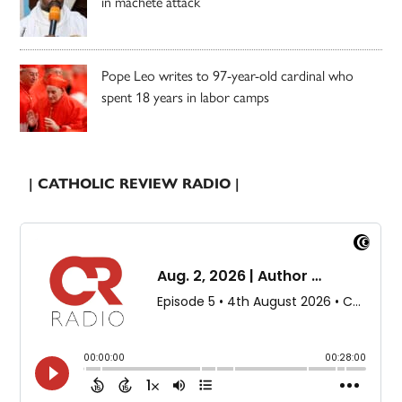
in machete attack
Pope Leo writes to 97-year-old cardinal who
spent 18 years in labor camps
| CATHOLIC REVIEW RADIO |