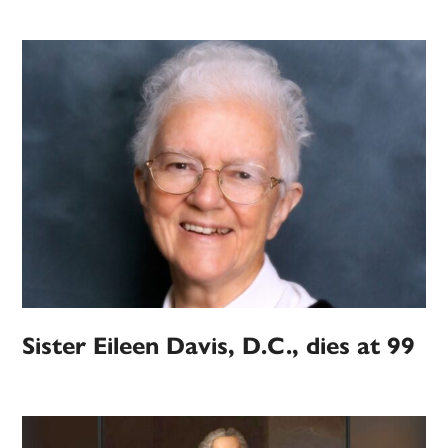
Sister Eileen Davis, D.C., dies at 99