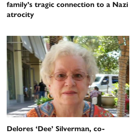
family’s tragic connection to a Nazi
atrocity
Delores ‘Dee’ Silverman, co-