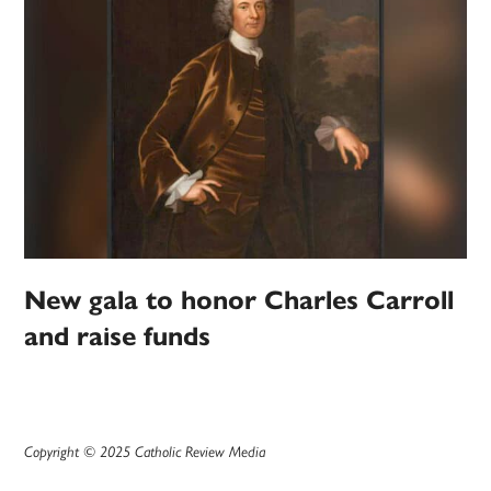
New gala to honor Charles Carroll
and raise funds
Copyright © 2025 Catholic Review Media