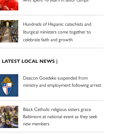
Hundreds of Hispanic catechists and
liturgical ministers come together to
celebrate faith and growth
| LATEST LOCAL NEWS |
Deacon Goedeke suspended from
ministry and employment following arrest
Black Catholic religious sisters grace
Baltimore at national event as they seek
new members