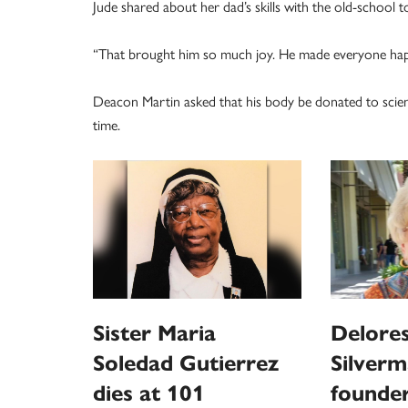
Jude shared about her dad’s skills with the old-school toy
“That brought him so much joy. He made everyone happy
Deacon Martin asked that his body be donated to scienc
time.
Sister Maria
Delores
Soledad Gutierrez
Silverm
dies at 101
founder