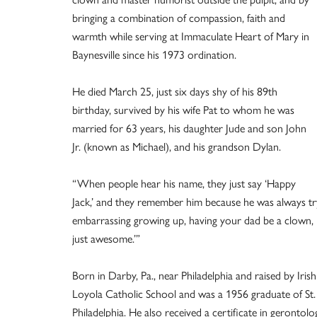
bringing a combination of compassion, faith and
warmth while serving at Immaculate Heart of Mary in
Baynesville since his 1973 ordination.
He died March 25, just six days shy of his 89th
birthday, survived by his wife Pat to whom he was
married for 63 years, his daughter Jude and son John
Jr. (known as Michael), and his grandson Dylan.
“When people hear his name, they just say ‘Happy
Jack,’ and they remember him because he was always tryin
embarrassing growing up, having your dad be a clown, b
just awesome.’”
Born in Darby, Pa., near Philadelphia and raised by Iri
Loyola Catholic School and was a 1956 graduate of S
Philadelphia. He also received a certificate in geront