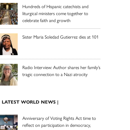
Hundreds of Hispanic catechists and
liturgical ministers come together to
celebrate faith and growth
Sister Maria Soledad Gutierrez dies at 101
Radio Interview: Author shares her family’s
tragic connection to a Nazi atrocity
| LATEST WORLD NEWS |
Anniversary of Voting Rights Act time to
reflect on participation in democracy,