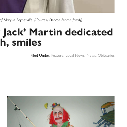
 Mary in Baynesville. (Courtesy Deacon Martin family)
Jack’ Martin dedicated
th, smiles
Filed Under:
Feature
,
Local News
,
News
,
Obituaries