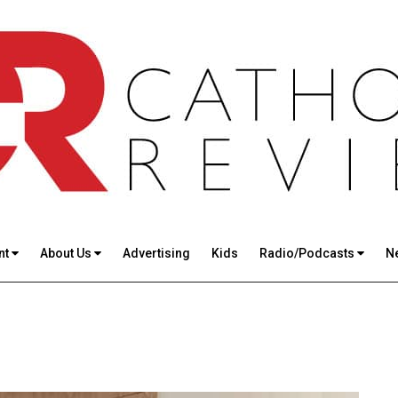
nt
About Us
Advertising
Kids
Radio/Podcasts
N