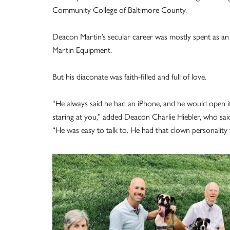
Community College of Baltimore County.
Deacon Martin’s secular career was mostly spent as an 
Martin Equipment.
But his diaconate was faith-filled and full of love.
“He always said he had an iPhone, and he would open i
staring at you,” added Deacon Charlie Hiebler, who sai
“He was easy to talk to. He had that clown personali