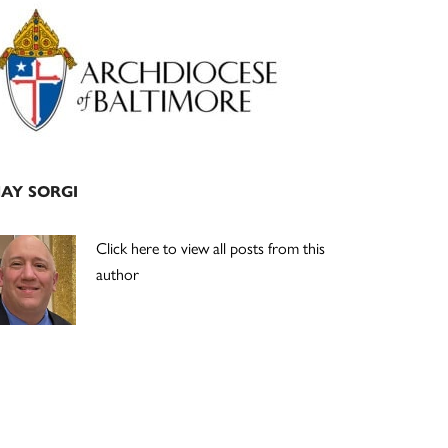
Primary
Sidebar
JAY SORGI
Click here to view all posts from this
author