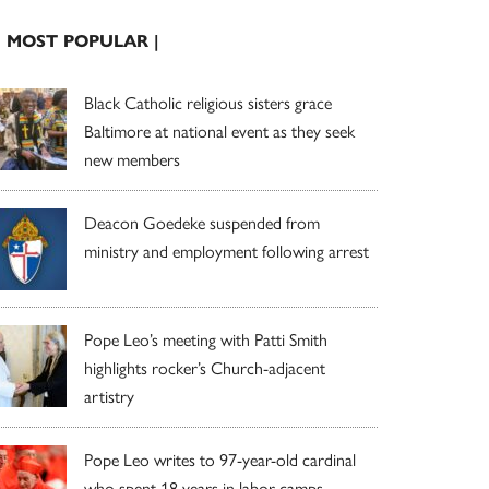
| MOST POPULAR |
Black Catholic religious sisters grace
Baltimore at national event as they seek
new members
Deacon Goedeke suspended from
ministry and employment following arrest
Pope Leo’s meeting with Patti Smith
highlights rocker’s Church-adjacent
artistry
Pope Leo writes to 97-year-old cardinal
who spent 18 years in labor camps