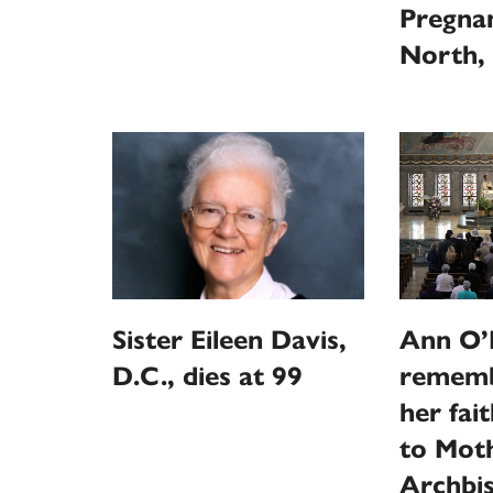
Pregna
North, 
Sister Eileen Davis,
Ann O’N
D.C., dies at 99
rememb
her fai
to Moth
Archbi