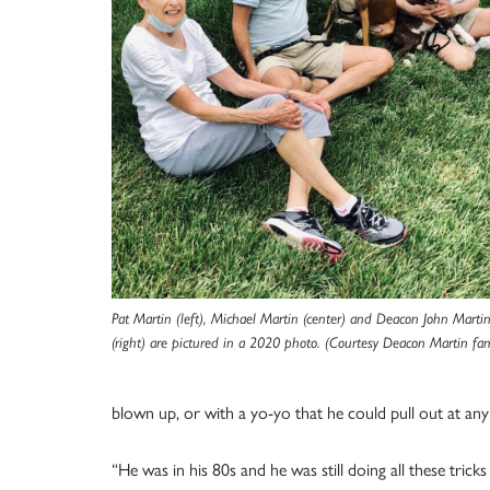
Pat Martin (left), Michael Martin (center) and Deacon John Marti
(right) are pictured in a 2020 photo. (Courtesy Deacon Martin fam
blown up, or with a yo-yo that he could pull out at any
“He was in his 80s and he was still doing all these tric