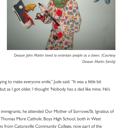
Deacon John Martin loved to entertain people as a clown. (Courtesy
Deacon Martin family)
g to make everyone smile,” Jude said. “It was a little bit
ut as I got older, I thought ‘Nobody has a dad like mine. He’s
sh immigrants, he attended Our Mother of Sorrows/St. Ignatius of
t. Thomas More Catholic Boys High School, both in West
ology from Catonsville Community College, now part of the