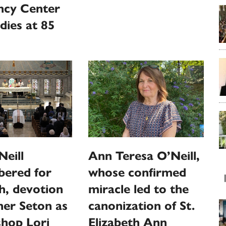
ncy Center
dies at 85
Ann Teresa O’Neill,
eill
whose confirmed
ered for
miracle led to the
th, devotion
canonization of St.
er Seton as
Elizabeth Ann
shop Lori