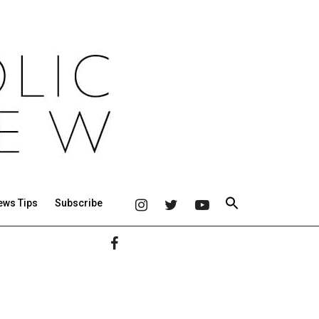
ews Tips
Subscribe