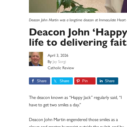
Deacon John Martin was a longtime deacon at Immaculate Heart of
Deacon John ‘Happy 
life to delivering fai
April 3, 2026
By
Jay Sorgi
Catholic Review
Share
Share
Pin
Share
The deacon known as “Happy Jack” regularly said, “I
have to get two smiles a day.”
Deacon John Martin engendered those smiles as a
clown and master humorist outside the pulpit, and by