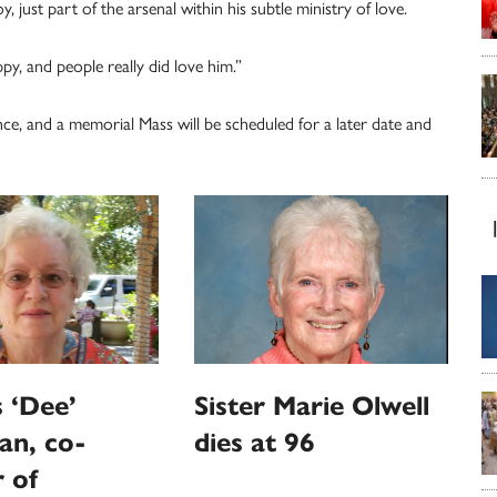
, just part of the arsenal within his subtle ministry of love.
, and people really did love him.”
e, and a memorial Mass will be scheduled for a later date and
 ‘Dee’
Sister Marie Olwell
an, co-
dies at 96
 of