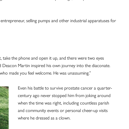
entrepreneur, selling pumps and other industrial apparatuses for
t, take the phone and open it up, and there were two eyes
d Deacon Martin inspired his own journey into the diaconate.
ty who made you feel welcome. He was unassuming.”
Even his battle to survive prostate cancer a quarter-
century ago never stopped him from joking around
when the time was right, including countless parish
and community events or personal cheer-up visits
where he dressed as a clown.