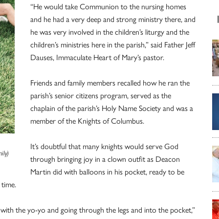
“He would take Communion to the nursing homes
and he had a very deep and strong ministry there, and
he was very involved in the children’s liturgy and the
children’s ministries here in the parish,” said Father Jeff
Dauses, Immaculate Heart of Mary’s pastor.
Friends and family members recalled how he ran the
parish’s senior citizens program, served as the
chaplain of the parish’s Holy Name Society and was a
member of the Knights of Columbus.
n
It’s doubtful that many knights would serve God
ily)
through bringing joy in a clown outfit as Deacon
Martin did with balloons in his pocket, ready to be
 time.
ks with the yo-yo and going through the legs and into the pocket,”