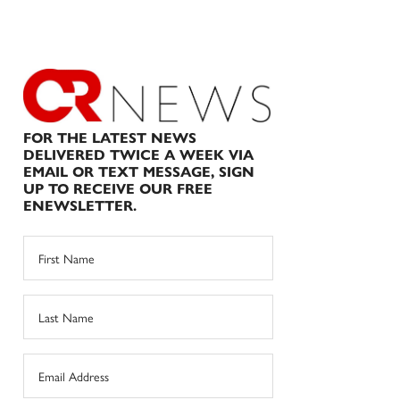
FOR THE LATEST NEWS
DELIVERED TWICE A WEEK VIA
EMAIL OR TEXT MESSAGE, SIGN
UP TO RECEIVE OUR FREE
ENEWSLETTER.