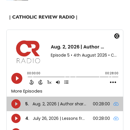
| CATHOLIC REVIEW RADIO |