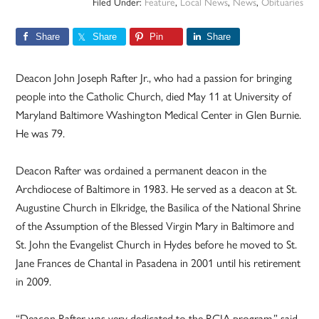
Filed Under:
Feature
,
Local News
,
News
,
Obituaries
Share
Share
Pin
Share
Deacon John Joseph Rafter Jr., who had a passion for bringing
people into the Catholic Church, died May 11 at University of
Maryland Baltimore Washington Medical Center in Glen Burnie.
He was 79.
Deacon Rafter was ordained a permanent deacon in the
Archdiocese of Baltimore in 1983. He served as a deacon at St.
Augustine Church in Elkridge, the Basilica of the National Shrine
of the Assumption of the Blessed Virgin Mary in Baltimore and
St. John the Evangelist Church in Hydes before he moved to St.
Jane Frances de Chantal in Pasadena in 2001 until his retirement
in 2009.
“Deacon Rafter was very dedicated to the RCIA program,” said