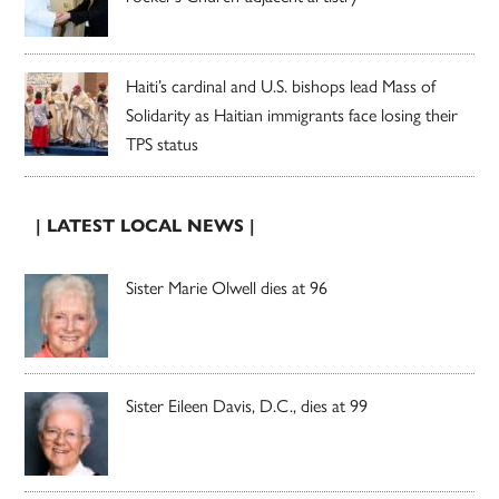
Haiti’s cardinal and U.S. bishops lead Mass of
Solidarity as Haitian immigrants face losing their
TPS status
| LATEST LOCAL NEWS |
Sister Marie Olwell dies at 96
Sister Eileen Davis, D.C., dies at 99