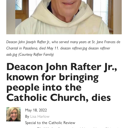
Deacon John Joseph Rafter Jr., who served many years at St. Jane Frances de
Chantal in Pasadena, died May 11. deacon raftner.jpg deacon raftner
aob.jpg (Courtesy Rafter Family)
Deacon John Rafter Jr.,
known for bringing
people into the
Catholic Church, dies
May 18, 2022
By
Lisa Harlow
Special to the Catholic Review