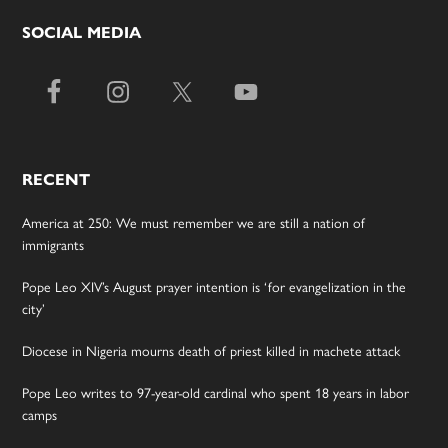
SOCIAL MEDIA
RECENT
America at 250: We must remember we are still a nation of
immigrants
Pope Leo XIV’s August prayer intention is ‘for evangelization in the
city’
Diocese in Nigeria mourns death of priest killed in machete attack
Pope Leo writes to 97-year-old cardinal who spent 18 years in labor
camps