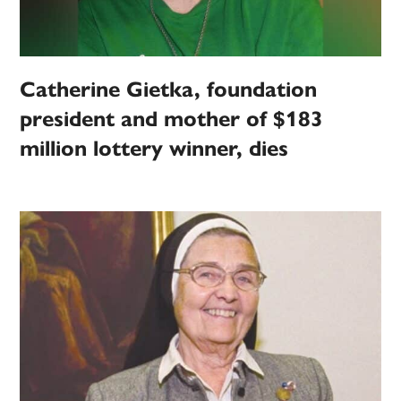
Catherine Gietka, foundation
president and mother of $183
million lottery winner, dies