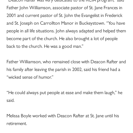
Father John Williamson, associate pastor of St. Jane Frances in
2001 and current pastor of St. John the Evangelist in Frederick
and St. Joseph on Carrollton Manor in Buckeystown. “You have
people in all life situations. John always adapted and helped them
become part of the church. He also brought a lot of people
back to the church. He was a good man.”
Father Williamson, who remained close with Deacon Rafter and
his family after leaving the parish in 2002, said his friend had a
“wicked sense of humor.”
“He could always put people at ease and make them laugh,” he
said.
Melissa Boyle worked with Deacon Rafter at St. Jane until his
retirement.