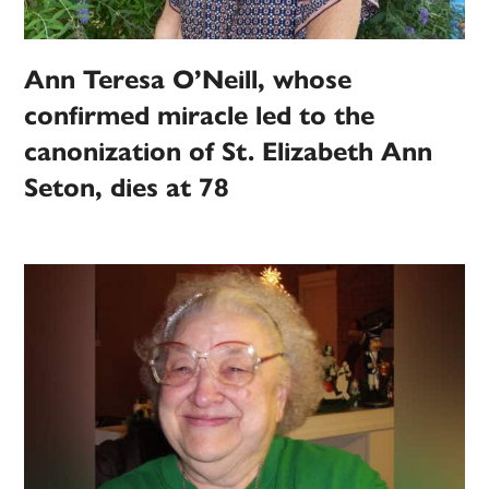
Ann Teresa O’Neill, whose
confirmed miracle led to the
canonization of St. Elizabeth Ann
Seton, dies at 78