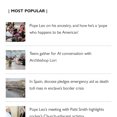
| MOST POPULAR |
Pope Leo on his ancestry, and how he’s a ‘pope
who happens to be American’
Teens gather for AI conversation with
Archbishop Lori
In Spain, diocese pledges emergency aid as death
toll rises in enclave’s border crisis
Pope Leo’s meeting with Patti Smith highlights
rocker’s Church-adjacent artistry