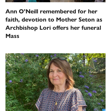
Ann O’Neill remembered for her
faith, devotion to Mother Seton as
Archbishop Lori offers her funeral
Mass