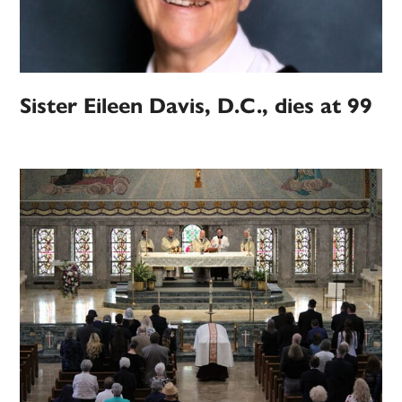
Sister Eileen Davis, D.C., dies at 99