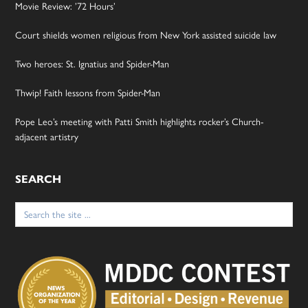
Movie Review: ’72 Hours’
Court shields women religious from New York assisted suicide law
Two heroes: St. Ignatius and Spider-Man
Thwip! Faith lessons from Spider-Man
Pope Leo’s meeting with Patti Smith highlights rocker’s Church-
adjacent artistry
SEARCH
Search
for: