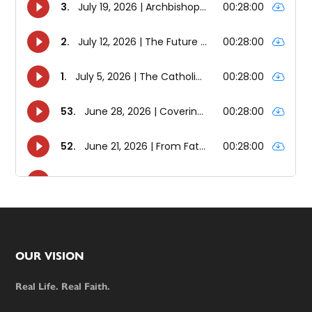
Footer
OUR VISION
Real Life. Real Faith.