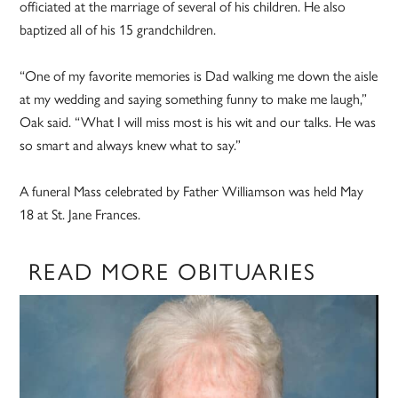
officiated at the marriage of several of his children. He also
baptized all of his 15 grandchildren.
“One of my favorite memories is Dad walking me down the aisle
at my wedding and saying something funny to make me laugh,”
Oak said. “What I will miss most is his wit and our talks. He was
so smart and always knew what to say.”
A funeral Mass celebrated by Father Williamson was held May
18 at St. Jane Frances.
READ MORE OBITUARIES