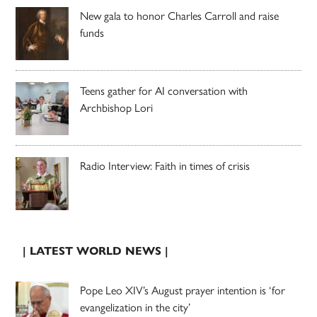
New gala to honor Charles Carroll and raise
funds
Teens gather for AI conversation with
Archbishop Lori
Radio Interview: Faith in times of crisis
| LATEST WORLD NEWS |
Pope Leo XIV’s August prayer intention is ‘for
evangelization in the city’