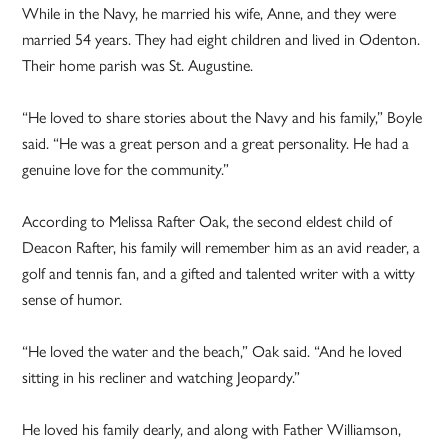
While in the Navy, he married his wife, Anne, and they were
married 54 years. They had eight children and lived in Odenton.
Their home parish was St. Augustine.
“He loved to share stories about the Navy and his family,” Boyle
said. “He was a great person and a great personality. He had a
genuine love for the community.”
According to Melissa Rafter Oak, the second eldest child of
Deacon Rafter, his family will remember him as an avid reader, a
golf and tennis fan, and a gifted and talented writer with a witty
sense of humor.
“He loved the water and the beach,” Oak said. “And he loved
sitting in his recliner and watching Jeopardy.”
He loved his family dearly, and along with Father Williamson,