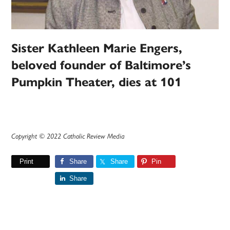
Sister Kathleen Marie Engers,
beloved founder of Baltimore’s
Pumpkin Theater, dies at 101
Copyright © 2022 Catholic Review Media
Print
Share
Share
Pin
Share