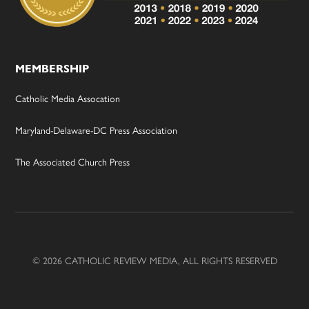
MEMBERSHIP
Catholic Media Assocation
Maryland-Delaware-DC Press Association
The Associated Church Press
© 2026 CATHOLIC REVIEW MEDIA, ALL RIGHTS RESERVED