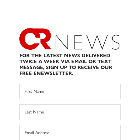
FOR THE LATEST NEWS DELIVERED
TWICE A WEEK VIA EMAIL OR TEXT
MESSAGE, SIGN UP TO RECEIVE OUR
FREE ENEWSLETTER.