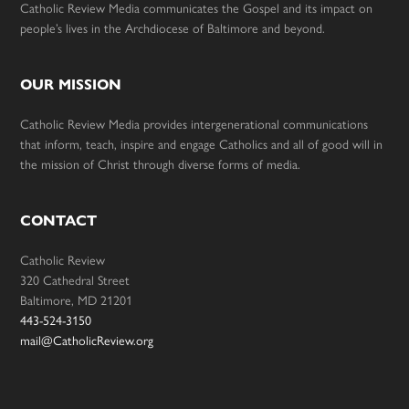
Catholic Review Media communicates the Gospel and its impact on
people’s lives in the Archdiocese of Baltimore and beyond.
OUR MISSION
Catholic Review Media provides intergenerational communications
that inform, teach, inspire and engage Catholics and all of good will in
the mission of Christ through diverse forms of media.
CONTACT
Catholic Review
320 Cathedral Street
Baltimore, MD 21201
443-524-3150
mail@CatholicReview.org