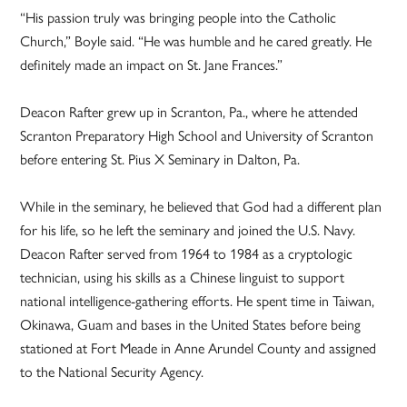
“His passion truly was bringing people into the Catholic
Church,” Boyle said. “He was humble and he cared greatly. He
definitely made an impact on St. Jane Frances.”
Deacon Rafter grew up in Scranton, Pa., where he attended
Scranton Preparatory High School and University of Scranton
before entering St. Pius X Seminary in Dalton, Pa.
While in the seminary, he believed that God had a different plan
for his life, so he left the seminary and joined the U.S. Navy.
Deacon Rafter served from 1964 to 1984 as a cryptologic
technician, using his skills as a Chinese linguist to support
national intelligence-gathering efforts. He spent time in Taiwan,
Okinawa, Guam and bases in the United States before being
stationed at Fort Meade in Anne Arundel County and assigned
to the National Security Agency.