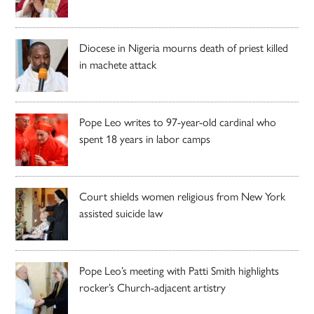
Diocese in Nigeria mourns death of priest killed
in machete attack
Pope Leo writes to 97-year-old cardinal who
spent 18 years in labor camps
Court shields women religious from New York
assisted suicide law
Pope Leo’s meeting with Patti Smith highlights
rocker’s Church-adjacent artistry