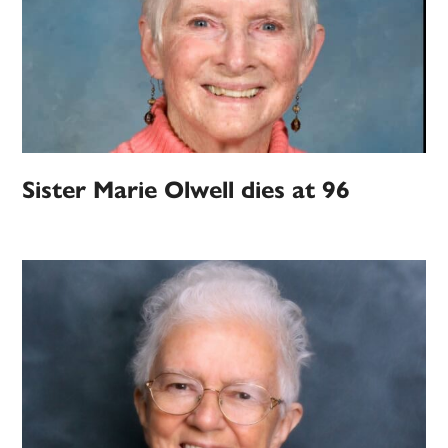
Sister Marie Olwell dies at 96