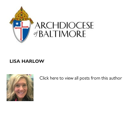
Primary
Sidebar
LISA HARLOW
Click here to view all posts from this author