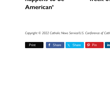
American’
Copyright © 2022 Catholic News Service/U.S. Conference of Cath
Print
Share
Share
Pin