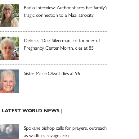
Radio Interview: Author shares her family’s
tragic connection to a Nazi atrocity
Delores ‘Dee’ Silverman, co-founder of
Pregnancy Center North, dies at 85
Sister Marie Olwell dies at 96
| LATEST WORLD NEWS |
Spokane bishop calls for prayers, outreach
as wildfires ravage area