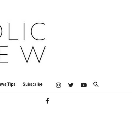
ews Tips
Subscribe