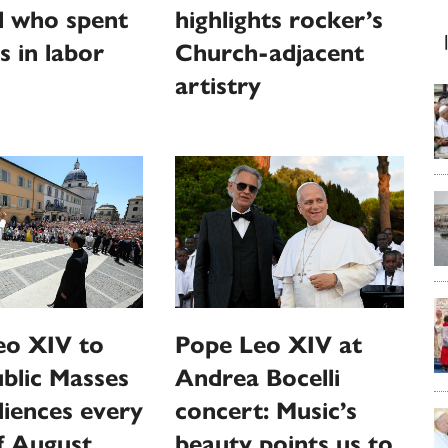
l who spent
highlights rocker’s
s in labor
Church-adjacent
artistry
eo XIV to
Pope Leo XIV at
ublic Masses
Andrea Bocelli
iences every
concert: Music’s
f August
beauty points us to