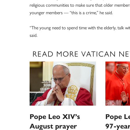
religious communities to make sure that older members
younger members — “this is a crime,” he said.
“The young need to spend time with the elderly, talk w
said.
READ MORE VATICAN N
Pope Leo XIV’s
Pope Le
August prayer
97-year