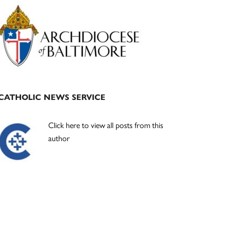
Primary
Sidebar
CATHOLIC NEWS SERVICE
Click here to view all posts from this
author