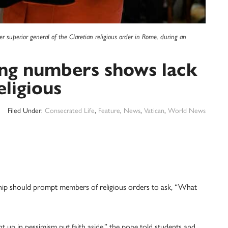
r superior general of the Claretian religious order in Rome, during an
ing numbers shows lack
eligious
Filed Under:
Consecrated Life
,
Feature
,
News
,
Vatican
,
World News
 should prompt members of religious orders to ask, “What
t up in pessimism put faith aside,” the pope told students and