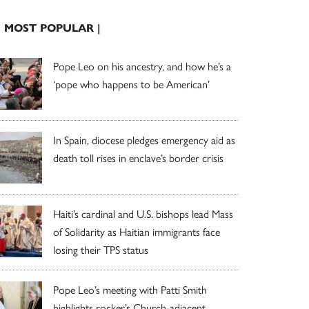
| MOST POPULAR |
Pope Leo on his ancestry, and how he’s a
‘pope who happens to be American’
In Spain, diocese pledges emergency aid as
death toll rises in enclave’s border crisis
Haiti’s cardinal and U.S. bishops lead Mass
of Solidarity as Haitian immigrants face
losing their TPS status
Pope Leo’s meeting with Patti Smith
highlights rocker’s Church-adjacent