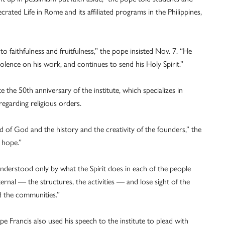
crated Life in Rome and its affiliated programs in the Philippines,
 to faithfulness and fruitfulness,” the pope insisted Nov. 7. “He
olence on his work, and continues to send his Holy Spirit.”
 the 50th anniversary of the institute, which specializes in
 regarding religious orders.
of God and the history and the creativity of the founders,” the
 hope.”
s understood only by what the Spirit does in each of the people
rnal — the structures, the activities — and lose sight of the
d the communities.”
 Francis also used his speech to the institute to plead with