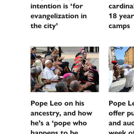
intention is ‘for
cardina
evangelization in
18 year
the city’
camps
Pope Leo on his
Pope L
ancestry, and how
offer p
he’s a ‘pope who
and aud
happens to be
week o