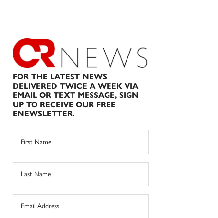
FOR THE LATEST NEWS
DELIVERED TWICE A WEEK VIA
EMAIL OR TEXT MESSAGE, SIGN
UP TO RECEIVE OUR FREE
ENEWSLETTER.