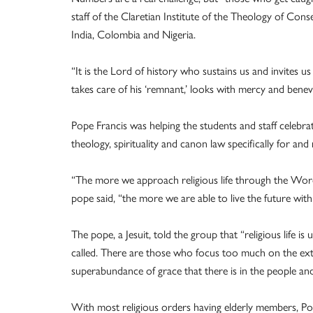
staff of the Claretian Institute of the Theology of Conse
India, Colombia and Nigeria.
“It is the Lord of history who sustains us and invites us
takes care of his ‘remnant,’ looks with mercy and benev
Pope Francis was helping the students and staff celebrate
theology, spirituality and canon law specifically for and
“The more we approach religious life through the Word 
pope said, “the more we are able to live the future with
The pope, a Jesuit, told the group that “religious life i
called. There are those who focus too much on the exte
superabundance of grace that there is in the people an
With most religious orders having elderly members, Pope