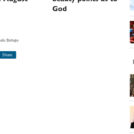
God
olic Bishops
Share