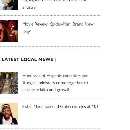
artistry
Movie Review: ‘Spider-Man: Brand New
Day’
| LATEST LOCAL NEWS |
Hundreds of Hispanic catechists and
liturgical ministers come together to
celebrate faith and growth
Sister Maria Soledad Gutierrez dies at 101