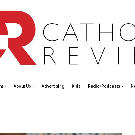
nt
About Us
Advertising
Kids
Radio/Podcasts
N