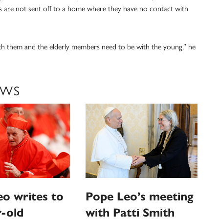
 are not sent off to a home where they have no contact with
ith them and the elderly members need to be with the young,” he
EWS
o writes to
Pope Leo’s meeting
-old
with Patti Smith