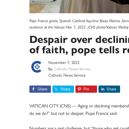
Pope Francis greets Spanish Cardinal Aquilino Bocos Merino, forme
audience at the Vatican Nov. 7, 2022. (CNS photo/Vatican Media)
Despair over declin
of faith, pope tells r
November 7, 2022
By
Catholic News Service
Catholic News Service
Share
Share
Pin
Share
VATICAN CITY (CNS) — Aging or declining membership
do we do?” but not to despair, Pope Francis said.
Numbers are a real challenge, but “those who get caugh