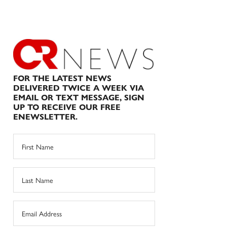
FOR THE LATEST NEWS
DELIVERED TWICE A WEEK VIA
EMAIL OR TEXT MESSAGE, SIGN
UP TO RECEIVE OUR FREE
ENEWSLETTER.