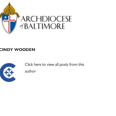
Primary
Sidebar
CINDY WOODEN
Click here to view all posts from this
author