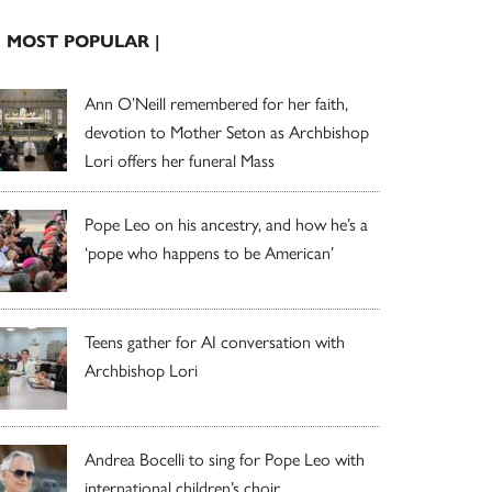
| MOST POPULAR |
Ann O’Neill remembered for her faith,
devotion to Mother Seton as Archbishop
Lori offers her funeral Mass
Pope Leo on his ancestry, and how he’s a
‘pope who happens to be American’
Teens gather for AI conversation with
Archbishop Lori
Andrea Bocelli to sing for Pope Leo with
international children’s choir