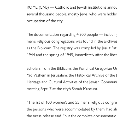
ROME (CNS) — Catholic and Jewish institutions announc
several thousand people, mostly Jews, who were hidde
occupation of the city.
The documentation regarding 4,300 people — includi
men’s religious congregations was found in the archives 
as the Biblicum. The registry was compiled by Jesuit Fa
1944 and the spring of 1945, immediately after the liber
Scholars from the Biblicum, the Pontifical Gregorian Uni
Yad Vashem in Jerusalem, the Historical Archive of t
Heritage and Cultural Activities of the Jewish Commun
meeting Sept. 7 at the city’s Shoah Museum.
“The list of 100 women’s and 55 men’s religious congreg
the persons who were accommodated by them, had alrea
the press release said, “but the complete documentatio