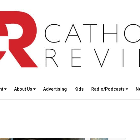
nt
About Us
Advertising
Kids
Radio/Podcasts
N