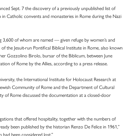
ed Sept. 7 the discovery of a previously unpublished list of
n in Catholic convents and monasteries in Rome during the Nazi
ng 3,600 of whom are named — given refuge by women’s and
of the Jesuit-run Pontifical Biblical Institute in Rome, also known
ther Gozzolino Birolo, bursar of the Biblicum, between June
ation of Rome by the Allies, according to a press release.
versity, the International Institute for Holocaust Research at
he Jewish Community of Rome and the Department of Cultural
ity of Rome discussed the documentation at a closed-door
ations that offered hospitality, together with the numbers of
dy been published by the historian Renzo De Felice in 1961,”
n had been considered lost.”