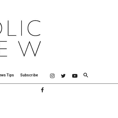
ews Tips
Subscribe