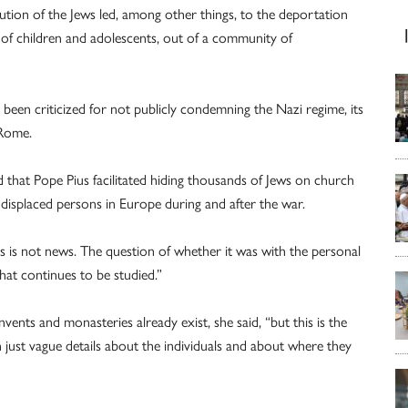
cution of the Jews led, among other things, to the deportation
 of children and adolescents, out of a community of
een criticized for not publicly condemning the Nazi regime, its
 Rome.
ed that Pope Pius facilitated hiding thousands of Jews on church
displaced persons in Europe during and after the war.
 is not news. The question of whether it was with the personal
at continues to be studied.”
ents and monasteries already exist, she said, “but this is the
n just vague details about the individuals and about where they