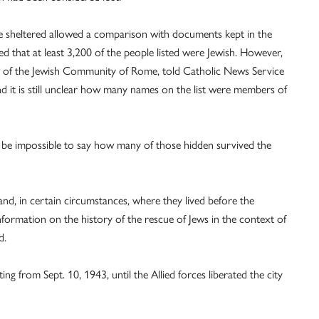
le sheltered allowed a comparison with documents kept in the
 that at least 3,200 of the people listed were Jewish. However,
hive of the Jewish Community of Rome, told Catholic News Service
 it is still unclear how many names on the list were members of
ld be impossible to say how many of those hidden survived the
d, in certain circumstances, where they lived before the
 information on the history of the rescue of Jews in the context of
d.
g from Sept. 10, 1943, until the Allied forces liberated the city