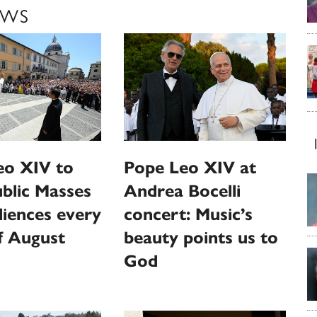
EWS
eo XIV to
Pope Leo XIV at
ublic Masses
Andrea Bocelli
iences every
concert: Music’s
f August
beauty points us to
God