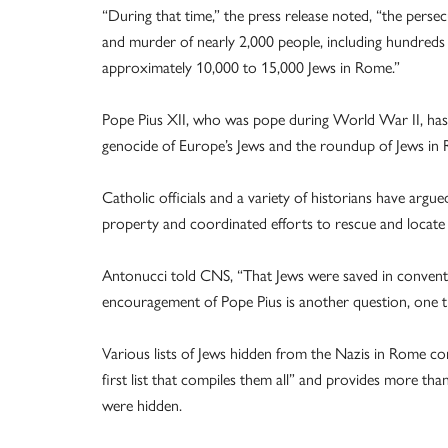
“During that time,” the press release noted, “the perse
and murder of nearly 2,000 people, including hundreds
approximately 10,000 to 15,000 Jews in Rome.”
Pope Pius XII, who was pope during World War II, has b
genocide of Europe’s Jews and the roundup of Jews in
Catholic officials and a variety of historians have argu
property and coordinated efforts to rescue and locate 
Antonucci told CNS, “That Jews were saved in convents
encouragement of Pope Pius is another question, one th
Various lists of Jews hidden from the Nazis in Rome conv
first list that compiles them all” and provides more tha
were hidden.