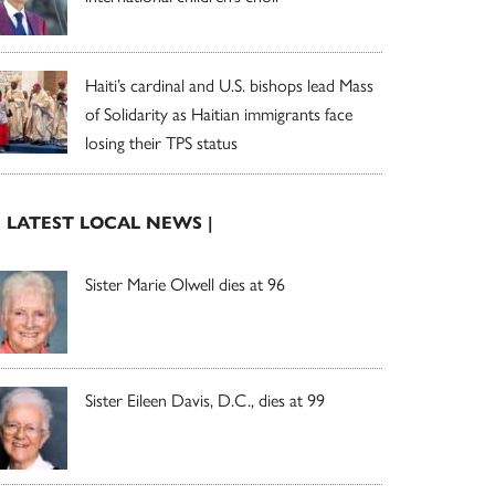
Haiti’s cardinal and U.S. bishops lead Mass
of Solidarity as Haitian immigrants face
losing their TPS status
| LATEST LOCAL NEWS |
Sister Marie Olwell dies at 96
Sister Eileen Davis, D.C., dies at 99