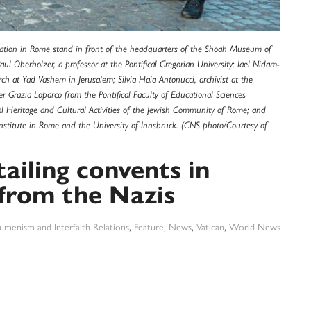
ation in Rome stand in front of the headquarters of the Shoah Museum of
ul Oberholzer, a professor at the Pontifical Gregorian University; Iael Nidam-
arch at Yad Vashem in Jerusalem; Silvia Haia Antonucci, archivist at the
r Grazia Loparco from the Pontifical Faculty of Educational Sciences
al Heritage and Cultural Activities of the Jewish Community of Rome; and
l Institute in Rome and the University of Innsbruck. (CNS photo/Courtesy of
iling convents in
from the Nazis
umenism and Interfaith Relations
,
Feature
,
News
,
Vatican
,
World News