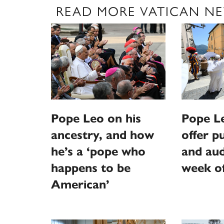
READ MORE VATICAN N
Pope Leo on his
Pope L
ancestry, and how
offer p
he’s a ‘pope who
and aud
happens to be
week o
American’