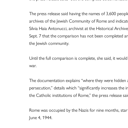
The press release said having the names of 3,600 peop
archives of the Jewish Community of Rome and indicated
Silvia Haia Antonucci, archivist at the Historical Arc
Sept. 7 that the comparison has not been completed and
the Jewish community.
Until the full comparison is complete, she said, it wou
war.
The documentation explains “where they were hidden an
persecution,” details which “significantly increases the
the Catholic institutions of Rome,” the press release sai
Rome was occupied by the Nazis for nine months, startin
June 4, 1944.