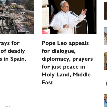
ays for
Pope Leo appeals
 of deadly
for dialogue,
s in Spain,
diplomacy, prayers
for just peace in
Holy Land, Middle
East