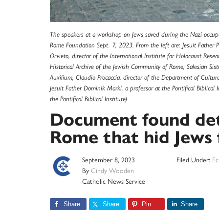
The speakers at a workshop on Jews saved during the Nazi occup
Rome Foundation Sept. 7, 2023. From the left are: Jesuit Father Pa
Orvieto, director of the International Institute for Holocaust Rese
Historical Archive of the Jewish Community of Rome; Salesian Siste
Auxilium; Claudio Procaccia, director of the Department of Cultur
Jesuit Father Dominik Markl, a professor at the Pontifical Biblica
the Pontifical Biblical Institute)
Document found deta
Rome that hid Jews 
September 8, 2023
Filed Under:
Ec
By
Cindy Wooden
Catholic News Service
Share
Share
Pin
Share