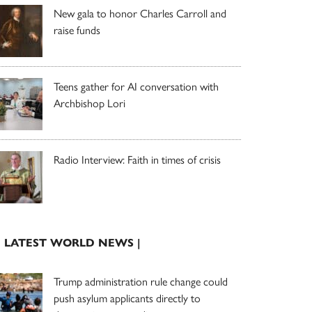
New gala to honor Charles Carroll and
raise funds
Teens gather for AI conversation with
Archbishop Lori
Radio Interview: Faith in times of crisis
| LATEST WORLD NEWS |
Trump administration rule change could
push asylum applicants directly to