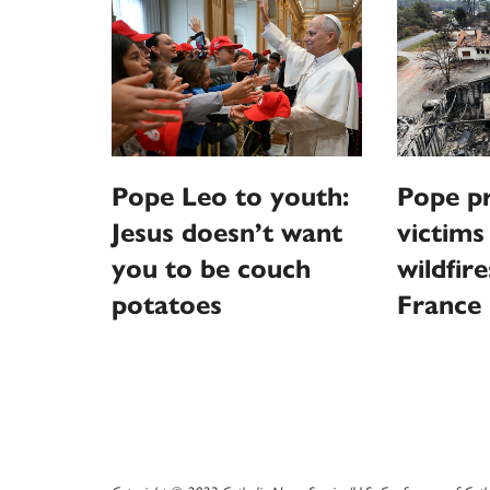
Pope Leo to youth:
Pope pr
Jesus doesn’t want
victims
you to be couch
wildfire
potatoes
France