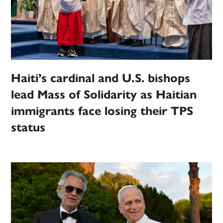
Haiti’s cardinal and U.S. bishops
lead Mass of Solidarity as Haitian
immigrants face losing their TPS
status