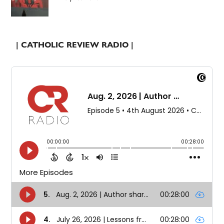
| CATHOLIC REVIEW RADIO |