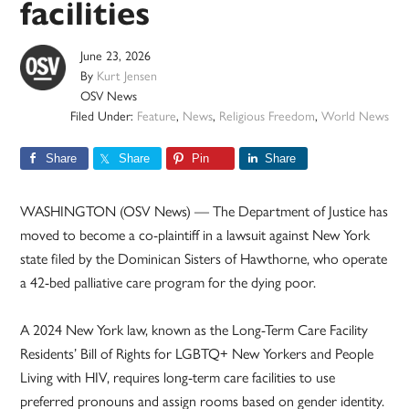
facilities
June 23, 2026
By
Kurt Jensen
OSV News
Filed Under:
Feature
,
News
,
Religious Freedom
,
World News
Share
Share
Pin
Share
WASHINGTON (OSV News) — The Department of Justice has
moved to become a co-plaintiff in a lawsuit against New York
state filed by the Dominican Sisters of Hawthorne, who operate
a 42-bed palliative care program for the dying poor.
A 2024 New York law, known as the Long-Term Care Facility
Residents’ Bill of Rights for LGBTQ+ New Yorkers and People
Living with HIV, requires long-term care facilities to use
preferred pronouns and assign rooms based on gender identity.