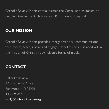
Catholic Review Media communicates the Gospel and its impact on
people’s lives in the Archdiocese of Baltimore and beyond.
OUR MISSION
Catholic Review Media provides intergenerational communications
that inform, teach, inspire and engage Catholics and all of good will in
the mission of Christ through diverse forms of media.
CONTACT
Catholic Review
320 Cathedral Street
Baltimore, MD 21201
443-524-3150
mail@CatholicReview.org