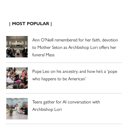
| MOST POPULAR |
Ann O’Neill remembered for her faith, devotion
to Mother Seton as Archbishop Lori offers her
funeral Mass
Pope Leo on his ancestry, and how he’s a ‘pope
who happens to be American’
Teens gather for AI conversation with
Archbishop Lori