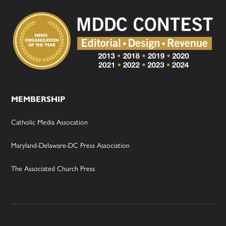
MEMBERSHIP
Catholic Media Assocation
Maryland-Delaware-DC Press Association
The Associated Church Press