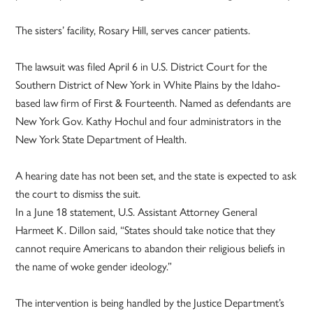
The sisters’ facility, Rosary Hill, serves cancer patients.
The lawsuit was filed April 6 in U.S. District Court for the
Southern District of New York in White Plains by the Idaho-
based law firm of First & Fourteenth. Named as defendants are
New York Gov. Kathy Hochul and four administrators in the
New York State Department of Health.
A hearing date has not been set, and the state is expected to ask
the court to dismiss the suit.
In a June 18 statement, U.S. Assistant Attorney General
Harmeet K. Dillon said, “States should take notice that they
cannot require Americans to abandon their religious beliefs in
the name of woke gender ideology.”
The intervention is being handled by the Justice Department’s