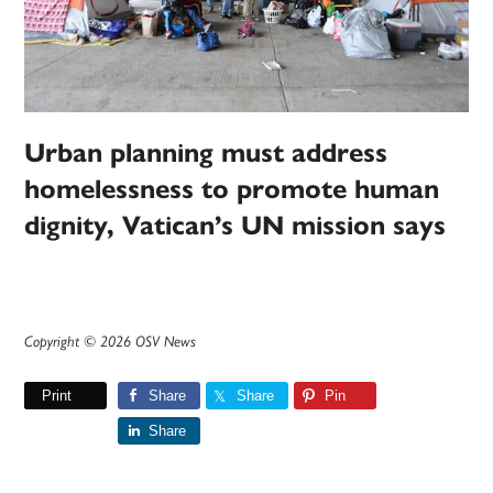
Urban planning must address
homelessness to promote human
dignity, Vatican’s UN mission says
Copyright © 2026 OSV News
Print
Share
Share
Pin
Share