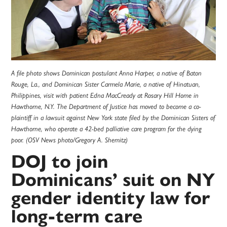
A file photo shows Dominican postulant Anna Harper, a native of Baton
Rouge, La., and Dominican Sister Carmela Marie, a native of Hinatuan,
Philippines, visit with patient Edna MacCready at Rosary Hill Home in
Hawthorne, N.Y. The Department of Justice has moved to become a co-
plaintiff in a lawsuit against New York state filed by the Dominican Sisters of
Hawthorne, who operate a 42-bed palliative care program for the dying
poor. (OSV News photo/Gregory A. Shemitz)
DOJ to join
Dominicans’ suit on NY
gender identity law for
long-term care