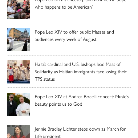
who happens to be American’
Pope Leo XIV to offer public Masses and
audiences every week of August
Haiti’s cardinal and U.S. bishops lead Mass of
Solidarity as Haitian immigrants face losing their
TPS status
Pope Leo XIV at Andrea Bocelli concert: Music’s
beauty points us to God
Jennie Bradley Lichter steps down as March for
Life president