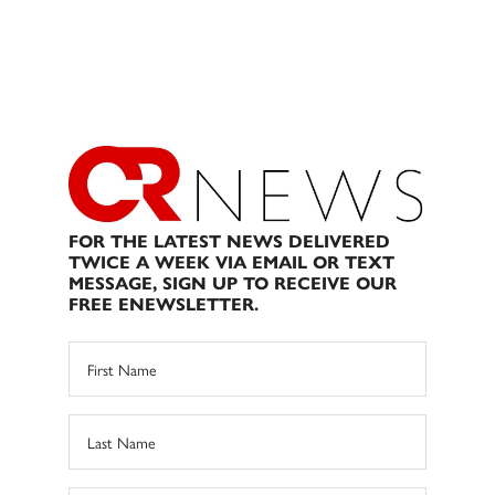
FOR THE LATEST NEWS DELIVERED
TWICE A WEEK VIA EMAIL OR TEXT
MESSAGE, SIGN UP TO RECEIVE OUR
FREE ENEWSLETTER.