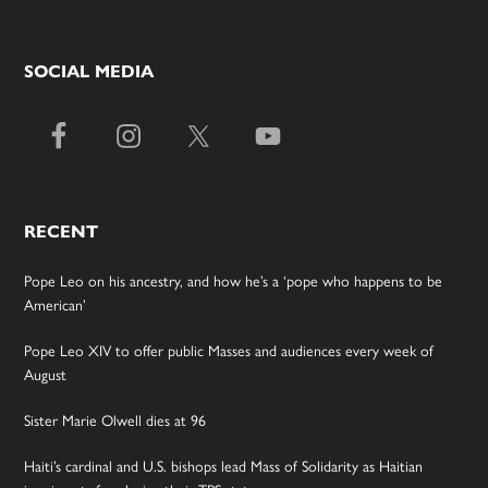
SOCIAL MEDIA
RECENT
Pope Leo on his ancestry, and how he’s a ‘pope who happens to be
American’
Pope Leo XIV to offer public Masses and audiences every week of
August
Sister Marie Olwell dies at 96
Haiti’s cardinal and U.S. bishops lead Mass of Solidarity as Haitian