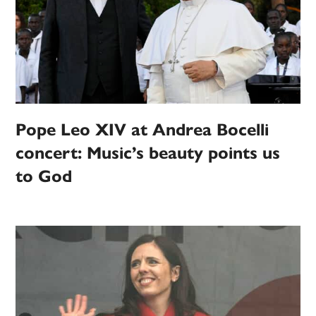
Pope Leo XIV at Andrea Bocelli
concert: Music’s beauty points us
to God