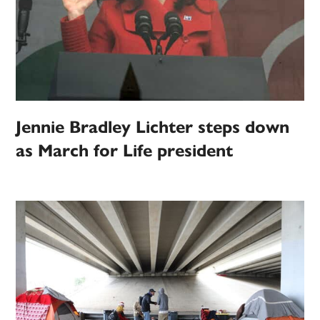
Jennie Bradley Lichter steps down
as March for Life president