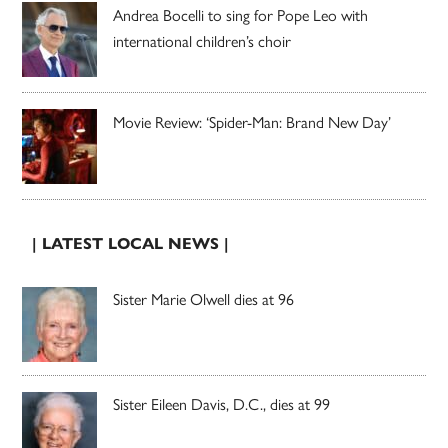
Andrea Bocelli to sing for Pope Leo with
international children’s choir
Movie Review: ‘Spider-Man: Brand New Day’
| LATEST LOCAL NEWS |
Sister Marie Olwell dies at 96
Sister Eileen Davis, D.C., dies at 99