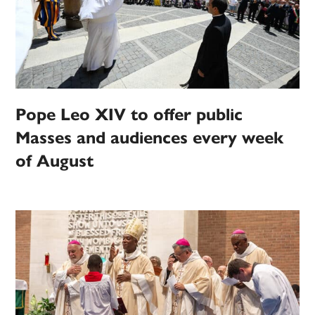
Pope Leo XIV to offer public
Masses and audiences every week
of August