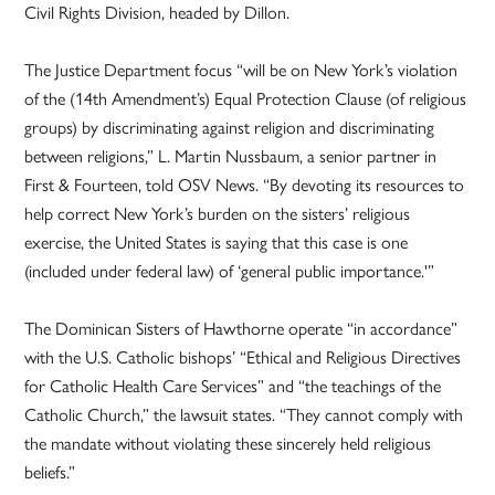
Civil Rights Division, headed by Dillon.
The Justice Department focus “will be on New York’s violation
of the (14th Amendment’s) Equal Protection Clause (of religious
groups) by discriminating against religion and discriminating
between religions,” L. Martin Nussbaum, a senior partner in
First & Fourteen, told OSV News. “By devoting its resources to
help correct New York’s burden on the sisters’ religious
exercise, the United States is saying that this case is one
(included under federal law) of ‘general public importance.'”
The Dominican Sisters of Hawthorne operate “in accordance”
with the U.S. Catholic bishops’ “Ethical and Religious Directives
for Catholic Health Care Services” and “the teachings of the
Catholic Church,” the lawsuit states. “They cannot comply with
the mandate without violating these sincerely held religious
beliefs.”