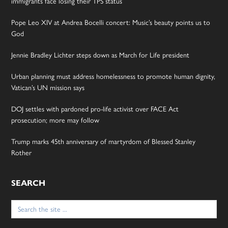
immigrants face losing their TPS status
Pope Leo XIV at Andrea Bocelli concert: Music’s beauty points us to
God
Jennie Bradley Lichter steps down as March for Life president
Urban planning must address homelessness to promote human dignity,
Vatican’s UN mission says
DOJ settles with pardoned pro-life activist over FACE Act
prosecution; more may follow
Trump marks 45th anniversary of martyrdom of Blessed Stanley
Rother
SEARCH
Search
for: