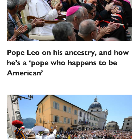
Pope Leo on his ancestry, and how
he’s a ‘pope who happens to be
American’