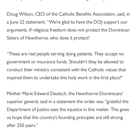
Doug Wilson, CEO of the Catholic Benefits Association, said, in
a June 22 statement, “We’re glad to have the DOJ support our
arguments. If religious freedom does not protect the Dominican
Sisters of Hawthorne, who does it protect?
“These are real people serving dying patients. They accept no
government or insurance funds. Shouldn’t they be allowed to
conduct their ministry consistent with the Catholic values that
inspired them to undertake this holy work in the first place?”
Mother Marie Edward Deutsch, the Hawthorne Dominicans’
superior general, said in a statement the order was “grateful the
Department of Justice sees the injustice in this matter. This gives
us hope that the country’s founding principles are still strong
after 250 years.”