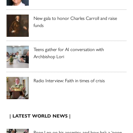
New gala to honor Charles Carroll and raise
funds
Teens gather for AI conversation with
Archbishop Lori
Radio Interview: Faith in times of crisis
| LATEST WORLD NEWS |
Pope Leo on his ancestry, and how he’s a ‘pope