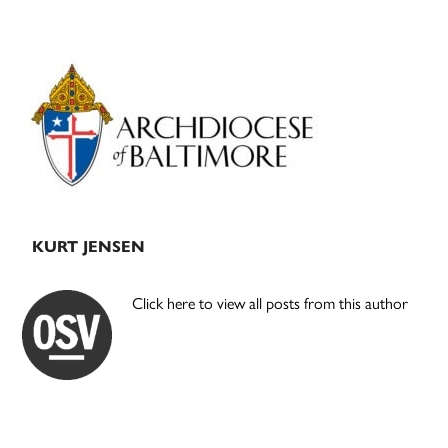
Primary
Sidebar
KURT JENSEN
Click here to view all posts from this author