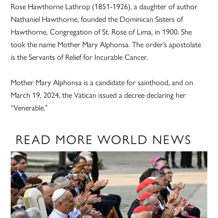
Rose Hawthorne Lathrop (1851-1926), a daughter of author
Nathaniel Hawthorne, founded the Dominican Sisters of
Hawthorne, Congregation of St. Rose of Lima, in 1900. She
took the name Mother Mary Alphonsa. The order’s apostolate
is the Servants of Relief for Incurable Cancer.
Mother Mary Alphonsa is a candidate for sainthood, and on
March 19, 2024, the Vatican issued a decree declaring her
“Venerable.”
READ MORE WORLD NEWS