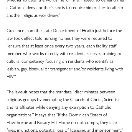
a Catholic deny another’s sex is to require him or her to affirm
another religious worldview.”
Guidance from the state Department of Health just before the
law took effect told nursing homes they were required to
“ensure that at least once every two years, each facility staff
member who works directly with residents receives training on
cultural competency focusing on residents who identify as
lesbian, gay, bisexual or transgender and/or residents living with
HIV.”
The lawsuit notes that the mandate “discriminates between
religious groups by exempting the Church of Christ, Scientist
and its affiliates while denying any exemption to Catholic
organizations.” It says that “If the Dominican Sisters of
Hawthorne and Rosary Hill Home do not comply, they face
fines, injunctions, potential loss of licensing, and imprisonment.”