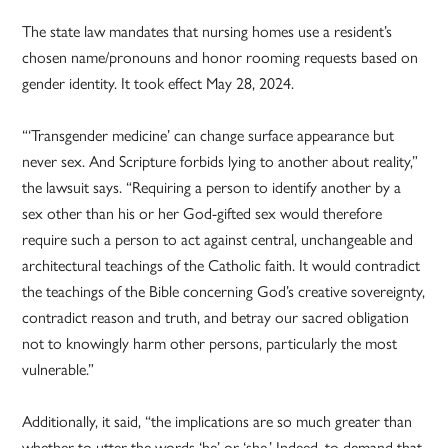
The state law mandates that nursing homes use a resident’s
chosen name/pronouns and honor rooming requests based on
gender identity. It took effect May 28, 2024.
“‘Transgender medicine’ can change surface appearance but
never sex. And Scripture forbids lying to another about reality,”
the lawsuit says. “Requiring a person to identify another by a
sex other than his or her God-gifted sex would therefore
require such a person to act against central, unchangeable and
architectural teachings of the Catholic faith. It would contradict
the teachings of the Bible concerning God’s creative sovereignty,
contradict reason and truth, and betray our sacred obligation
not to knowingly harm other persons, particularly the most
vulnerable.”
Additionally, it said, “the implications are so much greater than
whether to utter the words ‘he’ or ‘she.’ Indeed, to demand that