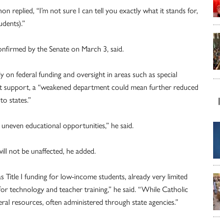
plied, “I’m not sure I can tell you exactly what it stands for,
udents).”
onfirmed by the Senate on March 3, said.
ly on federal funding and oversight in areas such as special
ent support, a “weakened department could mean further reduced
to states.”
 uneven educational opportunities,” he said.
ill not be unaffected, he added.
 Title I funding for low-income students, already very limited
for technology and teacher training,” he said. “While Catholic
eral resources, often administered through state agencies.”