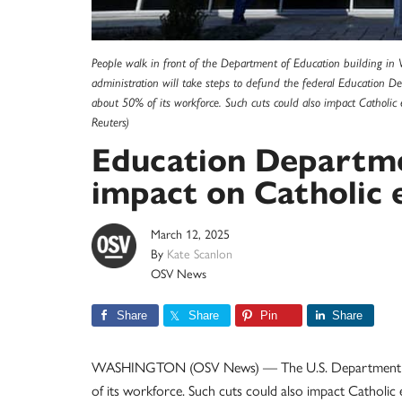
People walk in front of the Department of Education building in
administration will take steps to defund the federal Education 
about 50% of its workforce. Such cuts could also impact Catholi
Reuters)
Education Departme
impact on Catholic 
March 12, 2025
By
Kate Scanlon
OSV News
Share
Share
Pin
Share
WASHINGTON (OSV News) — The U.S. Department of Ed
of its workforce. Such cuts could also impact Catholi