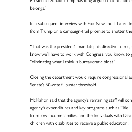
President Donald Trump has long argued that his admin
belongs.”
In a subsequent interview with Fox News host Laura 
from Trump on a campaign-trail promise to shutter th
“That was the president’s mandate, his directive to me
know we’ll have to work with Congress, you know, to g
“eliminating what I think is bureaucratic bloat.”
Closing the department would require congressional aut
Senate’s 60-vote filibuster threshold.
McMahon said that the agency’s remaining staff will c
agency’s expenditures and key programs such as Title I, 
from low-income families, and the Individuals with Disa
children with disabilities to receive a public education.