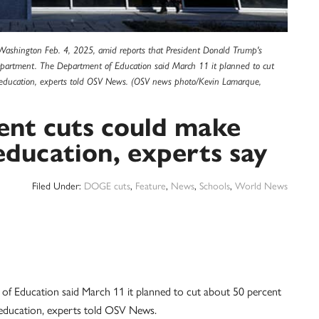
 Washington Feb. 4, 2025, amid reports that President Donald Trump's
Department. The Department of Education said March 11 it planned to cut
c education, experts told OSV News. (OSV news photo/Kevin Lamarque,
nt cuts could make
education, experts say
Filed Under:
DOGE cuts
,
Feature
,
News
,
Schools
,
World News
ucation said March 11 it planned to cut about 50 percent
c education, experts told OSV News.