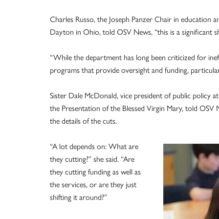
Charles Russo, the Joseph Panzer Chair in education an
Dayton in Ohio, told OSV News, “this is a significant sh
“While the department has long been criticized for ineff
programs that provide oversight and funding, particularl
Sister Dale McDonald, vice president of public policy a
the Presentation of the Blessed Virgin Mary, told OSV 
the details of the cuts.
“A lot depends on: What are
they cutting?” she said. “Are
they cutting funding as well as
the services, or are they just
shifting it around?”