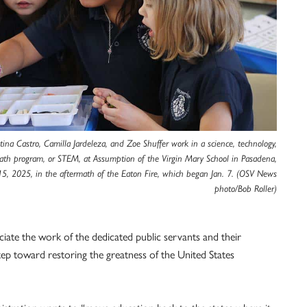
ina Castro, Camilla Jardeleza, and Zoe Shuffer work in a science, technology,
ath program, or STEM, at Assumption of the Virgin Mary School in Pasadena,
. 15, 2025, in the aftermath of the Eaton Fire, which began Jan. 7. (OSV News
photo/Bob Roller)
iate the work of the dedicated public servants and their
step toward restoring the greatness of the United States