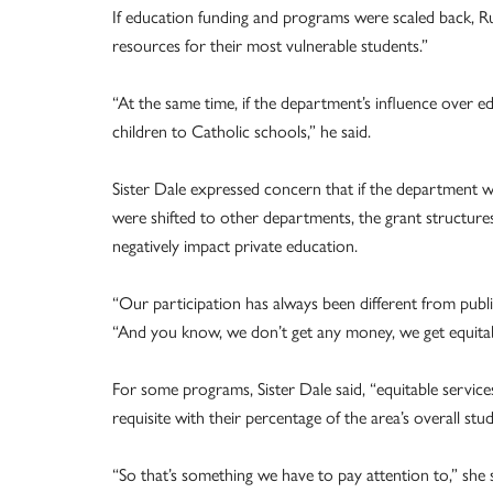
If education funding and programs were scaled back, Ru
resources for their most vulnerable students.”
“At the same time, if the department’s influence over e
children to Catholic schools,” he said.
Sister Dale expressed concern that if the department w
were shifted to other departments, the grant structure
negatively impact private education.
“Our participation has always been different from publi
“And you know, we don’t get any money, we get equitab
For some programs, Sister Dale said, “equitable service
requisite with their percentage of the area’s overall stu
“So that’s something we have to pay attention to,” she 