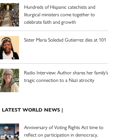
Hundreds of Hispanic catechists and
liturgical ministers come together to
celebrate faith and growth
Sister Maria Soledad Gutierrez dies at 101
Radio Interview: Author shares her family’s
tragic connection to a Nazi atrocity
| LATEST WORLD NEWS |
Anniversary of Voting Rights Act time to
reflect on participation in democracy,