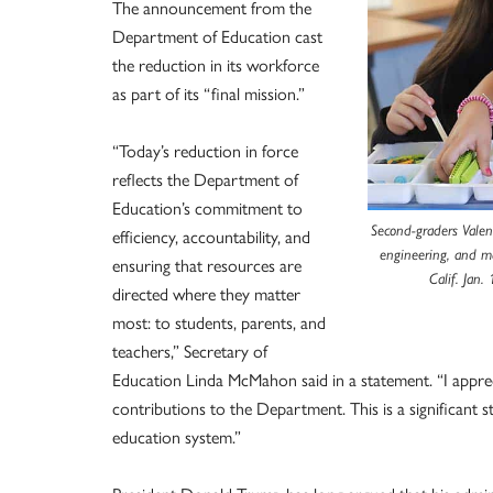
The announcement from the
Department of Education cast
the reduction in its workforce
as part of its “final mission.”
“Today’s reduction in force
reflects the Department of
Education’s commitment to
Second-graders Valent
efficiency, accountability, and
engineering, and m
ensuring that resources are
Calif. Jan
directed where they matter
most: to students, parents, and
teachers,” Secretary of
Education Linda McMahon said in a statement. “I apprec
contributions to the Department. This is a significant 
education system.”