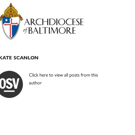
Primary
Sidebar
KATE SCANLON
Click here to view all posts from this
author