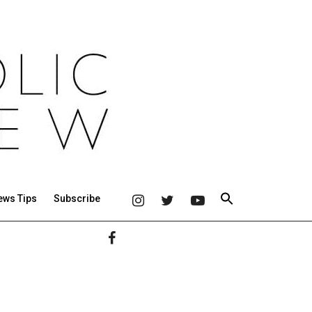
ews Tips
Subscribe