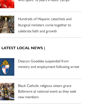
Hundreds of Hispanic catechists and
liturgical ministers come together to
celebrate faith and growth
| LATEST LOCAL NEWS |
Deacon Goedeke suspended from
ministry and employment following arrest
Black Catholic religious sisters grace
Baltimore at national event as they seek
new members