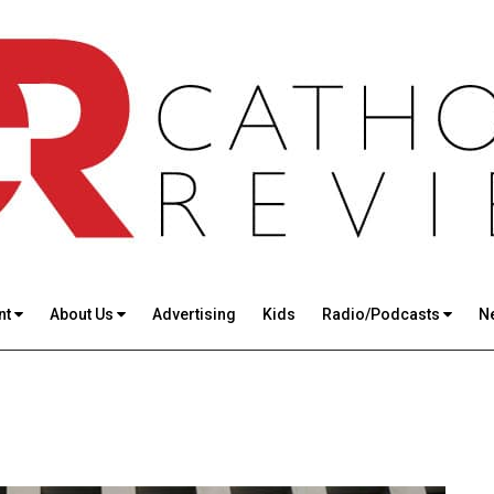
nt
About Us
Advertising
Kids
Radio/Podcasts
N