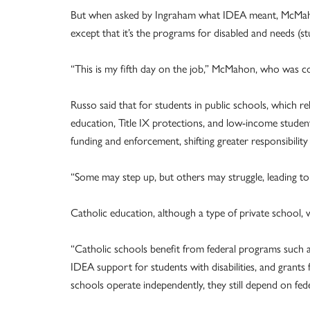
But when asked by Ingraham what IDEA meant, McMahon re
except that it’s the programs for disabled and needs (st
“This is my fifth day on the job,” McMahon, who was c
Russo said that for students in public schools, which re
education, Title IX protections, and low-income stud
funding and enforcement, shifting greater responsibility 
“Some may step up, but others may struggle, leading to
Catholic education, although a type of private school, w
“Catholic schools benefit from federal programs such as
IDEA support for students with disabilities, and grants 
schools operate independently, they still depend on fed