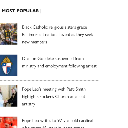
| MOST POPULAR |
Black Catholic religious sisters grace
Baltimore at national event as they seek
new members
Deacon Goedeke suspended from
ministry and employment following arrest
Pope Leo’s meeting with Patti Smith
highlights rocker’s Church-adjacent
artistry
Pope Leo writes to 97-year-old cardinal
who spent 18 years in labor camps