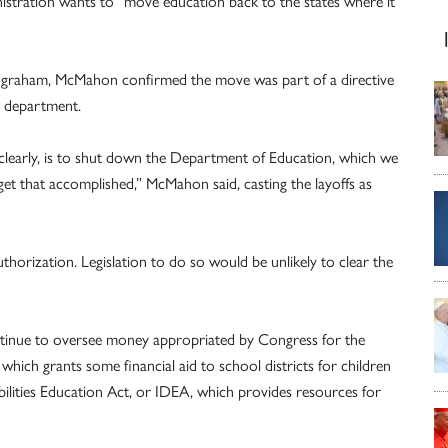
istration wants to “move education back to the states where it
Ingraham, McMahon confirmed the move was part of a directive
e department.
, clearly, is to shut down the Department of Education, which we
et that accomplished,” McMahon said, casting the layoffs as
horization. Legislation to do so would be unlikely to clear the
ontinue to oversee money appropriated by Congress for the
which grants some financial aid to school districts for children
bilities Education Act, or IDEA, which provides resources for