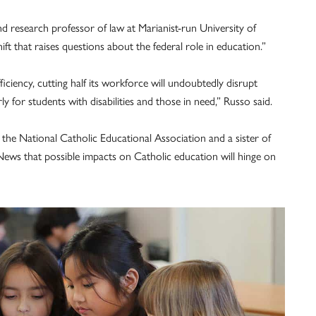
d research professor of law at Marianist-run University of
ift that raises questions about the federal role in education.”
iciency, cutting half its workforce will undoubtedly disrupt
y for students with disabilities and those in need,” Russo said.
t the National Catholic Educational Association and a sister of
News that possible impacts on Catholic education will hinge on