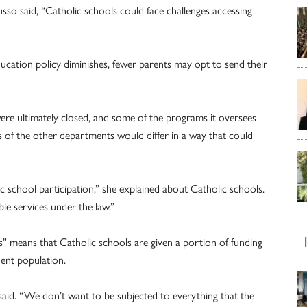
sso said, “Catholic schools could face challenges accessing
ducation policy diminishes, fewer parents may opt to send their
ere ultimately closed, and some of the programs it oversees
s of the other departments would differ in a way that could
c school participation,” she explained about Catholic schools.
le services under the law.”
s” means that Catholic schools are given a portion of funding
dent population.
said. “We don’t want to be subjected to everything that the