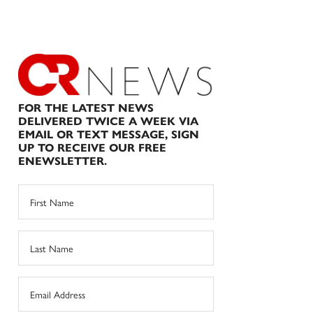
FOR THE LATEST NEWS
DELIVERED TWICE A WEEK VIA
EMAIL OR TEXT MESSAGE, SIGN
UP TO RECEIVE OUR FREE
ENEWSLETTER.