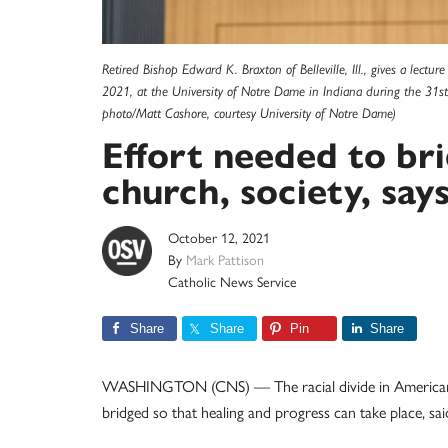
Retired Bishop Edward K. Braxton of Belleville, Ill., gives a lectu
2021, at the University of Notre Dame in Indiana during the 31s
photo/Matt Cashore, courtesy University of Notre Dame)
Effort needed to bri
church, society, say
October 12, 2021
By
Mark Pattison
Catholic News Service
Share
Share
Pin
Share
WASHINGTON (CNS) — The racial divide in American so
bridged so that healing and progress can take place, said