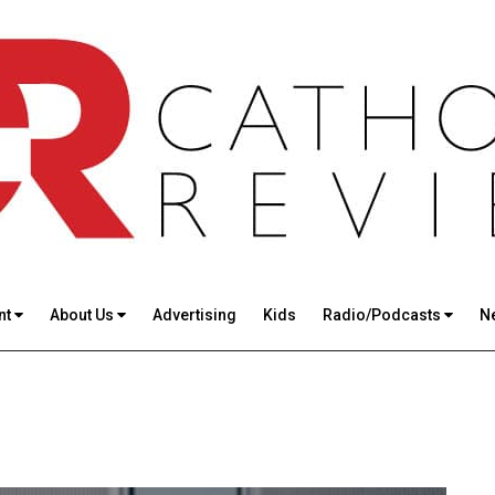
nt
About Us
Advertising
Kids
Radio/Podcasts
N