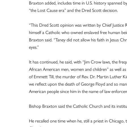
Braxton added, includes time in U.S. history spanned by
“the Lost Cause era” and the Dred Scott decision.
“This Dred Scott opinion was written by Chief Justice 
himself a Catholic who owned enslaved free human bei
Braxton said. “Taney did not allow his faith in Jesus Chr
eyes.”
It has continued, he said, with “Jim Crow laws, the freq
African American men, women and children” as well as
of Emmett Till, the murder of Rev. Dr. Martin Luther Ki
we reflect upon the death of George Floyd and so man
American people since him in the name of law enforce
Bishop Braxton said the Catholic Church and its institu
He recalled one time when he, still a priest in Chicago