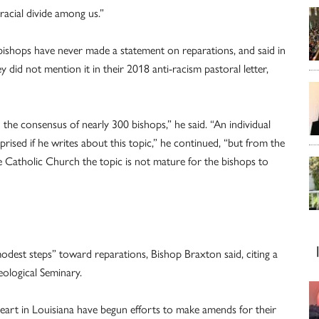
racial divide among us.”
bishops have never made a statement on reparations, and said in
 did not mention it in their 2018 anti-racism pastoral letter,
 the consensus of nearly 300 bishops,” he said. “An individual
ised if he writes about this topic,” he continued, “but from the
the Catholic Church the topic is not mature for the bishops to
“modest steps” toward reparations, Bishop Braxton said, citing a
eological Seminary.
Heart in Louisiana have begun efforts to make amends for their