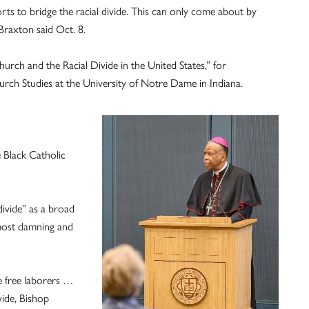
rts to bridge the racial divide. This can only come about by
Braxton said Oct. 8.
rch and the Racial Divide in the United States,” for
rch Studies at the University of Notre Dame in Indiana.
 Black Catholic
divide” as a broad
 most damning and
de free laborers …
vide, Bishop