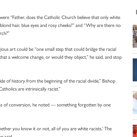
, were “Father, does the Catholic Church believe that only white
 blond hair, blue eyes and rosy cheeks?” and “Why are there no
urch?”
gious art could be “one small step that could bridge the racial
 that a welcome change, or would they object,” he said, and stop
 of history from the beginning of the racial divide,” Bishop
tholics are intrinsically racist.”
cess of conversion, he noted — something forgotten by one
ther you know it or not, all of you are white racists.’ The
n said.