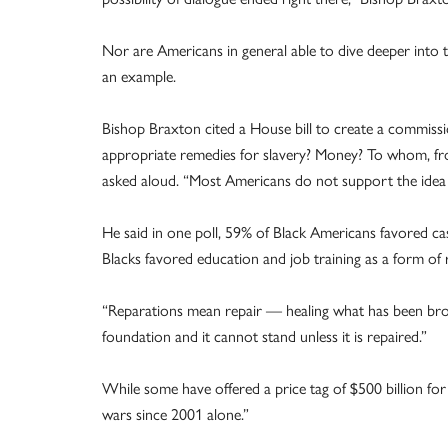
Nor are Americans in general able to dive deeper into the
an example.
Bishop Braxton cited a House bill to create a commissi
appropriate remedies for slavery? Money? To whom,
asked aloud. “Most Americans do not support the idea o
He said in one poll, 59% of Black Americans favored ca
Blacks favored education and job training as a form of
“Reparations mean repair — healing what has been brok
foundation and it cannot stand unless it is repaired.”
While some have offered a price tag of $500 billion for 
wars since 2001 alone.”