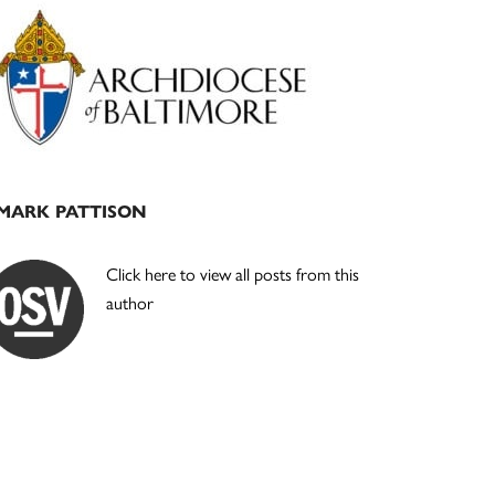
Primary
Sidebar
MARK PATTISON
Click here to view all posts from this
author