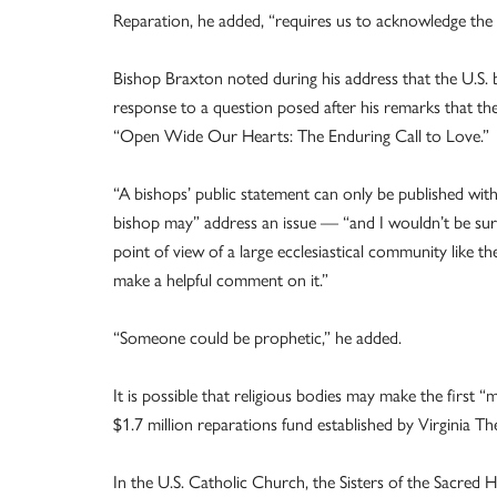
Reparation, he added, “requires us to acknowledge the 
Bishop Braxton noted during his address that the U.S. 
response to a question posed after his remarks that they
“Open Wide Our Hearts: The Enduring Call to Love.”
“A bishops’ public statement can only be published with
bishop may” address an issue — “and I wouldn’t be surpr
point of view of a large ecclesiastical community like 
make a helpful comment on it.”
“Someone could be prophetic,” he added.
It is possible that religious bodies may make the first 
$1.7 million reparations fund established by Virginia Th
In the U.S. Catholic Church, the Sisters of the Sacred 