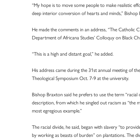
“My hope is to move some people to make realistic effo
deep interior conversion of hearts and minds,” Bishop 
He made the comments in an address, “The Catholic Chu
Department of Africana Studies’ Colloquy on Black Chu
“This is a high and distant goal,” he added.
His address came during the 31st annual meeting of the
Theological Symposium Oct. 7-9 at the university.
Bishop Braxton said he prefers to use the term “racial 
description, from which he singled out racism as “the
most egregious example.”
The racial divide, he said, began with slavery “to provi
by working as beasts of burden” on plantations. The di