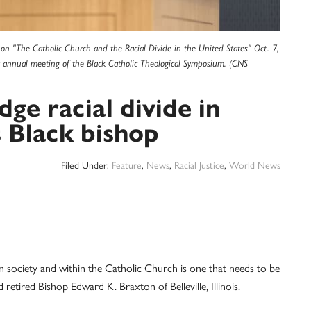
re on "The Catholic Church and the Racial Divide in the United States" Oct. 7,
t annual meeting of the Black Catholic Theological Symposium. (CNS
dge racial divide in
s Black bishop
Filed Under:
Feature
,
News
,
Racial Justice
,
World News
ciety and within the Catholic Church is one that needs to be
 retired Bishop Edward K. Braxton of Belleville, Illinois.