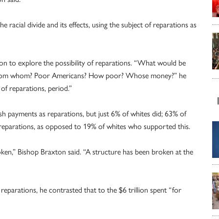
 racial divide and its effects, using the subject of reparations as
on to explore the possibility of reparations. “What would be
 from whom? Poor Americans? How poor? Whose money?” he
f reparations, period.”
sh payments as reparations, but just 6% of whites did; 63% of
 reparations, as opposed to 19% of whites who supported this.
en,” Bishop Braxton said. “A structure has been broken at the
reparations, he contrasted that to the $6 trillion spent “for