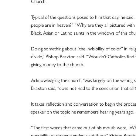
Church.
Typical of the questions posed to him that day, he said
people are in heaven?” “Why are they all pictured with
Black, Asian or Latino saints in the windows of this ch
Doing something about “the invisibility of color” in reli
divide,” Bishop Braxton said. “Wouldn’t Catholics find
giving money to the church.
Acknowledging the church “was largely on the wrong side
Braxton said, “does not lead to the conclusion that all Ca
It takes reflection and conversation to begin the pro
speaker on the topic he remembers hearing years ago.
“The first words that came out of his mouth were, ‘Whe
possibility of dialogue ended right there,” Bishop Braxto