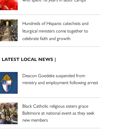
Hundreds of Hispanic catechists and
liturgical ministers come together to
celebrate faith and growth
| LATEST LOCAL NEWS |
Deacon Goedeke suspended from
ministry and employment following arrest
Black Catholic religious sisters grace
Baltimore at national event as they seek
new members