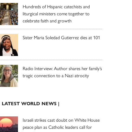
Hundreds of Hispanic catechists and
liturgical ministers come together to
celebrate faith and growth
Sister Maria Soledad Gutierrez dies at 101
Radio Interview: Author shares her family’s
tragic connection to a Nazi atrocity
| LATEST WORLD NEWS |
Israeli strikes cast doubt on White House
peace plan as Catholic leaders call for