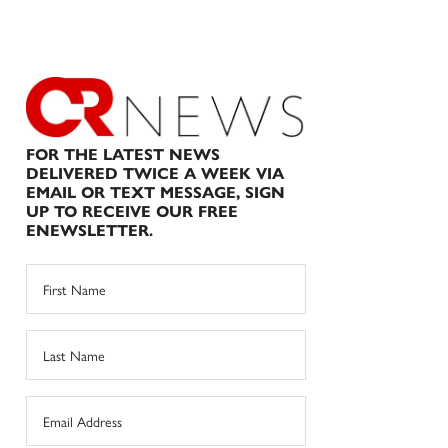
FOR THE LATEST NEWS
DELIVERED TWICE A WEEK VIA
EMAIL OR TEXT MESSAGE, SIGN
UP TO RECEIVE OUR FREE
ENEWSLETTER.