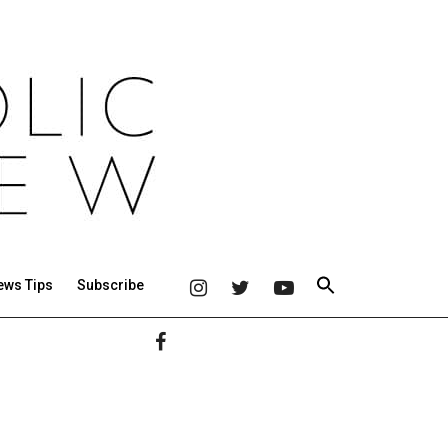
ews Tips
Subscribe