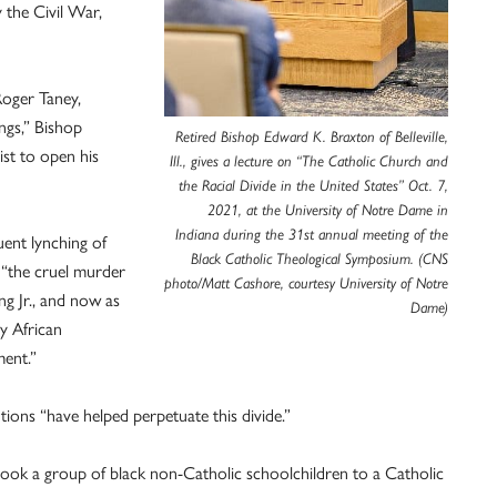
 the Civil War,
Roger Taney,
ngs,” Bishop
Retired Bishop Edward K. Braxton of Belleville,
ist to open his
Ill., gives a lecture on “The Catholic Church and
the Racial Divide in the United States” Oct. 7,
2021, at the University of Notre Dame in
Indiana during the 31st annual meeting of the
uent lynching of
Black Catholic Theological Symposium. (CNS
 “the cruel murder
photo/Matt Cashore, courtesy University of Notre
ng Jr., and now as
Dame)
y African
ment.”
tions “have helped perpetuate this divide.”
, took a group of black non-Catholic schoolchildren to a Catholic