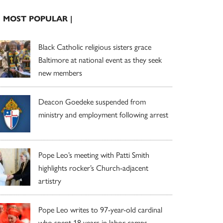
| MOST POPULAR |
Black Catholic religious sisters grace
Baltimore at national event as they seek
new members
Deacon Goedeke suspended from
ministry and employment following arrest
Pope Leo’s meeting with Patti Smith
highlights rocker’s Church-adjacent
artistry
Pope Leo writes to 97-year-old cardinal
who spent 18 years in labor camps