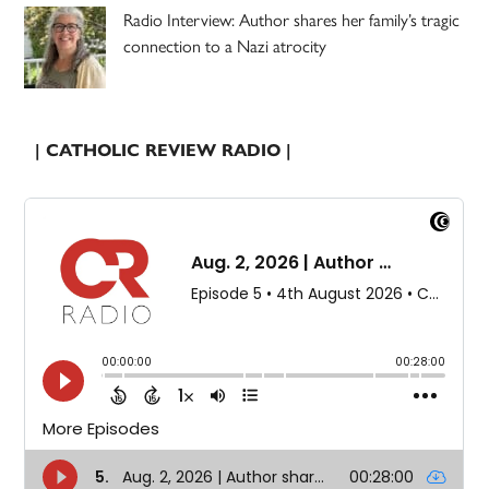
Radio Interview: Author shares her family’s tragic
connection to a Nazi atrocity
| CATHOLIC REVIEW RADIO |