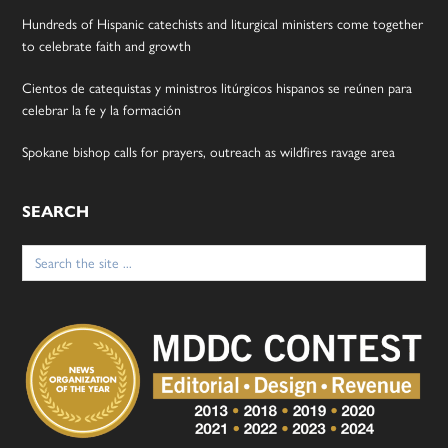
Hundreds of Hispanic catechists and liturgical ministers come together
to celebrate faith and growth
Cientos de catequistas y ministros litúrgicos hispanos se reúnen para
celebrar la fe y la formación
Spokane bishop calls for prayers, outreach as wildfires ravage area
SEARCH
Search
for: