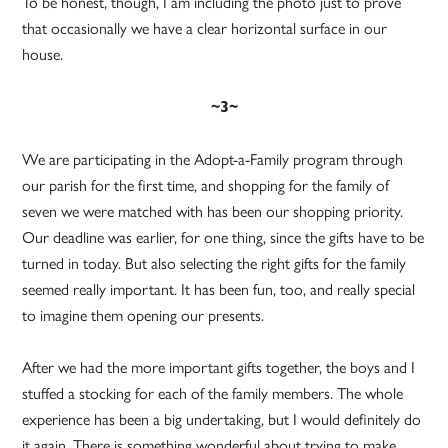
To be honest, though, I am including the photo just to prove
that occasionally we have a clear horizontal surface in our
house.
~3~
We are participating in the Adopt-a-Family program through
our parish for the first time, and shopping for the family of
seven we were matched with has been our shopping priority.
Our deadline was earlier, for one thing, since the gifts have to be
turned in today. But also selecting the right gifts for the family
seemed really important. It has been fun, too, and really special
to imagine them opening our presents.
After we had the more important gifts together, the boys and I
stuffed a stocking for each of the family members. The whole
experience has been a big undertaking, but I would definitely do
it again. There is something wonderful about trying to make