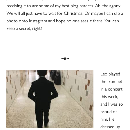
receiving it to are some of my best blog readers. Ah, the agony.
We will all just have to wait for Christmas. Or maybe I can slip a
photo onto Instagram and hope no one sees it there. You can
keep a secret, right?
~6~
Leo played
the trumpet
in a concert
this week,
and I was so
proud of
him. He
dressed up