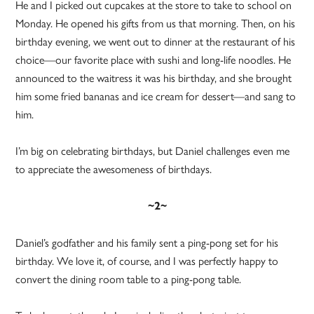
He and I picked out cupcakes at the store to take to school on
Monday. He opened his gifts from us that morning. Then, on his
birthday evening, we went out to dinner at the restaurant of his
choice—our favorite place with sushi and long-life noodles. He
announced to the waitress it was his birthday, and she brought
him some fried bananas and ice cream for dessert—and sang to
him.
I’m big on celebrating birthdays, but Daniel challenges even me
to appreciate the awesomeness of birthdays.
~2~
Daniel’s godfather and his family sent a ping-pong set for his
birthday. We love it, of course, and I was perfectly happy to
convert the dining room table to a ping-pong table.