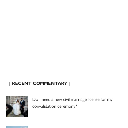
| RECENT COMMENTARY |
Do I need a new civil marriage license for my
convalidation ceremony?