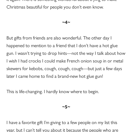
Christmas beautiful for people you don’t even know.
~4~
But gifts from friends are also wonderful. The other day I
happened to mention to a friend that I don’t have a hot glue
gun. I wasn’t trying to drop hints—not the way I talk about how
I wish I had crocks I could make French onion soup in or metal
skewers for kebobs, cough, cough, cough—but just a few days
later I came home to find a brand-new hot glue gun!
This is life-changing. I hardly know where to begin.
~5~
I have a favorite gift I’m giving to a few people on my list this
year, but I can’t tell you about it because the people who are