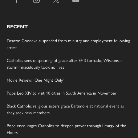
RECENT
Deacon Goedeke suspended from ministry and employment following
arrest
Catholics sees outpouring of grace after EF-3 tornado; Wisconsin
storm miraculously took no lives
Movie Review: ‘One Night Only’
Pope Leo XIV to visit 10 cities in South America in November
Black Catholic religious sisters grace Baltimore at national event as
they seek new members
Pope encourages Catholics to deepen prayer through Liturgy of the
Hours