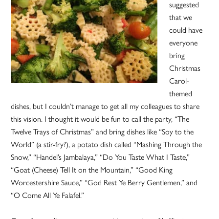
suggested
that we
could have
everyone
bring
Christmas
Carol-
themed
dishes, but I couldn’t manage to get all my colleagues to share
this vision. I thought it would be fun to call the party, “The
Twelve Trays of Christmas” and bring dishes like “Soy to the
World” (a stir-fry?), a potato dish called “Mashing Through the
Snow,” “Handel’s Jambalaya,” “Do You Taste What I Taste,”
“Goat (Cheese) Tell It on the Mountain,” “Good King
Worcestershire Sauce,” “God Rest Ye Berry Gentlemen,” and
“O Come All Ye Falafel.”