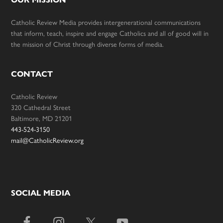
Catholic Review Media provides intergenerational communications
that inform, teach, inspire and engage Catholics and all of good will in
the mission of Christ through diverse forms of media.
CONTACT
Catholic Review
320 Cathedral Street
Baltimore, MD 21201
443-524-3150
mail@CatholicReview.org
SOCIAL MEDIA