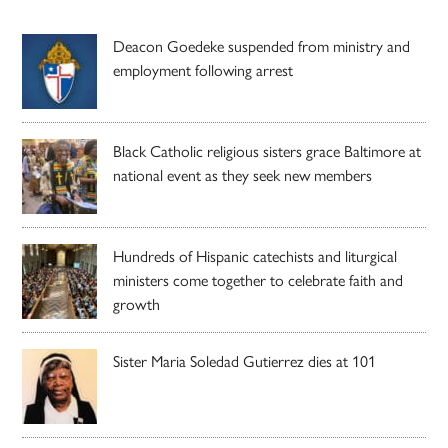
Deacon Goedeke suspended from ministry and
employment following arrest
Black Catholic religious sisters grace Baltimore at
national event as they seek new members
Hundreds of Hispanic catechists and liturgical
ministers come together to celebrate faith and
growth
Sister Maria Soledad Gutierrez dies at 101