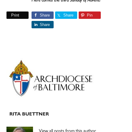
Print
Share
Share
Pin
Share
Primary
Sidebar
RITA BUETTNER
View all posts from this author