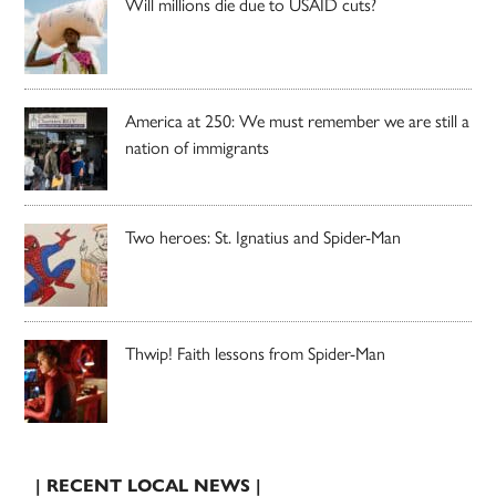
Will millions die due to USAID cuts?
America at 250: We must remember we are still a
nation of immigrants
Two heroes: St. Ignatius and Spider-Man
Thwip! Faith lessons from Spider-Man
| RECENT LOCAL NEWS |