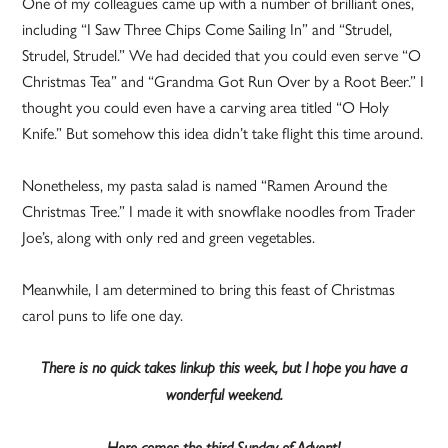
One of my colleagues came up with a number of brilliant ones,
including “I Saw Three Chips Come Sailing In” and “Strudel,
Strudel, Strudel.” We had decided that you could even serve “O
Christmas Tea” and “Grandma Got Run Over by a Root Beer.” I
thought you could even have a carving area titled “O Holy
Knife.” But somehow this idea didn’t take flight this time around.
Nonetheless, my pasta salad is named “Ramen Around the
Christmas Tree.” I made it with snowflake noodles from Trader
Joe’s, along with only red and green vegetables.
Meanwhile, I am determined to bring this feast of Christmas
carol puns to life one day.
There is no quick takes linkup this week, but I hope you have a
wonderful weekend.
Here comes the third Sunday of Advent!