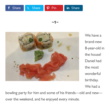
Share
Share
Pin
Share
~1~
We have a
brand-new
8-year-old in
the house!
Daniel had
the most
wonderful
birthday.
We had a
bowling party for him and some of his friends—old and new—
over the weekend, and he enjoyed every minute.