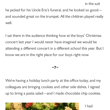
in the suit
he picked for his Uncle Eric’s funeral, and he looked so good—
and sounded great on the trumpet. All the children played really
well.
I sat there in the audience thinking how at the boys’ Christmas
concert last year I would never have imagined we would be
attending a different concert in a different school this year. But I
know we are in the right place for our boys right now.
~7~
We’re having a holiday lunch party at the office today, and my
colleagues are bringing cookies and other side dishes. I signed
up to bring a pasta salad—and I made chocolate chip cookies.
I had