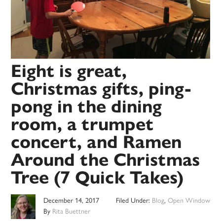
Eight is great,
Christmas gifts, ping-
pong in the dining
room, a trumpet
concert, and Ramen
Around the Christmas
Tree (7 Quick Takes)
December 14, 2017
Filed Under:
Blog
,
Open Window
By
Rita Buettner