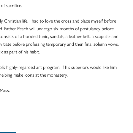
of sacrifice.
ly Christian life, I had to love the cross and place myself before
aid. Father Peach will undergo six months of postulancy before
nsists of a hooded tunic, sandals, a leather belt, a scapular and
novitiate before professing temporary and then final solemn vows.
x as part of his habit.
l’s highly-regarded art program. If his superiors would like him
to helping make icons at the monastery.
 Mass.