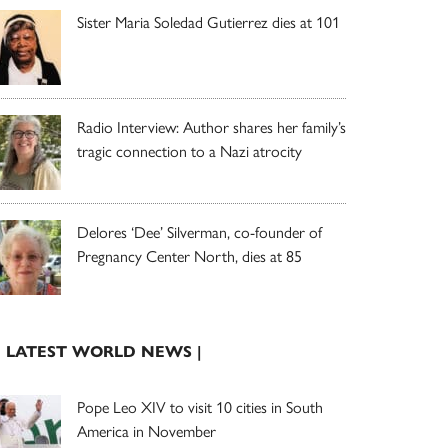
Sister Maria Soledad Gutierrez dies at 101
Radio Interview: Author shares her family’s
tragic connection to a Nazi atrocity
Delores ‘Dee’ Silverman, co-founder of
Pregnancy Center North, dies at 85
| LATEST WORLD NEWS |
Pope Leo XIV to visit 10 cities in South
America in November