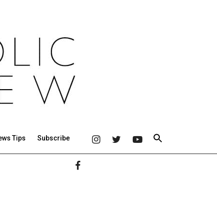
ews Tips
Subscribe