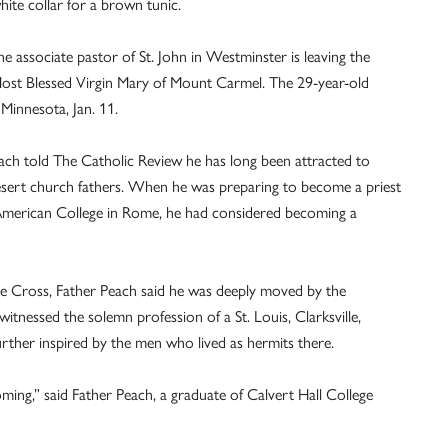
white collar for a brown tunic.
 associate pastor of St. John in Westminster is leaving the
ost Blessed Virgin Mary of Mount Carmel. The 29-year-old
 Minnesota, Jan. 11.
each told The Catholic Review he has long been attracted to
 desert church fathers. When he was preparing to become a priest
 American College in Rome, he had considered becoming a
the Cross, Father Peach said he was deeply moved by the
witnessed the solemn profession of a St. Louis, Clarksville,
rther inspired by the men who lived as hermits there.
coming,” said Father Peach, a graduate of Calvert Hall College