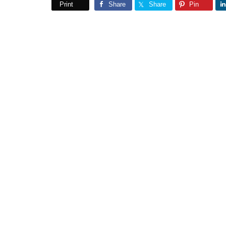
Print
Share
Share
Pin