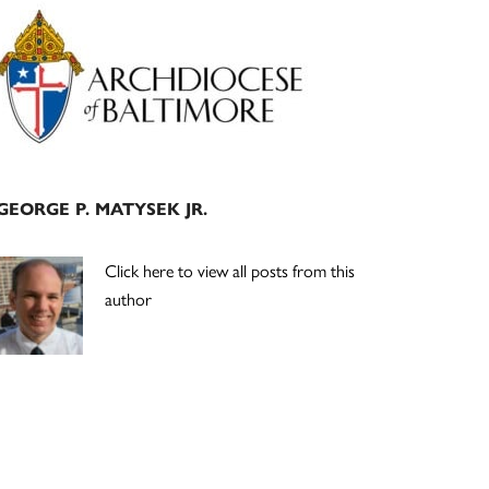
Primary
Sidebar
GEORGE P. MATYSEK JR.
Click here to view all posts from this
author