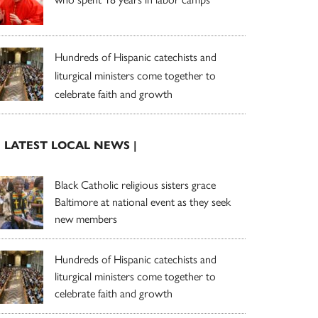
Hundreds of Hispanic catechists and
liturgical ministers come together to
celebrate faith and growth
| LATEST LOCAL NEWS |
Black Catholic religious sisters grace
Baltimore at national event as they seek
new members
Hundreds of Hispanic catechists and
liturgical ministers come together to
celebrate faith and growth