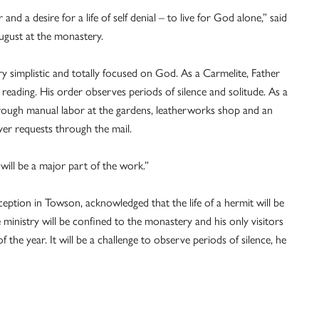
er and a desire for a life of self denial – to live for God alone,” said
August at the monastery.
very simplistic and totally focused on God. As a Carmelite, Father
 reading. His order observes periods of silence and solitude. As a
through manual labor at the gardens, leatherworks shop and an
er requests through the mail.
t will be a major part of the work.”
ption in Towson, acknowledged that the life of a hermit will be
re ministry will be confined to the monastery and his only visitors
 the year. It will be a challenge to observe periods of silence, he