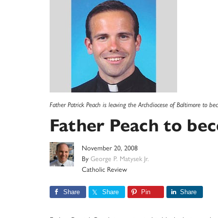
Father Patrick Peach is leaving the Archdiocese of Baltimore to be
Father Peach to be
November 20, 2008
By
George P. Matysek Jr.
Catholic Review
Share
Share
Pin
Share