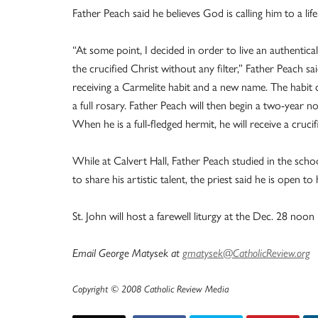
Father Peach said he believes God is calling him to a life 
“At some point, I decided in order to live an authentical
the crucified Christ without any filter,” Father Peach s
receiving a Carmelite habit and a new name. The habit co
a full rosary. Father Peach will then begin a two-year 
When he is a full-fledged hermit, he will receive a crucifi
While at Calvert Hall, Father Peach studied in the schoo
to share his artistic talent, the priest said he is open 
St. John will host a farewell liturgy at the Dec. 28 noon
Email George Matysek at
gmatysek@CatholicReview.org
Copyright © 2008 Catholic Review Media