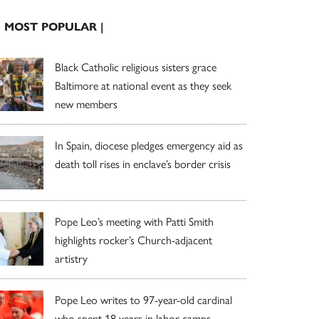
| MOST POPULAR |
Black Catholic religious sisters grace
Baltimore at national event as they seek
new members
In Spain, diocese pledges emergency aid as
death toll rises in enclave’s border crisis
Pope Leo’s meeting with Patti Smith
highlights rocker’s Church-adjacent
artistry
Pope Leo writes to 97-year-old cardinal
who spent 18 years in labor camps