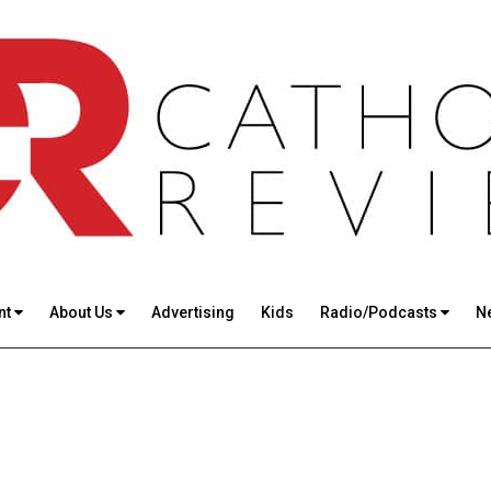
nt
About Us
Advertising
Kids
Radio/Podcasts
N