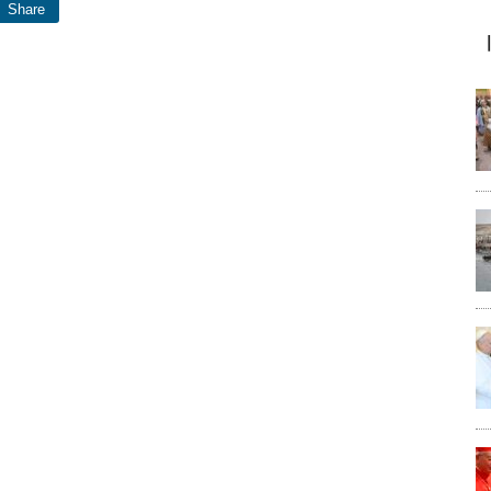
Share