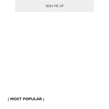
| MOST POPULAR |