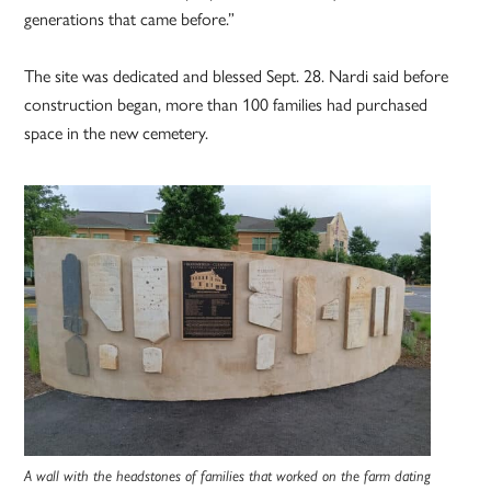
generations that came before.”
The site was dedicated and blessed Sept. 28. Nardi said before
construction began, more than 100 families had purchased
space in the new cemetery.
A wall with the headstones of families that worked on the farm dating