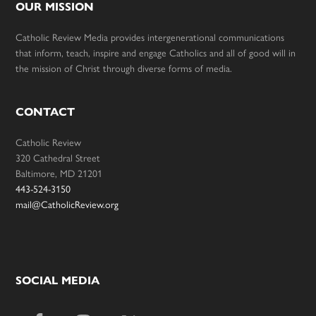
OUR MISSION
Catholic Review Media provides intergenerational communications
that inform, teach, inspire and engage Catholics and all of good will in
the mission of Christ through diverse forms of media.
CONTACT
Catholic Review
320 Cathedral Street
Baltimore, MD 21201
443-524-3150
mail@CatholicReview.org
SOCIAL MEDIA