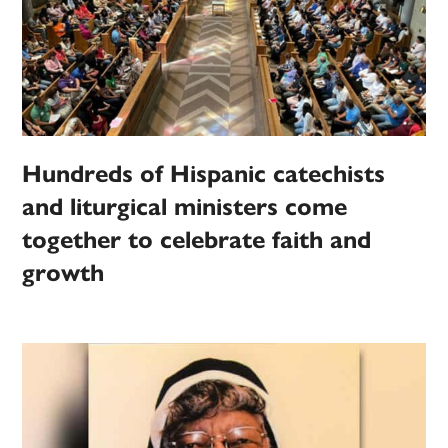
Hundreds of Hispanic catechists
and liturgical ministers come
together to celebrate faith and
growth