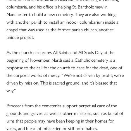
columbaria, and his office is helping St. Bartholomew in
Manchester to build a new cemetery. They are also working
with another parish to install an indoor columbarium inside a
chapel that was used as the former parish church, another
unique project.
As the church celebrates All Saints and All Souls Day at the
beginning of November, Nardi said a Catholic cemetery is a
response to the call for the church to care for the dead, one of
the corporal works of mercy. “We’re not driven by profit; we’re
driven by mission. This is sacred ground, and it’s blessed that
way.”
Proceeds from the cemeteries support perpetual care of the
grounds and graves, as well as other ministries, such as burial of
urns that people may have been keeping in their homes for
years, and burial of miscarried or still-born babies.