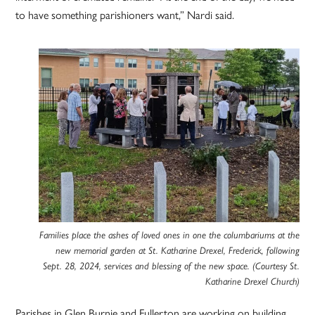
to have something parishioners want,” Nardi said.
Families place the ashes of loved ones in one the columbariums at the
new memorial garden at St. Katharine Drexel, Frederick, following
Sept. 28, 2024, services and blessing of the new space. (Courtesy St.
Katharine Drexel Church)
Parishes in Glen Burnie and Fullerton are working on building