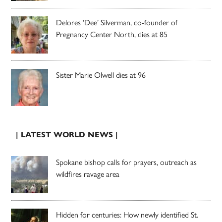
Delores ‘Dee’ Silverman, co-founder of
Pregnancy Center North, dies at 85
Sister Marie Olwell dies at 96
| LATEST WORLD NEWS |
Spokane bishop calls for prayers, outreach as
wildfires ravage area
Hidden for centuries: How newly identified St.