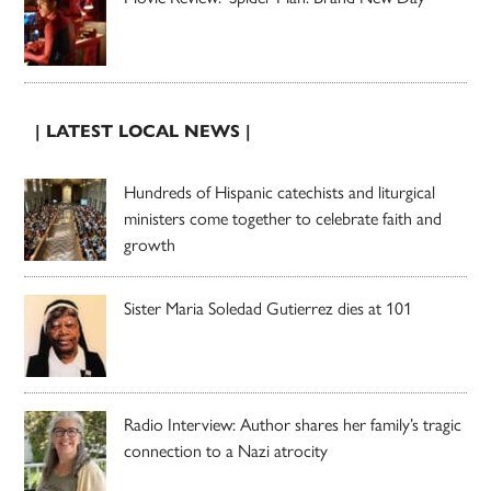
| LATEST LOCAL NEWS |
Hundreds of Hispanic catechists and liturgical
ministers come together to celebrate faith and
growth
Sister Maria Soledad Gutierrez dies at 101
Radio Interview: Author shares her family’s tragic
connection to a Nazi atrocity