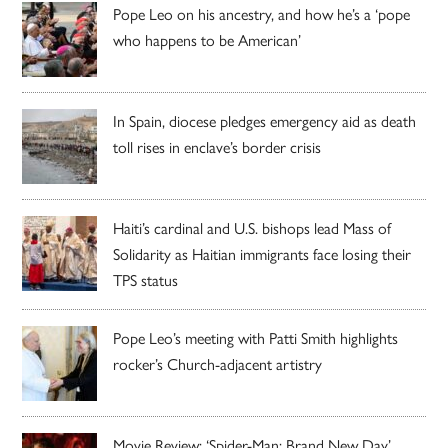
Pope Leo on his ancestry, and how he’s a ‘pope
who happens to be American’
In Spain, diocese pledges emergency aid as death
toll rises in enclave’s border crisis
Haiti’s cardinal and U.S. bishops lead Mass of
Solidarity as Haitian immigrants face losing their
TPS status
Pope Leo’s meeting with Patti Smith highlights
rocker’s Church-adjacent artistry
Movie Review: ‘Spider-Man: Brand New Day’