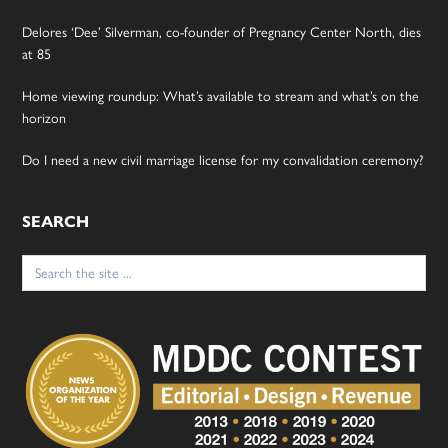
Delores ‘Dee’ Silverman, co-founder of Pregnancy Center North, dies
at 85
Home viewing roundup: What’s available to stream and what’s on the
horizon
Do I need a new civil marriage license for my convalidation ceremony?
SEARCH
Search
for: