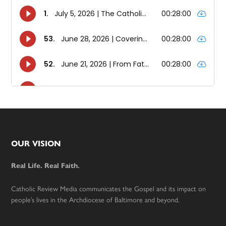
Footer
OUR VISION
Real Life. Real Faith.
Catholic Review Media communicates the Gospel and its impact on
people’s lives in the Archdiocese of Baltimore and beyond.