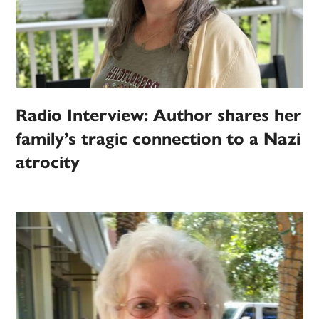
Radio Interview: Author shares her
family’s tragic connection to a Nazi
atrocity