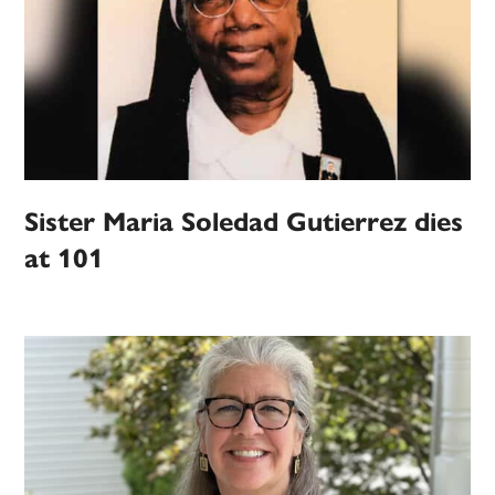
Sister Maria Soledad Gutierrez dies
at 101