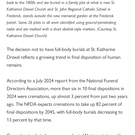
back to the 1800s and are buried in a family plot at what is now St.
Katharine Drexel Church and St. John Regional Catholic School in
Frederick, stands outside the new memorial garden at the Frederick
parish. Some 26 plots in all were identified using ground-penetrating
radar and are marked with a short obelisk-style markers. (Courtesy St.
Katharine Drexel Church)
The decision not to have full-body burials at St. Katharine
Drexel reflects a growing trend in final disposition of human
remains.
According to a July 2024 report from the National Funeral
Directors Association, more than six in 10 final dispositions in
2024 were cremations, up almost 3 percent from just two years
ago. The NFDA expects cremations to take up 82 percent of
final dispositions by 2045, with full-body burials decreasing to
13 percent by that time.