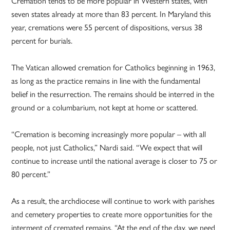
Cremation tends to be more popular in Western states, with
seven states already at more than 83 percent. In Maryland this
year, cremations were 55 percent of dispositions, versus 38
percent for burials.
The Vatican allowed cremation for Catholics beginning in 1963,
as long as the practice remains in line with the fundamental
belief in the resurrection. The remains should be interred in the
ground or a columbarium, not kept at home or scattered.
“Cremation is becoming increasingly more popular – with all
people, not just Catholics,” Nardi said. “We expect that will
continue to increase until the national average is closer to 75 or
80 percent.”
As a result, the archdiocese will continue to work with parishes
and cemetery properties to create more opportunities for the
interment of cremated remains. “At the end of the day, we need