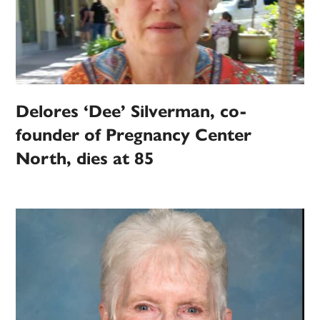
Delores ‘Dee’ Silverman, co-
founder of Pregnancy Center
North, dies at 85