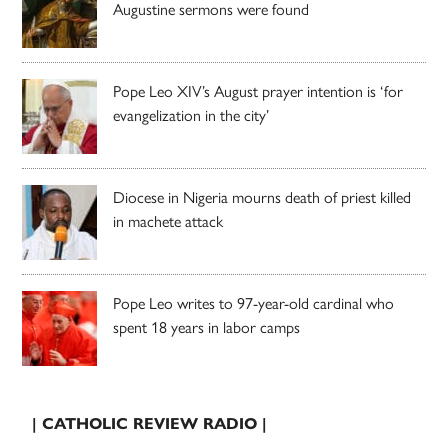
Augustine sermons were found
Pope Leo XIV’s August prayer intention is ‘for
evangelization in the city’
Diocese in Nigeria mourns death of priest killed
in machete attack
Pope Leo writes to 97-year-old cardinal who
spent 18 years in labor camps
| CATHOLIC REVIEW RADIO |