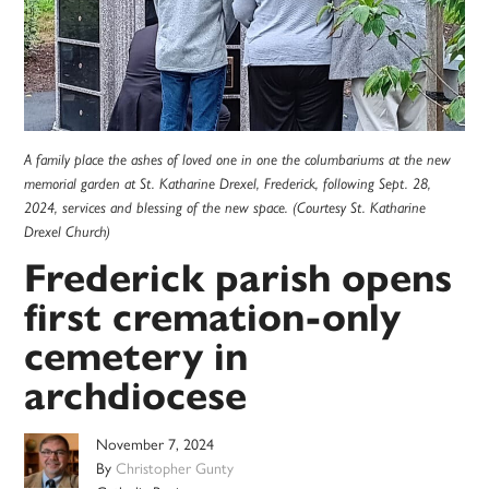
A family place the ashes of loved one in one the columbariums at the new
memorial garden at St. Katharine Drexel, Frederick, following Sept. 28,
2024, services and blessing of the new space. (Courtesy St. Katharine
Drexel Church)
Frederick parish opens
first cremation-only
cemetery in
archdiocese
November 7, 2024
By
Christopher Gunty