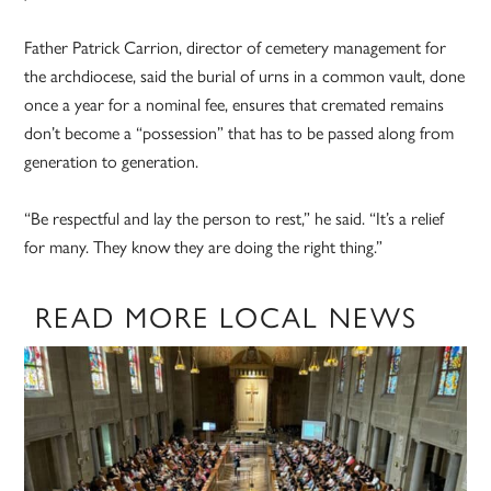
Father Patrick Carrion, director of cemetery management for
the archdiocese, said the burial of urns in a common vault, done
once a year for a nominal fee, ensures that cremated remains
don’t become a “possession” that has to be passed along from
generation to generation.
“Be respectful and lay the person to rest,” he said. “It’s a relief
for many. They know they are doing the right thing.”
READ MORE LOCAL NEWS