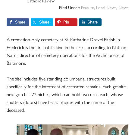
Catholic Review
Filed Under:
Feature
,
Local News
,
News
Share
Share
Pin
Share
A cremation-only cemetery at St. Katharine Drexel Parish in
Frederick is the first of its kind in the area, according to Nathan
Nardi, director of cemetery operations for the Archdiocese of
Baltimore.
The site includes five standing columbaria, structures built
specifically for the interment of cremated remains. Each granite
hexagon has 72 niches, which can hold two urns each, whose
shutters (doors) have brass plaques with the name of the
deceased.