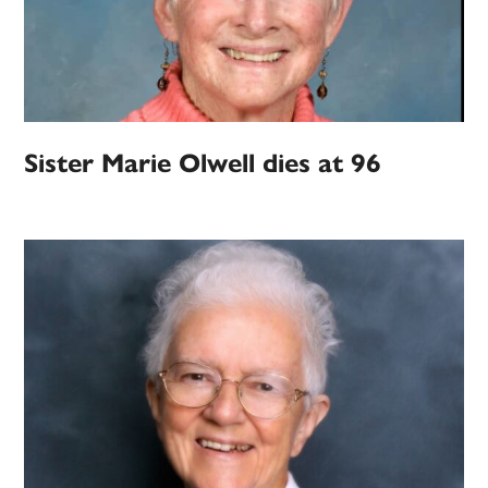
Sister Marie Olwell dies at 96