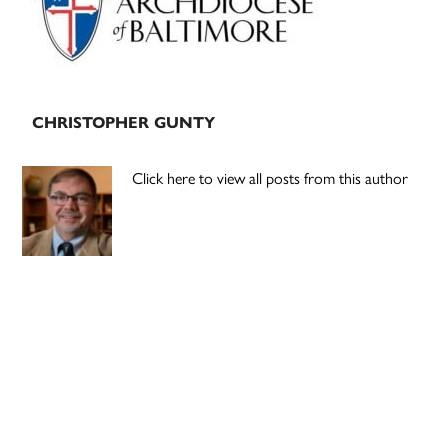
CHRISTOPHER GUNTY
Click here to view all posts from this author