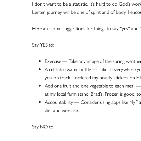
I don’t want to be a statistic. It’s hard to do God’s w
Lenten journey will be one of spirit and of body. I enc
Here are some suggestions for things to say “yes” and 
Say YES to:
Exercise — Take advantage of the spring weathe
A refillable water bottle — Take it everywhere y
you on track. I ordered my hourly stickers on ET
Add one fruit and one vegetable to each meal — I
at my local farm stand, Brad’s. Frozen is good, t
Accountability — Consider using apps like MyFit
diet and exercise.
Say NO to: