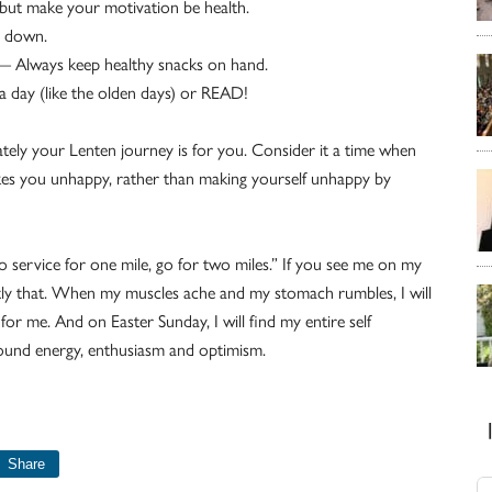
but make your motivation be health.
d down.
 — Always keep healthy snacks on hand.
a day (like the olden days) or READ!
mately your Lenten journey is for you. Consider it a time when
kes you unhappy, rather than making yourself unhappy by
o service for one mile, go for two miles.” If you see me on my
ctly that. When my muscles ache and my stomach rumbles, I will
 me. And on Easter Sunday, I will find my entire self
ound energy, enthusiasm and optimism.
Share