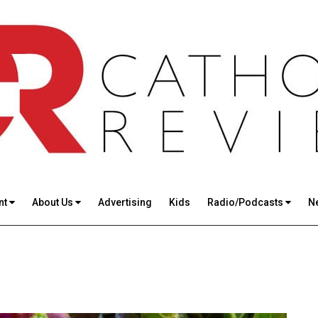
nt
About Us
Advertising
Kids
Radio/Podcasts
N