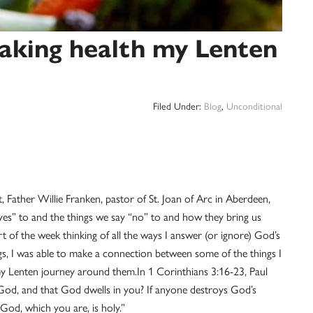
aking health my Lenten
Filed Under:
Blog
,
Unconditional
Father Willie Franken, pastor of St. Joan of Arc in Aberdeen,
yes” to and the things we say “no” to and how they bring us
t of the week thinking of all the ways I answer (or ignore) God’s
s, I was able to make a connection between some of the things I
my Lenten journey around them.
In 1 Corinthians 3:16-23, Paul
 God, and that God dwells in you? If anyone destroys God’s
God, which you are, is holy.”