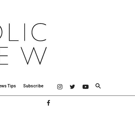
ews Tips
Subscribe