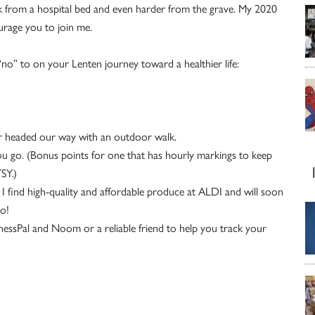
ork from a hospital bed and even harder from the grave. My 2020
ourage you to join me.
“no” to on your Lenten journey toward a healthier life:
r headed our way with an outdoor walk.
ou go. (Bonus points for one that has hourly markings to keep
SY.)
 find high-quality and affordable
produce at ALDI and will soon
oo!
nessPal and Noom or a reliable friend to help you track your