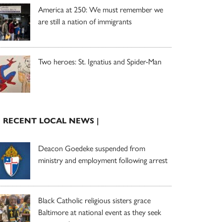
America at 250: We must remember we
are still a nation of immigrants
Two heroes: St. Ignatius and Spider-Man
| RECENT LOCAL NEWS |
Deacon Goedeke suspended from
ministry and employment following arrest
Black Catholic religious sisters grace
Baltimore at national event as they seek