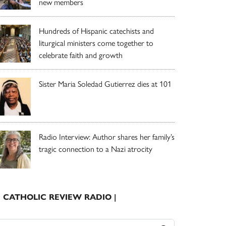
new members
Hundreds of Hispanic catechists and
liturgical ministers come together to
celebrate faith and growth
Sister Maria Soledad Gutierrez dies at 101
Radio Interview: Author shares her family’s
tragic connection to a Nazi atrocity
| CATHOLIC REVIEW RADIO |