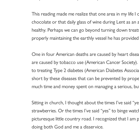
This reading made me realize that one area in my life I
chocolate or that daily glass of wine during Lent as an a
healthy. Perhaps we can go beyond turning down trea
properly maintaining the earthly vessel he has provided
One in four American deaths are caused by heart disea
are caused by tobacco use (American Cancer Society). $
to treating Type 2 diabetes (American Diabetes Associati
short by these diseases that can be prevented by prope
much time and money spent on managing a serious, but 
Sitting in church, I thought about the times I’ve said “y
strawberries. Or the times I’ve said “yes” to binge wa
picturesque little country road. I recognized that I am 
doing both God and me a disservice.