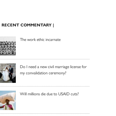
| RECENT COMMENTARY |
The work ethic incarnate
Do I need a new civil marriage license for
my convalidation ceremony?
Will millions die due to USAID cuts?