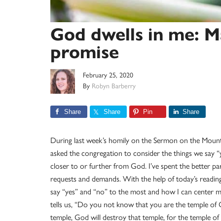
God dwells in me: M
promise
February 25, 2020
By
Robyn Barberry
Share
Share
Pin
Share
During last week’s homily on the Sermon on the Mount, 
asked the congregation to consider the things we say “
closer to or further from God. I’ve spent the better par
requests and demands. With the help of today’s reading
say “yes” and “no” to the most and how I can center 
tells us, “Do you not know that you are the temple of
temple, God will destroy that temple, for the temple of 