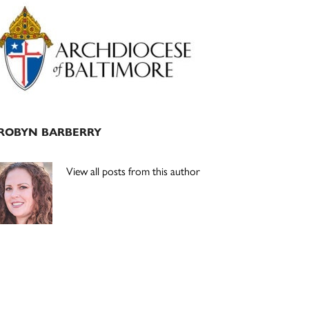
Primary
Sidebar
ROBYN BARBERRY
View all posts from this author