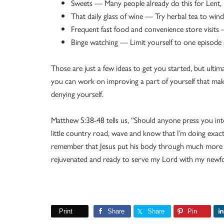
Sweets — Many people already do this for Lent, 
That daily glass of wine — Try herbal tea to win
Frequent fast food and convenience store visits
Binge watching — Limit yourself to one episode 
Those are just a few ideas to get you started, but ulti
you can work on improving a part of yourself that ma
denying yourself.
Matthew 5:38-48 tells us, “Should anyone press you int
little country road, wave and know that I’m doing exa
remember that Jesus put his body through much more for
rejuvenated and ready to serve my Lord with my newf
Print
Share
Share
Pin