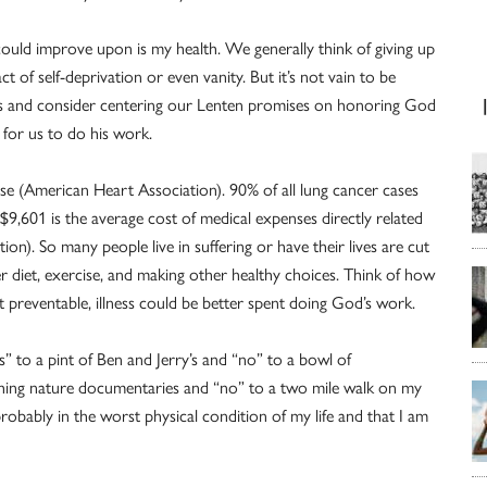
 could improve upon is my health. We generally think of giving up
ct of self-deprivation or even vanity. But it’s not vain to be
ts and consider centering our Lenten promises on honoring God
 for us to do his work.
se (American Heart Association). 90% of all lung cancer cases
9,601 is the average cost of medical expenses directly related
on). So many people live in suffering or have their lives are cut
r diet, exercise, and making other healthy choices. Think of how
preventable, illness could be better spent doing God’s work.
es” to a pint of Ben and Jerry’s and “no” to a bowl of
tching nature documentaries and “no” to a two mile walk on my
probably in the worst physical condition of my life and that I am