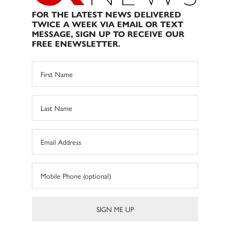
FOR THE LATEST NEWS DELIVERED
TWICE A WEEK VIA EMAIL OR TEXT
MESSAGE, SIGN UP TO RECEIVE OUR
FREE ENEWSLETTER.