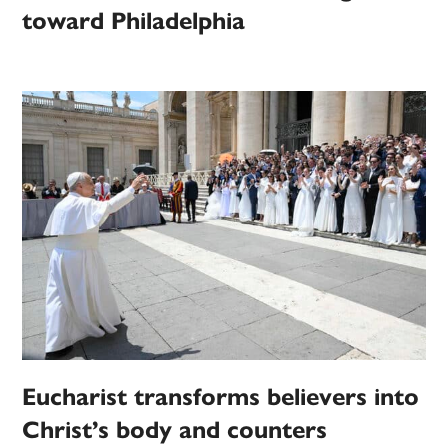
toward Philadelphia
Eucharist transforms believers into
Christ’s body and counters