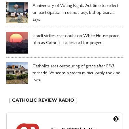
Anniversary of Voting Rights Act time to reflect
on participation in democracy, Bishop Garcia
says
Israeli strikes cast doubt on White House peace
plan as Catholic leaders call for prayers
Catholics sees outpouring of grace after EF-3
tornado; Wisconsin storm miraculously took no
lives
| CATHOLIC REVIEW RADIO |