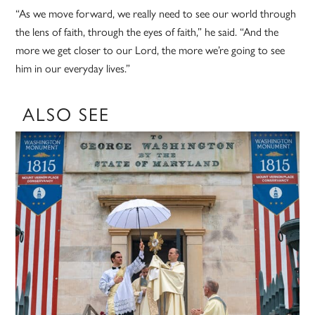
“As we move forward, we really need to see our world through
the lens of faith, through the eyes of faith,” he said. “And the
more we get closer to our Lord, the more we’re going to see
him in our everyday lives.”
ALSO SEE