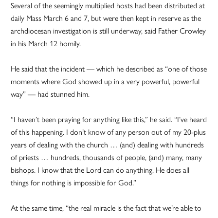
Several of the seemingly multiplied hosts had been distributed at
daily Mass March 6 and 7, but were then kept in reserve as the
archdiocesan investigation is still underway, said Father Crowley
in his March 12 homily.
He said that the incident — which he described as “one of those
moments where God showed up in a very powerful, powerful
way” — had stunned him.
“I haven’t been praying for anything like this,” he said. “I’ve heard
of this happening. I don’t know of any person out of my 20-plus
years of dealing with the church … (and) dealing with hundreds
of priests … hundreds, thousands of people, (and) many, many
bishops. I know that the Lord can do anything. He does all
things for nothing is impossible for God.”
At the same time, “the real miracle is the fact that we’re able to