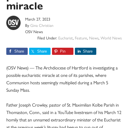
miracle
March 27, 2023
By
Gina Christian
OSV News
Filed Under:
Eucharist
,
Feature
,
News
,
World News
Share
Share
Pin
Share
(OSV News) — The Archdiocese of Hartford is investigating a
possible eucharistic miracle at one of its parishes, where
Communion hosts seemingly multiplied during a March 5
Sunday Mass.
Father Joseph Crowley, pastor of St. Maximilian Kolbe Parish in
Thomaston, Conn., said in a YouTube livestream of his March 12
homily that an unnamed extraordinary minister of the Eucharist
at the previous week’s liturgy had begun to run out of