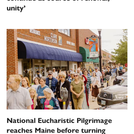
unity’
National Eucharistic Pilgrimage
reaches Maine before turning