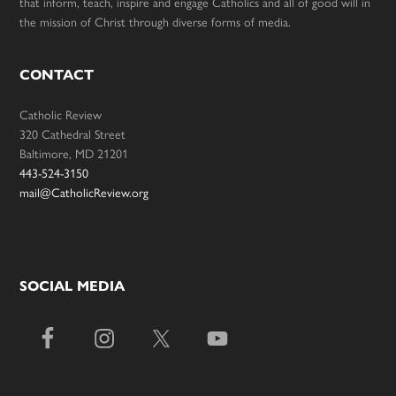
that inform, teach, inspire and engage Catholics and all of good will in
the mission of Christ through diverse forms of media.
CONTACT
Catholic Review
320 Cathedral Street
Baltimore, MD 21201
443-524-3150
mail@CatholicReview.org
SOCIAL MEDIA