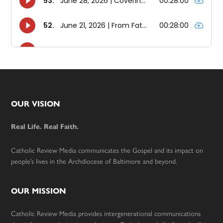
Footer
OUR VISION
Real Life. Real Faith.
Catholic Review Media communicates the Gospel and its impact on
people’s lives in the Archdiocese of Baltimore and beyond.
OUR MISSION
Catholic Review Media provides intergenerational communications