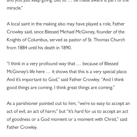
miracle.”
A local saint in the making also may have played a role, Father
Crowley said, since Blessed Michael McGivney, founder of the
Knights of Columbus, served as pastor of St. Thomas Church
from 1884 until his death in 1890.
“I think in a very profound way that … because of Blessed
McGivney’s life here … it shows that this is a very special place.
And it’s important to God,” said Father Crowley. “And I think
good things are coming. I think great things are coming.”
As a parishioner pointed out to him, “we’re so easy to accept an
act of evil, an act of harm,” but “it’s hard for us to accept an act
of goodness or a God moment or a moment with Christ,” said
Father Crowley.