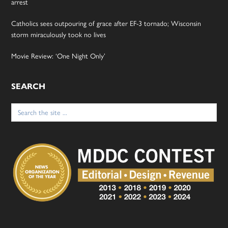
arrest
Catholics sees outpouring of grace after EF-3 tornado; Wisconsin
storm miraculously took no lives
Movie Review: ‘One Night Only’
SEARCH
Search
for: