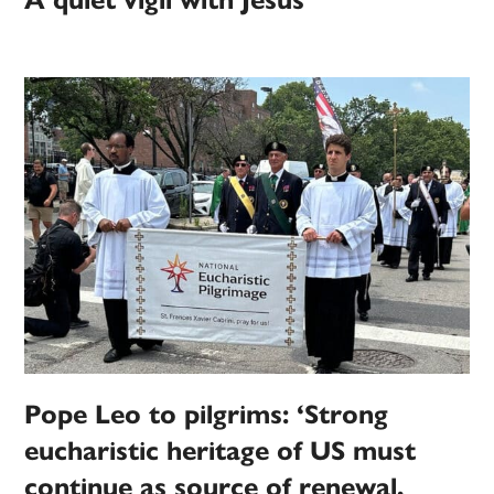
A quiet vigil with Jesus
Pope Leo to pilgrims: ‘Strong
eucharistic heritage of US must
continue as source of renewal,