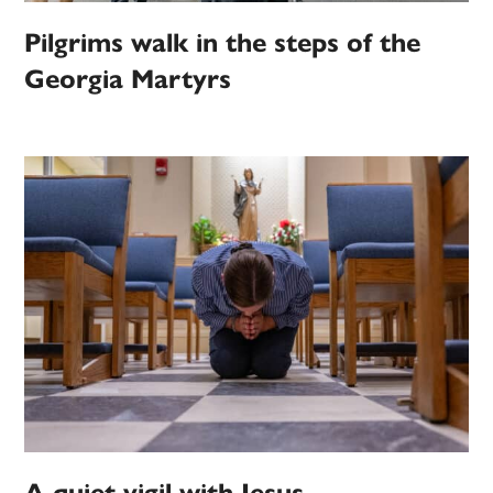
Pilgrims walk in the steps of the
Georgia Martyrs