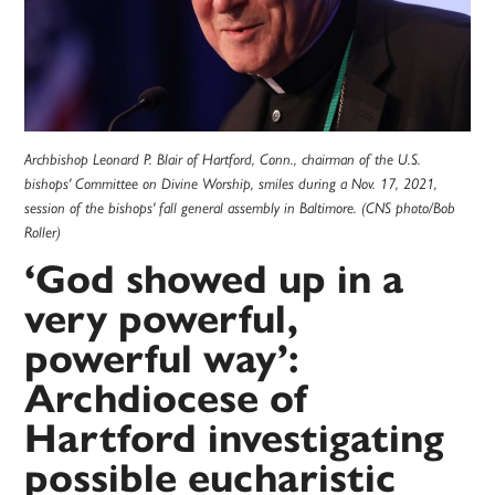
Archbishop Leonard P. Blair of Hartford, Conn., chairman of the U.S.
bishops' Committee on Divine Worship, smiles during a Nov. 17, 2021,
session of the bishops' fall general assembly in Baltimore. (CNS photo/Bob
Roller)
‘God showed up in a
very powerful,
powerful way’:
Archdiocese of
Hartford investigating
possible eucharistic