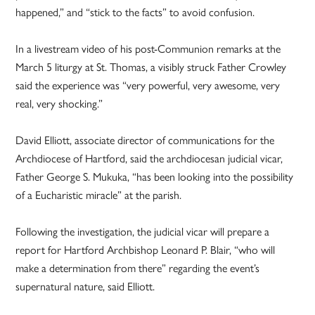
happened,” and “stick to the facts” to avoid confusion.
In a livestream video of his post-Communion remarks at the
March 5 liturgy at St. Thomas, a visibly struck Father Crowley
said the experience was “very powerful, very awesome, very
real, very shocking.”
David Elliott, associate director of communications for the
Archdiocese of Hartford, said the archdiocesan judicial vicar,
Father George S. Mukuka, “has been looking into the possibility
of a Eucharistic miracle” at the parish.
Following the investigation, the judicial vicar will prepare a
report for Hartford Archbishop Leonard P. Blair, “who will
make a determination from there” regarding the event’s
supernatural nature, said Elliott.