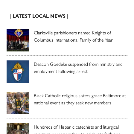
| LATEST LOCAL NEWS |
Clarksville parishioners named Knights of
Columbus International Family of the Year
Deacon Goedeke suspended from ministry and
employment following arrest
Black Catholic religious sisters grace Baltimore at
national event as they seek new members
Hundreds of Hispanic catechists and liturgical
ministers come together to celebrate faith and