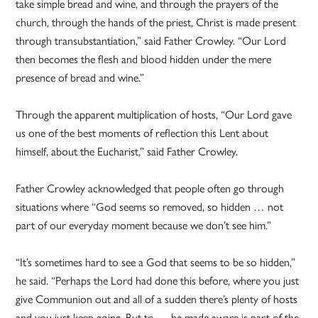
take simple bread and wine, and through the prayers of the
church, through the hands of the priest, Christ is made present
through transubstantiation,” said Father Crowley. “Our Lord
then becomes the flesh and blood hidden under the mere
presence of bread and wine.”
Through the apparent multiplication of hosts, “Our Lord gave
us one of the best moments of reflection this Lent about
himself, about the Eucharist,” said Father Crowley.
Father Crowley acknowledged that people often go through
situations where “God seems so removed, so hidden … not
part of our everyday moment because we don’t see him.”
“It’s sometimes hard to see a God that seems to be so hidden,”
he said. “Perhaps the Lord had done this before, where you just
give Communion out and all of a sudden there’s plenty of hosts
and you just keep going. But to … be made aware is part of the