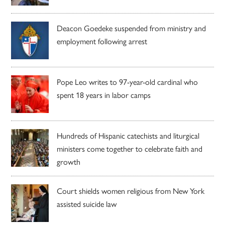
Deacon Goedeke suspended from ministry and
employment following arrest
Pope Leo writes to 97-year-old cardinal who
spent 18 years in labor camps
Hundreds of Hispanic catechists and liturgical
ministers come together to celebrate faith and
growth
Court shields women religious from New York
assisted suicide law