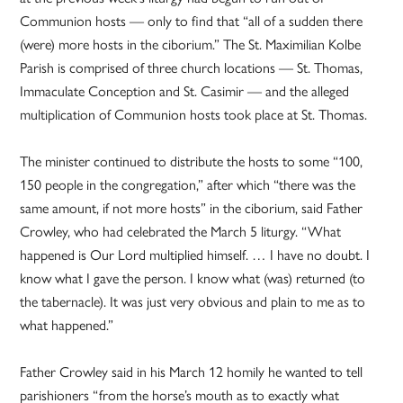
Communion hosts — only to find that “all of a sudden there
(were) more hosts in the ciborium.” The St. Maximilian Kolbe
Parish is comprised of three church locations — St. Thomas,
Immaculate Conception and St. Casimir — and the alleged
multiplication of Communion hosts took place at St. Thomas.
The minister continued to distribute the hosts to some “100,
150 people in the congregation,” after which “there was the
same amount, if not more hosts” in the ciborium, said Father
Crowley, who had celebrated the March 5 liturgy. “What
happened is Our Lord multiplied himself. … I have no doubt. I
know what I gave the person. I know what (was) returned (to
the tabernacle). It was just very obvious and plain to me as to
what happened.”
Father Crowley said in his March 12 homily he wanted to tell
parishioners “from the horse’s mouth as to exactly what