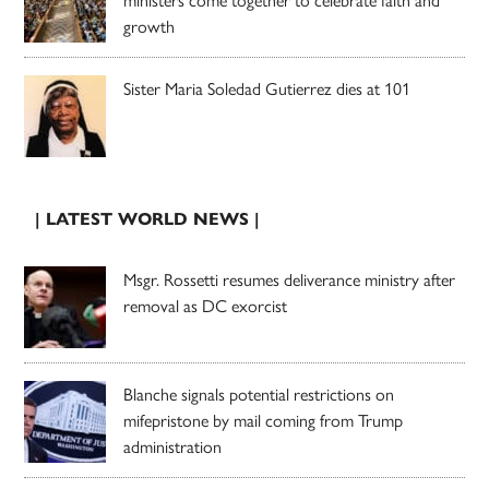
growth
Sister Maria Soledad Gutierrez dies at 101
| LATEST WORLD NEWS |
Msgr. Rossetti resumes deliverance ministry after
removal as DC exorcist
Blanche signals potential restrictions on
mifepristone by mail coming from Trump
administration