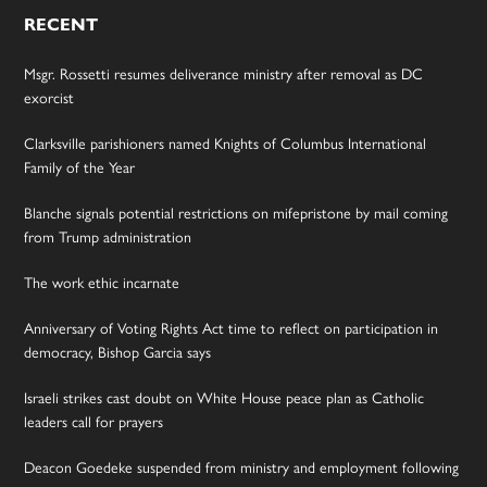
RECENT
Msgr. Rossetti resumes deliverance ministry after removal as DC
exorcist
Clarksville parishioners named Knights of Columbus International
Family of the Year
Blanche signals potential restrictions on mifepristone by mail coming
from Trump administration
The work ethic incarnate
Anniversary of Voting Rights Act time to reflect on participation in
democracy, Bishop Garcia says
Israeli strikes cast doubt on White House peace plan as Catholic
leaders call for prayers
Deacon Goedeke suspended from ministry and employment following