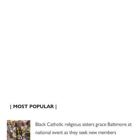
| MOST POPULAR |
Black Catholic religious sisters grace Baltimore at
national event as they seek new members