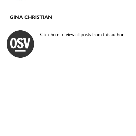
GINA CHRISTIAN
Click here to view all posts from this author