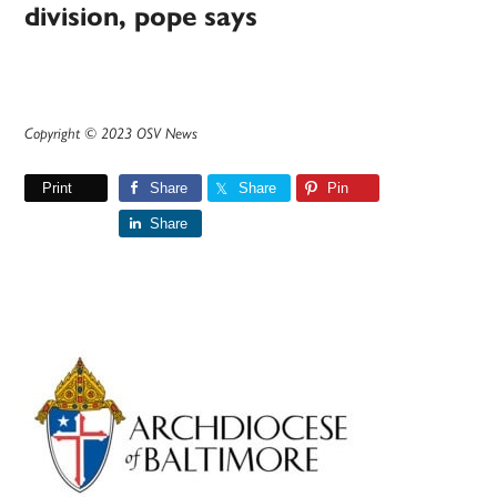
division, pope says
Copyright © 2023 OSV News
Print
Share
Share
Pin
Share
Primary
Sidebar