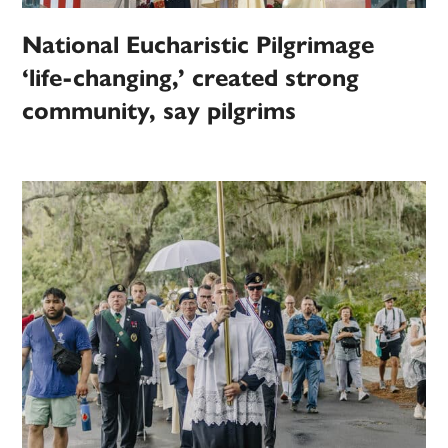
National Eucharistic Pilgrimage
‘life-changing,’ created strong
community, say pilgrims