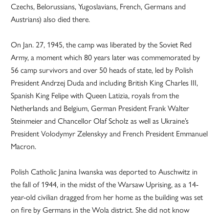
Czechs, Belorussians, Yugoslavians, French, Germans and
Austrians) also died there.
On Jan. 27, 1945, the camp was liberated by the Soviet Red
Army, a moment which 80 years later was commemorated by
56 camp survivors and over 50 heads of state, led by Polish
President Andrzej Duda and including British King Charles III,
Spanish King Felipe with Queen Latizia, royals from the
Netherlands and Belgium, German President Frank Walter
Steinmeier and Chancellor Olaf Scholz as well as Ukraine’s
President Volodymyr Zelenskyy and French President Emmanuel
Macron.
Polish Catholic Janina Iwanska was deported to Auschwitz in
the fall of 1944, in the midst of the Warsaw Uprising, as a 14-
year-old civilian dragged from her home as the building was set
on fire by Germans in the Wola district. She did not know