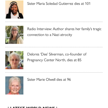
Sister Maria Soledad Gutierrez dies at 101
Radio Interview: Author shares her family’s tragic
connection to a Nazi atrocity
Delores ‘Dee’ Silverman, co-founder of
Pregnancy Center North, dies at 85
Sister Marie Olwell dies at 96