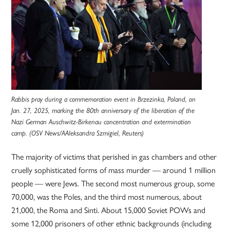
Rabbis pray during a commemoration event in Brzezinka, Poland, on
Jan. 27, 2025, marking the 80th anniversary of the liberation of the
Nazi German Auschwitz-Birkenau concentration and extermination
camp. (OSV News/AAleksandra Szmigiel, Reuters)
The majority of victims that perished in gas chambers and other
cruelly sophisticated forms of mass murder — around 1 million
people — were Jews. The second most numerous group, some
70,000, was the Poles, and the third most numerous, about
21,000, the Roma and Sinti. About 15,000 Soviet POWs and
some 12,000 prisoners of other ethnic backgrounds (including