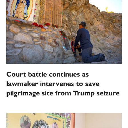
Court battle continues as
lawmaker intervenes to save
pilgrimage site from Trump seizure