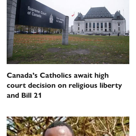
Canada’s Catholics await high
court decision on religious liberty
and Bill 21