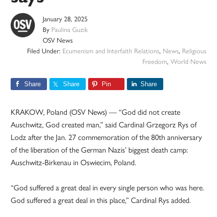
January 28, 2025
By
Paulina Guzik
OSV News
Filed Under:
Ecumenism and Interfaith Relations
,
News
,
Religious
Freedom
,
World News
Share
Share
Pin
Share
KRAKOW, Poland (OSV News) — “God did not create
Auschwitz, God created man,” said Cardinal Grzegorz Rys of
Lodz after the Jan. 27 commemoration of the 80th anniversary
of the liberation of the German Nazis’ biggest death camp:
Auschwitz-Birkenau in Oswiecim, Poland.
“God suffered a great deal in every single person who was here.
God suffered a great deal in this place,” Cardinal Rys added.