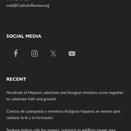
mail@CatholicReview.org
SOCIAL MEDIA
RECENT
Hundreds of Hispanic catechists and liturgical ministers come together
to celebrate faith and growth
Cientos de catequistas y ministros litúrgicos hispanos se reúnen para
celebrar la fe y la formación
Spokane bishop calls for prayers, outreach as wildfires ravage area