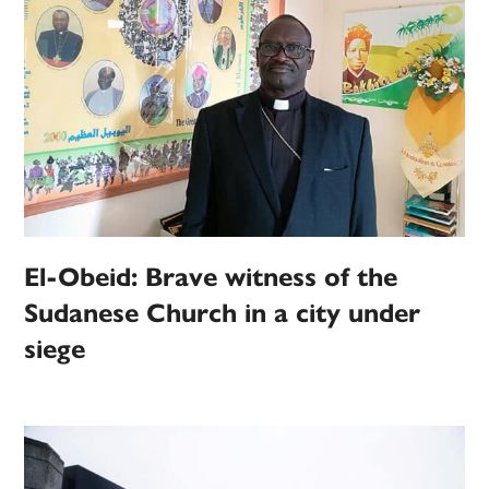
El-Obeid: Brave witness of the
Sudanese Church in a city under
siege