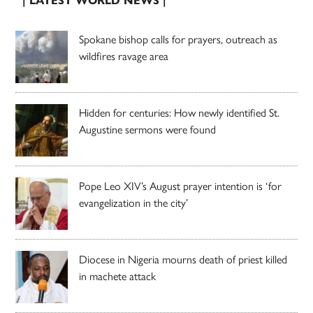
| LATEST WORLD NEWS |
Spokane bishop calls for prayers, outreach as
wildfires ravage area
Hidden for centuries: How newly identified St.
Augustine sermons were found
Pope Leo XIV’s August prayer intention is ‘for
evangelization in the city’
Diocese in Nigeria mourns death of priest killed
in machete attack