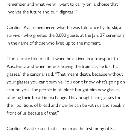
remember and what we will want to carry on, a choice that
involves the future and our ‘dignitas.'”
Cardinal Rys remembered what he was told once by Turski, a
survivor who greeted the 3,000 guests at the Jan. 27 ceremony
in the name of those who lived up to the moment.
“Turski once told me that when he arrived in a transport to
Auschwitz and when he was leaving the train car, he lost his
glasses,” the cardinal said. “That meant death, because without
your glasses you can’t survive. You don’t know what’s going on
around you. The people in his block bought him new glasses,
offering their bread in exchange. They bought him glasses for
their portions of bread and now he can be with us and speak in
front of us because of that.”
Cardinal Rys stressed that as much as the testimony of St.