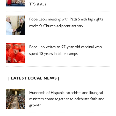
TPS status
Pope Leo’s meeting with Patti Smith highlights
rocker’s Church-adjacent artistry
Pope Leo writes to 97-year-old cardinal who
spent 18 years in labor camps
| LATEST LOCAL NEWS |
Hundreds of Hispanic catechists and liturgical
ministers come together to celebrate faith and
growth