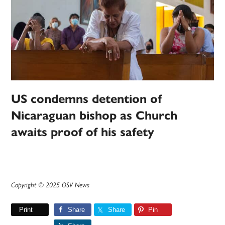
US condemns detention of
Nicaraguan bishop as Church
awaits proof of his safety
Copyright © 2025 OSV News
Print
Share
Share
Pin