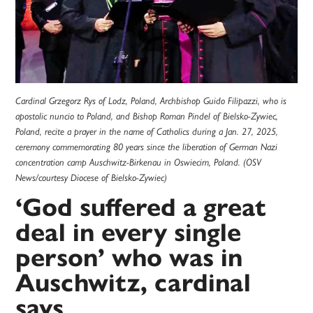
Cardinal Grzegorz Rys of Lodz, Poland, Archbishop Guido Filipazzi, who is
apostolic nuncio to Poland, and Bishop Roman Pindel of Bielsko-Zywiec,
Poland, recite a prayer in the name of Catholics during a Jan. 27, 2025,
ceremony commemorating 80 years since the liberation of German Nazi
concentration camp Auschwitz-Birkenau in Oswiecim, Poland. (OSV
News/courtesy Diocese of Bielsko-Zywiec)
‘God suffered a great
deal in every single
person’ who was in
Auschwitz, cardinal
says