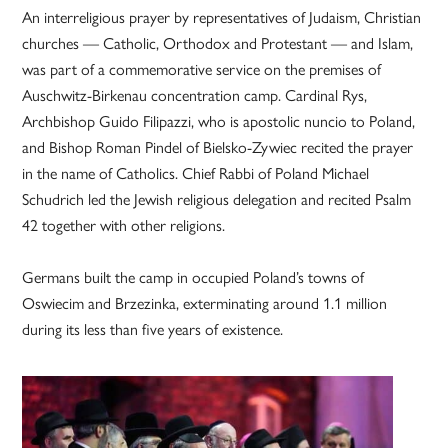
An interreligious prayer by representatives of Judaism, Christian
churches — Catholic, Orthodox and Protestant — and Islam,
was part of a commemorative service on the premises of
Auschwitz-Birkenau concentration camp. Cardinal Rys,
Archbishop Guido Filipazzi, who is apostolic nuncio to Poland,
and Bishop Roman Pindel of Bielsko-Zywiec recited the prayer
in the name of Catholics. Chief Rabbi of Poland Michael
Schudrich led the Jewish religious delegation and recited Psalm
42 together with other religions.
Germans built the camp in occupied Poland’s towns of
Oswiecim and Brzezinka, exterminating around 1.1 million
during its less than five years of existence.