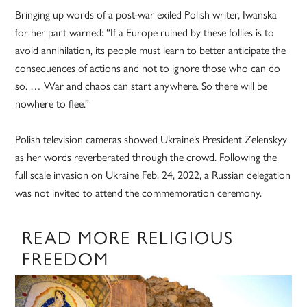
Bringing up words of a post-war exiled Polish writer, Iwanska
for her part warned: “If a Europe ruined by these follies is to
avoid annihilation, its people must learn to better anticipate the
consequences of actions and not to ignore those who can do
so. … War and chaos can start anywhere. So there will be
nowhere to flee.”
Polish television cameras showed Ukraine’s President Zelenskyy
as her words reverberated through the crowd. Following the
full scale invasion on Ukraine Feb. 24, 2022, a Russian delegation
was not invited to attend the commemoration ceremony.
READ MORE RELIGIOUS
FREEDOM