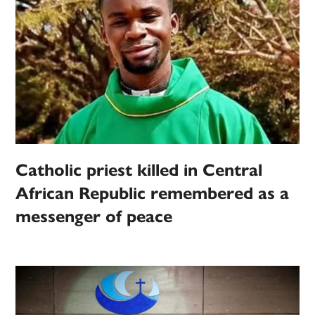
Catholic priest killed in Central
African Republic remembered as a
messenger of peace