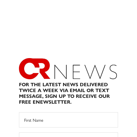
FOR THE LATEST NEWS DELIVERED
TWICE A WEEK VIA EMAIL OR TEXT
MESSAGE, SIGN UP TO RECEIVE OUR
FREE ENEWSLETTER.