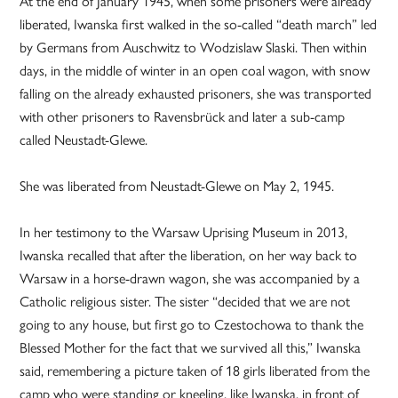
At the end of January 1945, when some prisoners were already
liberated, Iwanska first walked in the so-called “death march” led
by Germans from Auschwitz to Wodzislaw Slaski. Then within
days, in the middle of winter in an open coal wagon, with snow
falling on the already exhausted prisoners, she was transported
with other prisoners to Ravensbrück and later a sub-camp
called Neustadt-Glewe.
She was liberated from Neustadt-Glewe on May 2, 1945.
In her testimony to the Warsaw Uprising Museum in 2013,
Iwanska recalled that after the liberation, on her way back to
Warsaw in a horse-drawn wagon, she was accompanied by a
Catholic religious sister. The sister “decided that we are not
going to any house, but first go to Czestochowa to thank the
Blessed Mother for the fact that we survived all this,” Iwanska
said, remembering a picture taken of 18 girls liberated from the
camp who were standing or kneeling, like Iwanska, in front of