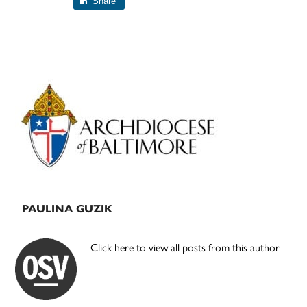
Share
Primary
Sidebar
PAULINA GUZIK
Click here to view all posts from this author