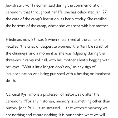
Jewish survivor Friedman said during the commemoration
ceremony that throughout her life, she has celebrated Jan. 27,
the date of the camp’s liberation, as her birthday. She recalled
the horrors of the camp, where she was sent with her mother.
Friedman, now 86, was 5 when she arrived at the camp. She
recalled “the cries of desperate women,” the “terrible stink” of
the chimneys, and a moment as she was fidgeting during the
three-hour camp roll call, with her mother silently begging with
her eyes: “Wait a little longer, don’t cry,” as any sign of
insubordination was being punished with a beating or imminent
death.
Cardinal Rys, who is a professor of history, said after the
ceremony: “For any historian, memory is something other than
history. John Paul II also stressed … that without memory we
are nothing and create nothing. It is our choice what we will