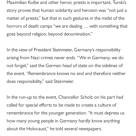
Maximilian Kolbe and other heroic priests is important, Turski’s
story proves that human solidarity and heroism was “not just a
matter of priests,” but that in such gestures in the midst of the
horrors of death camps “we are dealing … with something that
goes beyond religion, beyond denomination.”
In the view of President Steinmeier, Germany’s responsibility
arising from Nazi crimes never ends. “We in Germany, we do
not forget,” said the German head of state on the sidelines of
the event. “Remembrance knows no end and therefore neither
does responsibility,” said Steinmeier.
In the run-up to the event, Chancellor Scholz on his part had
called for special efforts to be made to create a culture of
remembrance for the younger generation. “It must depress us
how many young people in Germany hardly know anything
about the Holocaust,” he told several newspapers.