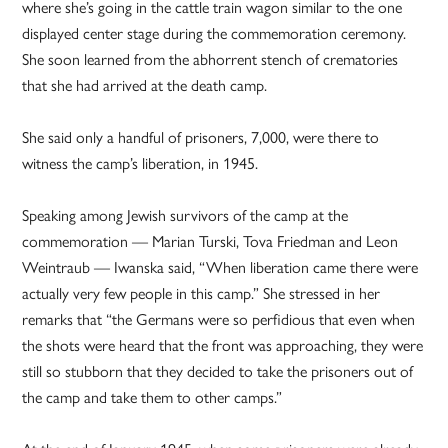
where she’s going in the cattle train wagon similar to the one
displayed center stage during the commemoration ceremony.
She soon learned from the abhorrent stench of crematories
that she had arrived at the death camp.
She said only a handful of prisoners, 7,000, were there to
witness the camp’s liberation, in 1945.
Speaking among Jewish survivors of the camp at the
commemoration — Marian Turski, Tova Friedman and Leon
Weintraub — Iwanska said, “When liberation came there were
actually very few people in this camp.” She stressed in her
remarks that “the Germans were so perfidious that even when
the shots were heard that the front was approaching, they were
still so stubborn that they decided to take the prisoners out of
the camp and take them to other camps.”