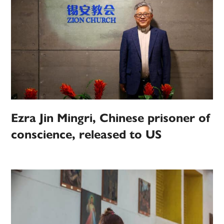
Ezra Jin Mingri, Chinese prisoner of
conscience, released to US