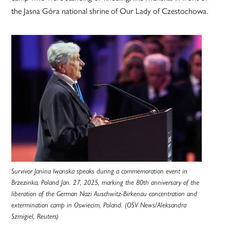
the Jasna Góra national shrine of Our Lady of Czestochowa.
Survivor Janina Iwanska speaks during a commemoration event in
Brzezinka, Poland Jan. 27, 2025, marking the 80th anniversary of the
liberation of the German Nazi Auschwitz-Birkenau concentration and
extermination camp in Oswiecim, Poland. (OSV News/Aleksandra
Szmigiel, Reuters)