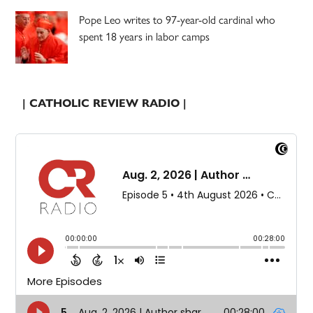
Pope Leo writes to 97-year-old cardinal who
spent 18 years in labor camps
| CATHOLIC REVIEW RADIO |