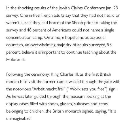
In the shocking results of the Jewish Claims Conference Jan. 23
survey, One in five French adults say that they had not heard or
weren’t sure if they had heard of the Shoah prior to taking the
survey and 48 percent of Americans could not name a single
concentration camp. On a more hopeful note, across all
countries, an overwhelming majority of adults surveyed, 93
percent, believe it is important to continue teaching about the
Holocaust.
Following the ceremony, King Charles III, as the first British
monarch to visit the former camp, walked through the gate with
the notorious “Arbeit macht frei” (“Work sets you free”) sign.
As he was later guided through the museum, looking at the
display cases filled with shoes, glasses, suitcases and items
belonging to children, the British monarch sighed, saying, “It is
unimaginable.”