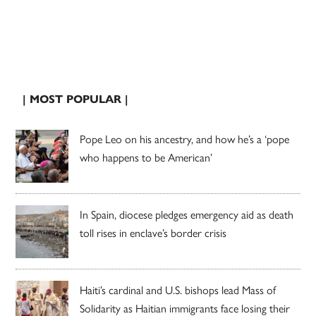
| MOST POPULAR |
Pope Leo on his ancestry, and how he’s a ‘pope
who happens to be American’
In Spain, diocese pledges emergency aid as death
toll rises in enclave’s border crisis
Haiti’s cardinal and U.S. bishops lead Mass of
Solidarity as Haitian immigrants face losing their