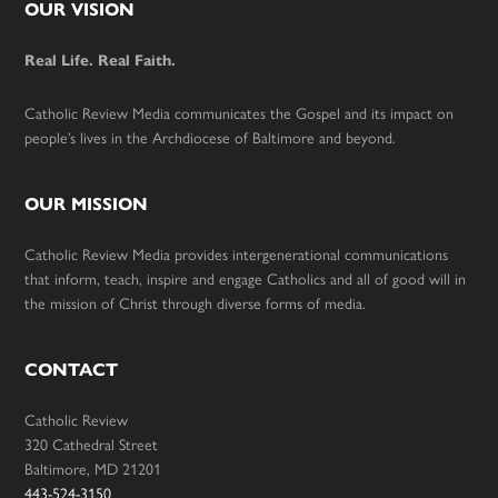
Footer
OUR VISION
Real Life. Real Faith.
Catholic Review Media communicates the Gospel and its impact on
people’s lives in the Archdiocese of Baltimore and beyond.
OUR MISSION
Catholic Review Media provides intergenerational communications
that inform, teach, inspire and engage Catholics and all of good will in
the mission of Christ through diverse forms of media.
CONTACT
Catholic Review
320 Cathedral Street
Baltimore, MD 21201
443-524-3150