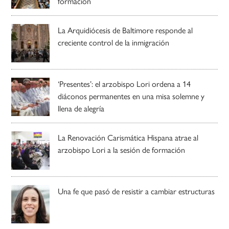
formación
La Arquidiócesis de Baltimore responde al
creciente control de la inmigración
‘Presentes’: el arzobispo Lori ordena a 14
diáconos permanentes en una misa solemne y
llena de alegría
La Renovación Carismática Hispana atrae al
arzobispo Lori a la sesión de formación
Una fe que pasó de resistir a cambiar estructuras