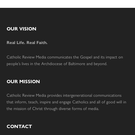
Footer
OUR VISION
Real Life. Real Faith.
Catholic Review Media communicates the Gospel and its impact on
people’s lives in the Archdiocese of Baltimore and beyond.
OUR MISSION
Catholic Review Media provides intergenerational communications
that inform, teach, inspire and engage Catholics and all of good will in
the mission of Christ through diverse forms of media.
CONTACT