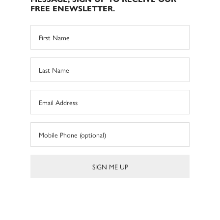
FREE ENEWSLETTER.