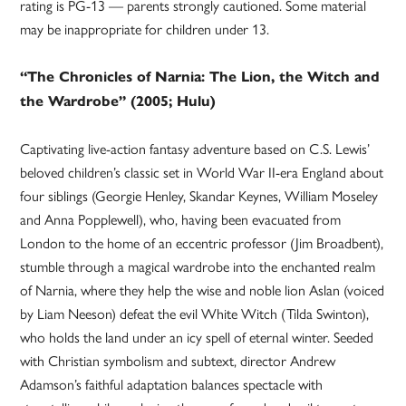
rating is PG-13 — parents strongly cautioned. Some material
may be inappropriate for children under 13.
“The Chronicles of Narnia: The Lion, the Witch and
the Wardrobe” (2005; Hulu)
Captivating live-action fantasy adventure based on C.S. Lewis’
beloved children’s classic set in World War II-era England about
four siblings (Georgie Henley, Skandar Keynes, William Moseley
and Anna Popplewell), who, having been evacuated from
London to the home of an eccentric professor (Jim Broadbent),
stumble through a magical wardrobe into the enchanted realm
of Narnia, where they help the wise and noble lion Aslan (voiced
by Liam Neeson) defeat the evil White Witch (Tilda Swinton),
who holds the land under an icy spell of eternal winter. Seeded
with Christian symbolism and subtext, director Andrew
Adamson’s faithful adaptation balances spectacle with