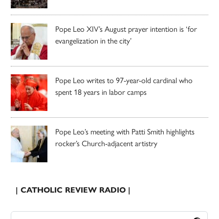
Pope Leo XIV’s August prayer intention is ‘for
evangelization in the city’
Pope Leo writes to 97-year-old cardinal who
spent 18 years in labor camps
Pope Leo’s meeting with Patti Smith highlights
rocker’s Church-adjacent artistry
| CATHOLIC REVIEW RADIO |