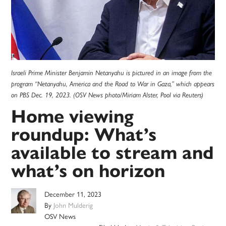
Israeli Prime Minister Benjamin Netanyahu is pictured in an image from the
program “Netanyahu, America and the Road to War in Gaza,” which appears
on PBS Dec. 19, 2023. (OSV News photo/Miriam Alster, Pool via Reuters)
Home viewing
roundup: What’s
available to stream and
what’s on horizon
December 11, 2023
By
John Mulderig
OSV News