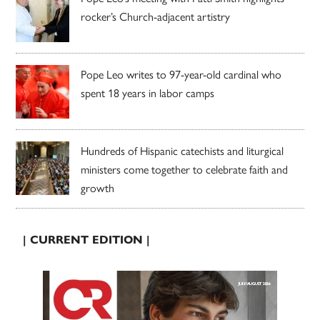
rocker’s Church-adjacent artistry
Pope Leo writes to 97-year-old cardinal who
spent 18 years in labor camps
Hundreds of Hispanic catechists and liturgical
ministers come together to celebrate faith and
growth
| CURRENT EDITION |