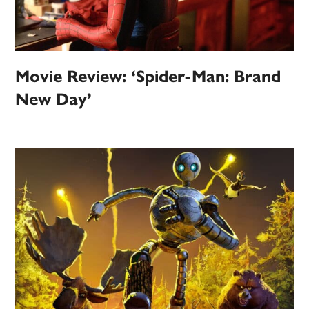
Movie Review: ‘Spider-Man: Brand
New Day’