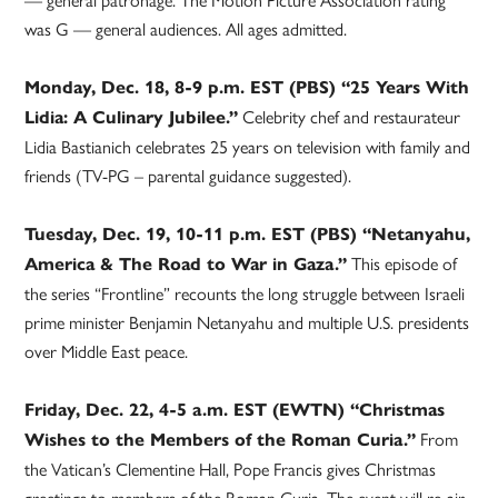
was G — general audiences. All ages admitted.
Monday, Dec. 18, 8-9 p.m. EST (PBS) “25 Years With
Celebrity chef and restaurateur
Lidia: A Culinary Jubilee.”
Lidia Bastianich celebrates 25 years on television with family and
friends (TV-PG – parental guidance suggested).
Tuesday, Dec. 19, 10-11 p.m. EST (PBS) “Netanyahu,
This episode of
America & The Road to War in Gaza.”
the series “Frontline” recounts the long struggle between Israeli
prime minister Benjamin Netanyahu and multiple U.S. presidents
over Middle East peace.
Friday, Dec. 22, 4-5 a.m. EST (EWTN) “Christmas
From
Wishes to the Members of the Roman Curia.”
the Vatican’s Clementine Hall, Pope Francis gives Christmas
greetings to members of the Roman Curia. The event will re-air