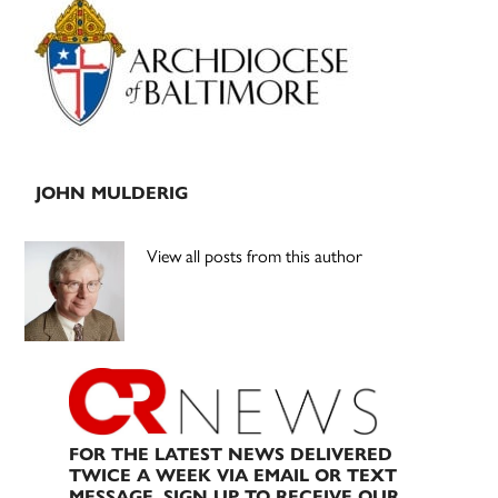
Sidebar
JOHN MULDERIG
View all posts from this author
FOR THE LATEST NEWS DELIVERED
TWICE A WEEK VIA EMAIL OR TEXT
MESSAGE, SIGN UP TO RECEIVE OUR