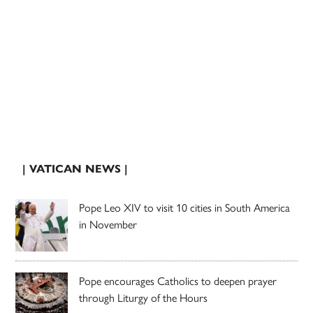
| VATICAN NEWS |
Pope Leo XIV to visit 10 cities in South America
in November
Pope encourages Catholics to deepen prayer
through Liturgy of the Hours