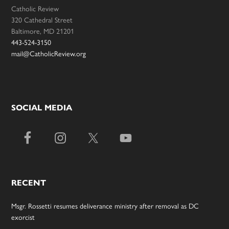
Catholic Review
320 Cathedral Street
Baltimore, MD 21201
443-524-3150
mail@CatholicReview.org
SOCIAL MEDIA
RECENT
Msgr. Rossetti resumes deliverance ministry after removal as DC
exorcist