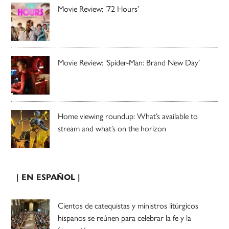
Movie Review: ’72 Hours’
Movie Review: ‘Spider-Man: Brand New Day’
Home viewing roundup: What’s available to
stream and what’s on the horizon
| EN ESPAÑOL |
Cientos de catequistas y ministros litúrgicos
hispanos se reúnen para celebrar la fe y la