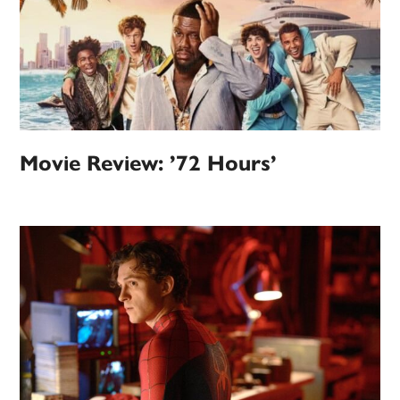
Movie Review: ’72 Hours’