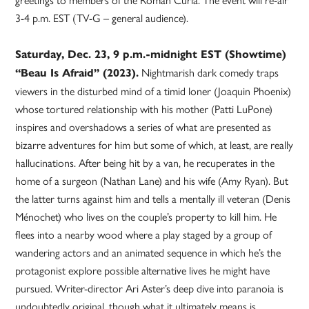
3-4 p.m. EST (TV-G – general audience).
Saturday, Dec. 23, 9 p.m.-midnight EST (Showtime)
Nightmarish dark comedy traps
“Beau Is Afraid” (2023).
viewers in the disturbed mind of a timid loner (Joaquin Phoenix)
whose tortured relationship with his mother (Patti LuPone)
inspires and overshadows a series of what are presented as
bizarre adventures for him but some of which, at least, are really
hallucinations. After being hit by a van, he recuperates in the
home of a surgeon (Nathan Lane) and his wife (Amy Ryan). But
the latter turns against him and tells a mentally ill veteran (Denis
Ménochet) who lives on the couple’s property to kill him. He
flees into a nearby wood where a play staged by a group of
wandering actors and an animated sequence in which he’s the
protagonist explore possible alternative lives he might have
pursued. Writer-director Ari Aster’s deep dive into paranoia is
undoubtedly original, though what it ultimately means is