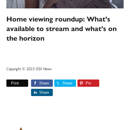
Home viewing roundup: What’s
available to stream and what’s on
the horizon
Copyright © 2023 OSV News
Print
Share
Share
Pin
Share
Primary