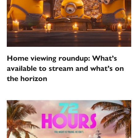
Home viewing roundup: What’s
available to stream and what’s on
the horizon