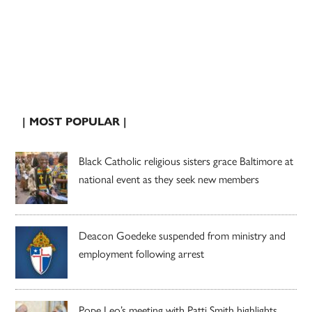
| MOST POPULAR |
Black Catholic religious sisters grace Baltimore at
national event as they seek new members
Deacon Goedeke suspended from ministry and
employment following arrest
Pope Leo’s meeting with Patti Smith highlights