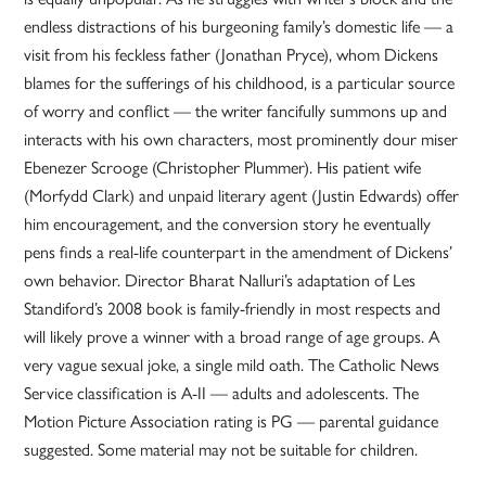
endless distractions of his burgeoning family’s domestic life — a
visit from his feckless father (Jonathan Pryce), whom Dickens
blames for the sufferings of his childhood, is a particular source
of worry and conflict — the writer fancifully summons up and
interacts with his own characters, most prominently dour miser
Ebenezer Scrooge (Christopher Plummer). His patient wife
(Morfydd Clark) and unpaid literary agent (Justin Edwards) offer
him encouragement, and the conversion story he eventually
pens finds a real-life counterpart in the amendment of Dickens’
own behavior. Director Bharat Nalluri’s adaptation of Les
Standiford’s 2008 book is family-friendly in most respects and
will likely prove a winner with a broad range of age groups. A
very vague sexual joke, a single mild oath. The Catholic News
Service classification is A-II — adults and adolescents. The
Motion Picture Association rating is PG — parental guidance
suggested. Some material may not be suitable for children.