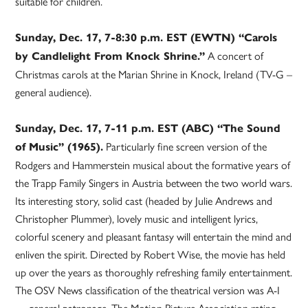
suitable for children.
Sunday, Dec. 17, 7-8:30 p.m. EST (EWTN) “Carols
A concert of
by Candlelight From Knock Shrine.”
Christmas carols at the Marian Shrine in Knock, Ireland (TV-G –
general audience).
Sunday, Dec. 17, 7-11 p.m. EST (ABC) “The Sound
Particularly fine screen version of the
of Music” (1965).
Rodgers and Hammerstein musical about the formative years of
the Trapp Family Singers in Austria between the two world wars.
Its interesting story, solid cast (headed by Julie Andrews and
Christopher Plummer), lovely music and intelligent lyrics,
colorful scenery and pleasant fantasy will entertain the mind and
enliven the spirit. Directed by Robert Wise, the movie has held
up over the years as thoroughly refreshing family entertainment.
The OSV News classification of the theatrical version was A-I
— general patronage. The Motion Picture Association rating