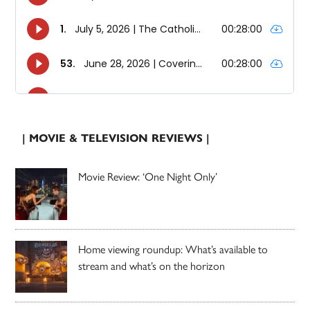
| MOVIE & TELEVISION REVIEWS |
Movie Review: ‘One Night Only’
Home viewing roundup: What’s available to
stream and what’s on the horizon