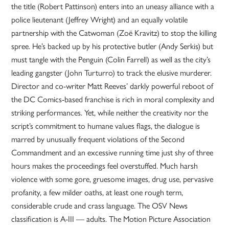
the title (Robert Pattinson) enters into an uneasy alliance with a
police lieutenant (Jeffrey Wright) and an equally volatile
partnership with the Catwoman (Zoë Kravitz) to stop the killing
spree. He’s backed up by his protective butler (Andy Serkis) but
must tangle with the Penguin (Colin Farrell) as well as the city’s
leading gangster (John Turturro) to track the elusive murderer.
Director and co-writer Matt Reeves’ darkly powerful reboot of
the DC Comics-based franchise is rich in moral complexity and
striking performances. Yet, while neither the creativity nor the
script’s commitment to humane values flags, the dialogue is
marred by unusually frequent violations of the Second
Commandment and an excessive running time just shy of three
hours makes the proceedings feel overstuffed. Much harsh
violence with some gore, gruesome images, drug use, pervasive
profanity, a few milder oaths, at least one rough term,
considerable crude and crass language. The OSV News
classification is A-III — adults. The Motion Picture Association