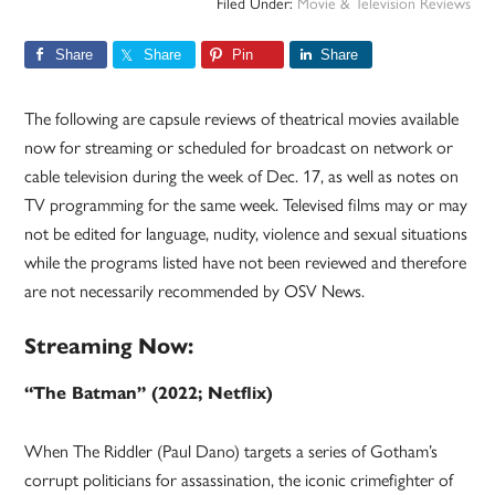
Filed Under:
Movie & Television Reviews
Share
Share
Pin
Share
The following are capsule reviews of theatrical movies available
now for streaming or scheduled for broadcast on network or
cable television during the week of Dec. 17, as well as notes on
TV programming for the same week. Televised films may or may
not be edited for language, nudity, violence and sexual situations
while the programs listed have not been reviewed and therefore
are not necessarily recommended by OSV News.
Streaming Now:
“The Batman” (2022; Netflix)
When The Riddler (Paul Dano) targets a series of Gotham’s
corrupt politicians for assassination, the iconic crimefighter of