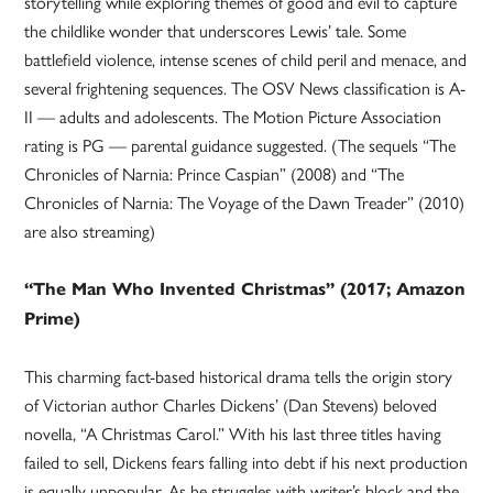
storytelling while exploring themes of good and evil to capture
the childlike wonder that underscores Lewis’ tale. Some
battlefield violence, intense scenes of child peril and menace, and
several frightening sequences. The OSV News classification is A-
II — adults and adolescents. The Motion Picture Association
rating is PG — parental guidance suggested. (The sequels “The
Chronicles of Narnia: Prince Caspian” (2008) and “The
Chronicles of Narnia: The Voyage of the Dawn Treader” (2010)
are also streaming)
“The Man Who Invented Christmas” (2017; Amazon
Prime)
This charming fact-based historical drama tells the origin story
of Victorian author Charles Dickens’ (Dan Stevens) beloved
novella, “A Christmas Carol.” With his last three titles having
failed to sell, Dickens fears falling into debt if his next production
is equally unpopular. As he struggles with writer’s block and the