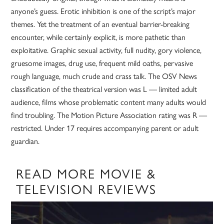
anyone’s guess. Erotic inhibition is one of the script’s major
themes. Yet the treatment of an eventual barrier-breaking
encounter, while certainly explicit, is more pathetic than
exploitative. Graphic sexual activity, full nudity, gory violence,
gruesome images, drug use, frequent mild oaths, pervasive
rough language, much crude and crass talk. The OSV News
classification of the theatrical version was L — limited adult
audience, films whose problematic content many adults would
find troubling. The Motion Picture Association rating was R —
restricted. Under 17 requires accompanying parent or adult
guardian.
READ MORE MOVIE &
TELEVISION REVIEWS