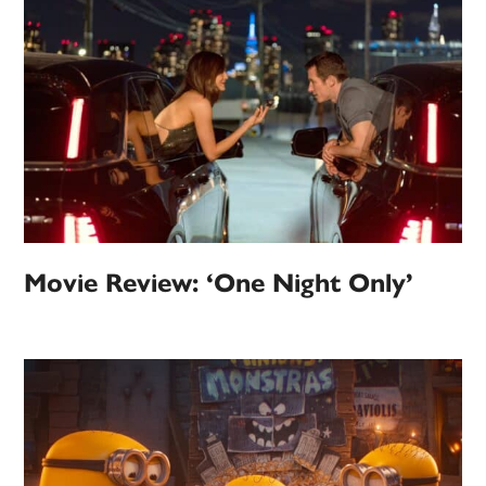
Movie Review: ‘One Night Only’