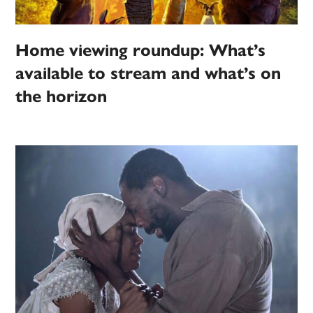
Home viewing roundup: What’s
available to stream and what’s on
the horizon