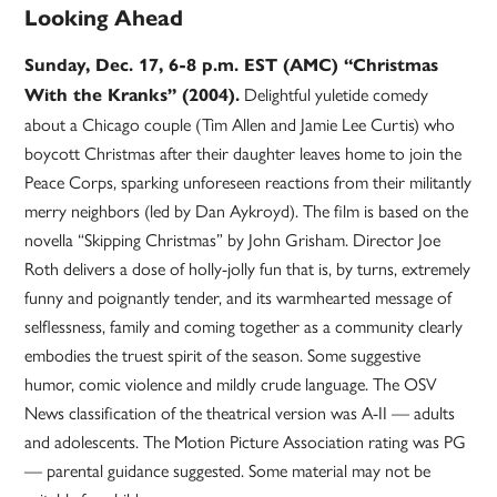
Looking Ahead
Sunday, Dec. 17, 6-8 p.m. EST (AMC) “Christmas
Delightful yuletide comedy
With the Kranks” (2004).
about a Chicago couple (Tim Allen and Jamie Lee Curtis) who
boycott Christmas after their daughter leaves home to join the
Peace Corps, sparking unforeseen reactions from their militantly
merry neighbors (led by Dan Aykroyd). The film is based on the
novella “Skipping Christmas” by John Grisham. Director Joe
Roth delivers a dose of holly-jolly fun that is, by turns, extremely
funny and poignantly tender, and its warmhearted message of
selflessness, family and coming together as a community clearly
embodies the truest spirit of the season. Some suggestive
humor, comic violence and mildly crude language. The OSV
News classification of the theatrical version was A-II — adults
and adolescents. The Motion Picture Association rating was PG
— parental guidance suggested. Some material may not be